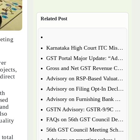
Related Post
eting
Karnataka High Court ITC Mismatch Judgment (FY 2017-18 & 2018-19): Circular 183 Relief Explained
GST Portal Major Update: “Additional Notices & Orders” Tab Merged with “Notices and Orders”
yer
Gross and Net GST Revenue Collections – January 2026
ojects,
direct
Advisory on RSP-Based Valuation of Notified Tobacco Goods under GST
Advisory on Filing Opt-In Declaration for Specified Premises
th
Advisory on Furnishing Bank Account Details Under Rule 10A – What Every Taxpayer Must Know
ised
 and
GSTN Advisory: GSTR-9/9C Enabled for FY 2024-25
lso
FAQs on 56th GST Council Decisions – Effective September 22, 2025
uality
56th GST Council Meeting Scheduled for September 2025
total
Advisory on reporting values in Table 3.2 of GSTR-3B