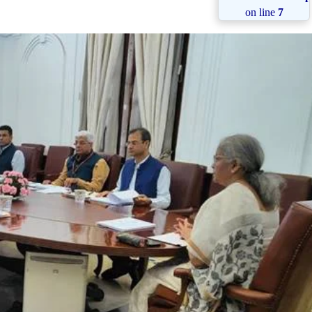
on line
7