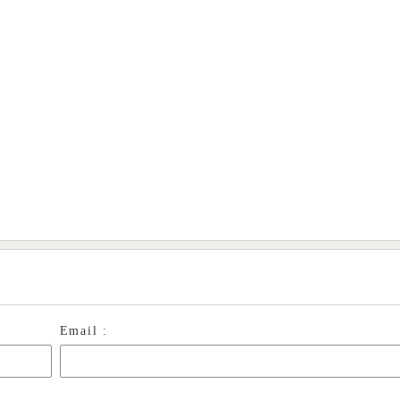
Email :