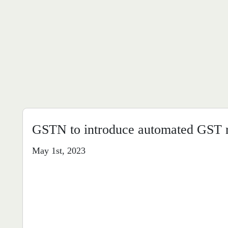
GSTN to introduce automated GST r
May 1st, 2023