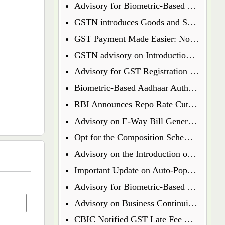
Advisory for Biometric-Based Aadhaar Authentication and Document Verification for GST Registration Applicants of Jharkhand and Andaman and Nicobar Islands
GSTN introduces Goods and Services Tax Appellate Tribunal (GSTAT) Portal
GST Payment Made Easier: Now Pay via UPI & Debit/Credit Cards!
GSTN advisory on Introduction of Form ENR-03 for Enrolment of Unregistered Dealers in e-Way Bill Portal
Advisory for GST Registration Process (Rule 8 of CGST Rules, 2017)
Biometric-Based Aadhaar Authentication and Document Verification for GST Registration Applicants of Maharashtra and Lakshadweep
RBI Announces Repo Rate Cut in Latest Monetary Policy Update
Advisory on E-Way Bill Generation for Goods under Chapter 71 i.e Precious Metal and Stones
Opt for the Composition Scheme for FY 2025-26 via GST Portal
Advisory on the Introduction of E-Way Bill (EWB) for Gold in Kerala State
Important Update on Auto-Populated Liability in GSTR-3B
Advisory for Biometric-Based Aadhaar Authentication and Document Verification for GST Registration Applicants of Tamil Nadu and Himachal Pradesh
Advisory on Business Continuity for e-Invoice and e-Waybill Systems
CBIC Notified GST Late Fee Waiver on Annual Returns for Past Financial Years