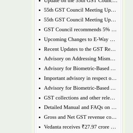
Update on the 55th GST Council Meeting: Food Delivery Charges on Platforms Like Zomato and Swiggy
55th GST Council Meeting Update: Insurance Matters Deferred for Further Discussion
55th GST Council Meeting Update: GST on Used Cars Revised to 18%
GST Council recommends 5% GST on ready to eat popcorn
Upcoming Changes to E-Way Bill and E-Invoice Systems w.e.f 1st January 2025
Recent Updates to the GST Registration Process: Key Points to Know
Advisory on Addressing Mismatches in Table 8A and 8C of GSTR-9 for FY 2023-24
Advisory for Biometric-Based Aadhaar Authentication and Document Verification for GST Registration Applicants of Haryana, Manipur, Meghalaya and Tripura
Important advisory in respect of Changes in GSTR 8
Advisory for Biometric-Based Aadhaar Authentication and Document Verification for GST Registration Applicants of Jammu & Kashmir and West Bengal
GST collections and other relevant data will henceforth be available on the GST Portal
Detailed Manual and FAQs on filing of GSTR-1A
Gross and Net GST revenue collections for the month of July, 2024
Vedanta receives ₹27.97 crore GST penalty order, to file appeal