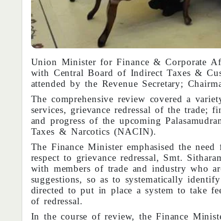
Union Minister for Finance & Corporate Af
with Central Board of Indirect Taxes & Cu
attended by the Revenue Secretary; Chai
The comprehensive review covered a variety 
services, grievance redressal of the trade; fi
and progress of the upcoming Palasamudra
Taxes & Narcotics (NACIN).
The Finance Minister emphasised the need 
respect to grievance redressal, Smt. Sithar
with members of trade and industry who ar
suggestions, so as to systematically identif
directed to put in place a system to take f
of redressal.
In the course of review, the Finance Minist