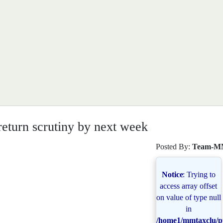
eturn scrutiny by next week
Posted By:
Team-M
Notice
: Trying to
access array offset
on value of type null
in
/home1/mmtaxclu/pu