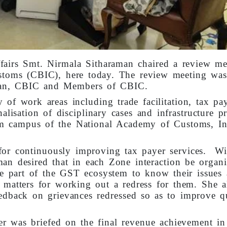
fairs Smt. Nirmala Sitharaman chaired a review me
stoms (CBIC), here today. The review meeting was
rman, CBIC and Members of CBIC.
of work areas including trade facilitation, tax pa
nalisation of disciplinary cases and infrastructure pr
m campus of the National Academy of Customs, In
for continuously improving tax payer services. Wi
aman desired that in each Zone interaction be organ
e part of the GST ecosystem to know their issues
y matters for working out a redress for them. She a
eedback on grievances redressed so as to improve q
er was briefed on the final revenue achievement in 