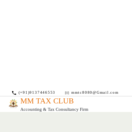
(+91)9137446553
mmtc8080@Gmail.com
MM TAX CLUB
Accounting & Tax Consultancy Firm