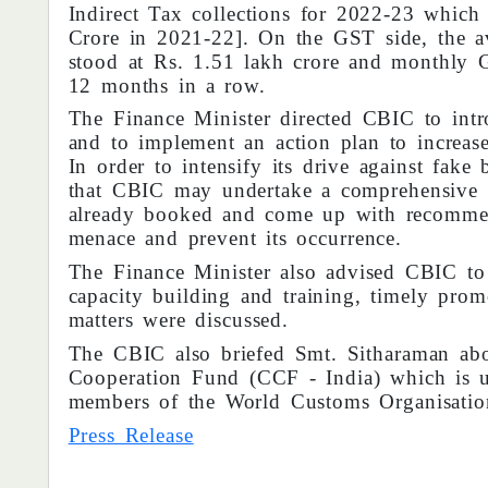
Indirect Tax collections for 2022-23 which
Crore in 2021-22]. On the GST side, the a
stood at Rs. 1.51 lakh crore and monthly G
12 months in a row.
The Finance Minister directed CBIC to int
and to implement an action plan to increas
In order to intensify its drive against fake
that CBIC may undertake a comprehensive r
already booked and come up with recommend
menace and prevent its occurrence.
The Finance Minister also advised CBIC to 
capacity building and training, timely prom
matters were discussed.
The CBIC also briefed Smt. Sitharaman abou
Cooperation Fund (CCF - India) which is us
members of the World Customs Organisati
Press Release