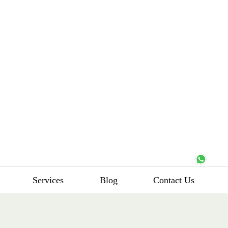
Services
Blog
Contact Us