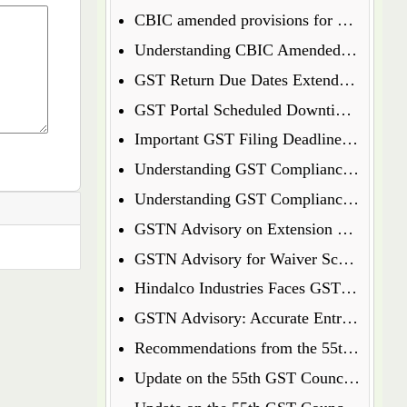
CBIC amended provisions for GST Temporary Identification Number
Understanding CBIC Amended Guidelines for Arrest and Bail under the CGST Act, 2017
GST Return Due Dates Extended for December 2024
GST Portal Scheduled Downtime Update
Important GST Filing Deadlines - January 2025
Understanding GST Compliance: A Wake-Up Call for Small Business Owners
Understanding GST Compliance: A Wake-Up Call for Small Business Owners
GSTN Advisory on Extension of E-Way Bills Expired on 31st December 2024
GSTN Advisory for Waiver Scheme under Section 128A
Hindalco Industries Faces GST Demand of Over Rs. 52 Crore on Reverse Charge Mechanism
GSTN Advisory: Accurate Entry of Receipt Numbers for Leased Wagons in the E-Way Bill System
Recommendations from the 55th GST Council Meeting
Update on the 55th GST Council Meeting: Extension for GoM on GST Compensation Cess