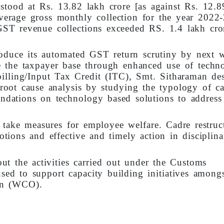
 stood at Rs. 13.82 lakh crore [as against Rs. 12.
verage gross monthly collection for the year 2022
ST revenue collections exceeded RS. 1.4 lakh cro
roduce its automated GST return scrutiny by next 
e the taxpayer base through enhanced use of techn
 billing/Input Tax Credit (ITC), Smt. Sitharaman de
oot cause analysis by studying the typology of ca
ations on technology based solutions to address
take measures for employee welfare. Cadre restruc
otions and effective and timely action in disciplina
t the activities carried out under the Customs
ed to support capacity building initiatives amongs
on (WCO).