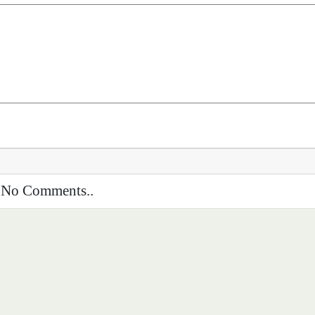
No Comments..