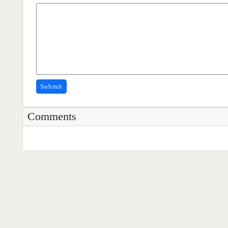
Submit
Comments