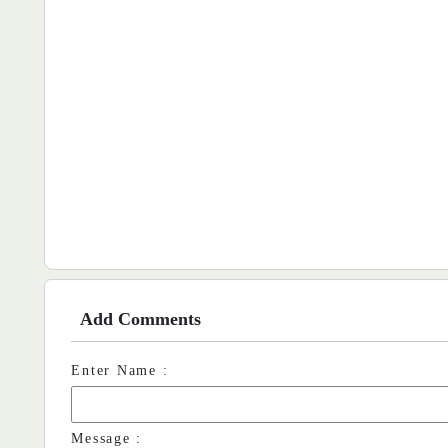
Add Comments
Enter Name :
Message :