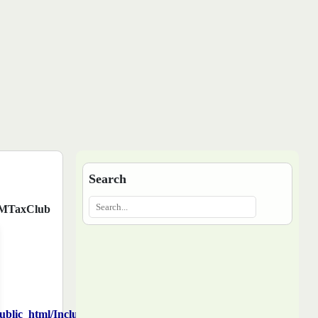
Search
MTaxClub
blic_html/Includes/function.php