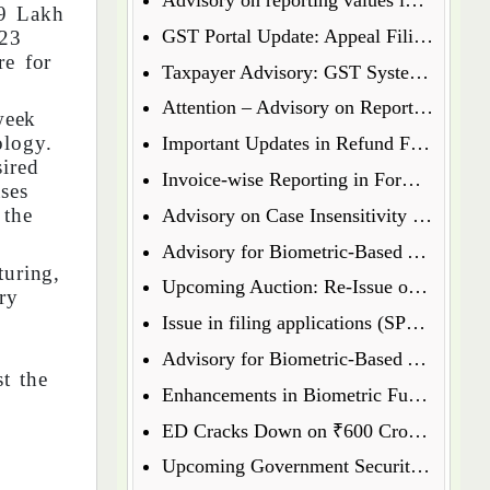
89 Lakh
GST Portal Update: Appeal Filing Now Enabled for Waiver Application Rejection Orders (SPL-07)
-23
re for
Taxpayer Advisory: GST System Enhances Security & Transparency
Attention – Advisory on Reporting Values in Table 3.2 of GSTR-3B
week
ology.
Important Updates in Refund Filing Process: Streamlined for Various Categories
sired
Invoice-wise Reporting in Form GSTR-7: New Functionality Coming Soon on GST Portal
ses
 the
Advisory on Case Insensitivity in IRN Generation
Advisory for Biometric-Based Aadhaar Authentication and Document Verification for GST Registration Applicants of Assam
turing,
Upcoming Auction: Re-Issue of 6.64% GS 2027 & 6.79% GS 2034
ry
Issue in filing applications (SPL 01 SPL 02) under waiver scheme
Advisory for Biometric-Based Aadhaar Authentication and Document Verification for GST Registration Applicants in Uttar Pradesh
t the
Enhancements in Biometric Functionality - Allowing Directors to Opt for Biometric Authentication in Their Home State
ED Cracks Down on ₹600 Crore Cryptocurrency Fraud Across Multiple Cities
Upcoming Government Security Auction: Re-Issue of 6.79% GS 2031, 6.92% GS 2039, and 7.09% GS 2054