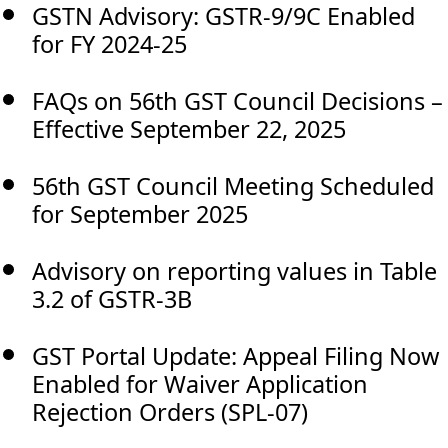
GSTN Advisory: GSTR-9/9C Enabled
for FY 2024-25
FAQs on 56th GST Council Decisions –
Effective September 22, 2025
56th GST Council Meeting Scheduled
for September 2025
Advisory on reporting values in Table
3.2 of GSTR-3B
GST Portal Update: Appeal Filing Now
Enabled for Waiver Application
Rejection Orders (SPL-07)