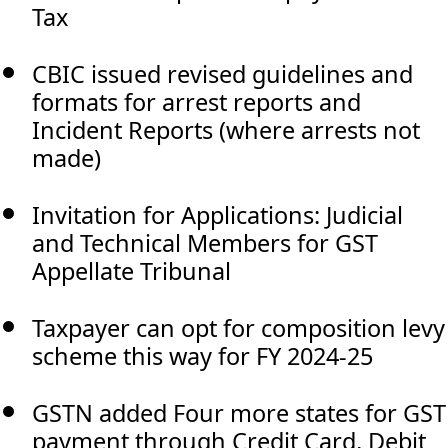
Tax
CBIC issued revised guidelines and
formats for arrest reports and
Incident Reports (where arrests not
made)
Invitation for Applications: Judicial
and Technical Members for GST
Appellate Tribunal
Taxpayer can opt for composition levy
scheme this way for FY 2024-25
GSTN added Four more states for GST
payment through Credit Card, Debit