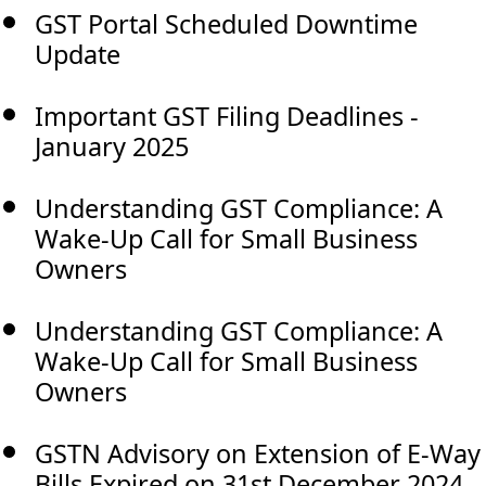
GST Portal Scheduled Downtime
Update
Important GST Filing Deadlines -
January 2025
Understanding GST Compliance: A
Wake-Up Call for Small Business
Owners
Understanding GST Compliance: A
Wake-Up Call for Small Business
Owners
GSTN Advisory on Extension of E-Way
Bills Expired on 31st December 2024