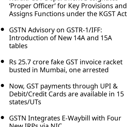
‘Proper Officer’ for Key Provisions and
Assigns Functions under the KGST Act
GSTN Advisory on GSTR-1/IFF:
Introduction of New 14A and 15A
tables
Rs 25.7 crore fake GST invoice racket
busted in Mumbai, one arrested
Now, GST payments through UPI &
Debit/Credit Cards are available in 15
states/UTs
GSTN Integrates E-Waybill with Four
New IRPs via NIC