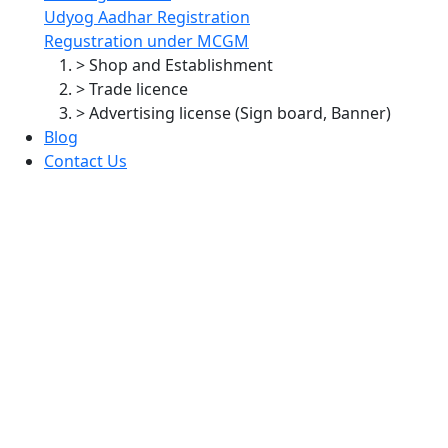
Udyog Aadhar Registration
Regustration under MCGM
> Shop and Establishment
> Trade licence
> Advertising license (Sign board, Banner)
Blog
Contact Us