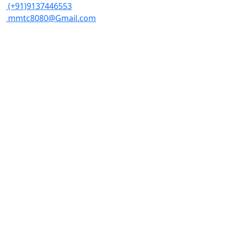
(+91)9137446553
mmtc8080@Gmail.com