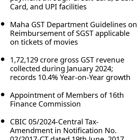
Card, and UPI facilities
Maha GST Department Guidelines on
Reimbursement of SGST applicable
on tickets of movies
1,72,129 crore gross GST revenue
collected during January 2024;
records 10.4% Year-on-Year growth
Appointment of Members of 16th
Finance Commission
CBIC 05/2024-Central Tax-
Amendment in Notification No.
02/2017-CT dated 19th June, 2017.