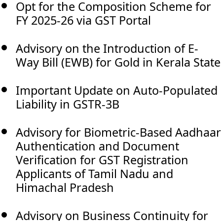
Opt for the Composition Scheme for
FY 2025-26 via GST Portal
Advisory on the Introduction of E-
Way Bill (EWB) for Gold in Kerala State
Important Update on Auto-Populated
Liability in GSTR-3B
Advisory for Biometric-Based Aadhaar
Authentication and Document
Verification for GST Registration
Applicants of Tamil Nadu and
Himachal Pradesh
Advisory on Business Continuity for