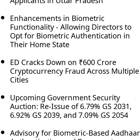
Applicants in Uttar Pradesh
Enhancements in Biometric
Functionality - Allowing Directors to
Opt for Biometric Authentication in
Their Home State
ED Cracks Down on ₹600 Crore
Cryptocurrency Fraud Across Multiple
Cities
Upcoming Government Security
Auction: Re-Issue of 6.79% GS 2031,
6.92% GS 2039, and 7.09% GS 2054
Advisory for Biometric-Based Aadhaar