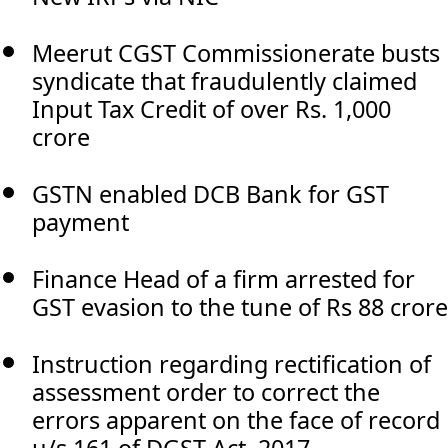
Meerut CGST Commissionerate busts
syndicate that fraudulently claimed
Input Tax Credit of over Rs. 1,000
crore
GSTN enabled DCB Bank for GST
payment
Finance Head of a firm arrested for
GST evasion to the tune of Rs 88 crore
Instruction regarding rectification of
assessment order to correct the
errors apparent on the face of record