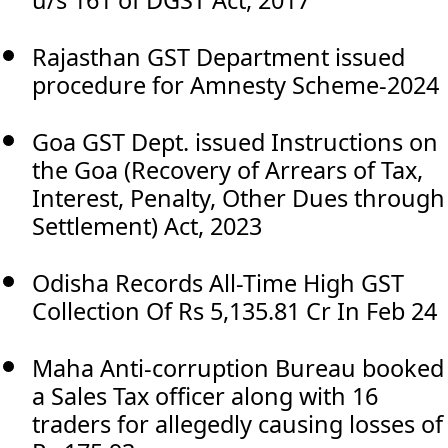
u/s 161 of DGST Act, 2017
Rajasthan GST Department issued
procedure for Amnesty Scheme-2024
Goa GST Dept. issued Instructions on
the Goa (Recovery of Arrears of Tax,
Interest, Penalty, Other Dues through
Settlement) Act, 2023
Odisha Records All-Time High GST
Collection Of Rs 5,135.81 Cr In Feb 24
Maha Anti-corruption Bureau booked
a Sales Tax officer along with 16
traders for allegedly causing losses of