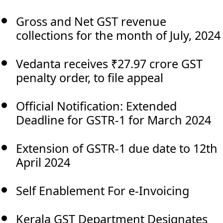
Gross and Net GST revenue
collections for the month of July, 2024
Vedanta receives ₹27.97 crore GST
penalty order, to file appeal
Official Notification: Extended
Deadline for GSTR-1 for March 2024
Extension of GSTR-1 due date to 12th
April 2024
Self Enablement For e-Invoicing
Kerala GST Department Designates