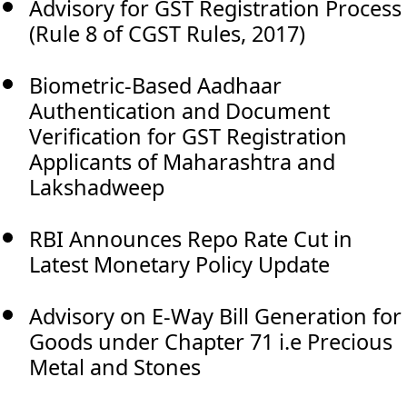
Advisory for GST Registration Process
(Rule 8 of CGST Rules, 2017)
Biometric-Based Aadhaar
Authentication and Document
Verification for GST Registration
Applicants of Maharashtra and
Lakshadweep
RBI Announces Repo Rate Cut in
Latest Monetary Policy Update
Advisory on E-Way Bill Generation for
Goods under Chapter 71 i.e Precious
Metal and Stones