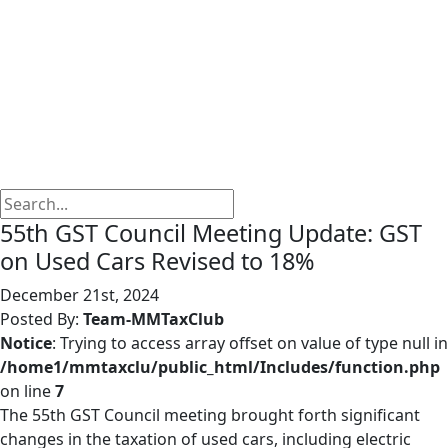
55th GST Council Meeting Update: GST
on Used Cars Revised to 18%
December 21st, 2024
Posted By:
Team-MMTaxClub
Notice
: Trying to access array offset on value of type null in
/home1/mmtaxclu/public_html/Includes/function.php
on line
7
The 55th GST Council meeting brought forth significant
changes in the taxation of used cars, including electric