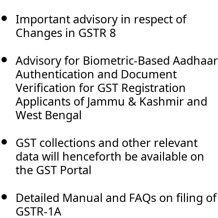
Important advisory in respect of
Changes in GSTR 8
Advisory for Biometric-Based Aadhaar
Authentication and Document
Verification for GST Registration
Applicants of Jammu & Kashmir and
West Bengal
GST collections and other relevant
data will henceforth be available on
the GST Portal
Detailed Manual and FAQs on filing of
GSTR-1A