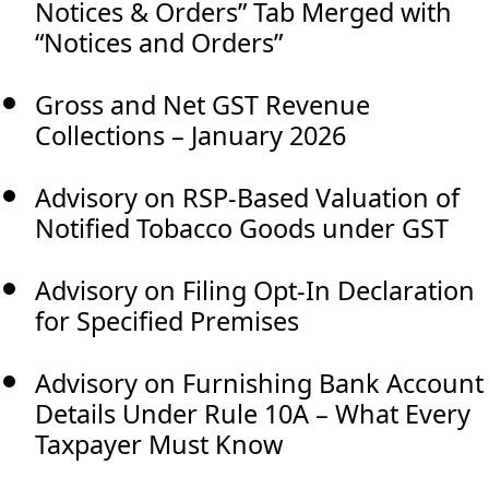
Notices & Orders” Tab Merged with
“Notices and Orders”
Gross and Net GST Revenue
Collections – January 2026
Advisory on RSP-Based Valuation of
Notified Tobacco Goods under GST
Advisory on Filing Opt-In Declaration
for Specified Premises
Advisory on Furnishing Bank Account
Details Under Rule 10A – What Every
Taxpayer Must Know