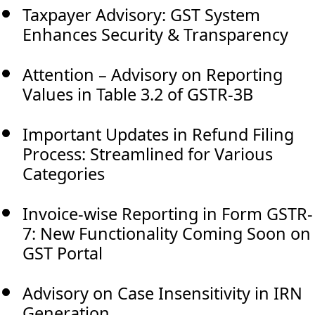
Taxpayer Advisory: GST System
Enhances Security & Transparency
Attention – Advisory on Reporting
Values in Table 3.2 of GSTR-3B
Important Updates in Refund Filing
Process: Streamlined for Various
Categories
Invoice-wise Reporting in Form GSTR-
7: New Functionality Coming Soon on
GST Portal
Advisory on Case Insensitivity in IRN
Generation