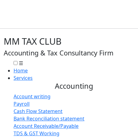
MM TAX CLUB
Accounting & Tax Consultancy Firm
☰
Home
Services
Accounting
Account writing
Payroll
Cash Flow Statement
Bank Reconciliation statement
Account Receivable/Payable
TDS & GST Working