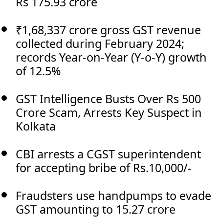
Rs 175.93 crore
₹1,68,337 crore gross GST revenue
collected during February 2024;
records Year-on-Year (Y-o-Y) growth
of 12.5%
GST Intelligence Busts Over Rs 500
Crore Scam, Arrests Key Suspect in
Kolkata
CBI arrests a CGST superintendent
for accepting bribe of Rs.10,000/-
Fraudsters use handpumps to evade
GST amounting to 15.27 crore