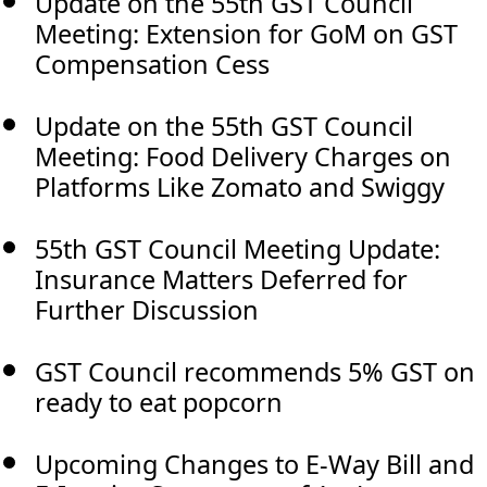
Update on the 55th GST Council
Meeting: Extension for GoM on GST
Compensation Cess
Update on the 55th GST Council
Meeting: Food Delivery Charges on
Platforms Like Zomato and Swiggy
55th GST Council Meeting Update:
Insurance Matters Deferred for
Further Discussion
GST Council recommends 5% GST on
ready to eat popcorn
Upcoming Changes to E-Way Bill and