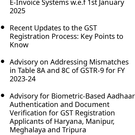
E-Invoice Systems w.e.f 1st January
2025
Recent Updates to the GST
Registration Process: Key Points to
Know
Advisory on Addressing Mismatches
in Table 8A and 8C of GSTR-9 for FY
2023-24
Advisory for Biometric-Based Aadhaar
Authentication and Document
Verification for GST Registration
Applicants of Haryana, Manipur,
Meghalaya and Tripura