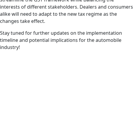
interests of different stakeholders. Dealers and consumers
alike will need to adapt to the new tax regime as the
changes take effect.
Stay tuned for further updates on the implementation
timeline and potential implications for the automobile
industry!