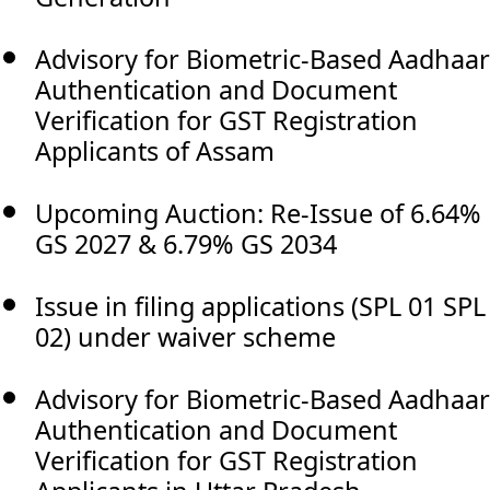
Advisory for Biometric-Based Aadhaar
Authentication and Document
Verification for GST Registration
Applicants of Assam
Upcoming Auction: Re-Issue of 6.64%
GS 2027 & 6.79% GS 2034
Issue in filing applications (SPL 01 SPL
02) under waiver scheme
Advisory for Biometric-Based Aadhaar
Authentication and Document
Verification for GST Registration