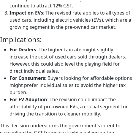
continue to attract 12% GST.
Impact on EVs
: The revised rate applies to all types of
used cars, including electric vehicles (EVs), which are a
growing segment in the pre-owned car market.
Implications:
For Dealers
: The higher tax rate might slightly
increase the cost of used cars sold through dealers.
However, this could also level the playing field for
direct individual sales.
For Consumers
: Buyers looking for affordable options
might prefer individual sales to avoid the higher tax
burden.
For EV Adoption
: The revision could impact the
affordability of pre-owned EVs, a crucial segment for
driving the transition to cleaner mobility.
This decision underscores the government's intent to
streamline the GST framework while balancing the