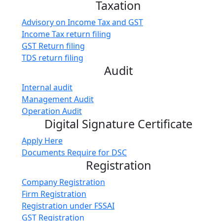
Taxation
Advisory on Income Tax and GST
Income Tax return filing
GST Return filing
TDS return filing
Audit
Internal audit
Management Audit
Operation Audit
Digital Signature Certificate
Apply Here
Documents Require for DSC
Registration
Company Registration
Firm Registration
Registration under FSSAI
GST Registration