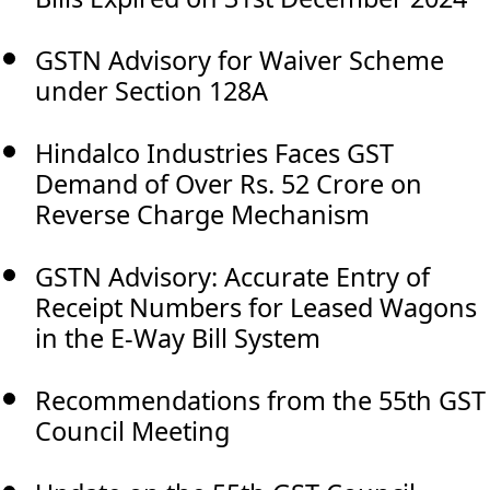
GSTN Advisory for Waiver Scheme
under Section 128A
Hindalco Industries Faces GST
Demand of Over Rs. 52 Crore on
Reverse Charge Mechanism
GSTN Advisory: Accurate Entry of
Receipt Numbers for Leased Wagons
in the E-Way Bill System
Recommendations from the 55th GST
Council Meeting