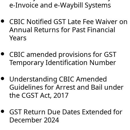
e-Invoice and e-Waybill Systems
CBIC Notified GST Late Fee Waiver on
Annual Returns for Past Financial
Years
CBIC amended provisions for GST
Temporary Identification Number
Understanding CBIC Amended
Guidelines for Arrest and Bail under
the CGST Act, 2017
GST Return Due Dates Extended for
December 2024