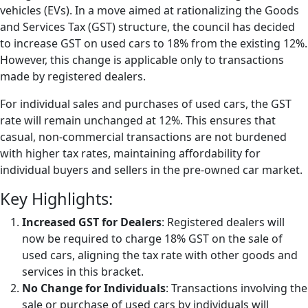
vehicles (EVs). In a move aimed at rationalizing the Goods
and Services Tax (GST) structure, the council has decided
to increase GST on used cars to 18% from the existing 12%.
However, this change is applicable only to transactions
made by registered dealers.
For individual sales and purchases of used cars, the GST
rate will remain unchanged at 12%. This ensures that
casual, non-commercial transactions are not burdened
with higher tax rates, maintaining affordability for
individual buyers and sellers in the pre-owned car market.
Key Highlights:
Increased GST for Dealers
: Registered dealers will
now be required to charge 18% GST on the sale of
used cars, aligning the tax rate with other goods and
services in this bracket.
No Change for Individuals
: Transactions involving the
sale or purchase of used cars by individuals will