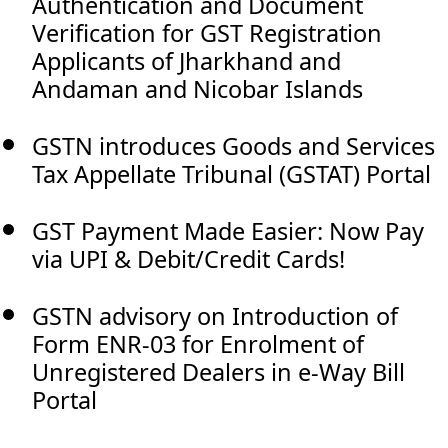
Authentication and Document
Verification for GST Registration
Applicants of Jharkhand and
Andaman and Nicobar Islands
GSTN introduces Goods and Services
Tax Appellate Tribunal (GSTAT) Portal
GST Payment Made Easier: Now Pay
via UPI & Debit/Credit Cards!
GSTN advisory on Introduction of
Form ENR-03 for Enrolment of
Unregistered Dealers in e-Way Bill
Portal