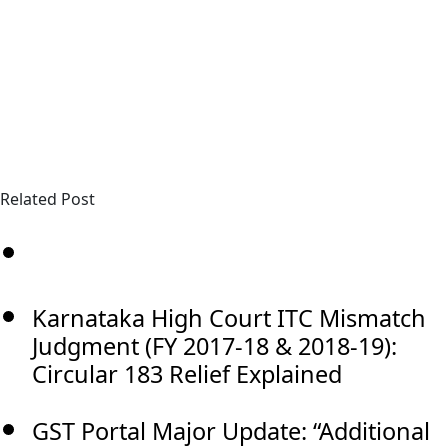
Related Post
Karnataka High Court ITC Mismatch
Judgment (FY 2017-18 & 2018-19):
Circular 183 Relief Explained
GST Portal Major Update: “Additional