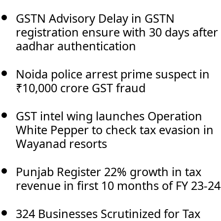
GSTN Advisory Delay in GSTN
registration ensure with 30 days after
aadhar authentication
Noida police arrest prime suspect in
₹10,000 crore GST fraud
GST intel wing launches Operation
White Pepper to check tax evasion in
Wayanad resorts
Punjab Register 22% growth in tax
revenue in first 10 months of FY 23-24
324 Businesses Scrutinized for Tax