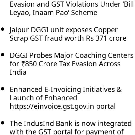
Evasion and GST Violations Under ‘Bill
Leyao, Inaam Pao’ Scheme
Jaipur DGGI unit exposes Copper
Scrap GST fraud worth Rs 371 crore
DGGI Probes Major Coaching Centers
for ₹850 Crore Tax Evasion Across
India
Enhanced E-Invoicing Initiatives &
Launch of Enhanced
https://einvoice.gst.gov.in portal
The IndusInd Bank is now integrated
with the GST portal for payment of