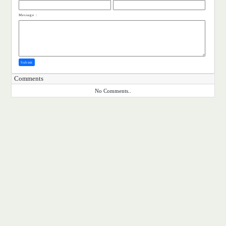
Message :
Submit
Comments
No Comments..