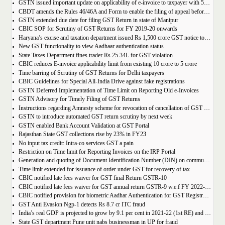
GSTN issued important update on applicability of e-invoice to taxpayer with 5cr turnover
CBDT amends the Rules 46/46A and Form to enable the filing of appeal before JCIT (A)
GSTN extended due date for filing GST Return in state of Manipur
CBIC SOP for Scrutiny of GST Returns for FY 2019-20 onwards
Haryana’s excise and taxation department issued Rs 1,500 crore GST notice to M/s Probo Media Technologies Private Limited, an online betting company.
New GST functionality to view Aadhaar authentication status
State Taxes Department fines trader Rs 25.34L for GST violation
CBIC reduces E-invoice applicability limit from existing 10 crore to 5 crore
Time barring of Scrutiny of GST Returns for Delhi taxpayers
CBIC Guidelines for Special All-India Drive against fake registrations
GSTN Deferred Implementation of Time Limit on Reporting Old e-Invoices
GSTN Advisory for Timely Filing of GST Returns
Instructions regarding Amnesty scheme for revocation of cancellation of GST registration
GSTN to introduce automated GST return scrutiny by next week
GSTN enabled Bank Account Validation at GST Portal
Rajasthan State GST collections rise by 23% in FY23
No input tax credit: Intra-co services GST a pain
Restriction on Time limit for Reporting Invoices on the IRP Portal
Generation and quoting of Document Identification Number (DIN) on communications is mandatory by the West Bengal GST officials
Time limit extended for issuance of order under GST for recovery of tax
CBIC notified late fees waiver for GST final Return GSTR-10
CBIC notified late fees waiver for GST annual return GSTR-9 w.e.f FY 2022-23 onwards
CBIC notified provision for biometric Aadhar Authentication for GST Registration
GST Anti Evasion Ngp-1 detects Rs 8.7 cr ITC fraud
India’s real GDP is projected to grow by 9.1 per cent in 2021-22 (1st RE) and 7 per cent in 2022-23 (2nd AE)
State GST department Pune unit nabs businessman in UP for fraud