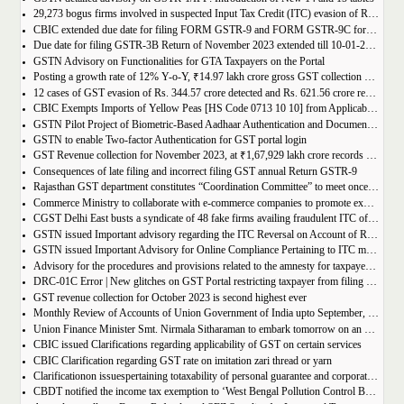
29,273 bogus firms involved in suspected Input Tax Credit (ITC) evasion of Rs. 44,015 crore detected
CBIC extended due date for filing FORM GSTR-9 and FORM GSTR-9C for the Financial Year 2022-23 in Tamil Nadu
Due date for filing GSTR-3B Return of November 2023 extended till 10-01-2024
GSTN Advisory on Functionalities for GTA Taxpayers on the Portal
Posting a growth rate of 12% Y-o-Y, ₹14.97 lakh crore gross GST collection during April-December 2023 period
12 cases of GST evasion of Rs. 344.57 crore detected and Rs. 621.56 crore recovered against lottery distributors between July, 2017 to November 2023
CBIC Exempts Imports of Yellow Peas [HS Code 0713 10 10] from Applicable BCD and AIDC up to March 31, 2024
GSTN Pilot Project of Biometric-Based Aadhaar Authentication and Document Verification for GST Registration Applicants of Andhra Pradesh
GSTN to enable Two-factor Authentication for GST portal login
GST Revenue collection for November 2023, at ₹1,67,929 lakh crore records highest growth rate of 15% Y-o-Y
Consequences of late filing and incorrect filing GST annual Return GSTR-9
Rajasthan GST department constitutes “Coordination Committee” to meet once every quarter
Commerce Ministry to collaborate with e-commerce companies to promote exports from districts
CGST Delhi East busts a syndicate of 48 fake firms availing fraudulent ITC of over ₹199 crores in “Operation Clean Sweep”, 3 arrested
GSTN issued Important advisory regarding the ITC Reversal on Account of Rule 37(A)
GSTN issued Important Advisory for Online Compliance Pertaining to ITC mismatch – GST DRC-01C
Advisory for the procedures and provisions related to the amnesty for taxpayers who missed the appeal filing deadline
DRC-01C Error | New glitches on GST Portal restricting taxpayer from filing GST Return
GST revenue collection for October 2023 is second highest ever
Monthly Review of Accounts of Union Government of India upto September, 2023 for the Financial Year 2023-24
Union Finance Minister Smt. Nirmala Sitharaman to embark tomorrow on an official visit to Sri Lanka
CBIC issued Clarifications regarding applicability of GST on certain services
CBIC Clarification regarding GST rate on imitation zari thread or yarn
Clarificationon issuespertaining totaxability of personal guarantee and corporate guarantee in GST-reg
CBDT notified the income tax exemption to ‘West Bengal Pollution Control Board’ u/s 10(46) of the IT Act