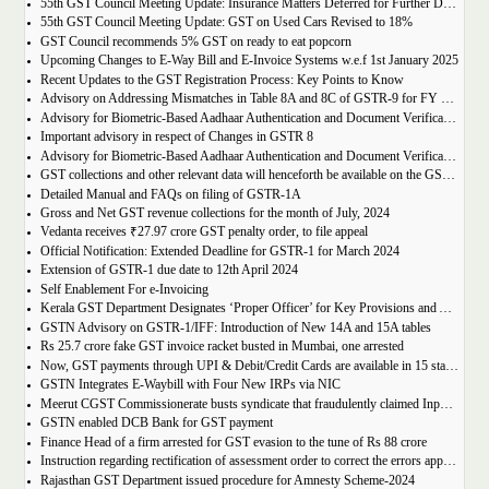
55th GST Council Meeting Update: Insurance Matters Deferred for Further Discussion
55th GST Council Meeting Update: GST on Used Cars Revised to 18%
GST Council recommends 5% GST on ready to eat popcorn
Upcoming Changes to E-Way Bill and E-Invoice Systems w.e.f 1st January 2025
Recent Updates to the GST Registration Process: Key Points to Know
Advisory on Addressing Mismatches in Table 8A and 8C of GSTR-9 for FY 2023-24
Advisory for Biometric-Based Aadhaar Authentication and Document Verification for GST Registration Applicants of Haryana, Manipur, Meghalaya and Tripura
Important advisory in respect of Changes in GSTR 8
Advisory for Biometric-Based Aadhaar Authentication and Document Verification for GST Registration Applicants of Jammu & Kashmir and West Bengal
GST collections and other relevant data will henceforth be available on the GST Portal
Detailed Manual and FAQs on filing of GSTR-1A
Gross and Net GST revenue collections for the month of July, 2024
Vedanta receives ₹27.97 crore GST penalty order, to file appeal
Official Notification: Extended Deadline for GSTR-1 for March 2024
Extension of GSTR-1 due date to 12th April 2024
Self Enablement For e-Invoicing
Kerala GST Department Designates ‘Proper Officer’ for Key Provisions and Assigns Functions under the KGST Act
GSTN Advisory on GSTR-1/IFF: Introduction of New 14A and 15A tables
Rs 25.7 crore fake GST invoice racket busted in Mumbai, one arrested
Now, GST payments through UPI & Debit/Credit Cards are available in 15 states/UTs
GSTN Integrates E-Waybill with Four New IRPs via NIC
Meerut CGST Commissionerate busts syndicate that fraudulently claimed Input Tax Credit of over Rs. 1,000 crore
GSTN enabled DCB Bank for GST payment
Finance Head of a firm arrested for GST evasion to the tune of Rs 88 crore
Instruction regarding rectification of assessment order to correct the errors apparent on the face of record u/s 161 of DGST Act, 2017
Rajasthan GST Department issued procedure for Amnesty Scheme-2024