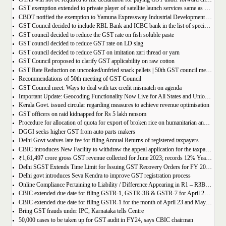
GST exemption extended to private player of satellite launch services same as available for ISRO, ACL and NSIL
CBDT notified the exemption to Yamuna Expressway Industrial Development Authority for u/s 10(46) of the IT Act
GST Council decided to include RBL Bank and ICBC bank in the list of specified banks to import gold, silver or platinum
GST council decided to reduce the GST rate on fish soluble paste
GST council decided to reduce GST rate on LD slag
GST council decided to reduce GST on imitation zari thread or yarn
GST Council proposed to clarify GST applicability on raw cotton
GST Rate Reduction on uncooked/unfried snack pellets | 50th GST council meeting
Recommendations of 50th meeting of GST Council
GST Council meet: Ways to deal with tax credit mismatch on agenda
Important Update: Geocoding Functionality Now Live for All States and Union Territories
Kerala Govt. issued circular regarding measures to achieve revenue optimisation
GST officers on raid kidnapped for Rs 5 lakh ransom
Procedure for allocation of quota for export of broken rice on humanitarian and food security grounds, based on requests received from Governments of other Countries
DGGI seeks higher GST from auto parts makers
Delhi Govt waives late fee for filing Annual Returns of registered taxpayers
CBIC introduces New Facility to withdraw the appeal application for the taxpayers
₹1,61,497 crore gross GST revenue collected for June 2023; records 12% Year-on-Year growth
Delhi SGST Extends Time Limit for Issuing GST Recovery Orders for FY 2017-20
Delhi govt introduces Seva Kendra to improve GST registration process
Online Compliance Pertaining to Liability / Difference Appearing in R1 – R3B (DRC-01B) 29/06/2023
CBIC extended due date for filing GSTR-1, GSTR-3B & GSTR-7 for April 23 and May 23 in state of Manipur
CBIC extended due date for filing GSTR-1 for the month of April 23 and May 23 in state of Manipur
Bring GST frauds under IPC, Karnataka tells Centre
50,000 cases to be taken up for GST audit in FY24, says CBIC chairman