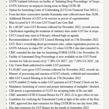
GSTN Updated Advisory on facility of ‘Initiating Drop Proceedings’ of Suspended GSTINs due to Non-filing of Returns
GSTN Advisory on taxpayers facing issue in filing GSTR-3B
Option for furnishing Letter of Undertaking (LUT) for Financial Year 2023-2024 enabled on GST portal
From last three consecutive months Karnataka state collected more than 10,000 crore
Additional Director of GST to be exercise as power of superintendent
Man Accused In ₹ 19 Crore GST Fraud Case Gets Bail
Rs 1,49,507 crore GST Revenue collected for December 2022, records increase of 15% Year-on-Year
Clarification regarding the treatment of statutory dues under GST law in respect of the taxpayers for whom the proceedings have been finalised under Insolvency and Bankruptcy Code, 2016-reg.
GST Council may meet in February; tribunal high on agenda
Recommendation of 48th GST Council Meeting held on 17th December 2022
GST: Here’s everything about government rules, online registration process and required documents
GSTN Advisory to claim ITC of Nov 22 where GSTR-1 due date extended for Nov 22
CBIC extended the due date for furnishing FORM GSTR-1 for November 2022 for registered persons whose principal place of business is in certain districts of Tamil Nadu
Facility of Automated Drop Proceedings is now available on the GST Portal
Auction for Sale (re-issue) of (i) ‘7.38% GS 2027’, (ii) ‘7.26% GS 2032’, (iii) ‘7.36% GS 2052’
City Union Bank authorised to enable GST payments
₹1,45,867 crore gross GST revenue collected for November 2022, records increase of 11% YoY
Manner of processing and sanction of IGST refunds, withheld and transmitted to the jurisdictional GST authorities
48th GST Council Meeting to be held on 17th December 2022
GSTN enabled 21 banks to make GST payment at GST Portal | Check out list of the Banks
Mandatory furnishing of correct and proper information of ineligible / blocked Input Tax Credit and reversal thereof in return in FORM GSTR-3B
CBI arrests a superintendent of CGST for accepting bribe of Rs.one lakh
CBIC amended GSTR-9 Annual Return for FY 2021-22 to give effect of extended period to claim GST ITC
Guidelines for verifying the Transitional Credit in light of the order of the Hon’ble Supreme Court
CBIC approved due date extension for filing GSTR3B for one day from 20th October, 2022 to 21st October 2022
Due date extension for GST Return for the month of September 2022