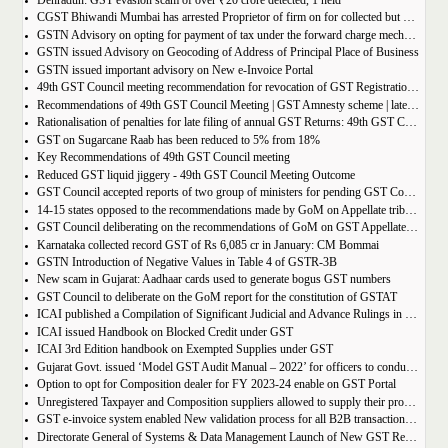
Dehradun: GST evasion scam of over ₹20 crore detected, 1 held
CGST Bhiwandi Mumbai has arrested Proprietor of firm on for collected but not paid service tax of 2.26Cr
GSTN Advisory on opting for payment of tax under the forward charge mechanism by a Goods Transport Agency (GTA)
GSTN issued Advisory on Geocoding of Address of Principal Place of Business
GSTN issued important advisory on New e-Invoice Portal
49th GST Council meeting recommendation for revocation of GST Registration | amnesty scheme 2023 for revocation of application
Recommendations of 49th GST Council Meeting | GST Amnesty scheme | late fees waiver | GST Rate change
Rationalisation of penalties for late filing of annual GST Returns: 49th GST Council Meeting Outcome
GST on Sugarcane Raab has been reduced to 5% from 18%
Key Recommendations of 49th GST Council meeting
Reduced GST liquid jiggery - 49th GST Council Meeting Outcome
GST Council accepted reports of two group of ministers for pending GST Compensation
14-15 states opposed to the recommendations made by GoM on Appellate tribunals
GST Council deliberating on the recommendations of GoM on GST Appellate Tribunals
Karnataka collected record GST of Rs 6,085 cr in January: CM Bommai
GSTN Introduction of Negative Values in Table 4 of GSTR-3B
New scam in Gujarat: Aadhaar cards used to generate bogus GST numbers
GST Council to deliberate on the GoM report for the constitution of GSTAT
ICAI published a Compilation of Significant Judicial and Advance Rulings in GST
ICAI issued Handbook on Blocked Credit under GST
ICAI 3rd Edition handbook on Exempted Supplies under GST
Gujarat Govt. issued ‘Model GST Audit Manual – 2022’ for officers to conduct GST audit
Option to opt for Composition dealer for FY 2023-24 enable on GST Portal
Unregistered Taxpayer and Composition suppliers allowed to supply their products through E-commerce Platform
GST e-invoice system enabled New validation process for all B2B transactions related to services
Directorate General of Systems & Data Management Launch of New GST Reports in ADVAIT