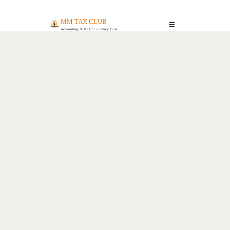
MM TAX CLUB
☰
Accounting & Tax Consultancy Firm