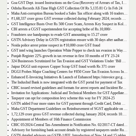
Goa GST Dept. issued Instructions on the Goa (Recovery of Arrears of Tax, Interest, Penalty, Other Dues through Settlement) Act, 2023
Odisha Records All-Time High GST Collection Of Rs 5,135.81 Cr In Feb 24
Maha Anti-corruption Bureau booked a Sales Tax officer along with 16 traders for allegedly causing losses of Rs 175.93 crore
₹1,68,337 crore gross GST revenue collected during February 2024; records Year-on-Year (Y-o-Y) growth of 12.5%
GST Intelligence Busts Over Rs 500 Crore Scam, Arrests Key Suspect in Kolkata
CBI arrests a CGST superintendent for accepting bribe of Rs.10,000/-
Fraudsters use handpumps to evade GST amounting to 15.27 crore
GSTN Advisory Delay in GSTN registration ensure with 30 days after aadhar authentication
Noida police arrest prime suspect in ₹10,000 crore GST fraud
GST intel wing launches Operation White Pepper to check tax evasion in Wayanad resorts
Punjab Register 22% growth in tax revenue in first 10 months of FY 23-24
324 Businesses Scrutinized for Tax Evasion and GST Violations Under ‘Bill Leyao, Inaam Pao’ Scheme
Jaipur DGGI unit exposes Copper Scrap GST fraud worth Rs 371 crore
DGGI Probes Major Coaching Centers for ₹850 Crore Tax Evasion Across India
Enhanced E-Invoicing Initiatives & Launch of Enhanced https://einvoice.gst.gov.in portal
The IndusInd Bank is now integrated with the GST portal for payment of Tax
CBIC issued revised guidelines and formats for arrest reports and Incident Reports (where arrests not made)
Invitation for Applications: Judicial and Technical Members for GST Appellate Tribunal
Taxpayer can opt for composition levy scheme this way for FY 2024-25
GSTN added Four more states for GST payment through Credit Card, Debit Card, and UPI facilities
Maha GST Department Guidelines on Reimbursement of SGST applicable on tickets of movies
1,72,129 crore gross GST revenue collected during January 2024; records 10.4% Year-on-Year growth
Appointment of Members of 16th Finance Commission
CBIC 05/2024-Central Tax-Amendment in Notification No. 02/2017-CT dated 19th June, 2017.
Advisory for furnishing bank account details by registered taxpayers under Rule 10A of the Central Goods and Services Tax Rules, 2017
GSTN detailed advisory on GSTR-1/IFF: Introduction of New 14 and 15 tables