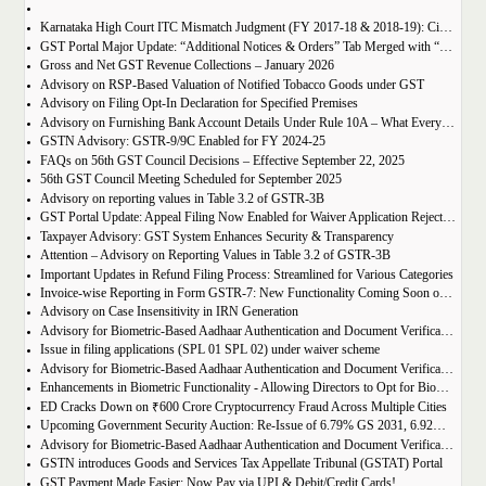
Karnataka High Court ITC Mismatch Judgment (FY 2017-18 & 2018-19): Circular 183 Relief Explained
GST Portal Major Update: “Additional Notices & Orders” Tab Merged with “Notices and Orders”
Gross and Net GST Revenue Collections – January 2026
Advisory on RSP-Based Valuation of Notified Tobacco Goods under GST
Advisory on Filing Opt-In Declaration for Specified Premises
Advisory on Furnishing Bank Account Details Under Rule 10A – What Every Taxpayer Must Know
GSTN Advisory: GSTR-9/9C Enabled for FY 2024-25
FAQs on 56th GST Council Decisions – Effective September 22, 2025
56th GST Council Meeting Scheduled for September 2025
Advisory on reporting values in Table 3.2 of GSTR-3B
GST Portal Update: Appeal Filing Now Enabled for Waiver Application Rejection Orders (SPL-07)
Taxpayer Advisory: GST System Enhances Security & Transparency
Attention – Advisory on Reporting Values in Table 3.2 of GSTR-3B
Important Updates in Refund Filing Process: Streamlined for Various Categories
Invoice-wise Reporting in Form GSTR-7: New Functionality Coming Soon on GST Portal
Advisory on Case Insensitivity in IRN Generation
Advisory for Biometric-Based Aadhaar Authentication and Document Verification for GST Registration Applicants of Assam
Issue in filing applications (SPL 01 SPL 02) under waiver scheme
Advisory for Biometric-Based Aadhaar Authentication and Document Verification for GST Registration Applicants in Uttar Pradesh
Enhancements in Biometric Functionality - Allowing Directors to Opt for Biometric Authentication in Their Home State
ED Cracks Down on ₹600 Crore Cryptocurrency Fraud Across Multiple Cities
Upcoming Government Security Auction: Re-Issue of 6.79% GS 2031, 6.92% GS 2039, and 7.09% GS 2054
Advisory for Biometric-Based Aadhaar Authentication and Document Verification for GST Registration Applicants of Jharkhand and Andaman and Nicobar Islands
GSTN introduces Goods and Services Tax Appellate Tribunal (GSTAT) Portal
GST Payment Made Easier: Now Pay via UPI & Debit/Credit Cards!