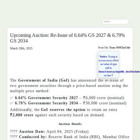
Upcoming Auction: Re-Issue of 6.64% GS 2027 & 6.79%
GS 2034
Posted By:
Team-MMTaxClub
March 28th, 2025
Notice
: Trying to
access array offset
on value of type
null in
/home1/mmtaxclu/public_html/Includes
on line
7
The
Government of India (GoI)
has announced the re-issue of
two government securities through a price-based auction using the
multiple price method:
✅
6.64% Government Security 2027
– ₹6,000 crore (nominal)
✅
6.79% Government Security 2034
– ₹30,000 crore (nominal)
Additionally, the
GoI reserves the option
to retain an extra
₹2,000 crore
against each security based on demand.
Auction Details
????
Auction Date:
April 04, 2025 (Friday)
????
Conducted by:
Reserve Bank of India (RBI), Mumbai Office