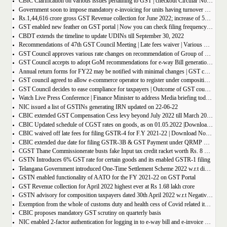
CBIC Clarification on various issues pertaining to GST | checkout Circular No. 172/04/2022
Government soon to impose mandatory e-invoicing for units having turnover more than 10 crore
Rs.1,44,616 crore gross GST Revenue collection for June 2022; increase of 56% year-on-year
GST enabled new feather on GST portal | Now you can check filing frequency of taxpayer
CBDT extends the timeline to update UDINs till September 30, 2022
Recommendations of 47th GST Council Meeting | Late fees waiver | Various Rate changes
GST Council approves various rate changes on recommendation of Group of ministers and fitment committee
GST Council accepts to adopt GoM recommendations for e-way Bill generation for gold, and other precious stones.
Annual return forms for FY22 may be notified with minimal changes | GST council meeting
GST council agreed to allow e-commerce operator to register under composition scheme, Sources
GST Council decides to ease compliance for taxpayers | Outcome of GST council Meeting 28th June 2022
Watch Live Press Conference | Finance Minister to address Media briefing today at 4 P.M in Chandigarh on outcome of 47th GST council meeting
NIC issued a list of GSTINs generating IRN updated on 22-06-22
CBIC extended GST Compensation Cess levy beyond July 2022 till March 2026 | Get Notification
CBIC Updated schedule of CGST rates on goods, as on 01.05.2022 |Download updated schedule.
CBIC waived off late fees for filing GSTR-4 for F.Y 2021-22 | Download Notification
CBIC extended due date for filing GSTR-3B & GST Payment under QRMP Scheme for April â€“ 2022
CGST Thane Commissionerate busts fake Input tax credit racket worth Rs. 8 Crore
GSTN Introduces 6% GST rate for certain goods and its enabled GSTR-1 filing
Telangana Government introduced One-Time Settlement Scheme 2022 w.r.t disputed Indirect Tax | Get full details
GSTN enabled functionality of AATO for the FY 2021-22 on GST Portal
GST Revenue collection for April 2022 highest ever at Rs 1.68 lakh crore
GSTN advisory for composition taxpayers dated 30th April 2022 w.r.t Negative Liability
Exemption from the whole of customs duty and health cess of Covid related items cannot be denied merely on procedural lapse.
CBIC proposes mandatory GST scrutiny on quarterly basis
NIC enabled 2-factor authentication for logging in to e-way bill and e-invoice system portal