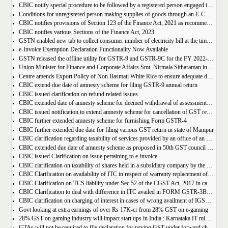
CBIC notify special procedure to be followed by a registered person engaged in manufacturing of certain goods
Conditions for unregistered person making supplies of goods through an E-Commerce Operator
CBIC notifies provisions of Section 123 of the Finance Act, 2021 as recommended in 50th council meeting
CBIC notifies various Sections of the Finance Act, 2023
GSTN enabled new tab to collect consumer number of electricity bill at the time of GST Registration
e-Invoice Exemption Declaration Functionality Now Available
GSTN released the offline utility for GSTR-9 and GSTR-9C for the FY 2022-2023
Union Minister for Finance and Corporate Affairs Smt. Nirmala Sitharaman inaugurates GST Bhawan at Agartala
Centre amends Export Policy of Non Basmati White Rice to ensure adequate domestic availability at reasonable prices
CBIC extend due date of amnesty scheme for filing GSTR-9 annual return
CBIC issued clarification on refund related issues
CBIC extended date of amnesty scheme for deemed withdrawal of assessment orders issued under Section 62
CBIC issued notification to extend amnesty scheme for cancellation of GST revocation
CBIC further extended amnesty scheme for furnishing Form GSTR-4
CBIC further extended due date for filing various GST return in state of Manipur
CBIC clarification regarding taxability of services provided by an office of an organisation in one State to the office of that organisation in another State
CBIC extended due date of amnesty scheme as proposed in 50th GST council meeting | Download Notification
CBIC issued Clarification on issue pertaining to e-invoice
CBIC clarification on taxability of shares held in a subsidiary company by the holding company
CBIC Clarification on availability of ITC in respect of warranty replacement of parts and repair services during warranty period
CBIC Clarification on TCS liability under Sec 52 of the CGST Act, 2017 in case of multiple E-commerce Operators in one transaction
CBIC Clarification to deal with difference in ITC availed in FORM GSTR-3B as compared to that detailed in FORM GSTR-2A
CBIC clarification on charging of interest in cases of wrong availment of IGST credit and reversal thereof
Govt looking at extra earnings of over Rs 17K-cr from 28% GST on e-gaming
28% GST on gaming industry will impact start ups in India : Karnataka IT minister Priyank Kharge
GTAs will not be required to file declaration for paying GST under forward charge every year