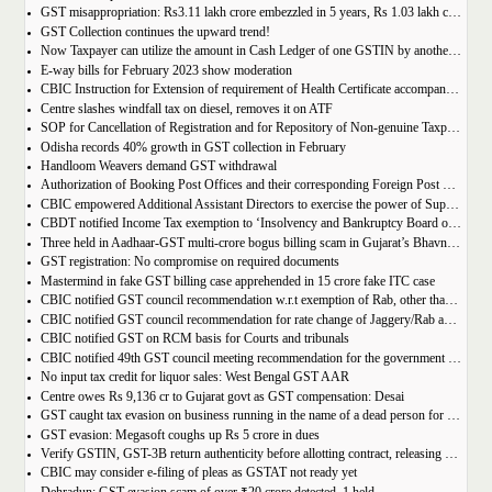
GST misappropriation: Rs3.11 lakh crore embezzled in 5 years, Rs 1.03 lakh crore recovered
GST Collection continues the upward trend!
Now Taxpayer can utilize the amount in Cash Ledger of one GSTIN by another GSTIN having same PAN
E-way bills for February 2023 show moderation
CBIC Instruction for Extension of requirement of Health Certificate accompanied with the import of food consignments
Centre slashes windfall tax on diesel, removes it on ATF
SOP for Cancellation of Registration and for Repository of Non-genuine Taxpayers: Delhi GST Dept.
Odisha records 40% growth in GST collection in February
Handloom Weavers demand GST withdrawal
Authorization of Booking Post Offices and their corresponding Foreign Post Offices in terms of the Postal Export (Electronic Declaration and Processing) Regulations, 2022
CBIC empowered Additional Assistant Directors to exercise the power of Superintendent under Service Tax
CBDT notified Income Tax exemption to ‘Insolvency and Bankruptcy Board of India’ u/s 10(46) of the IT Act
Three held in Aadhaar-GST multi-crore bogus billing scam in Gujarat’s Bhavnagar
GST registration: No compromise on required documents
Mastermind in fake GST billing case apprehended in 15 crore fake ITC case
CBIC notified GST council recommendation w.r.t exemption of Rab, other than pre-packaged and labelled
CBIC notified GST council recommendation for rate change of Jaggery/Rab and Pencil sharpeners
CBIC notified GST on RCM basis for Courts and tribunals
CBIC notified 49th GST council meeting recommendation for the government body conduction entrance exam
No input tax credit for liquor sales: West Bengal GST AAR
Centre owes Rs 9,136 cr to Gujarat govt as GST compensation: Desai
GST caught tax evasion on business running in the name of a dead person for 11 months
GST evasion: Megasoft coughs up Rs 5 crore in dues
Verify GSTIN, GST-3B return authenticity before allotting contract, releasing payment: Govt
CBIC may consider e-filing of pleas as GSTAT not ready yet