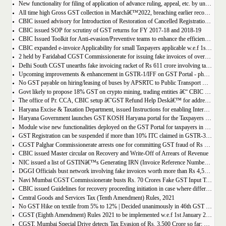
New functionality for filing of application of advance ruling, appeal, etc. by unregistered persons on GST Portal
All time high Gross GST collection in Marchâ€™2022, breaching earlier record of â‚¹ 1,40,986 crore collected in the Month of January 2022
CBIC issued advisory for Introduction of Restoration of Cancelled Registration based on Appellate order
CBIC issued SOP for scrutiny of GST returns for FY 2017-18 and 2018-19
CBIC Issued Toolkit for Anti-evasion/Preventive teams to enhance the efficiency and professionalism of officers
CBIC expanded e-invoice Applicability for small Taxpayers applicable w.e.f 1st April 2022
2 held by Faridabad CGST Commissionerate for issuing fake invoices of over Rs 200 crore and availing involving fraudulent ITC of Rs 31.85 crore
Delhi South CGST unearths fake invoicing racket of Rs 611 crore involving tax evasion of 38.5 crore
Upcoming improvements & enhancement in GSTR-1/IFF on GST Portal - phase II to be deployed soon.
No GST payable on hiring/leasing of buses by APSRTC to Public Transport Division
Govt likely to propose 18% GST on crypto mining, trading entities â€“ CBIC Chairman Vivek Johri
The office of Pr. CCA, CBIC setup â€˜GST Refund Help Deskâ€™ for addressing payment related problems
Haryana Excise & Taxation Department, issued Instructions for enabling Internal Control Mechanism for Refunds in GST.
Haryana Government launches GST KOSH Haryana portal for the Taxpayers and Professionals
Module wise new functionalities deployed on the GST Portal for taxpayers in January 2022
GST Registration can be suspended if more than 10% ITC claimed in GSTR-3B than auto populated ITC in GSTR-2B.
CGST Palghar Commissionerate arrests one for committing GST fraud of Rs 181 crore
CBIC issued Master circular on Recovery and Write-Off of Arrears of Revenue
NIC issued a list of GSTINâ€™s Generating IRN (Invoice Reference Number) | updated till 18-01-2022
DGGI Officials bust network involving fake invoices worth more than Rs 4,500 crore; 1 held
Navi Mumbai CGST Commissionerate busts Rs. 70 Crores Fake GST Input Tax Credit Racket
CBIC issued Guidelines for recovery proceeding initiation in case where difference in GST liability as per GSTR-1 and GSTR-3B.
Central Goods and Services Tax (Tenth Amendment) Rules, 2021
No GST Hike on textile from 5% to 12% | Decided unanimously in 46th GST Council meeting
CGST (Eighth Amendment) Rules 2021 to be implemented w.e.f 1st January 2021.
CGST, Mumbai Special Drive detects Tax Evasion of Rs. 3,500 Crore so far; Rs. 460 Crore recovered