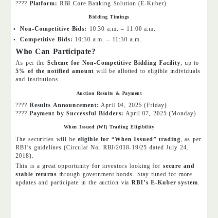
????
Platform:
RBI Core Banking Solution (E-Kuber)
Bidding Timings
Non-Competitive Bids:
10:30 a.m. – 11:00 a.m.
Competitive Bids:
10:30 a.m. – 11:30 a.m.
Who Can Participate?
As per the
Scheme for Non-Competitive Bidding Facility
, up to
5% of the notified amount
will be allotted to eligible individuals
and institutions.
Auction Results & Payment
????
Results Announcement:
April 04, 2025 (Friday)
????
Payment by Successful Bidders:
April 07, 2025 (Monday)
When Issued (WI) Trading Eligibility
The securities will be
eligible for “When Issued” trading
, as per
RBI’s guidelines (Circular No. RBI/2018-19/25 dated July 24,
2018).
This is a great opportunity for investors looking for
secure and
stable returns
through government bonds. Stay tuned for more
updates and participate in the auction via
RBI’s E-Kuber system
.