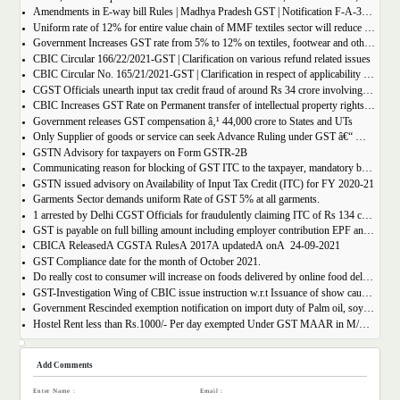
Amendments in E-way bill Rules | Madhya Pradesh GST | Notification F-A-3-08-2018-1-V(85).
Uniform rate of 12% for entire value chain of MMF textiles sector will reduce the compliance burden of the industry players
Government Increases GST rate from 5% to 12% on textiles, footwear and others
CBIC Circular 166/22/2021-GST | Clarification on various refund related issues
CBIC Circular No. 165/21/2021-GST | Clarification in respect of applicability of Dynamic Quick Response (QR) Code on B2C invoices.
CGST Officials unearth input tax credit fraud of around Rs 34 crore involving 7 firms
CBIC Increases GST Rate on Permanent transfer of intellectual property rights from 12% to 18%
Government releases GST compensation â‚¹ 44,000 crore to States and UTs
Only Supplier of goods or service can seek Advance Ruling under GST â€“ MAHA AAR.
GSTN Advisory for taxpayers on Form GSTR-2B
Communicating reason for blocking of GST ITC to the taxpayer, mandatory by the GST Authority.
GSTN issued advisory on Availability of Input Tax Credit (ITC) for FY 2020-21
Garments Sector demands uniform Rate of GST 5% at all garments.
1 arrested by Delhi CGST Officials for fraudulently claiming ITC of Rs 134 crore
GST is payable on full billing amount including employer contribution EPF and ESIC â€“ West Bengal AAR.
CBICÂ ReleasedÂ CGSTÂ RulesÂ 2017Â updatedÂ onÂ 24-09-2021
GST Compliance date for the month of October 2021.
Do really cost to consumer will increase on foods delivered by online food delivery operator like Zomato, Swiggy etc.?
GST-Investigation Wing of CBIC issue instruction w.r.t Issuance of show cause notice in Time Bound Manner;
Government Rescinded exemption notification on import duty of Palm oil, soya bean oil, sunflower seed oil etc.
Hostel Rent less than Rs.1000/- Per day exempted Under GST MAAR in M/S Ghodawat Eduserve LLP
Add Comments
Enter Name :
Email :