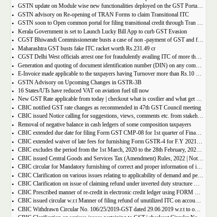
GSTN update on Module wise new functionalities deployed on the GST Portal for taxpayers
GSTN advisory on Re-opening of TRAN Forms to claim Transitional ITC
GSTN soon to Open common portal for filing transitional credit through Tran 1 and Tran 2
Kerala Government is set to Launch Lucky Bill App to curb GST Evasion
CGST Bhiwandi Commissionerate busts a case of non -payment of GST and fraudulent availment of ITC, amounting to Rs. 78 crore
Maharashtra GST busts fake ITC racket worth Rs.231.49 cr
CGST Delhi West officials arrest one for fraudulently availing ITC of more than Rs 50 crore
Generation and quoting of document identification number (DIN) on any communication issued by the officers/staff of the Commercial Taxes Department
E-Invoice made applicable to the taxpayers having Turnover more than Rs.10 crore
GSTN Advisory on Upcoming Changes in GSTR-3B
16 States/UTs have reduced VAT on aviation fuel till now
New GST Rate applicable from today | checkout what is costlier and what get cheaper
CBIC notified GST rate changes as recommended in 47th GST Council meeting
CBIC issued Notice calling for suggestions, views, comments etc. from stakeholders on comprehensive changes in FORM GSTR-3B
Removal of negative balance in cash ledgers of some composition taxpayers
CBIC extended due date for filing Form GST CMP-08 for 1st quarter of Financial Year 2022-23
CBIC extended waiver of late fees for furnishing Form GSTR-4 for F.Y 2021-22
CBIC excludes the period from the 1st March, 2020 to the 28th February, 2022 for computation of period of limitation for GST refund
CBIC issued Central Goods and Services Tax (Amendment) Rules, 2022 | Notification No. 14/2022 â€“ Central Tax
CBIC circular for Mandatory furnishing of correct and proper information of inter-State supplies
CBIC Clarification on various issues relating to applicability of demand and penalty provisions under CGST Act, w.r.t transaction involving fake invoices
CBIC Clarification on issue of claiming refund under inverted duty structure where the supplier is supplying goods under some concessional notification
CBIC Prescribed manner of re-credit in electronic credit ledger using FORM GST PMT-03A
CBIC issued circular w.r.t Manner of filing refund of unutilized ITC on account of export of electricity
CBIC Withdrawn Circular No. 106/25/2019-GST dated 29.06.2019 w.r.t to omission of Rule 95A.