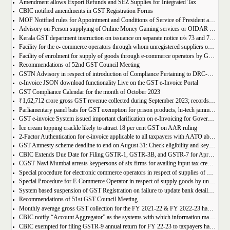
Amendment allows Export Refunds and SEZ Supplies for Integrated Tax
CBIC notified amendments in GST Registration Forms
MOF Notified rules for Appointment and Conditions of Service of President and Members of GST Tribunal
Advisory on Person supplying of Online Money Gaming services or OIDAR or Both– Form GST REG-10 and Form GSTR-5A
Kerala GST department instruction on issuance on separate notice u/s 73 and 74 of KGST Act
Facility for the e- commerce operators through whom unregistered suppliers of goods can supply goods
Facility of enrolment for supply of goods through e-commerce operators by GST un-registered suppliers
Recommendations of 52nd GST Council Meeting
GSTN Advisory in respect of introduction of Compliance Pertaining to DRC-01C
e-Invoice JSON download functionality Live on the GST e-Invoice Portal
GST Compliance Calendar for the month of October 2023
₹1,62,712 crore gross GST revenue collected during September 2023; records 10% Year-on-Year growth
Parliamentary panel bats for GST exemption for prison products, hi-tech jammers in jails
GST e-invoice System issued important clarification on e-Invoicing for Government Supplies
Ice cream topping crackle likely to attract 18 per cent GST on AAR ruling
2-Factor Authentication for e-invoice applicable to all taxpayers with AATO above Rs 20 Cr
GST Amnesty scheme deadline to end on August 31: Check eligibility and key benefits
CBIC Extends Due Date for Filing GSTR-1, GSTR-3B, and GSTR-7 for April-July 2023 in the State of Manipur
CGST Navi Mumbai arrests keypersons of six firms for availing input tax credit of Rs 5 crores using bogus invoices
Special procedure for electronic commerce operators in respect of supplies of goods through them by composition taxpayers
Special Procedure for E-Commerce Operator in respect of supply goods by unregistered persons
System based suspension of GST Registration on failure to update bank details | Second Amendment , 2023 to the CGST Rules, 2017
Recommendations of 51st GST Council Meeting
Monthly average gross GST collection for the FY 2021-22 & FY 2022-23 have shown 30% and 22% year-on-year growth respectively
CBIC notify “Account Aggregator” as the systems with which information may be shared by the common portal
CBIC exempted for filing GSTR-9 annual return for FY 22-23 to taxpayers having AATO upto 2 Cr