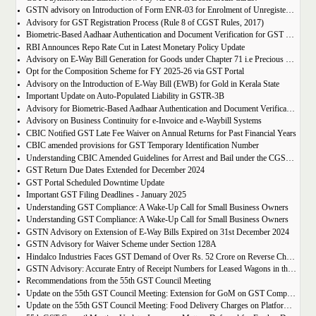
GSTN advisory on Introduction of Form ENR-03 for Enrolment of Unregistered Dealers in e-Way Bill Portal
Advisory for GST Registration Process (Rule 8 of CGST Rules, 2017)
Biometric-Based Aadhaar Authentication and Document Verification for GST Registration Applicants of Maharashtra and Lakshadweep
RBI Announces Repo Rate Cut in Latest Monetary Policy Update
Advisory on E-Way Bill Generation for Goods under Chapter 71 i.e Precious Metal and Stones
Opt for the Composition Scheme for FY 2025-26 via GST Portal
Advisory on the Introduction of E-Way Bill (EWB) for Gold in Kerala State
Important Update on Auto-Populated Liability in GSTR-3B
Advisory for Biometric-Based Aadhaar Authentication and Document Verification for GST Registration Applicants of Tamil Nadu and Himachal Pradesh
Advisory on Business Continuity for e-Invoice and e-Waybill Systems
CBIC Notified GST Late Fee Waiver on Annual Returns for Past Financial Years
CBIC amended provisions for GST Temporary Identification Number
Understanding CBIC Amended Guidelines for Arrest and Bail under the CGST Act, 2017
GST Return Due Dates Extended for December 2024
GST Portal Scheduled Downtime Update
Important GST Filing Deadlines - January 2025
Understanding GST Compliance: A Wake-Up Call for Small Business Owners
Understanding GST Compliance: A Wake-Up Call for Small Business Owners
GSTN Advisory on Extension of E-Way Bills Expired on 31st December 2024
GSTN Advisory for Waiver Scheme under Section 128A
Hindalco Industries Faces GST Demand of Over Rs. 52 Crore on Reverse Charge Mechanism
GSTN Advisory: Accurate Entry of Receipt Numbers for Leased Wagons in the E-Way Bill System
Recommendations from the 55th GST Council Meeting
Update on the 55th GST Council Meeting: Extension for GoM on GST Compensation Cess
Update on the 55th GST Council Meeting: Food Delivery Charges on Platforms Like Zomato and Swiggy