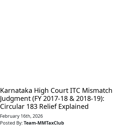
Karnataka High Court ITC Mismatch
Judgment (FY 2017-18 & 2018-19):
Circular 183 Relief Explained
February 16th, 2026
Posted By:
Team-MMTaxClub