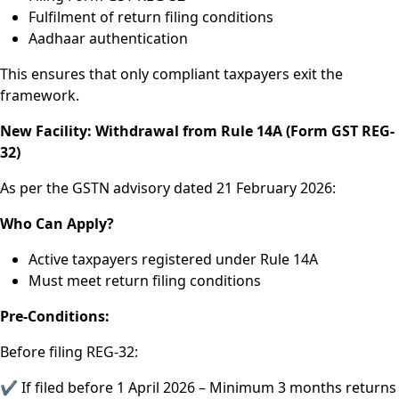
Fulfilment of return filing conditions
Aadhaar authentication
This ensures that only compliant taxpayers exit the
framework.
New Facility: Withdrawal from Rule 14A (Form GST REG-
32)
As per the GSTN advisory dated 21 February 2026:
Who Can Apply?
Active taxpayers registered under Rule 14A
Must meet return filing conditions
Pre-Conditions:
Before filing REG-32:
✔ If filed before 1 April 2026 – Minimum 3 months returns