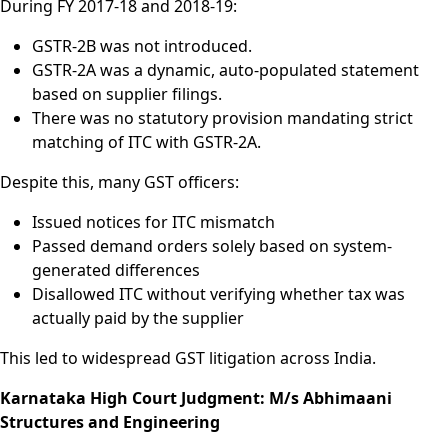
During FY 2017-18 and 2018-19:
GSTR-2B was not introduced.
GSTR-2A was a dynamic, auto-populated statement
based on supplier filings.
There was no statutory provision mandating strict
matching of ITC with GSTR-2A.
Despite this, many GST officers:
Issued notices for ITC mismatch
Passed demand orders solely based on system-
generated differences
Disallowed ITC without verifying whether tax was
actually paid by the supplier
This led to widespread GST litigation across India.
Karnataka High Court Judgment: M/s Abhimaani
Structures and Engineering