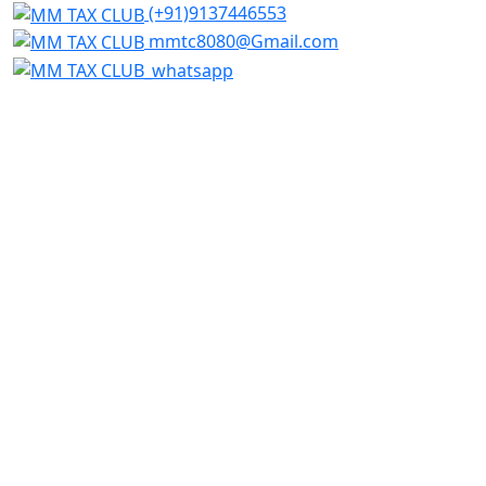
(+91)9137446553
mmtc8080@Gmail.com