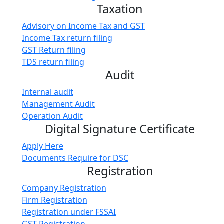
Taxation
Advisory on Income Tax and GST
Income Tax return filing
GST Return filing
TDS return filing
Audit
Internal audit
Management Audit
Operation Audit
Digital Signature Certificate
Apply Here
Documents Require for DSC
Registration
Company Registration
Firm Registration
Registration under FSSAI
GST Registration