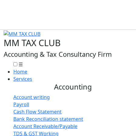
MM TAX CLUB
Accounting & Tax Consultancy Firm
☰
Home
Services
Accounting
Account writing
Payroll
Cash Flow Statement
Bank Reconciliation statement
Account Receivable/Payable
TDS & GST Working