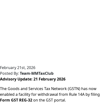
February 21st, 2026
Posted By:
Team-MMTaxClub
Advisory Update: 21 February 2026
The Goods and Services Tax Network (GSTN) has now
enabled a facility for withdrawal from Rule 14A by filing
Form GST REG-32
on the GST portal.