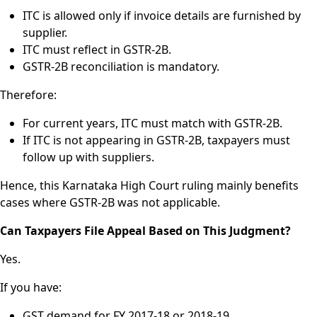
ITC is allowed only if invoice details are furnished by
supplier.
ITC must reflect in GSTR-2B.
GSTR-2B reconciliation is mandatory.
Therefore:
For current years, ITC must match with GSTR-2B.
If ITC is not appearing in GSTR-2B, taxpayers must
follow up with suppliers.
Hence, this Karnataka High Court ruling mainly benefits
cases where GSTR-2B was not applicable.
Can Taxpayers File Appeal Based on This Judgment?
Yes.
If you have:
GST demand for FY 2017-18 or 2018-19