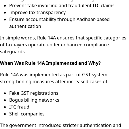
Prevent fake invoicing and fraudulent ITC claims
Improve tax transparency
Ensure accountability through Aadhaar-based
authentication
In simple words, Rule 14A ensures that specific categories
of taxpayers operate under enhanced compliance
safeguards.
When Was Rule 14A Implemented and Why?
Rule 14A was implemented as part of GST system
strengthening measures after increased cases of:
Fake GST registrations
Bogus billing networks
ITC fraud
Shell companies
The government introduced stricter authentication and