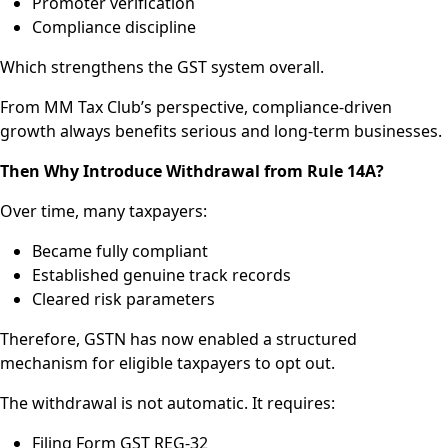
Promoter verification
Compliance discipline
Which strengthens the GST system overall.
From MM Tax Club’s perspective, compliance-driven
growth always benefits serious and long-term businesses.
Then Why Introduce Withdrawal from Rule 14A?
Over time, many taxpayers:
Became fully compliant
Established genuine track records
Cleared risk parameters
Therefore, GSTN has now enabled a structured
mechanism for eligible taxpayers to opt out.
The withdrawal is not automatic. It requires:
Filing Form GST REG-32