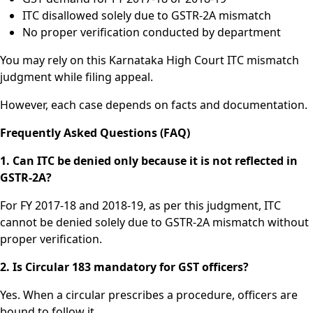
ITC disallowed solely due to GSTR-2A mismatch
No proper verification conducted by department
You may rely on this Karnataka High Court ITC mismatch
judgment while filing appeal.
However, each case depends on facts and documentation.
Frequently Asked Questions (FAQ)
1. Can ITC be denied only because it is not reflected in
GSTR-2A?
For FY 2017-18 and 2018-19, as per this judgment, ITC
cannot be denied solely due to GSTR-2A mismatch without
proper verification.
2. Is Circular 183 mandatory for GST officers?
Yes. When a circular prescribes a procedure, officers are
bound to follow it.