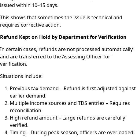
issued within 10–15 days.
This shows that sometimes the issue is technical and
requires corrective action.
Refund Kept on Hold by Department for Verification
In certain cases, refunds are not processed automatically
and are transferred to the Assessing Officer for
verification.
Situations include:
Previous tax demand – Refund is first adjusted against
earlier demand.
Multiple income sources and TDS entries – Requires
reconciliation.
High refund amount – Large refunds are carefully
verified.
Timing – During peak season, officers are overloaded