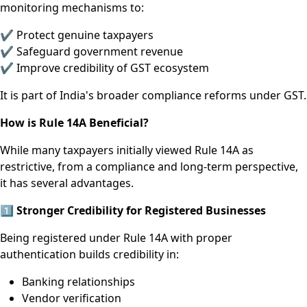
monitoring mechanisms to:
✔ Protect genuine taxpayers
✔ Safeguard government revenue
✔ Improve credibility of GST ecosystem
It is part of India's broader compliance reforms under GST.
How is Rule 14A Beneficial?
While many taxpayers initially viewed Rule 14A as
restrictive, from a compliance and long-term perspective,
it has several advantages.
1️
⃣ Stronger Credibility for Registered Businesses
Being registered under Rule 14A with proper
authentication builds credibility in:
Banking relationships
Vendor verification