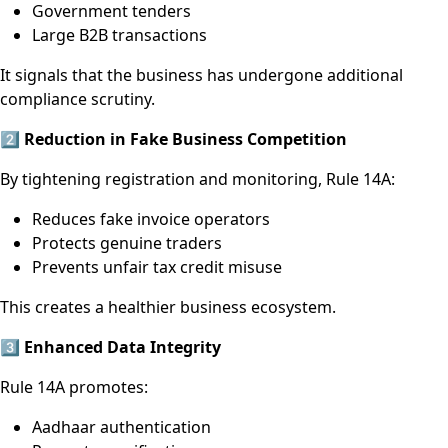
Government tenders
Large B2B transactions
It signals that the business has undergone additional
compliance scrutiny.
2️
⃣ Reduction in Fake Business Competition
By tightening registration and monitoring, Rule 14A:
Reduces fake invoice operators
Protects genuine traders
Prevents unfair tax credit misuse
This creates a healthier business ecosystem.
3️
⃣ Enhanced Data Integrity
Rule 14A promotes:
Aadhaar authentication