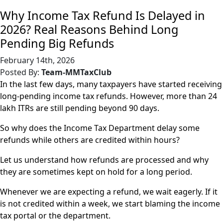
Why Income Tax Refund Is Delayed in
2026? Real Reasons Behind Long
Pending Big Refunds
February 14th, 2026
Posted By:
Team-MMTaxClub
In the last few days, many taxpayers have started receiving
long-pending income tax refunds. However, more than 24
lakh ITRs are still pending beyond 90 days.
So why does the Income Tax Department delay some
refunds while others are credited within hours?
Let us understand how refunds are processed and why
they are sometimes kept on hold for a long period.
Whenever we are expecting a refund, we wait eagerly. If it
is not credited within a week, we start blaming the income
tax portal or the department.