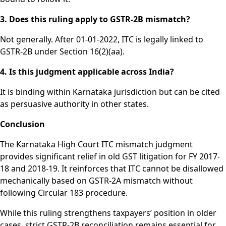
3. Does this ruling apply to GSTR-2B mismatch?
Not generally. After 01-01-2022, ITC is legally linked to
GSTR-2B under Section 16(2)(aa).
4. Is this judgment applicable across India?
It is binding within Karnataka jurisdiction but can be cited
as persuasive authority in other states.
Conclusion
The Karnataka High Court ITC mismatch judgment
provides significant relief in old GST litigation for FY 2017-
18 and 2018-19. It reinforces that ITC cannot be disallowed
mechanically based on GSTR-2A mismatch without
following Circular 183 procedure.
While this ruling strengthens taxpayers’ position in older
cases, strict GSTR-2B reconciliation remains essential for