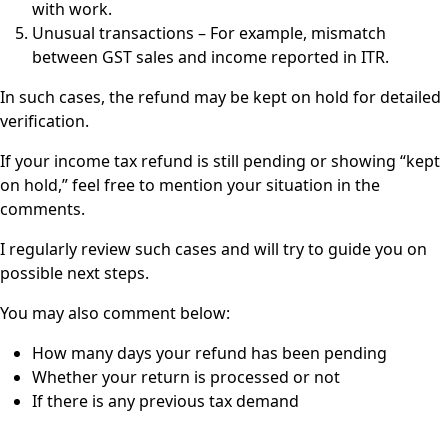
with work.
Unusual transactions – For example, mismatch
between GST sales and income reported in ITR.
In such cases, the refund may be kept on hold for detailed
verification.
If your income tax refund is still pending or showing “kept
on hold,” feel free to mention your situation in the
comments.
I regularly review such cases and will try to guide you on
possible next steps.
You may also comment below:
How many days your refund has been pending
Whether your return is processed or not
If there is any previous tax demand