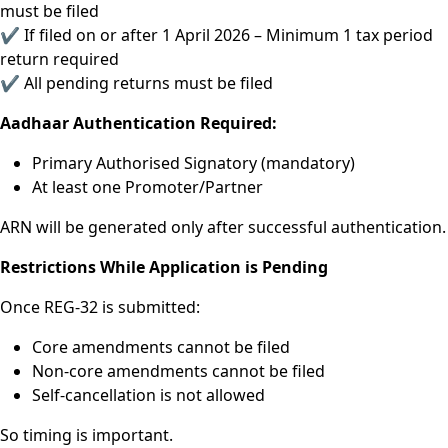
must be filed
✔ If filed on or after 1 April 2026 – Minimum 1 tax period
return required
✔ All pending returns must be filed
Aadhaar Authentication Required:
Primary Authorised Signatory (mandatory)
At least one Promoter/Partner
ARN will be generated only after successful authentication.
Restrictions While Application is Pending
Once REG-32 is submitted:
Core amendments cannot be filed
Non-core amendments cannot be filed
Self-cancellation is not allowed
So timing is important.