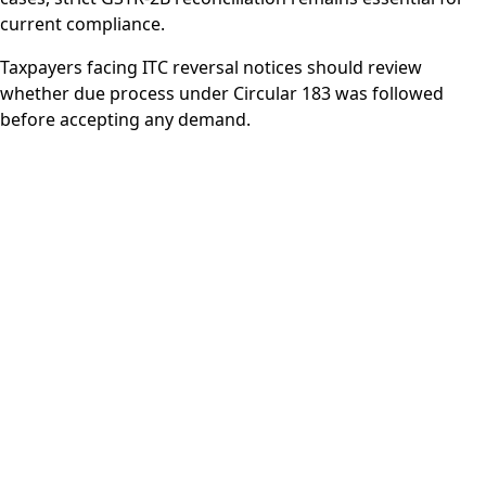
current compliance.
Taxpayers facing ITC reversal notices should review
whether due process under Circular 183 was followed
before accepting any demand.