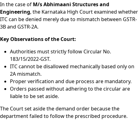
In the case of
M/s Abhimaani Structures and
Engineering
, the Karnataka High Court examined whether
ITC can be denied merely due to mismatch between GSTR-
3B and GSTR-2A.
Key Observations of the Court:
Authorities must strictly follow Circular No.
183/15/2022-GST.
ITC cannot be disallowed mechanically based only on
2A mismatch.
Proper verification and due process are mandatory.
Orders passed without adhering to the circular are
liable to be set aside.
The Court set aside the demand order because the
department failed to follow the prescribed procedure.