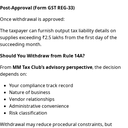
Post-Approval (Form GST REG-33)
Once withdrawal is approved:
The taxpayer can furnish output tax liability details on
supplies exceeding ₹2.5 lakhs from the first day of the
succeeding month.
Should You Withdraw from Rule 14A?
From
MM Tax Club’s advisory perspective
, the decision
depends on:
Your compliance track record
Nature of business
Vendor relationships
Administrative convenience
Risk classification
Withdrawal may reduce procedural constraints, but