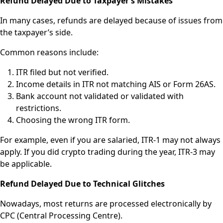
Refund Delayed Due to Taxpayer’s Mistakes
In many cases, refunds are delayed because of issues from
the taxpayer’s side.
Common reasons include:
ITR filed but not verified.
Income details in ITR not matching AIS or Form 26AS.
Bank account not validated or validated with
restrictions.
Choosing the wrong ITR form.
For example, even if you are salaried, ITR-1 may not always
apply. If you did crypto trading during the year, ITR-3 may
be applicable.
Refund Delayed Due to Technical Glitches
Nowadays, most returns are processed electronically by
CPC (Central Processing Centre).