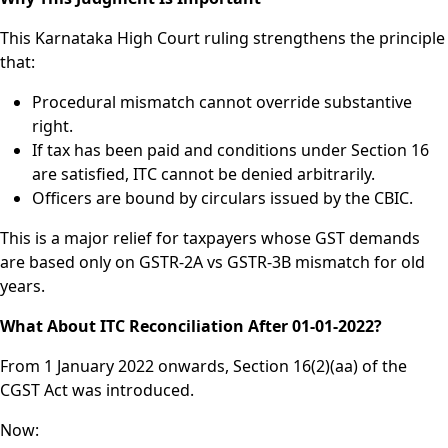
This Karnataka High Court ruling strengthens the principle
that:
Procedural mismatch cannot override substantive
right.
If tax has been paid and conditions under Section 16
are satisfied, ITC cannot be denied arbitrarily.
Officers are bound by circulars issued by the CBIC.
This is a major relief for taxpayers whose GST demands
are based only on GSTR-2A vs GSTR-3B mismatch for old
years.
What About ITC Reconciliation After 01-01-2022?
From 1 January 2022 onwards, Section 16(2)(aa) of the
CGST Act was introduced.
Now: