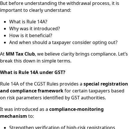
But before understanding the withdrawal process, it is
important to clearly understand:
What is Rule 14A?
Why was it introduced?
How is it beneficial?
And when should a taxpayer consider opting out?
At
MM Tax Club
, we believe clarity brings compliance. Let’s
break this down in simple terms.
What is Rule 14A under GST?
Rule 14A of the CGST Rules provides a
special registration
and compliance framework
for certain taxpayers based
on risk parameters identified by GST authorities.
It was introduced as a
compliance-monitoring
mechanism
to:
Strengthen verification of high-risk registrations