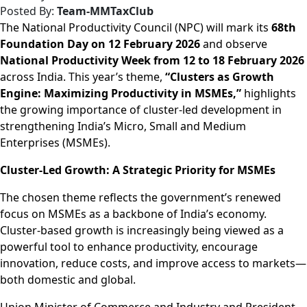
Posted By:
Team-MMTaxClub
The National Productivity Council (NPC) will mark its
68th
Foundation Day on 12 February 2026
and observe
National Productivity Week from 12 to 18 February 2026
across India. This year’s theme,
“Clusters as Growth
Engine: Maximizing Productivity in MSMEs,”
highlights
the growing importance of cluster-led development in
strengthening India’s Micro, Small and Medium
Enterprises (MSMEs).
Cluster-Led Growth: A Strategic Priority for MSMEs
The chosen theme reflects the government’s renewed
focus on MSMEs as a backbone of India’s economy.
Cluster-based growth is increasingly being viewed as a
powerful tool to enhance productivity, encourage
innovation, reduce costs, and improve access to markets—
both domestic and global.
Union Minister of Commerce and Industry and President