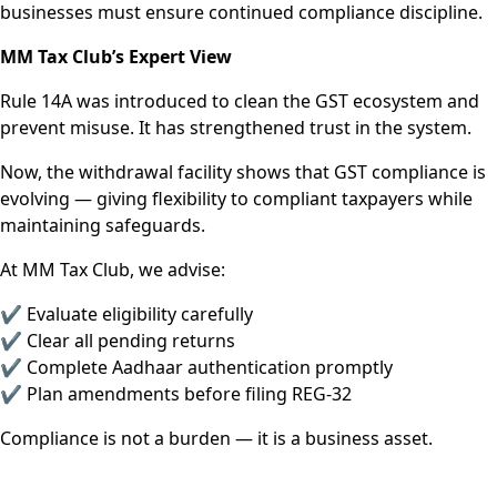
businesses must ensure continued compliance discipline.
MM Tax Club’s Expert View
Rule 14A was introduced to clean the GST ecosystem and
prevent misuse. It has strengthened trust in the system.
Now, the withdrawal facility shows that GST compliance is
evolving — giving flexibility to compliant taxpayers while
maintaining safeguards.
At MM Tax Club, we advise:
✔ Evaluate eligibility carefully
✔ Clear all pending returns
✔ Complete Aadhaar authentication promptly
✔ Plan amendments before filing REG-32
Compliance is not a burden — it is a business asset.