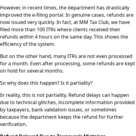
However, in recent times, the department has drastically
improved the e-filing portal. In genuine cases, refunds are
now issued very quickly. In fact, at MM Tax Club, we have
filed more than 100 ITRs where clients received their
refunds within 4 hours on the same day. This shows the
efficiency of the system.
But on the other hand, many ITRs are not even processed
for a month. Even after processing, some refunds are kept
on hold for several months.
So why does this happen? Is it partiality?
In reality, this is not partiality. Refund delays can happen
due to technical glitches, incomplete information provided
by taxpayers, bank validation issues, or sometimes
because the department keeps the refund for further
verification.