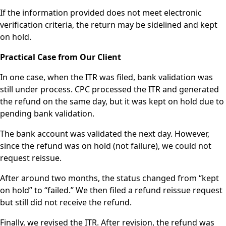
If the information provided does not meet electronic
verification criteria, the return may be sidelined and kept
on hold.
Practical Case from Our Client
In one case, when the ITR was filed, bank validation was
still under process. CPC processed the ITR and generated
the refund on the same day, but it was kept on hold due to
pending bank validation.
The bank account was validated the next day. However,
since the refund was on hold (not failure), we could not
request reissue.
After around two months, the status changed from “kept
on hold” to “failed.” We then filed a refund reissue request
but still did not receive the refund.
Finally, we revised the ITR. After revision, the refund was