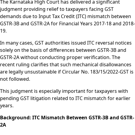
The Karnataka High Court has delivered a significant
judgment providing relief to taxpayers facing GST
demands due to Input Tax Credit (ITC) mismatch between
GSTR-3B and GSTR-2A for Financial Years 2017-18 and 2018-
19.
In many cases, GST authorities issued ITC reversal notices
solely on the basis of differences between GSTR-3B and
GSTR-2A without conducting proper verification. The
recent ruling clarifies that such mechanical disallowances
are legally unsustainable if Circular No. 183/15/2022-GST is
not followed.
This judgment is especially important for taxpayers with
pending GST litigation related to ITC mismatch for earlier
years.
Background: ITC Mismatch Between GSTR-3B and GSTR-
2A