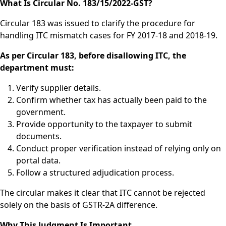
What Is Circular No. 183/15/2022-GST?
Circular 183 was issued to clarify the procedure for
handling ITC mismatch cases for FY 2017-18 and 2018-19.
As per Circular 183, before disallowing ITC, the
department must:
Verify supplier details.
Confirm whether tax has actually been paid to the
government.
Provide opportunity to the taxpayer to submit
documents.
Conduct proper verification instead of relying only on
portal data.
Follow a structured adjudication process.
The circular makes it clear that ITC cannot be rejected
solely on the basis of GSTR-2A difference.
Why This Judgment Is Important