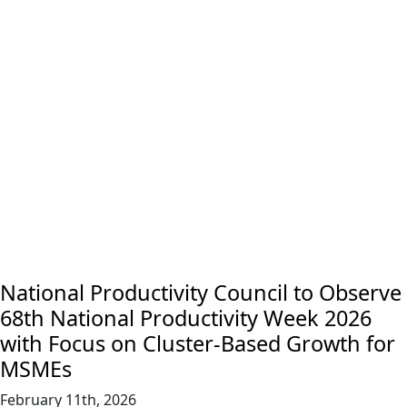
National Productivity Council to Observe
68th National Productivity Week 2026
with Focus on Cluster-Based Growth for
MSMEs
February 11th, 2026