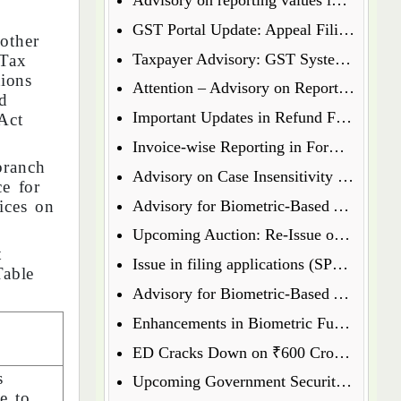
GST Portal Update: Appeal Filing Now Enabled for Waiver Application Rejection Orders (SPL-07)
other
Taxpayer Advisory: GST System Enhances Security & Transparency
 Tax
tions
Attention – Advisory on Reporting Values in Table 3.2 of GSTR-3B
d
Important Updates in Refund Filing Process: Streamlined for Various Categories
Act
Invoice-wise Reporting in Form GSTR-7: New Functionality Coming Soon on GST Portal
branch
Advisory on Case Insensitivity in IRN Generation
ce for
Advisory for Biometric-Based Aadhaar Authentication and Document Verification for GST Registration Applicants of Assam
ices on
Upcoming Auction: Re-Issue of 6.64% GS 2027 & 6.79% GS 2034
t
Issue in filing applications (SPL 01 SPL 02) under waiver scheme
Table
Advisory for Biometric-Based Aadhaar Authentication and Document Verification for GST Registration Applicants in Uttar Pradesh
Enhancements in Biometric Functionality - Allowing Directors to Opt for Biometric Authentication in Their Home State
ED Cracks Down on ₹600 Crore Cryptocurrency Fraud Across Multiple Cities
s
Upcoming Government Security Auction: Re-Issue of 6.79% GS 2031, 6.92% GS 2039, and 7.09% GS 2054
e to