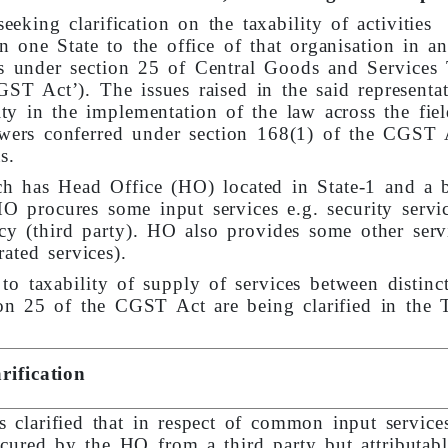
eking clarification on the taxability of activities
n one State to the office of that organisation in an
ons under section 25 of Central Goods and Services
GST Act’). The issues raised in the said representa
y in the implementation of the law across the fiel
powers conferred under section 168(1) of the CGST 
s.
h has Head Office (HO) located in State-1 and a 
HO procures some input services e.g. security servi
ncy (third party). HO also provides some other serv
ated services).
o taxability of supply of services between distinc
ion 25 of the CGST Act are being clarified in the 
rification
is clarified that in respect of common input service
cured by the HO from a third party but attributabl