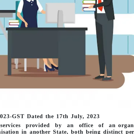
2023-GST Dated the 17th July, 2023
f services provided by an office of an organi
nisation in another State, both being distinct pe