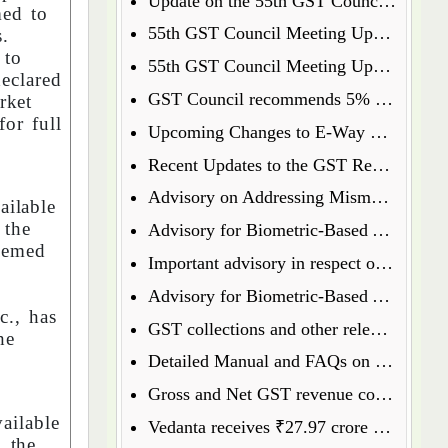
Update on the 55th GST Council Meeting: Food Delivery Charges on Platforms Like Zomato and Swiggy
med to
55th GST Council Meeting Update: Insurance Matters Deferred for Further Discussion
s.
 to
55th GST Council Meeting Update: GST on Used Cars Revised to 18%
eclared
GST Council recommends 5% GST on ready to eat popcorn
rket
for full
Upcoming Changes to E-Way Bill and E-Invoice Systems w.e.f 1st January 2025
Recent Updates to the GST Registration Process: Key Points to Know
Advisory on Addressing Mismatches in Table 8A and 8C of GSTR-9 for FY 2023-24
ailable
 the
Advisory for Biometric-Based Aadhaar Authentication and Document Verification for GST Registration Applicants of Haryana, Manipur, Meghalaya and Tripura
deemed
Important advisory in respect of Changes in GSTR 8
Advisory for Biometric-Based Aadhaar Authentication and Document Verification for GST Registration Applicants of Jammu & Kashmir and West Bengal
., has
GST collections and other relevant data will henceforth be available on the GST Portal
he
Detailed Manual and FAQs on filing of GSTR-1A
Gross and Net GST revenue collections for the month of July, 2024
ailable
Vedanta receives ₹27.97 crore GST penalty order, to file appeal
o the