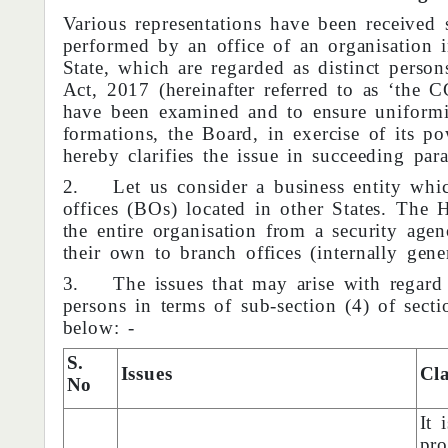
Various representations have been received se
performed by an office of an organisation i
State, which are regarded as distinct pers
Act, 2017 (hereinafter referred to as ‘the C
have been examined and to ensure uniformit
formations, the Board, in exercise of its 
hereby clarifies the issue in succeeding para
2. Let us consider a business entity whic
offices (BOs) located in other States. The 
the entire organisation from a security age
their own to branch offices (internally gener
3. The issues that may arise with regard t
persons in terms of sub-section (4) of sect
below: -
S.
Issues
Cla
No
It 
pro