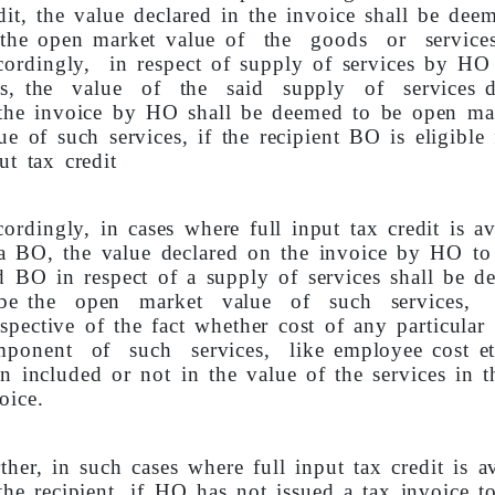
dit, the value declared in the invoice shall be dee
 the open market value of the goods or service
ordingly, in respect of supply of services by HO
s, the value of the said supply of services d
the invoice by HO shall be deemed to be open ma
ue of such services, if the recipient BO is eligible 
ut tax credit
ordingly, in cases where full input tax credit is av
a BO, the value declared on the invoice by HO to
d BO in respect of a supply of services shall be 
 be the open market value of such services,
espective of the fact whether cost of any particular
mponent of such services, like employee cost etc
n included or not in the value of the services in t
oice.
ther, in such cases where full input tax credit is av
the recipient, if HO has not issued a tax invoice t