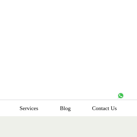
Services
Blog
Contact Us