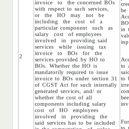
invoice to the concerned BOs
cre
with respect to such services,
be
or the HO may not be
Acc
including the cost of a
BO
particular component such as
in 
salary cost of employees
val
involved in providing said
inp
services while issuing tax
invoice to BOs for the
2
services provided by HO to
Acc
BOs. Whether the HO is
to 
mandatorily required to issue
sai
invoice to BOs under section 31
to
of CGST Act for such internally
irr
generated services, and/ or
co
whether the cost of all
bee
components including salary
inv
cost of HO employees
involved in providing the
Fur
said services has to be included
to 