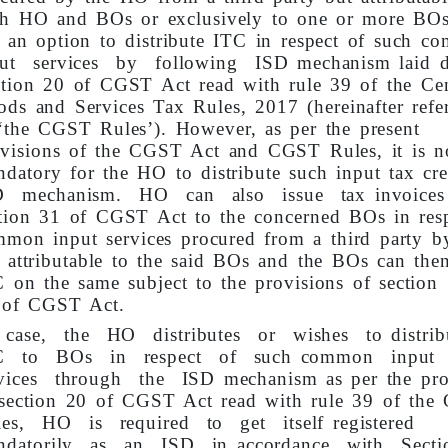
th HO and BOs or exclusively to one or more BO
 an option to distribute ITC in respect of such 
put services by following ISD mechanism laid 
tion 20 of CGST Act read with rule 39 of the Cen
ds and Services Tax Rules, 2017 (hereinafter refe
‘the CGST Rules’). However, as per the present
visions of the CGST Act and CGST Rules, it is n
datory for the HO to distribute such input tax cre
D mechanism. HO can also issue tax invoices
tion 31 of CGST Act to the concerned BOs in resp
mon input services procured from a third party 
 attributable to the said BOs and the BOs can then
 on the same subject to the provisions of section
 of CGST Act.
 case, the HO distributes or wishes to distri
C to BOs in respect of such common input
rvices through the ISD mechanism as per the pro
 section 20 of CGST Act read with rule 39 of th
les, HO is required to get itself registered
ndatorily as an ISD in accordance with Sect