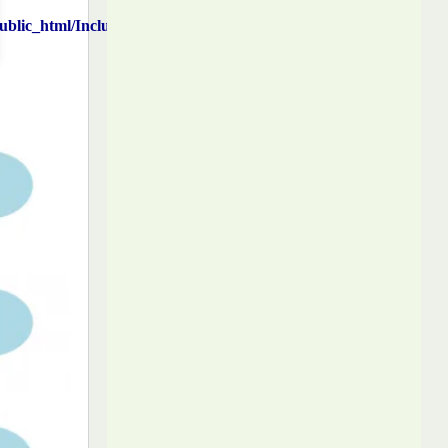
blic_html/Includes/function.php