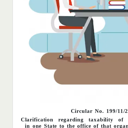
Circular No. 199/11/
Clarification regarding taxability o
in one State to the office of that orga