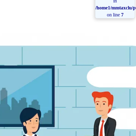
in
/home1/mmtaxclu/pu
on line
7