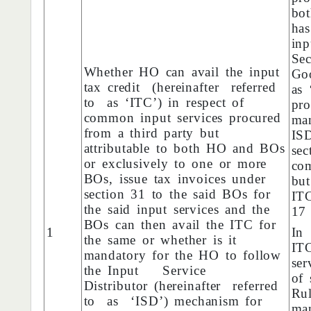
bo
has
in
Sec
Whether HO can avail the input
Goo
tax credit (hereinafter referred
as 
to as ‘ITC’) in respect of
pro
common input services procured
man
from a third party but
IS
attributable to both HO and BOs
sec
or exclusively to one or more
com
BOs, issue tax invoices under
but
section 31 to the said BOs for
ITC
the said input services and the
17
BOs can then avail the ITC for
1
In
the same or whether is it
IT
mandatory for the HO to follow
se
the Input Service
of
Distributor (hereinafter referred
Ru
to as ‘ISD’) mechanism for
ma