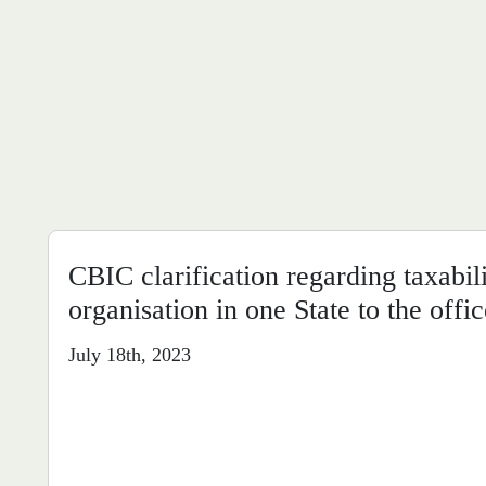
CBIC clarification regarding taxabil
organisation in one State to the offic
July 18th, 2023