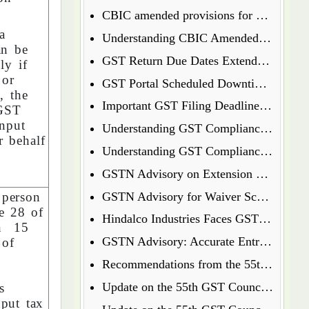
CBIC amended provisions for GST Temporary Identification Number
a
Understanding CBIC Amended Guidelines for Arrest and Bail under the CGST Act, 2017
an be
GST Return Due Dates Extended for December 2024
y if
 or
GST Portal Scheduled Downtime Update
, the
Important GST Filing Deadlines - January 2025
CGST
nput
Understanding GST Compliance: A Wake-Up Call for Small Business Owners
r behalf
Understanding GST Compliance: A Wake-Up Call for Small Business Owners
GSTN Advisory on Extension of E-Way Bills Expired on 31st December 2024
 person
GSTN Advisory for Waiver Scheme under Section 128A
le 28 of
Hindalco Industries Faces GST Demand of Over Rs. 52 Crore on Reverse Charge Mechanism
on 15
GSTN Advisory: Accurate Entry of Receipt Numbers for Leased Wagons in the E-Way Bill System
 of
t
Recommendations from the 55th GST Council Meeting
h
Update on the 55th GST Council Meeting: Extension for GoM on GST Compensation Cess
s
nput tax