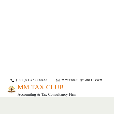
(+91)9137446553
mmtc8080@Gmail.com
MM TAX CLUB
Accounting & Tax Consultancy Firm