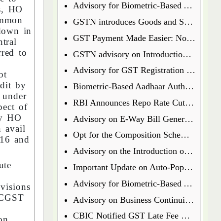
Advisory for Biometric-Based Aadhaar Authentication and Document Verification for GST Registration Applicants of Jharkhand and Andaman and Nicobar Islands
s, HO
common
GSTN introduces Goods and Services Tax Appellate Tribunal (GSTAT) Portal
down in
GST Payment Made Easier: Now Pay via UPI & Debit/Credit Cards!
tral
rred to
GSTN advisory on Introduction of Form ENR-03 for Enrolment of Unregistered Dealers in e-Way Bill Portal
Advisory for GST Registration Process (Rule 8 of CGST Rules, 2017)
ot
dit by
Biometric-Based Aadhaar Authentication and Document Verification for GST Registration Applicants of Maharashtra and Lakshadweep
 under
RBI Announces Repo Rate Cut in Latest Monetary Policy Update
ect of
by HO
Advisory on E-Way Bill Generation for Goods under Chapter 71 i.e Precious Metal and Stones
 avail
Opt for the Composition Scheme for FY 2025-26 via GST Portal
 16 and
Advisory on the Introduction of E-Way Bill (EWB) for Gold in Kerala State
bute
Important Update on Auto-Populated Liability in GSTR-3B
Advisory for Biometric-Based Aadhaar Authentication and Document Verification for GST Registration Applicants of Tamil Nadu and Himachal Pradesh
visions
e CGST
Advisory on Business Continuity for e-Invoice and e-Waybill Systems
CBIC Notified GST Late Fee Waiver on Annual Returns for Past Financial Years
ion