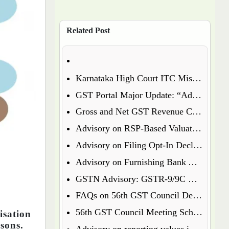
Related Post
Karnataka High Court ITC Mismatch Judgment (FY 2017-18 & 2018-19): Circular 183 Relief Explained
GST Portal Major Update: “Additional Notices & Orders” Tab Merged with “Notices and Orders”
Gross and Net GST Revenue Collections – January 2026
Advisory on RSP-Based Valuation of Notified Tobacco Goods under GST
Advisory on Filing Opt-In Declaration for Specified Premises
Advisory on Furnishing Bank Account Details Under Rule 10A – What Every Taxpayer Must Know
GSTN Advisory: GSTR-9/9C Enabled for FY 2024-25
FAQs on 56th GST Council Decisions – Effective September 22, 2025
56th GST Council Meeting Scheduled for September 2025
sation
rsons.
Advisory on reporting values in Table 3.2 of GSTR-3B