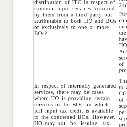
distribution of ITC in respect of
24
common input services procured
Fu
by them from a third party but
com
attributable to both HO and BOs
ma
or exclusively to one or more
the
BOs?
hav
HO
Ac
ser
of 
pro
The
In respect of internally generated
to 
services, there may be cases
CG
where HO is providing certain
of 
services to the BOs for which
sup
full input tax credit is available
pe
to the concerned BOs. However,
su
HO may not be issuing tax
pro