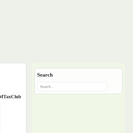
Search
MTaxClub