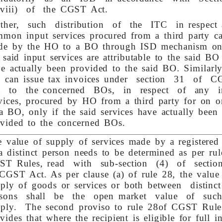
(viii) of the CGST Act.
rther, such distribution of the ITC in respect 
mon input services procured from a third party c
de by the HO to a BO through ISD mechanism onl
 said input services are attributable to the said BO
e actually been provided to the said BO. Similarly
 can issue tax invoices under section 31 of 
t to the concerned BOs, in respect of any i
vices, procured by HO from a third party for on o
a BO, only if the said services have actually been
vided to the concerned BOs.
 value of supply of services made by a registered
a distinct person needs to be determined as per ru
ST Rules, read with sub-section (4) of secti
CGST Act. As per clause (a) of rule 28, the value
ply of goods or services or both between distinc
rsons shall be the open market value of suc
pply. The second proviso to rule 28of CGST Rule
vides that where the recipient is eligible for full i