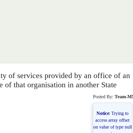
ity of services provided by an office of an
e of that organisation in another State
Posted By:
Team-M
Notice
: Trying to
access array offset
on value of type null