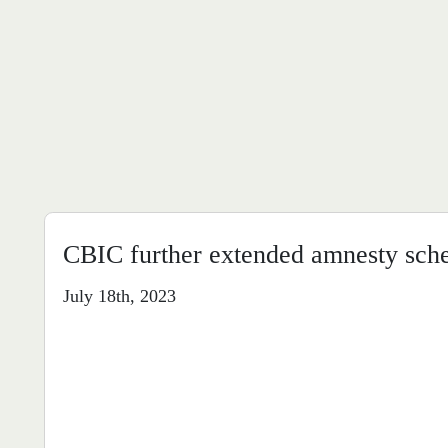
CBIC further extended amnesty sch
July 18th, 2023