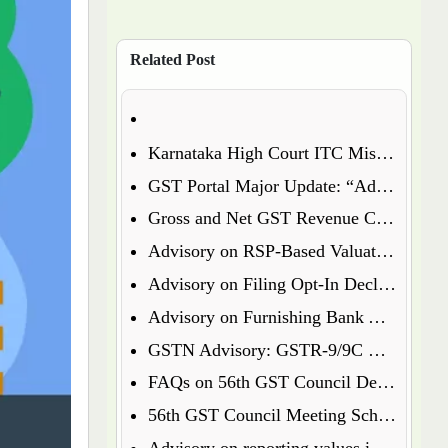
Related Post
Karnataka High Court ITC Mismatch Judgment (FY 2017-18 & 2018-19): Circular 183 Relief Explained
GST Portal Major Update: “Additional Notices & Orders” Tab Merged with “Notices and Orders”
Gross and Net GST Revenue Collections – January 2026
Advisory on RSP-Based Valuation of Notified Tobacco Goods under GST
Advisory on Filing Opt-In Declaration for Specified Premises
Advisory on Furnishing Bank Account Details Under Rule 10A – What Every Taxpayer Must Know
GSTN Advisory: GSTR-9/9C Enabled for FY 2024-25
FAQs on 56th GST Council Decisions – Effective September 22, 2025
56th GST Council Meeting Scheduled for September 2025
Advisory on reporting values in Table 3.2 of GSTR-3B