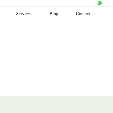
Services
Blog
Contact Us