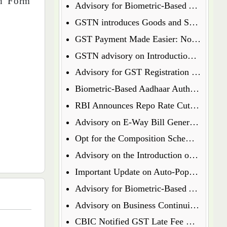
sh Form
Advisory for Biometric-Based Aadhaar Authentication and Document Verification for GST Registration Applicants of Jharkhand and Andaman and Nicobar Islands
GSTN introduces Goods and Services Tax Appellate Tribunal (GSTAT) Portal
GST Payment Made Easier: Now Pay via UPI & Debit/Credit Cards!
GSTN advisory on Introduction of Form ENR-03 for Enrolment of Unregistered Dealers in e-Way Bill Portal
Advisory for GST Registration Process (Rule 8 of CGST Rules, 2017)
Biometric-Based Aadhaar Authentication and Document Verification for GST Registration Applicants of Maharashtra and Lakshadweep
RBI Announces Repo Rate Cut in Latest Monetary Policy Update
Advisory on E-Way Bill Generation for Goods under Chapter 71 i.e Precious Metal and Stones
Opt for the Composition Scheme for FY 2025-26 via GST Portal
Advisory on the Introduction of E-Way Bill (EWB) for Gold in Kerala State
Important Update on Auto-Populated Liability in GSTR-3B
Advisory for Biometric-Based Aadhaar Authentication and Document Verification for GST Registration Applicants of Tamil Nadu and Himachal Pradesh
Advisory on Business Continuity for e-Invoice and e-Waybill Systems
CBIC Notified GST Late Fee Waiver on Annual Returns for Past Financial Years