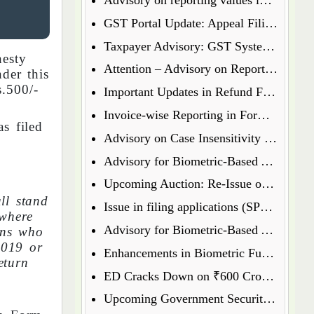
GST Portal Update: Appeal Filing Now Enabled for Waiver Application Rejection Orders (SPL-07)
Taxpayer Advisory: GST System Enhances Security & Transparency
esty
Attention – Advisory on Reporting Values in Table 3.2 of GSTR-3B
der this
.500/-
Important Updates in Refund Filing Process: Streamlined for Various Categories
Invoice-wise Reporting in Form GSTR-7: New Functionality Coming Soon on GST Portal
s filed
Advisory on Case Insensitivity in IRN Generation
Advisory for Biometric-Based Aadhaar Authentication and Document Verification for GST Registration Applicants of Assam
Upcoming Auction: Re-Issue of 6.64% GS 2027 & 6.79% GS 2034
ll stand
Issue in filing applications (SPL 01 SPL 02) under waiver scheme
 where
Advisory for Biometric-Based Aadhaar Authentication and Document Verification for GST Registration Applicants in Uttar Pradesh
sons who
2019 or
Enhancements in Biometric Functionality - Allowing Directors to Opt for Biometric Authentication in Their Home State
eturn
ED Cracks Down on ₹600 Crore Cryptocurrency Fraud Across Multiple Cities
Upcoming Government Security Auction: Re-Issue of 6.79% GS 2031, 6.92% GS 2039, and 7.09% GS 2054