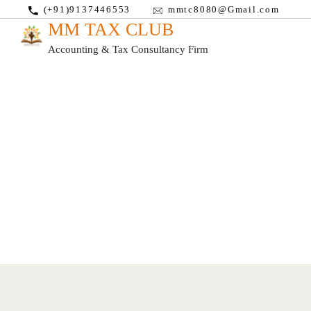
(+91)9137446553
mmtc8080@Gmail.com
MM TAX CLUB
Accounting & Tax Consultancy Firm