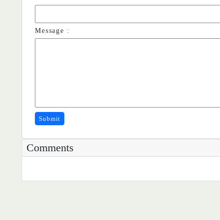
Message :
Submit
Comments