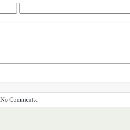
No Comments..