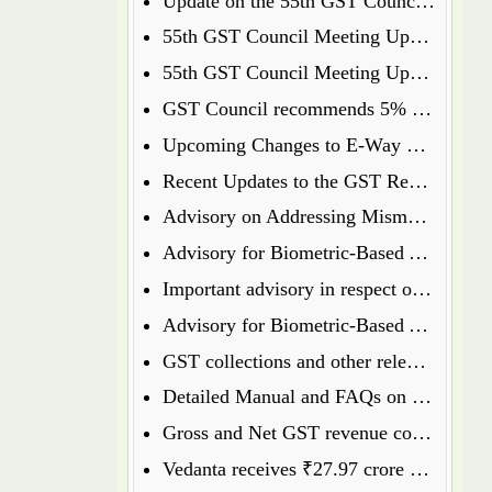
Update on the 55th GST Council Meeting: Food Delivery Charges on Platforms Like Zomato and Swiggy
55th GST Council Meeting Update: Insurance Matters Deferred for Further Discussion
55th GST Council Meeting Update: GST on Used Cars Revised to 18%
GST Council recommends 5% GST on ready to eat popcorn
Upcoming Changes to E-Way Bill and E-Invoice Systems w.e.f 1st January 2025
Recent Updates to the GST Registration Process: Key Points to Know
Advisory on Addressing Mismatches in Table 8A and 8C of GSTR-9 for FY 2023-24
Advisory for Biometric-Based Aadhaar Authentication and Document Verification for GST Registration Applicants of Haryana, Manipur, Meghalaya and Tripura
Important advisory in respect of Changes in GSTR 8
Advisory for Biometric-Based Aadhaar Authentication and Document Verification for GST Registration Applicants of Jammu & Kashmir and West Bengal
GST collections and other relevant data will henceforth be available on the GST Portal
Detailed Manual and FAQs on filing of GSTR-1A
Gross and Net GST revenue collections for the month of July, 2024
Vedanta receives ₹27.97 crore GST penalty order, to file appeal