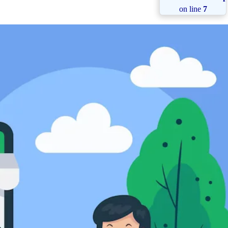
on line
7