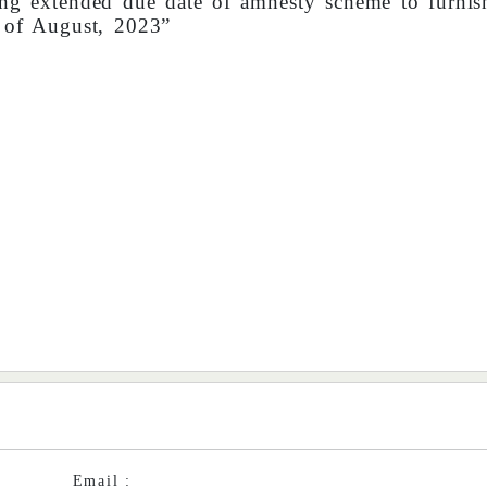
g extended due date of amnesty scheme to furni
 of August, 2023”
Email :