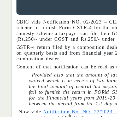
CBIC vide Notification NO. 02/2023 – C
scheme to furnish Form GSTR-4 for the ol
amnesty scheme a taxpayer can file their G
(Rs.250/- under CGST and Rs.250/- under
GSTR-4 return filed by a composition dealer
on quarterly basis and from financial year 
composition dealer.
Content of that notification can be read as 
“Provided also that the amount of lat
waived which is in excess of two hund
the total amount of central tax payabl
fail to furnish the return in FORM G
for the Financial years from 2019-20 
between the period from the 1st day 
Now vide
Notification No. NO. 22/20
th