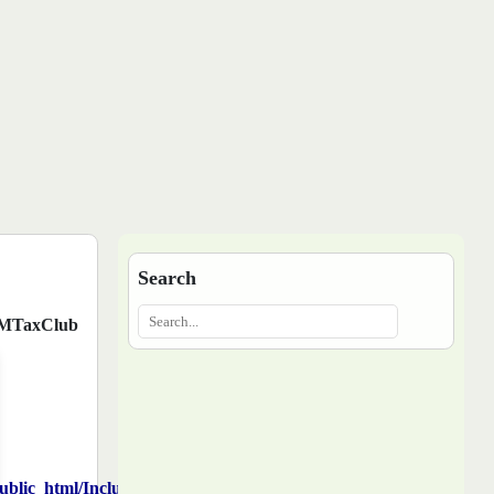
Search
MTaxClub
blic_html/Includes/function.php