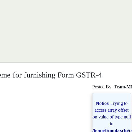
eme for furnishing Form GSTR-4
Posted By:
Team-M
Notice
: Trying to
access array offset
on value of type null
in
/home1/mmtaxclu/pu