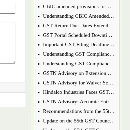
CBIC amended provisions for GST Temporary Identification Number
Understanding CBIC Amended Guidelines for Arrest and Bail under the CGST Act, 2017
GST Return Due Dates Extended for December 2024
GST Portal Scheduled Downtime Update
Important GST Filing Deadlines - January 2025
Understanding GST Compliance: A Wake-Up Call for Small Business Owners
Understanding GST Compliance: A Wake-Up Call for Small Business Owners
GSTN Advisory on Extension of E-Way Bills Expired on 31st December 2024
GSTN Advisory for Waiver Scheme under Section 128A
Hindalco Industries Faces GST Demand of Over Rs. 52 Crore on Reverse Charge Mechanism
GSTN Advisory: Accurate Entry of Receipt Numbers for Leased Wagons in the E-Way Bill System
Recommendations from the 55th GST Council Meeting
Update on the 55th GST Council Meeting: Extension for GoM on GST Compensation Cess