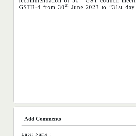
recommendation of 50
GST council meetin
th
GSTR-4 from 30
June 2023 to “31st day
Add Comments
Enter Name :