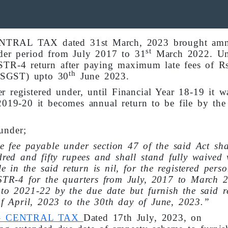
ENTRAL TAX dated 31st March, 2023 brought amn
st
der period from July 2017 to 31
March 2022. Un
STR-4 return after paying maximum late fees of Rs
th
 SGST) upto 30
June 2023.
 registered under, until Financial Year 18-19 it wa
2019-20 it becomes annual return to be file by the
under;
e fee payable under section 47 of the said Act sha
red and fifty rupees and shall stand fully waived
e in the said return is nil, for the registered per
STR-4 for the quarters from July, 2017 to March 
to 2021-22 by the due date but furnish the said r
of April, 2023 to the 30th day of June, 2023.”
23 – CENTRAL TAX
Dated 17th July, 2023, on