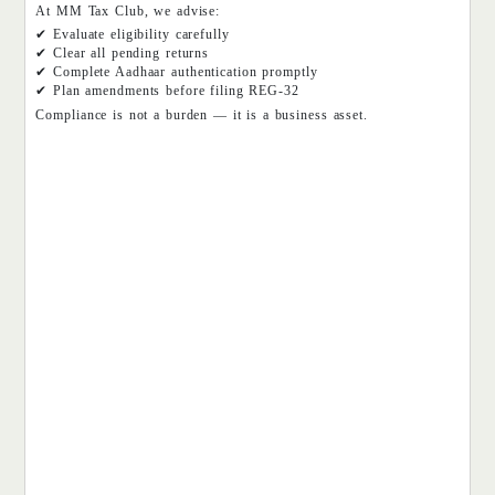
At MM Tax Club, we advise:
✔ Evaluate eligibility carefully
✔ Clear all pending returns
✔ Complete Aadhaar authentication promptly
✔ Plan amendments before filing REG-32
Compliance is not a burden — it is a business asset.