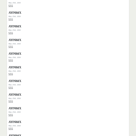
May 25th, 2026
555
AYlNlfdX
May 25th, 2026
555
AYlNlfdX
May 25th, 2026
555
AYlNlfdX
May 25th, 2026
555
AYlNlfdX
May 25th, 2026
555
AYlNlfdX
May 25th, 2026
555
AYlNlfdX
May 25th, 2026
555
AYlNlfdX
May 25th, 2026
555
AYlNlfdX
May 25th, 2026
555
AYlNlfdX
May 25th, 2026
555
AYlNlfdX