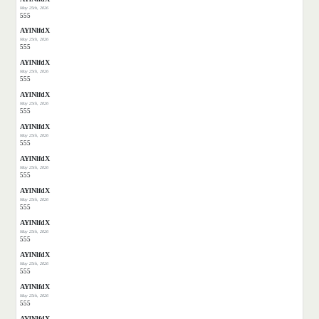
May 25th, 2026
555
AYlNlfdX
May 25th, 2026
555
AYlNlfdX
May 25th, 2026
555
AYlNlfdX
May 25th, 2026
555
AYlNlfdX
May 25th, 2026
555
AYlNlfdX
May 25th, 2026
555
AYlNlfdX
May 25th, 2026
555
AYlNlfdX
May 25th, 2026
555
AYlNlfdX
May 25th, 2026
555
AYlNlfdX
May 25th, 2026
555
AYlNlfdX