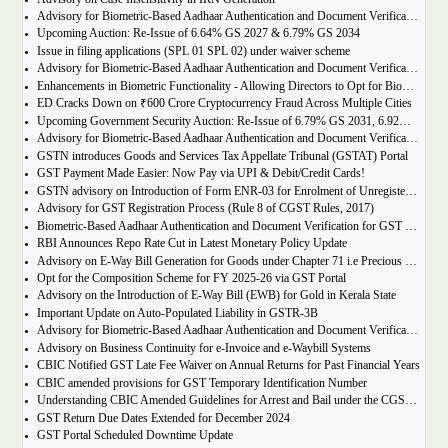
Advisory for Biometric-Based Aadhaar Authentication and Document Verification for GST Registration Applicants of Assam
Upcoming Auction: Re-Issue of 6.64% GS 2027 & 6.79% GS 2034
Issue in filing applications (SPL 01 SPL 02) under waiver scheme
Advisory for Biometric-Based Aadhaar Authentication and Document Verification for GST Registration Applicants in Uttar Pradesh
Enhancements in Biometric Functionality - Allowing Directors to Opt for Biometric Authentication in Their Home State
ED Cracks Down on ₹600 Crore Cryptocurrency Fraud Across Multiple Cities
Upcoming Government Security Auction: Re-Issue of 6.79% GS 2031, 6.92% GS 2039, and 7.09% GS 2054
Advisory for Biometric-Based Aadhaar Authentication and Document Verification for GST Registration Applicants of Jharkhand and Andaman and Nicobar Islands
GSTN introduces Goods and Services Tax Appellate Tribunal (GSTAT) Portal
GST Payment Made Easier: Now Pay via UPI & Debit/Credit Cards!
GSTN advisory on Introduction of Form ENR-03 for Enrolment of Unregistered Dealers in e-Way Bill Portal
Advisory for GST Registration Process (Rule 8 of CGST Rules, 2017)
Biometric-Based Aadhaar Authentication and Document Verification for GST Registration Applicants of Maharashtra and Lakshadweep
RBI Announces Repo Rate Cut in Latest Monetary Policy Update
Advisory on E-Way Bill Generation for Goods under Chapter 71 i.e Precious Metal and Stones
Opt for the Composition Scheme for FY 2025-26 via GST Portal
Advisory on the Introduction of E-Way Bill (EWB) for Gold in Kerala State
Important Update on Auto-Populated Liability in GSTR-3B
Advisory for Biometric-Based Aadhaar Authentication and Document Verification for GST Registration Applicants of Tamil Nadu and Himachal Pradesh
Advisory on Business Continuity for e-Invoice and e-Waybill Systems
CBIC Notified GST Late Fee Waiver on Annual Returns for Past Financial Years
CBIC amended provisions for GST Temporary Identification Number
Understanding CBIC Amended Guidelines for Arrest and Bail under the CGST Act, 2017
GST Return Due Dates Extended for December 2024
GST Portal Scheduled Downtime Update