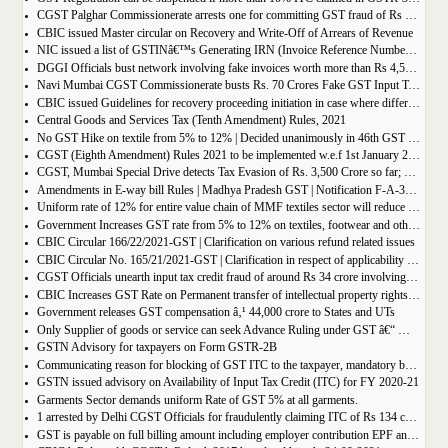
CGST Palghar Commissionerate arrests one for committing GST fraud of Rs 181 crore
CBIC issued Master circular on Recovery and Write-Off of Arrears of Revenue
NIC issued a list of GSTINâ€™s Generating IRN (Invoice Reference Number) | updated till 18-01-2022
DGGI Officials bust network involving fake invoices worth more than Rs 4,500 crore; 1 held
Navi Mumbai CGST Commissionerate busts Rs. 70 Crores Fake GST Input Tax Credit Racket
CBIC issued Guidelines for recovery proceeding initiation in case where difference in GST liability as per GSTR-1 and GSTR-3B.
Central Goods and Services Tax (Tenth Amendment) Rules, 2021
No GST Hike on textile from 5% to 12% | Decided unanimously in 46th GST Council meeting
CGST (Eighth Amendment) Rules 2021 to be implemented w.e.f 1st January 2021.
CGST, Mumbai Special Drive detects Tax Evasion of Rs. 3,500 Crore so far; Rs. 460 Crore recovered
Amendments in E-way bill Rules | Madhya Pradesh GST | Notification F-A-3-08-2018-1-V(85).
Uniform rate of 12% for entire value chain of MMF textiles sector will reduce the compliance burden of the industry players
Government Increases GST rate from 5% to 12% on textiles, footwear and others
CBIC Circular 166/22/2021-GST | Clarification on various refund related issues
CBIC Circular No. 165/21/2021-GST | Clarification in respect of applicability of Dynamic Quick Response (QR) Code on B2C invoices.
CGST Officials unearth input tax credit fraud of around Rs 34 crore involving 7 firms
CBIC Increases GST Rate on Permanent transfer of intellectual property rights from 12% to 18%
Government releases GST compensation â‚¹ 44,000 crore to States and UTs
Only Supplier of goods or service can seek Advance Ruling under GST â€“ MAHA AAR.
GSTN Advisory for taxpayers on Form GSTR-2B
Communicating reason for blocking of GST ITC to the taxpayer, mandatory by the GST Authority.
GSTN issued advisory on Availability of Input Tax Credit (ITC) for FY 2020-21
Garments Sector demands uniform Rate of GST 5% at all garments.
1 arrested by Delhi CGST Officials for fraudulently claiming ITC of Rs 134 crore
GST is payable on full billing amount including employer contribution EPF and ESIC â€“ West Bengal AAR.