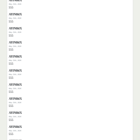
AYlNlfdX
May 25th, 2026
555
AYlNlfdX
May 25th, 2026
555
AYlNlfdX
May 25th, 2026
555
AYlNlfdX
May 25th, 2026
555
AYlNlfdX
May 25th, 2026
555
AYlNlfdX
May 25th, 2026
555
AYlNlfdX
May 25th, 2026
555
AYlNlfdX
May 25th, 2026
555
AYlNlfdX
May 25th, 2026
555
AYlNlfdX
May 25th, 2026
555