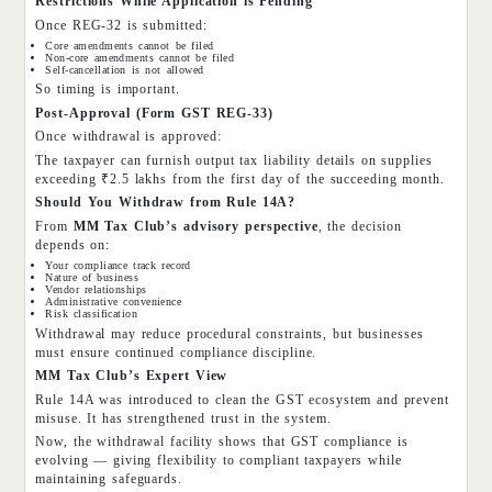
Restrictions While Application is Pending
Once REG-32 is submitted:
Core amendments cannot be filed
Non-core amendments cannot be filed
Self-cancellation is not allowed
So timing is important.
Post-Approval (Form GST REG-33)
Once withdrawal is approved:
The taxpayer can furnish output tax liability details on supplies
exceeding ₹2.5 lakhs from the first day of the succeeding month.
Should You Withdraw from Rule 14A?
From
MM Tax Club’s advisory perspective
, the decision
depends on:
Your compliance track record
Nature of business
Vendor relationships
Administrative convenience
Risk classification
Withdrawal may reduce procedural constraints, but businesses
must ensure continued compliance discipline.
MM Tax Club’s Expert View
Rule 14A was introduced to clean the GST ecosystem and prevent
misuse. It has strengthened trust in the system.
Now, the withdrawal facility shows that GST compliance is
evolving — giving flexibility to compliant taxpayers while
maintaining safeguards.