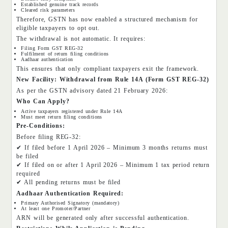
Established genuine track records
Cleared risk parameters
Therefore, GSTN has now enabled a structured mechanism for
eligible taxpayers to opt out.
The withdrawal is not automatic. It requires:
Filing Form GST REG-32
Fulfilment of return filing conditions
Aadhaar authentication
This ensures that only compliant taxpayers exit the framework.
New Facility: Withdrawal from Rule 14A (Form GST REG-32)
As per the GSTN advisory dated 21 February 2026:
Who Can Apply?
Active taxpayers registered under Rule 14A
Must meet return filing conditions
Pre-Conditions:
Before filing REG-32:
✔ If filed before 1 April 2026 – Minimum 3 months returns must
be filed
✔ If filed on or after 1 April 2026 – Minimum 1 tax period return
required
✔ All pending returns must be filed
Aadhaar Authentication Required:
Primary Authorised Signatory (mandatory)
At least one Promoter/Partner
ARN will be generated only after successful authentication.