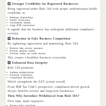
1️
⃣ Stronger Credibility for Registered Businesses
Being registered under Rule 14A with proper authentication builds
credibility in:
Banking relationships
Vendor verification
Government tenders
Large B2B transactions
It signals that the business has undergone additional compliance
scrutiny.
2️
⃣ Reduction in Fake Business Competition
By tightening registration and monitoring, Rule 14A:
Reduces fake invoice operators
Protects genuine traders
Prevents unfair tax credit misuse
This creates a healthier business ecosystem.
3️
⃣ Enhanced Data Integrity
Rule 14A promotes:
Aadhaar authentication
Promoter verification
Compliance discipline
Which strengthens the GST system overall.
From MM Tax Club’s perspective, compliance-driven growth
always benefits serious and long-term businesses.
Then Why Introduce Withdrawal from Rule 14A?
Over time, many taxpayers:
Became fully compliant