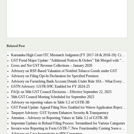
Related Post
Karnataka High Court ITC Mismatch Judgment (FY 2017-18 & 2018-19): Circular 183 Relief Explained
GST Portal Major Update: “Additional Notices & Orders” Tab Merged with “Notices and Orders”
Gross and Net GST Revenue Collections – January 2026
Advisory on RSP-Based Valuation of Notified Tobacco Goods under GST
Advisory on Filing Opt-In Declaration for Specified Premises
Advisory on Furnishing Bank Account Details Under Rule 10A – What Every Taxpayer Must Know
GSTN Advisory: GSTR-9/9C Enabled for FY 2024-25
FAQs on 56th GST Council Decisions – Effective September 22, 2025
56th GST Council Meeting Scheduled for September 2025
Advisory on reporting values in Table 3.2 of GSTR-3B
GST Portal Update: Appeal Filing Now Enabled for Waiver Application Rejection Orders (SPL-07)
Taxpayer Advisory: GST System Enhances Security & Transparency
Attention – Advisory on Reporting Values in Table 3.2 of GSTR-3B
Important Updates in Refund Filing Process: Streamlined for Various Categories
Invoice-wise Reporting in Form GSTR-7: New Functionality Coming Soon on GST Portal
Advisory on Case Insensitivity in IRN Generation