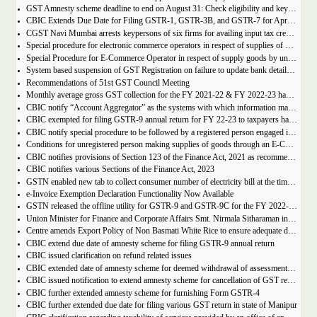
GST Amnesty scheme deadline to end on August 31: Check eligibility and key benefits
CBIC Extends Due Date for Filing GSTR-1, GSTR-3B, and GSTR-7 for April-July 2023 in the State of Manipur
CGST Navi Mumbai arrests keypersons of six firms for availing input tax credit of Rs 5 crores using bogus invoices
Special procedure for electronic commerce operators in respect of supplies of goods through them by composition taxpayers
Special Procedure for E-Commerce Operator in respect of supply goods by unregistered persons
System based suspension of GST Registration on failure to update bank details | Second Amendment , 2023 to the CGST Rules, 2017
Recommendations of 51st GST Council Meeting
Monthly average gross GST collection for the FY 2021-22 & FY 2022-23 have shown 30% and 22% year-on-year growth respectively
CBIC notify “Account Aggregator” as the systems with which information may be shared by the common portal
CBIC exempted for filing GSTR-9 annual return for FY 22-23 to taxpayers having AATO upto 2 Cr
CBIC notify special procedure to be followed by a registered person engaged in manufacturing of certain goods
Conditions for unregistered person making supplies of goods through an E-Commerce Operator
CBIC notifies provisions of Section 123 of the Finance Act, 2021 as recommended in 50th council meeting
CBIC notifies various Sections of the Finance Act, 2023
GSTN enabled new tab to collect consumer number of electricity bill at the time of GST Registration
e-Invoice Exemption Declaration Functionality Now Available
GSTN released the offline utility for GSTR-9 and GSTR-9C for the FY 2022-2023
Union Minister for Finance and Corporate Affairs Smt. Nirmala Sitharaman inaugurates GST Bhawan at Agartala
Centre amends Export Policy of Non Basmati White Rice to ensure adequate domestic availability at reasonable prices
CBIC extend due date of amnesty scheme for filing GSTR-9 annual return
CBIC issued clarification on refund related issues
CBIC extended date of amnesty scheme for deemed withdrawal of assessment orders issued under Section 62
CBIC issued notification to extend amnesty scheme for cancellation of GST revocation
CBIC further extended amnesty scheme for furnishing Form GSTR-4
CBIC further extended due date for filing various GST return in state of Manipur