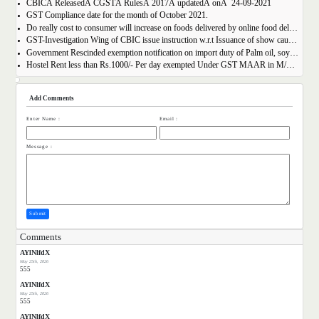
CBICÂ ReleasedÂ CGSTÂ RulesÂ 2017Â updatedÂ onÂ 24-09-2021
GST Compliance date for the month of October 2021.
Do really cost to consumer will increase on foods delivered by online food delivery operator like Zomato, Swiggy etc.?
GST-Investigation Wing of CBIC issue instruction w.r.t Issuance of show cause notice in Time Bound Manner;
Government Rescinded exemption notification on import duty of Palm oil, soya bean oil, sunflower seed oil etc.
Hostel Rent less than Rs.1000/- Per day exempted Under GST MAAR in M/S Ghodawat Eduserve LLP
Add Comments
Enter Name :
Email :
Message :
Submit
Comments
AYlNlfdX
May 25th, 2026
555
AYlNlfdX
May 25th, 2026
555
AYlNlfdX