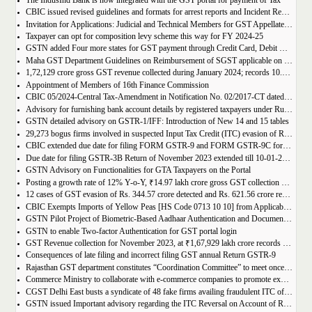
The IndusInd Bank is now integrated with the GST portal for payment of Tax
CBIC issued revised guidelines and formats for arrest reports and Incident Reports (where arrests not made)
Invitation for Applications: Judicial and Technical Members for GST Appellate Tribunal
Taxpayer can opt for composition levy scheme this way for FY 2024-25
GSTN added Four more states for GST payment through Credit Card, Debit Card, and UPI facilities
Maha GST Department Guidelines on Reimbursement of SGST applicable on tickets of movies
1,72,129 crore gross GST revenue collected during January 2024; records 10.4% Year-on-Year growth
Appointment of Members of 16th Finance Commission
CBIC 05/2024-Central Tax-Amendment in Notification No. 02/2017-CT dated 19th June, 2017.
Advisory for furnishing bank account details by registered taxpayers under Rule 10A of the Central Goods and Services Tax Rules, 2017
GSTN detailed advisory on GSTR-1/IFF: Introduction of New 14 and 15 tables
29,273 bogus firms involved in suspected Input Tax Credit (ITC) evasion of Rs. 44,015 crore detected
CBIC extended due date for filing FORM GSTR-9 and FORM GSTR-9C for the Financial Year 2022-23 in Tamil Nadu
Due date for filing GSTR-3B Return of November 2023 extended till 10-01-2024
GSTN Advisory on Functionalities for GTA Taxpayers on the Portal
Posting a growth rate of 12% Y-o-Y, ₹14.97 lakh crore gross GST collection during April-December 2023 period
12 cases of GST evasion of Rs. 344.57 crore detected and Rs. 621.56 crore recovered against lottery distributors between July, 2017 to November 2023
CBIC Exempts Imports of Yellow Peas [HS Code 0713 10 10] from Applicable BCD and AIDC up to March 31, 2024
GSTN Pilot Project of Biometric-Based Aadhaar Authentication and Document Verification for GST Registration Applicants of Andhra Pradesh
GSTN to enable Two-factor Authentication for GST portal login
GST Revenue collection for November 2023, at ₹1,67,929 lakh crore records highest growth rate of 15% Y-o-Y
Consequences of late filing and incorrect filing GST annual Return GSTR-9
Rajasthan GST department constitutes “Coordination Committee” to meet once every quarter
Commerce Ministry to collaborate with e-commerce companies to promote exports from districts
CGST Delhi East busts a syndicate of 48 fake firms availing fraudulent ITC of over ₹199 crores in “Operation Clean Sweep”, 3 arrested
GSTN issued Important advisory regarding the ITC Reversal on Account of Rule 37(A)