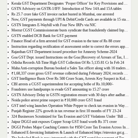
Kerala GST Department Designates ‘Proper Officer’ for Key Provisions and Assigns Functions under the KGST Act
GSTN Advisory on GSTR-1/IFF: Introduction of New 14A and 15A tables
Rs 25.7 crore fake GST invoice racket busted in Mumbai, one arrested
Now, GST payments through UPI & Debit/Credit Cards are available in 15 states/UTs
GSTN Integrates E-Waybill with Four New IRPs via NIC
Meerut CGST Commissionerate busts syndicate that fraudulently claimed Input Tax Credit of over Rs. 1,000 crore
GSTN enabled DCB Bank for GST payment
Finance Head of a firm arrested for GST evasion to the tune of Rs 88 crore
Instruction regarding rectification of assessment order to correct the errors apparent on the face of record u/s 161 of DGST Act, 2017
Rajasthan GST Department issued procedure for Amnesty Scheme-2024
Goa GST Dept. issued Instructions on the Goa (Recovery of Arrears of Tax, Interest, Penalty, Other Dues through Settlement) Act, 2023
Odisha Records All-Time High GST Collection Of Rs 5,135.81 Cr In Feb 24
Maha Anti-corruption Bureau booked a Sales Tax officer along with 16 traders for allegedly causing losses of Rs 175.93 crore
₹1,68,337 crore gross GST revenue collected during February 2024; records Year-on-Year (Y-o-Y) growth of 12.5%
GST Intelligence Busts Over Rs 500 Crore Scam, Arrests Key Suspect in Kolkata
CBI arrests a CGST superintendent for accepting bribe of Rs.10,000/-
Fraudsters use handpumps to evade GST amounting to 15.27 crore
GSTN Advisory Delay in GSTN registration ensure with 30 days after aadhar authentication
Noida police arrest prime suspect in ₹10,000 crore GST fraud
GST intel wing launches Operation White Pepper to check tax evasion in Wayanad resorts
Punjab Register 22% growth in tax revenue in first 10 months of FY 23-24
324 Businesses Scrutinized for Tax Evasion and GST Violations Under ‘Bill Leyao, Inaam Pao’ Scheme
Jaipur DGGI unit exposes Copper Scrap GST fraud worth Rs 371 crore
DGGI Probes Major Coaching Centers for ₹850 Crore Tax Evasion Across India
Enhanced E-Invoicing Initiatives & Launch of Enhanced https://einvoice.gst.gov.in portal