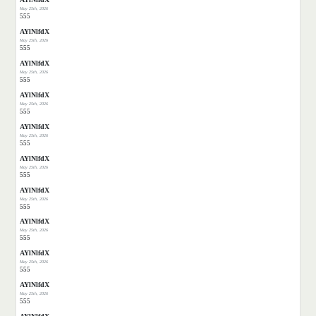
May 25th, 2026
555
AYlNlfdX
May 25th, 2026
555
AYlNlfdX
May 25th, 2026
555
AYlNlfdX
May 25th, 2026
555
AYlNlfdX
May 25th, 2026
555
AYlNlfdX
May 25th, 2026
555
AYlNlfdX
May 25th, 2026
555
AYlNlfdX
May 25th, 2026
555
AYlNlfdX
May 25th, 2026
555
AYlNlfdX
May 25th, 2026
555