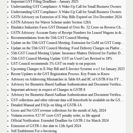
Important GST Filing Deadlines - January 2025
Understanding GST Compliance: A Wake-Up Call for Small Business Owners
Understanding GST Compliance: A Wake-Up Call for Small Business Owners
GSTN Advisory on Extension of E-Way Bills Expired on 31st December 2024
GSTN Advisory for Waiver Scheme under Section 128A
Hindalco Industries Faces GST Demand of Over Rs. 52 Crore on Reverse Charge Mechanism
GSTN Advisory: Accurate Entry of Receipt Numbers for Leased Wagons in the E-Way Bill System
Recommendations from the 55th GST Council Meeting
Update on the 55th GST Council Meeting: Extension for GoM on GST Compensation Cess
Update on the 55th GST Council Meeting: Food Delivery Charges on Platforms Like Zomato and Swiggy
55th GST Council Meeting Update: Insurance Matters Deferred for Further Discussion
55th GST Council Meeting Update: GST on Used Cars Revised to 18%
GST Council recommends 5% GST on ready to eat popcorn
Upcoming Changes to E-Way Bill and E-Invoice Systems w.e.f 1st January 2025
Recent Updates to the GST Registration Process: Key Points to Know
Advisory on Addressing Mismatches in Table 8A and 8C of GSTR-9 for FY 2023-24
Advisory for Biometric-Based Aadhaar Authentication and Document Verification for GST Registration Applicants of Haryana, Manipur, Meghalaya and Tripura
Important advisory in respect of Changes in GSTR 8
Advisory for Biometric-Based Aadhaar Authentication and Document Verification for GST Registration Applicants of Jammu & Kashmir and West Bengal
GST collections and other relevant data will henceforth be available on the GST Portal
Detailed Manual and FAQs on filing of GSTR-1A
Gross and Net GST revenue collections for the month of July, 2024
Vedanta receives ₹27.97 crore GST penalty order, to file appeal
Official Notification: Extended Deadline for GSTR-1 for March 2024
Extension of GSTR-1 due date to 12th April 2024
Self Enablement For e-Invoicing