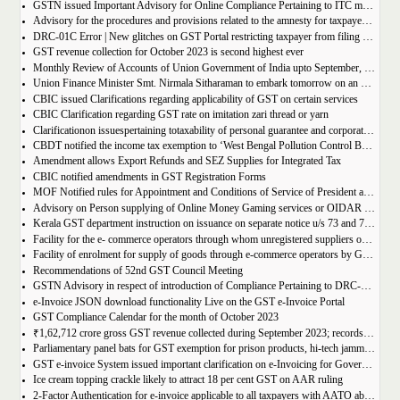
GSTN issued Important Advisory for Online Compliance Pertaining to ITC mismatch – GST DRC-01C
Advisory for the procedures and provisions related to the amnesty for taxpayers who missed the appeal filing deadline
DRC-01C Error | New glitches on GST Portal restricting taxpayer from filing GST Return
GST revenue collection for October 2023 is second highest ever
Monthly Review of Accounts of Union Government of India upto September, 2023 for the Financial Year 2023-24
Union Finance Minister Smt. Nirmala Sitharaman to embark tomorrow on an official visit to Sri Lanka
CBIC issued Clarifications regarding applicability of GST on certain services
CBIC Clarification regarding GST rate on imitation zari thread or yarn
Clarificationon issuespertaining totaxability of personal guarantee and corporate guarantee in GST-reg
CBDT notified the income tax exemption to ‘West Bengal Pollution Control Board’ u/s 10(46) of the IT Act
Amendment allows Export Refunds and SEZ Supplies for Integrated Tax
CBIC notified amendments in GST Registration Forms
MOF Notified rules for Appointment and Conditions of Service of President and Members of GST Tribunal
Advisory on Person supplying of Online Money Gaming services or OIDAR or Both– Form GST REG-10 and Form GSTR-5A
Kerala GST department instruction on issuance on separate notice u/s 73 and 74 of KGST Act
Facility for the e- commerce operators through whom unregistered suppliers of goods can supply goods
Facility of enrolment for supply of goods through e-commerce operators by GST un-registered suppliers
Recommendations of 52nd GST Council Meeting
GSTN Advisory in respect of introduction of Compliance Pertaining to DRC-01C
e-Invoice JSON download functionality Live on the GST e-Invoice Portal
GST Compliance Calendar for the month of October 2023
₹1,62,712 crore gross GST revenue collected during September 2023; records 10% Year-on-Year growth
Parliamentary panel bats for GST exemption for prison products, hi-tech jammers in jails
GST e-invoice System issued important clarification on e-Invoicing for Government Supplies
Ice cream topping crackle likely to attract 18 per cent GST on AAR ruling
2-Factor Authentication for e-invoice applicable to all taxpayers with AATO above Rs 20 Cr