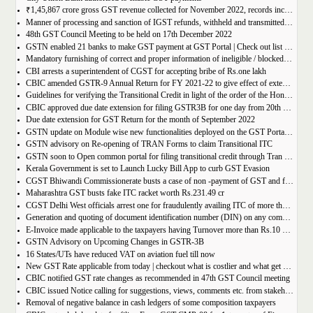
₹1,45,867 crore gross GST revenue collected for November 2022, records increase of 11% YoY
Manner of processing and sanction of IGST refunds, withheld and transmitted to the jurisdictional GST authorities
48th GST Council Meeting to be held on 17th December 2022
GSTN enabled 21 banks to make GST payment at GST Portal | Check out list of the Banks
Mandatory furnishing of correct and proper information of ineligible / blocked Input Tax Credit and reversal thereof in return in FORM GSTR-3B
CBI arrests a superintendent of CGST for accepting bribe of Rs.one lakh
CBIC amended GSTR-9 Annual Return for FY 2021-22 to give effect of extended period to claim GST ITC
Guidelines for verifying the Transitional Credit in light of the order of the Hon’ble Supreme Court
CBIC approved due date extension for filing GSTR3B for one day from 20th October, 2022 to 21st October 2022
Due date extension for GST Return for the month of September 2022
GSTN update on Module wise new functionalities deployed on the GST Portal for taxpayers
GSTN advisory on Re-opening of TRAN Forms to claim Transitional ITC
GSTN soon to Open common portal for filing transitional credit through Tran 1 and Tran 2
Kerala Government is set to Launch Lucky Bill App to curb GST Evasion
CGST Bhiwandi Commissionerate busts a case of non -payment of GST and fraudulent availment of ITC, amounting to Rs. 78 crore
Maharashtra GST busts fake ITC racket worth Rs.231.49 cr
CGST Delhi West officials arrest one for fraudulently availing ITC of more than Rs 50 crore
Generation and quoting of document identification number (DIN) on any communication issued by the officers/staff of the Commercial Taxes Department
E-Invoice made applicable to the taxpayers having Turnover more than Rs.10 crore
GSTN Advisory on Upcoming Changes in GSTR-3B
16 States/UTs have reduced VAT on aviation fuel till now
New GST Rate applicable from today | checkout what is costlier and what get cheaper
CBIC notified GST rate changes as recommended in 47th GST Council meeting
CBIC issued Notice calling for suggestions, views, comments etc. from stakeholders on comprehensive changes in FORM GSTR-3B
Removal of negative balance in cash ledgers of some composition taxpayers