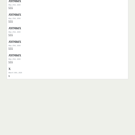
AYlNlfdX
May 25th, 2026
555
AYlNlfdX
May 25th, 2026
555
AYlNlfdX
May 25th, 2026
555
AYlNlfdX
May 25th, 2026
555
AYlNlfdX
May 25th, 2026
555
X
March 10th, 2026
x