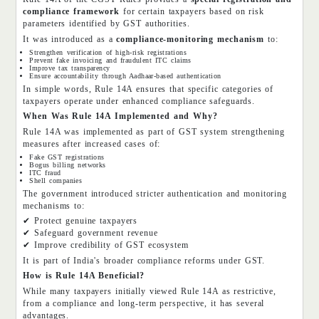
compliance framework
for certain taxpayers based on risk
parameters identified by GST authorities.
It was introduced as a
compliance-monitoring mechanism
to:
Strengthen verification of high-risk registrations
Prevent fake invoicing and fraudulent ITC claims
Improve tax transparency
Ensure accountability through Aadhaar-based authentication
In simple words, Rule 14A ensures that specific categories of
taxpayers operate under enhanced compliance safeguards.
When Was Rule 14A Implemented and Why?
Rule 14A was implemented as part of GST system strengthening
measures after increased cases of:
Fake GST registrations
Bogus billing networks
ITC fraud
Shell companies
The government introduced stricter authentication and monitoring
mechanisms to:
✔ Protect genuine taxpayers
✔ Safeguard government revenue
✔ Improve credibility of GST ecosystem
It is part of India's broader compliance reforms under GST.
How is Rule 14A Beneficial?
While many taxpayers initially viewed Rule 14A as restrictive,
from a compliance and long-term perspective, it has several
advantages.