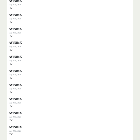
AYlNlfdX
May 25th, 2026
555
AYlNlfdX
May 25th, 2026
555
AYlNlfdX
May 25th, 2026
555
AYlNlfdX
May 25th, 2026
555
AYlNlfdX
May 25th, 2026
555
AYlNlfdX
May 25th, 2026
555
AYlNlfdX
May 25th, 2026
555
AYlNlfdX
May 25th, 2026
555
AYlNlfdX
May 25th, 2026
555
AYlNlfdX
May 25th, 2026
555