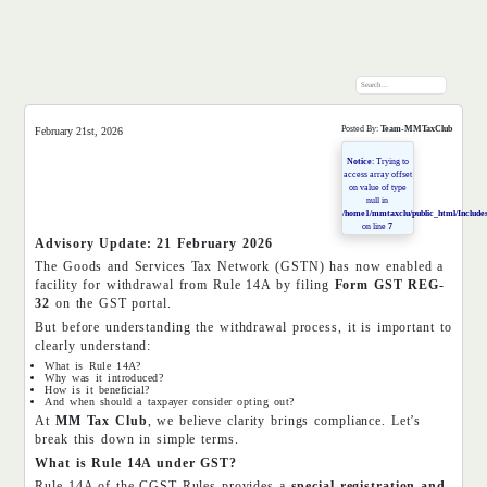
Posted By:
Team-MMTaxClub
February 21st, 2026
Notice
: Trying to
access array offset
on value of type
null in
/home1/mmtaxclu/public_html/Includes
on line
7
Advisory Update: 21 February 2026
The Goods and Services Tax Network (GSTN) has now enabled a
facility for withdrawal from Rule 14A by filing
Form GST REG-
32
on the GST portal.
But before understanding the withdrawal process, it is important to
clearly understand:
What is Rule 14A?
Why was it introduced?
How is it beneficial?
And when should a taxpayer consider opting out?
At
MM Tax Club
, we believe clarity brings compliance. Let’s
break this down in simple terms.
What is Rule 14A under GST?
Rule 14A of the CGST Rules provides a
special registration and