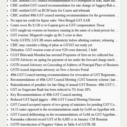
CBIC notified GST council recommendation w.r.t exemption of Rab, other than pre-packaged and labelled
CBIC notified GST council recommendation for rate change of Jaggery/Rab and Pencil sharpeners
CBIC notified GST on RCM basis for Courts and tribunals
CBIC notified 49th GST council meeting recommendation for the government body conduction entrance exam
No input tax credit for liquor sales: West Bengal GST AAR
Centre owes Rs 9,136 cr to Gujarat govt as GST compensation: Desai
GST caught tax evasion on business running in the name of a dead person for 11 months
GST evasion: Megasoft coughs up Rs 5 crore in dues
Verify GSTIN, GST-3B return authenticity before allotting contract, releasing payment: Govt
CBIC may consider e-filing of pleas as GSTAT not ready yet
Dehradun: GST evasion scam of over ₹20 crore detected, 1 held
CGST Bhiwandi Mumbai has arrested Proprietor of firm on for collected but not paid service tax of 2.26Cr
GSTN Advisory on opting for payment of tax under the forward charge mechanism by a Goods Transport Agency (GTA)
GSTN issued Advisory on Geocoding of Address of Principal Place of Business
GSTN issued important advisory on New e-Invoice Portal
49th GST Council meeting recommendation for revocation of GST Registration | amnesty scheme 2023 for revocation of application
Recommendations of 49th GST Council Meeting | GST Amnesty scheme | late fees waiver | GST Rate change
Rationalisation of penalties for late filing of annual GST Returns: 49th GST Council Meeting Outcome
GST on Sugarcane Raab has been reduced to 5% from 18%
Key Recommendations of 49th GST Council meeting
Reduced GST liquid jiggery - 49th GST Council Meeting Outcome
GST Council accepted reports of two group of ministers for pending GST Compensation
14-15 states opposed to the recommendations made by GoM on Appellate tribunals
GST Council deliberating on the recommendations of GoM on GST Appellate Tribunals
Karnataka collected record GST of Rs 6,085 cr in January: CM Bommai
GSTN Introduction of Negative Values in Table 4 of GSTR-3B