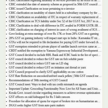
CBIC clarification regarding taxability of services provided by an office of an organisation in one State to the office of that organisation in another State
CBIC extended due date of amnesty scheme as proposed in 50th GST council meeting | Download Notification
CBIC issued Clarification on issue pertaining to e-invoice
CBIC clarification on taxability of shares held in a subsidiary company by the holding company
CBIC Clarification on availability of ITC in respect of warranty replacement of parts and repair services during warranty period
CBIC Clarification on TCS liability under Sec 52 of the CGST Act, 2017 in case of multiple E-commerce Operators in one transaction
CBIC Clarification to deal with difference in ITC availed in FORM GSTR-3B as compared to that detailed in FORM GSTR-2A
CBIC clarification on charging of interest in cases of wrong availment of IGST credit and reversal thereof
Govt looking at extra earnings of over Rs 17K-cr from 28% GST on e-gaming
28% GST on gaming industry will impact start ups in India : Karnataka IT minister Priyank Kharge
GTAs will not be required to file declaration for paying GST under forward charge every year
GST exemption extended to private player of satellite launch services same as available for ISRO, ACL and NSIL
CBDT notified the exemption to Yamuna Expressway Industrial Development Authority for u/s 10(46) of the IT Act
GST Council decided to include RBL Bank and ICBC bank in the list of specified banks to import gold, silver or platinum
GST council decided to reduce the GST rate on fish soluble paste
GST council decided to reduce GST rate on LD slag
GST council decided to reduce GST on imitation zari thread or yarn
GST Council proposed to clarify GST applicability on raw cotton
GST Rate Reduction on uncooked/unfried snack pellets | 50th GST council meeting
Recommendations of 50th meeting of GST Council
GST Council meet: Ways to deal with tax credit mismatch on agenda
Important Update: Geocoding Functionality Now Live for All States and Union Territories
Kerala Govt. issued circular regarding measures to achieve revenue optimisation
GST officers on raid kidnapped for Rs 5 lakh ransom
Procedure for allocation of quota for export of broken rice on humanitarian and food security grounds, based on requests received from Governments of other Countries
DGGI seeks higher GST from auto parts makers