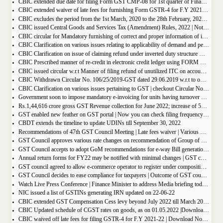
CBIC extended due date for filing Form GST CMP-08 for 1st quarter of Financial Year 2022-23
CBIC extended waiver of late fees for furnishing Form GSTR-4 for F.Y 2021-22
CBIC excludes the period from the 1st March, 2020 to the 28th February, 2022 for computation of period of limitation for GST refund
CBIC issued Central Goods and Services Tax (Amendment) Rules, 2022 | Notification No. 14/2022 â€“ Central Tax
CBIC circular for Mandatory furnishing of correct and proper information of inter-State supplies
CBIC Clarification on various issues relating to applicability of demand and penalty provisions under CGST Act, w.r.t transaction involving fake invoices
CBIC Clarification on issue of claiming refund under inverted duty structure where the supplier is supplying goods under some concessional notification
CBIC Prescribed manner of re-credit in electronic credit ledger using FORM GST PMT-03A
CBIC issued circular w.r.t Manner of filing refund of unutilized ITC on account of export of electricity
CBIC Withdrawn Circular No. 106/25/2019-GST dated 29.06.2019 w.r.t to omission of Rule 95A.
CBIC Clarification on various issues pertaining to GST | checkout Circular No. 172/04/2022
Government soon to impose mandatory e-invoicing for units having turnover more than 10 crore
Rs.1,44,616 crore gross GST Revenue collection for June 2022; increase of 56% year-on-year
GST enabled new feather on GST portal | Now you can check filing frequency of taxpayer
CBDT extends the timeline to update UDINs till September 30, 2022
Recommendations of 47th GST Council Meeting | Late fees waiver | Various Rate changes
GST Council approves various rate changes on recommendation of Group of ministers and fitment committee
GST Council accepts to adopt GoM recommendations for e-way Bill generation for gold, and other precious stones.
Annual return forms for FY22 may be notified with minimal changes | GST council meeting
GST council agreed to allow e-commerce operator to register under composition scheme, Sources
GST Council decides to ease compliance for taxpayers | Outcome of GST council Meeting 28th June 2022
Watch Live Press Conference | Finance Minister to address Media briefing today at 4 P.M in Chandigarh on outcome of 47th GST council meeting
NIC issued a list of GSTINs generating IRN updated on 22-06-22
CBIC extended GST Compensation Cess levy beyond July 2022 till March 2026 | Get Notification
CBIC Updated schedule of CGST rates on goods, as on 01.05.2022 |Download updated schedule.
CBIC waived off late fees for filing GSTR-4 for F.Y 2021-22 | Download Notification