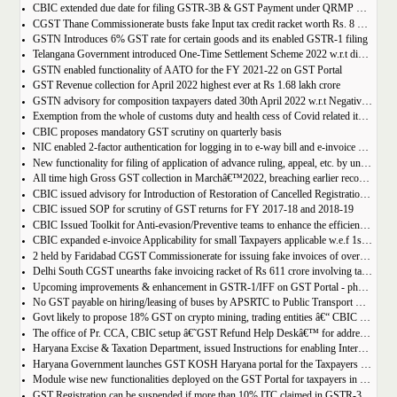
CBIC extended due date for filing GSTR-3B & GST Payment under QRMP Scheme for April â€“ 2022
CGST Thane Commissionerate busts fake Input tax credit racket worth Rs. 8 Crore
GSTN Introduces 6% GST rate for certain goods and its enabled GSTR-1 filing
Telangana Government introduced One-Time Settlement Scheme 2022 w.r.t disputed Indirect Tax | Get full details
GSTN enabled functionality of AATO for the FY 2021-22 on GST Portal
GST Revenue collection for April 2022 highest ever at Rs 1.68 lakh crore
GSTN advisory for composition taxpayers dated 30th April 2022 w.r.t Negative Liability
Exemption from the whole of customs duty and health cess of Covid related items cannot be denied merely on procedural lapse.
CBIC proposes mandatory GST scrutiny on quarterly basis
NIC enabled 2-factor authentication for logging in to e-way bill and e-invoice system portal
New functionality for filing of application of advance ruling, appeal, etc. by unregistered persons on GST Portal
All time high Gross GST collection in Marchâ€™2022, breaching earlier record of â‚¹ 1,40,986 crore collected in the Month of January 2022
CBIC issued advisory for Introduction of Restoration of Cancelled Registration based on Appellate order
CBIC issued SOP for scrutiny of GST returns for FY 2017-18 and 2018-19
CBIC Issued Toolkit for Anti-evasion/Preventive teams to enhance the efficiency and professionalism of officers
CBIC expanded e-invoice Applicability for small Taxpayers applicable w.e.f 1st April 2022
2 held by Faridabad CGST Commissionerate for issuing fake invoices of over Rs 200 crore and availing involving fraudulent ITC of Rs 31.85 crore
Delhi South CGST unearths fake invoicing racket of Rs 611 crore involving tax evasion of 38.5 crore
Upcoming improvements & enhancement in GSTR-1/IFF on GST Portal - phase II to be deployed soon.
No GST payable on hiring/leasing of buses by APSRTC to Public Transport Division
Govt likely to propose 18% GST on crypto mining, trading entities â€“ CBIC Chairman Vivek Johri
The office of Pr. CCA, CBIC setup â€˜GST Refund Help Deskâ€™ for addressing payment related problems
Haryana Excise & Taxation Department, issued Instructions for enabling Internal Control Mechanism for Refunds in GST.
Haryana Government launches GST KOSH Haryana portal for the Taxpayers and Professionals
Module wise new functionalities deployed on the GST Portal for taxpayers in January 2022
GST Registration can be suspended if more than 10% ITC claimed in GSTR-3B than auto populated ITC in GSTR-2B.