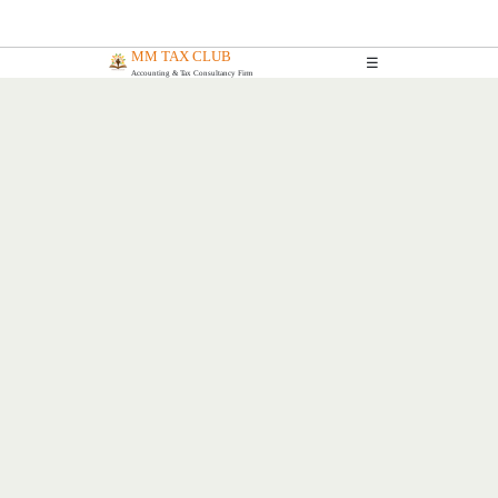
MM TAX CLUB
☰
Accounting & Tax Consultancy Firm