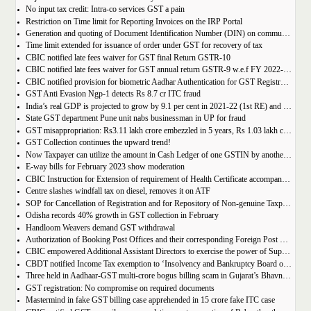
No input tax credit: Intra-co services GST a pain
Restriction on Time limit for Reporting Invoices on the IRP Portal
Generation and quoting of Document Identification Number (DIN) on communications is mandatory by the West Bengal GST officials
Time limit extended for issuance of order under GST for recovery of tax
CBIC notified late fees waiver for GST final Return GSTR-10
CBIC notified late fees waiver for GST annual return GSTR-9 w.e.f FY 2022-23 onwards
CBIC notified provision for biometric Aadhar Authentication for GST Registration
GST Anti Evasion Ngp-1 detects Rs 8.7 cr ITC fraud
India’s real GDP is projected to grow by 9.1 per cent in 2021-22 (1st RE) and 7 per cent in 2022-23 (2nd AE)
State GST department Pune unit nabs businessman in UP for fraud
GST misappropriation: Rs3.11 lakh crore embezzled in 5 years, Rs 1.03 lakh crore recovered
GST Collection continues the upward trend!
Now Taxpayer can utilize the amount in Cash Ledger of one GSTIN by another GSTIN having same PAN
E-way bills for February 2023 show moderation
CBIC Instruction for Extension of requirement of Health Certificate accompanied with the import of food consignments
Centre slashes windfall tax on diesel, removes it on ATF
SOP for Cancellation of Registration and for Repository of Non-genuine Taxpayers: Delhi GST Dept.
Odisha records 40% growth in GST collection in February
Handloom Weavers demand GST withdrawal
Authorization of Booking Post Offices and their corresponding Foreign Post Offices in terms of the Postal Export (Electronic Declaration and Processing) Regulations, 2022
CBIC empowered Additional Assistant Directors to exercise the power of Superintendent under Service Tax
CBDT notified Income Tax exemption to ‘Insolvency and Bankruptcy Board of India’ u/s 10(46) of the IT Act
Three held in Aadhaar-GST multi-crore bogus billing scam in Gujarat’s Bhavnagar
GST registration: No compromise on required documents
Mastermind in fake GST billing case apprehended in 15 crore fake ITC case