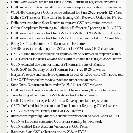
Delhi Govt waives late fee for filing Annual Returns of registered taxpayers
CBIC introduces New Facility to withdraw the appeal application for the taxpayers
₹1,61,497 crore gross GST revenue collected for June 2023; records 12% Year-on-Year growth
Delhi SGST Extends Time Limit for Issuing GST Recovery Orders for FY 2017-20
Delhi govt introduces Seva Kendra to improve GST registration process
Online Compliance Pertaining to Liability / Difference Appearing in R1 – R3B (DRC-01B) 29/06/2023
CBIC extended due date for filing GSTR-1, GSTR-3B & GSTR-7 for April 23 and May 23 in state of Manipur
CBIC extended due date for filing GSTR-1 for the month of April 23 and May 23 in state of Manipur
Bring GST frauds under IPC, Karnataka tells Centre
50,000 cases to be taken up for GST audit in FY24, says CBIC chairman
GSTN issued important update on applicability of e-invoice to taxpayer with 5cr turnover
CBDT amends the Rules 46/46A and Form to enable the filing of appeal before JCIT (A)
GSTN extended due date for filing GST Return in state of Manipur
CBIC SOP for Scrutiny of GST Returns for FY 2019-20 onwards
Haryana’s excise and taxation department issued Rs 1,500 crore GST notice to M/s Probo Media Technologies Private Limited, an online betting company.
New GST functionality to view Aadhaar authentication status
State Taxes Department fines trader Rs 25.34L for GST violation
CBIC reduces E-invoice applicability limit from existing 10 crore to 5 crore
Time barring of Scrutiny of GST Returns for Delhi taxpayers
CBIC Guidelines for Special All-India Drive against fake registrations
GSTN Deferred Implementation of Time Limit on Reporting Old e-Invoices
GSTN Advisory for Timely Filing of GST Returns
Instructions regarding Amnesty scheme for revocation of cancellation of GST registration
GSTN to introduce automated GST return scrutiny by next week
GSTN enabled Bank Account Validation at GST Portal
Rajasthan State GST collections rise by 23% in FY23