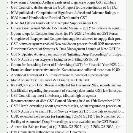
New scam in Gujarat: Aadhaar cards used to generate bogus GST numbers
GST Council to deliberate on the GoM report for the constitution of GSTAT
ICAI published a Compilation of Significant Judicial and Advance Rulings in GST
ICAI issued Handbook on Blocked Credit under GST
ICAI 3rd Edition handbook on Exempted Supplies under GST
Gujarat Govt. issued ‘Model GST Audit Manual – 2022’ for officers to conduct GST audit
Option to opt for Composition dealer for FY 2023-24 enable on GST Portal
Unregistered Taxpayer and Composition suppliers allowed to supply their products through E-commerce Platform
GST e-invoice system enabled New validation process for all B2B transactions related to services
Directorate General of Systems & Data Management Launch of New GST Reports in ADVAIT
GSTN Updated Advisory on facility of ‘Initiating Drop Proceedings’ of Suspended GSTINs due to Non-filing of Returns
GSTN Advisory on taxpayers facing issue in filing GSTR-3B
Option for furnishing Letter of Undertaking (LUT) for Financial Year 2023-2024 enabled on GST portal
From last three consecutive months Karnataka state collected more than 10,000 crore
Additional Director of GST to be exercise as power of superintendent
Man Accused In ₹ 19 Crore GST Fraud Case Gets Bail
Rs 1,49,507 crore GST Revenue collected for December 2022, records increase of 15% Year-on-Year
Clarification regarding the treatment of statutory dues under GST law in respect of the taxpayers for whom the proceedings have been finalised under Insolvency and Bankruptcy Code, 2016-reg.
GST Council may meet in February; tribunal high on agenda
Recommendation of 48th GST Council Meeting held on 17th December 2022
GST: Here’s everything about government rules, online registration process and required documents
GSTN Advisory to claim ITC of Nov 22 where GSTR-1 due date extended for Nov 22
CBIC extended the due date for furnishing FORM GSTR-1 for November 2022 for registered persons whose principal place of business is in certain districts of Tamil Nadu
Facility of Automated Drop Proceedings is now available on the GST Portal
Auction for Sale (re-issue) of (i) ‘7.38% GS 2027’, (ii) ‘7.26% GS 2032’, (iii) ‘7.36% GS 2052’
City Union Bank authorised to enable GST payments