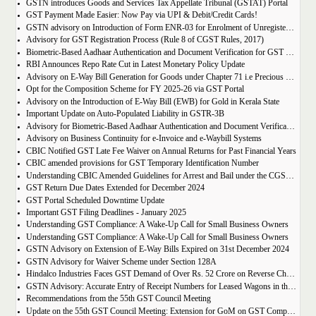
GSTN introduces Goods and Services Tax Appellate Tribunal (GSTAT) Portal
GST Payment Made Easier: Now Pay via UPI & Debit/Credit Cards!
GSTN advisory on Introduction of Form ENR-03 for Enrolment of Unregistered Dealers in e-Way Bill Portal
Advisory for GST Registration Process (Rule 8 of CGST Rules, 2017)
Biometric-Based Aadhaar Authentication and Document Verification for GST Registration Applicants of Maharashtra and Lakshadweep
RBI Announces Repo Rate Cut in Latest Monetary Policy Update
Advisory on E-Way Bill Generation for Goods under Chapter 71 i.e Precious Metal and Stones
Opt for the Composition Scheme for FY 2025-26 via GST Portal
Advisory on the Introduction of E-Way Bill (EWB) for Gold in Kerala State
Important Update on Auto-Populated Liability in GSTR-3B
Advisory for Biometric-Based Aadhaar Authentication and Document Verification for GST Registration Applicants of Tamil Nadu and Himachal Pradesh
Advisory on Business Continuity for e-Invoice and e-Waybill Systems
CBIC Notified GST Late Fee Waiver on Annual Returns for Past Financial Years
CBIC amended provisions for GST Temporary Identification Number
Understanding CBIC Amended Guidelines for Arrest and Bail under the CGST Act, 2017
GST Return Due Dates Extended for December 2024
GST Portal Scheduled Downtime Update
Important GST Filing Deadlines - January 2025
Understanding GST Compliance: A Wake-Up Call for Small Business Owners
Understanding GST Compliance: A Wake-Up Call for Small Business Owners
GSTN Advisory on Extension of E-Way Bills Expired on 31st December 2024
GSTN Advisory for Waiver Scheme under Section 128A
Hindalco Industries Faces GST Demand of Over Rs. 52 Crore on Reverse Charge Mechanism
GSTN Advisory: Accurate Entry of Receipt Numbers for Leased Wagons in the E-Way Bill System
Recommendations from the 55th GST Council Meeting
Update on the 55th GST Council Meeting: Extension for GoM on GST Compensation Cess