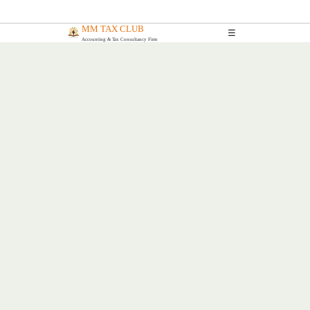
MM TAX CLUB
☰
Accounting & Tax Consultancy Firm