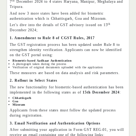
th
7
December 2024 to 4 states Haryana, Manipur, Meghalaya and
Tripura.
And now 3 more states have been added for biometric
authentication which is Chhattisgarh, Goa and Mizoram.
th
Let’s dive into the details of GST advisory issued on 15
December 2024;
1. Amendment to Rule 8 of CGST Rules, 2017
The GST registration process has been updated under Rule 8 to
strengthen identity verification. Applicants can now be identified
on the GST portal using:
Biometric-based Aadhaar Authentication
A photograph taken during the process
Verification of original documents uploaded with the application
These measures are based on data analysis and risk parameters.
2. Rollout in Select States
The new functionality for biometric-based authentication has been
implemented in the following states as of
15th December 2024
:
Chhattisgarh
Goa
Mizoram
Applicants from these states must follow the updated process
during registration.
3. Email Notification and Authentication Options
After submitting your application in Form GST REG-01, you will
receive an email containing one of the following links: