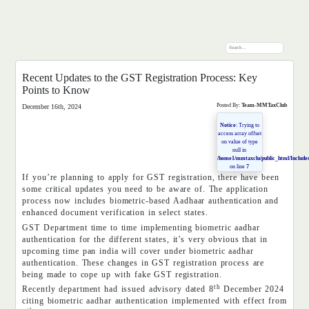
Recent Updates to the GST Registration Process: Key
Points to Know
Posted By:
Team-MMTaxClub
December 16th, 2024
Notice
: Trying to
access array offset
on value of type
null in
/home1/mmtaxclu/public_html/Includes
on line
7
If you’re planning to apply for GST registration, there have been
some critical updates you need to be aware of. The application
process now includes biometric-based Aadhaar authentication and
enhanced document verification in select states.
GST Department time to time implementing biometric aadhar
authentication for the different states, it’s very obvious that in
upcoming time pan india will cover under biometric aadhar
authentication. These changes in GST registration process are
being made to cope up with fake GST registration.
th
Recently department had issued advisory dated 8
December 2024
citing biometric aadhar authentication implemented with effect from