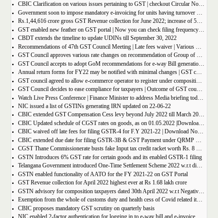
CBIC Clarification on various issues pertaining to GST | checkout Circular No. 172/04/2022
Government soon to impose mandatory e-invoicing for units having turnover more than 10 crore
Rs.1,44,616 crore gross GST Revenue collection for June 2022; increase of 56% year-on-year
GST enabled new feather on GST portal | Now you can check filing frequency of taxpayer
CBDT extends the timeline to update UDINs till September 30, 2022
Recommendations of 47th GST Council Meeting | Late fees waiver | Various Rate changes
GST Council approves various rate changes on recommendation of Group of ministers and fitment committee
GST Council accepts to adopt GoM recommendations for e-way Bill generation for gold, and other precious stones.
Annual return forms for FY22 may be notified with minimal changes | GST council meeting
GST council agreed to allow e-commerce operator to register under composition scheme, Sources
GST Council decides to ease compliance for taxpayers | Outcome of GST council Meeting 28th June 2022
Watch Live Press Conference | Finance Minister to address Media briefing today at 4 P.M in Chandigarh on outcome of 47th GST council meeting
NIC issued a list of GSTINs generating IRN updated on 22-06-22
CBIC extended GST Compensation Cess levy beyond July 2022 till March 2026 | Get Notification
CBIC Updated schedule of CGST rates on goods, as on 01.05.2022 |Download updated schedule.
CBIC waived off late fees for filing GSTR-4 for F.Y 2021-22 | Download Notification
CBIC extended due date for filing GSTR-3B & GST Payment under QRMP Scheme for April â€“ 2022
CGST Thane Commissionerate busts fake Input tax credit racket worth Rs. 8 Crore
GSTN Introduces 6% GST rate for certain goods and its enabled GSTR-1 filing
Telangana Government introduced One-Time Settlement Scheme 2022 w.r.t disputed Indirect Tax | Get full details
GSTN enabled functionality of AATO for the FY 2021-22 on GST Portal
GST Revenue collection for April 2022 highest ever at Rs 1.68 lakh crore
GSTN advisory for composition taxpayers dated 30th April 2022 w.r.t Negative Liability
Exemption from the whole of customs duty and health cess of Covid related items cannot be denied merely on procedural lapse.
CBIC proposes mandatory GST scrutiny on quarterly basis
NIC enabled 2-factor authentication for logging in to e-way bill and e-invoice system portal