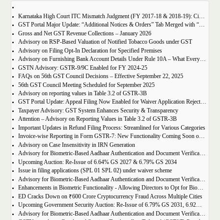
Karnataka High Court ITC Mismatch Judgment (FY 2017-18 & 2018-19): Circular 183 Relief Explained
GST Portal Major Update: “Additional Notices & Orders” Tab Merged with “Notices and Orders”
Gross and Net GST Revenue Collections – January 2026
Advisory on RSP-Based Valuation of Notified Tobacco Goods under GST
Advisory on Filing Opt-In Declaration for Specified Premises
Advisory on Furnishing Bank Account Details Under Rule 10A – What Every Taxpayer Must Know
GSTN Advisory: GSTR-9/9C Enabled for FY 2024-25
FAQs on 56th GST Council Decisions – Effective September 22, 2025
56th GST Council Meeting Scheduled for September 2025
Advisory on reporting values in Table 3.2 of GSTR-3B
GST Portal Update: Appeal Filing Now Enabled for Waiver Application Rejection Orders (SPL-07)
Taxpayer Advisory: GST System Enhances Security & Transparency
Attention – Advisory on Reporting Values in Table 3.2 of GSTR-3B
Important Updates in Refund Filing Process: Streamlined for Various Categories
Invoice-wise Reporting in Form GSTR-7: New Functionality Coming Soon on GST Portal
Advisory on Case Insensitivity in IRN Generation
Advisory for Biometric-Based Aadhaar Authentication and Document Verification for GST Registration Applicants of Assam
Upcoming Auction: Re-Issue of 6.64% GS 2027 & 6.79% GS 2034
Issue in filing applications (SPL 01 SPL 02) under waiver scheme
Advisory for Biometric-Based Aadhaar Authentication and Document Verification for GST Registration Applicants in Uttar Pradesh
Enhancements in Biometric Functionality - Allowing Directors to Opt for Biometric Authentication in Their Home State
ED Cracks Down on ₹600 Crore Cryptocurrency Fraud Across Multiple Cities
Upcoming Government Security Auction: Re-Issue of 6.79% GS 2031, 6.92% GS 2039, and 7.09% GS 2054
Advisory for Biometric-Based Aadhaar Authentication and Document Verification for GST Registration Applicants of Jharkhand and Andaman and Nicobar Islands