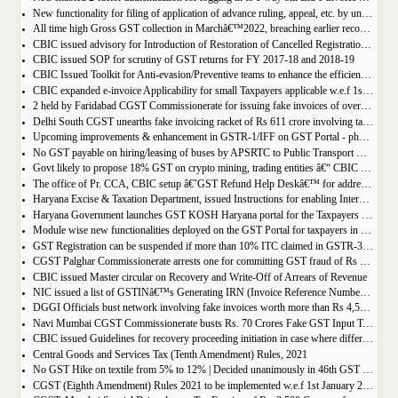
New functionality for filing of application of advance ruling, appeal, etc. by unregistered persons on GST Portal
All time high Gross GST collection in Marchâ€™2022, breaching earlier record of â‚¹ 1,40,986 crore collected in the Month of January 2022
CBIC issued advisory for Introduction of Restoration of Cancelled Registration based on Appellate order
CBIC issued SOP for scrutiny of GST returns for FY 2017-18 and 2018-19
CBIC Issued Toolkit for Anti-evasion/Preventive teams to enhance the efficiency and professionalism of officers
CBIC expanded e-invoice Applicability for small Taxpayers applicable w.e.f 1st April 2022
2 held by Faridabad CGST Commissionerate for issuing fake invoices of over Rs 200 crore and availing involving fraudulent ITC of Rs 31.85 crore
Delhi South CGST unearths fake invoicing racket of Rs 611 crore involving tax evasion of 38.5 crore
Upcoming improvements & enhancement in GSTR-1/IFF on GST Portal - phase II to be deployed soon.
No GST payable on hiring/leasing of buses by APSRTC to Public Transport Division
Govt likely to propose 18% GST on crypto mining, trading entities â€“ CBIC Chairman Vivek Johri
The office of Pr. CCA, CBIC setup â€˜GST Refund Help Deskâ€™ for addressing payment related problems
Haryana Excise & Taxation Department, issued Instructions for enabling Internal Control Mechanism for Refunds in GST.
Haryana Government launches GST KOSH Haryana portal for the Taxpayers and Professionals
Module wise new functionalities deployed on the GST Portal for taxpayers in January 2022
GST Registration can be suspended if more than 10% ITC claimed in GSTR-3B than auto populated ITC in GSTR-2B.
CGST Palghar Commissionerate arrests one for committing GST fraud of Rs 181 crore
CBIC issued Master circular on Recovery and Write-Off of Arrears of Revenue
NIC issued a list of GSTINâ€™s Generating IRN (Invoice Reference Number) | updated till 18-01-2022
DGGI Officials bust network involving fake invoices worth more than Rs 4,500 crore; 1 held
Navi Mumbai CGST Commissionerate busts Rs. 70 Crores Fake GST Input Tax Credit Racket
CBIC issued Guidelines for recovery proceeding initiation in case where difference in GST liability as per GSTR-1 and GSTR-3B.
Central Goods and Services Tax (Tenth Amendment) Rules, 2021
No GST Hike on textile from 5% to 12% | Decided unanimously in 46th GST Council meeting
CGST (Eighth Amendment) Rules 2021 to be implemented w.e.f 1st January 2021.