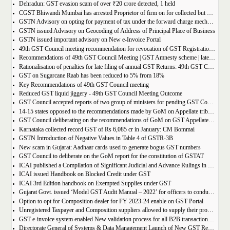
Dehradun: GST evasion scam of over ₹20 crore detected, 1 held
CGST Bhiwandi Mumbai has arrested Proprietor of firm on for collected but not paid service tax of 2.26Cr
GSTN Advisory on opting for payment of tax under the forward charge mechanism by a Goods Transport Agency (GTA)
GSTN issued Advisory on Geocoding of Address of Principal Place of Business
GSTN issued important advisory on New e-Invoice Portal
49th GST Council meeting recommendation for revocation of GST Registration | amnesty scheme 2023 for revocation of application
Recommendations of 49th GST Council Meeting | GST Amnesty scheme | late fees waiver | GST Rate change
Rationalisation of penalties for late filing of annual GST Returns: 49th GST Council Meeting Outcome
GST on Sugarcane Raab has been reduced to 5% from 18%
Key Recommendations of 49th GST Council meeting
Reduced GST liquid jiggery - 49th GST Council Meeting Outcome
GST Council accepted reports of two group of ministers for pending GST Compensation
14-15 states opposed to the recommendations made by GoM on Appellate tribunals
GST Council deliberating on the recommendations of GoM on GST Appellate Tribunals
Karnataka collected record GST of Rs 6,085 cr in January: CM Bommai
GSTN Introduction of Negative Values in Table 4 of GSTR-3B
New scam in Gujarat: Aadhaar cards used to generate bogus GST numbers
GST Council to deliberate on the GoM report for the constitution of GSTAT
ICAI published a Compilation of Significant Judicial and Advance Rulings in GST
ICAI issued Handbook on Blocked Credit under GST
ICAI 3rd Edition handbook on Exempted Supplies under GST
Gujarat Govt. issued ‘Model GST Audit Manual – 2022’ for officers to conduct GST audit
Option to opt for Composition dealer for FY 2023-24 enable on GST Portal
Unregistered Taxpayer and Composition suppliers allowed to supply their products through E-commerce Platform
GST e-invoice system enabled New validation process for all B2B transactions related to services
Directorate General of Systems & Data Management Launch of New GST Reports in ADVAIT