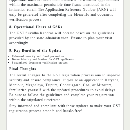
within the maximum permissible time frame mentioned in the
intimation email. The Application Reference Number (ARN) will
only be generated after completing the biometric and document
verification process.
8. Operational Hours of GSKs
The GST Suvidha Kendras will operate based on the guidelines
provided by the state administration. Ensure to plan your visit
accordingly.
9. Key Benefits of the Update
Enhanced security and fraud prevention
Better identity verification for GST applicants
Streamlined document verification process
Final Thoughts
The recent changes to the GST registration process aim to improve
security and ensure compliance. If you’re an applicant in Haryana,
Manipur, Meghalaya, Tripura, Chhattisgarh, Goa, or Mizoram,
familiarize yourself with the updated procedures to avoid delays.
Be sure to follow the guidelines and complete your registration
within the stipulated timeframe.
Stay informed and compliant with these updates to make your GST
registration process smooth and hassle-free!