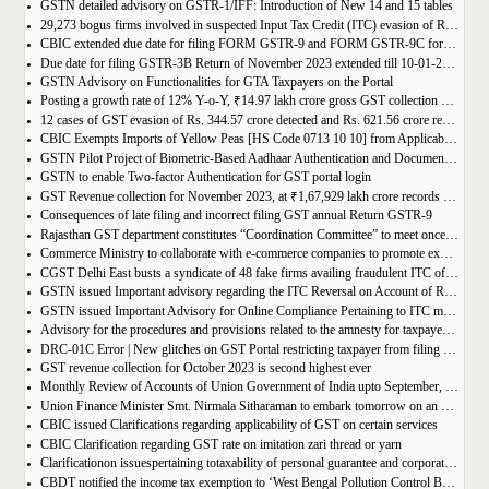
GSTN detailed advisory on GSTR-1/IFF: Introduction of New 14 and 15 tables
29,273 bogus firms involved in suspected Input Tax Credit (ITC) evasion of Rs. 44,015 crore detected
CBIC extended due date for filing FORM GSTR-9 and FORM GSTR-9C for the Financial Year 2022-23 in Tamil Nadu
Due date for filing GSTR-3B Return of November 2023 extended till 10-01-2024
GSTN Advisory on Functionalities for GTA Taxpayers on the Portal
Posting a growth rate of 12% Y-o-Y, ₹14.97 lakh crore gross GST collection during April-December 2023 period
12 cases of GST evasion of Rs. 344.57 crore detected and Rs. 621.56 crore recovered against lottery distributors between July, 2017 to November 2023
CBIC Exempts Imports of Yellow Peas [HS Code 0713 10 10] from Applicable BCD and AIDC up to March 31, 2024
GSTN Pilot Project of Biometric-Based Aadhaar Authentication and Document Verification for GST Registration Applicants of Andhra Pradesh
GSTN to enable Two-factor Authentication for GST portal login
GST Revenue collection for November 2023, at ₹1,67,929 lakh crore records highest growth rate of 15% Y-o-Y
Consequences of late filing and incorrect filing GST annual Return GSTR-9
Rajasthan GST department constitutes “Coordination Committee” to meet once every quarter
Commerce Ministry to collaborate with e-commerce companies to promote exports from districts
CGST Delhi East busts a syndicate of 48 fake firms availing fraudulent ITC of over ₹199 crores in “Operation Clean Sweep”, 3 arrested
GSTN issued Important advisory regarding the ITC Reversal on Account of Rule 37(A)
GSTN issued Important Advisory for Online Compliance Pertaining to ITC mismatch – GST DRC-01C
Advisory for the procedures and provisions related to the amnesty for taxpayers who missed the appeal filing deadline
DRC-01C Error | New glitches on GST Portal restricting taxpayer from filing GST Return
GST revenue collection for October 2023 is second highest ever
Monthly Review of Accounts of Union Government of India upto September, 2023 for the Financial Year 2023-24
Union Finance Minister Smt. Nirmala Sitharaman to embark tomorrow on an official visit to Sri Lanka
CBIC issued Clarifications regarding applicability of GST on certain services
CBIC Clarification regarding GST rate on imitation zari thread or yarn
Clarificationon issuespertaining totaxability of personal guarantee and corporate guarantee in GST-reg
CBDT notified the income tax exemption to ‘West Bengal Pollution Control Board’ u/s 10(46) of the IT Act