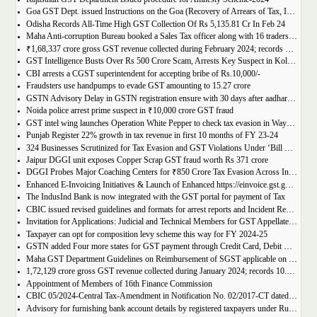
Goa GST Dept. issued Instructions on the Goa (Recovery of Arrears of Tax, Interest, Penalty, Other Dues through Settlement) Act, 2023
Odisha Records All-Time High GST Collection Of Rs 5,135.81 Cr In Feb 24
Maha Anti-corruption Bureau booked a Sales Tax officer along with 16 traders for allegedly causing losses of Rs 175.93 crore
₹1,68,337 crore gross GST revenue collected during February 2024; records Year-on-Year (Y-o-Y) growth of 12.5%
GST Intelligence Busts Over Rs 500 Crore Scam, Arrests Key Suspect in Kolkata
CBI arrests a CGST superintendent for accepting bribe of Rs.10,000/-
Fraudsters use handpumps to evade GST amounting to 15.27 crore
GSTN Advisory Delay in GSTN registration ensure with 30 days after aadhar authentication
Noida police arrest prime suspect in ₹10,000 crore GST fraud
GST intel wing launches Operation White Pepper to check tax evasion in Wayanad resorts
Punjab Register 22% growth in tax revenue in first 10 months of FY 23-24
324 Businesses Scrutinized for Tax Evasion and GST Violations Under ‘Bill Leyao, Inaam Pao’ Scheme
Jaipur DGGI unit exposes Copper Scrap GST fraud worth Rs 371 crore
DGGI Probes Major Coaching Centers for ₹850 Crore Tax Evasion Across India
Enhanced E-Invoicing Initiatives & Launch of Enhanced https://einvoice.gst.gov.in portal
The IndusInd Bank is now integrated with the GST portal for payment of Tax
CBIC issued revised guidelines and formats for arrest reports and Incident Reports (where arrests not made)
Invitation for Applications: Judicial and Technical Members for GST Appellate Tribunal
Taxpayer can opt for composition levy scheme this way for FY 2024-25
GSTN added Four more states for GST payment through Credit Card, Debit Card, and UPI facilities
Maha GST Department Guidelines on Reimbursement of SGST applicable on tickets of movies
1,72,129 crore gross GST revenue collected during January 2024; records 10.4% Year-on-Year growth
Appointment of Members of 16th Finance Commission
CBIC 05/2024-Central Tax-Amendment in Notification No. 02/2017-CT dated 19th June, 2017.
Advisory for furnishing bank account details by registered taxpayers under Rule 10A of the Central Goods and Services Tax Rules, 2017