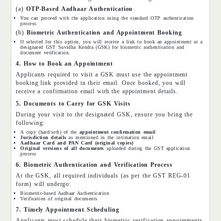
(a)
OTP-Based Aadhaar Authentication
You can proceed with the application using the standard OTP authentication
process.
(b)
Biometric Authentication and Appointment Booking
If selected for this option, you will receive a link to book an appointment at a
designated GST Suvidha Kendra (GSK) for biometric authentication and
document verification.
4. How to Book an Appointment
Applicants required to visit a GSK must use the appointment
booking link provided in their email. Once booked, you will
receive a confirmation email with the appointment details.
5. Documents to Carry for GSK Visits
During your visit to the designated GSK, ensure you bring the
following:
A copy (hard/soft) of the
appointment confirmation email
Jurisdiction details
as mentioned in the intimation email
Aadhaar Card and PAN Card (original copies)
Original versions of all documents
uploaded during the GST application
process
6. Biometric Authentication and Verification Process
At the GSK, all required individuals (as per the GST REG-01
form) will undergo:
Biometric-based Aadhaar Authentication
Verification of original documents
7. Timely Appointment Scheduling
Applicants must schedule their biometric verification appointments