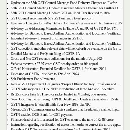
Update on the 55th GST Council Meeting: Food Delivery Charges on Platforms Like Zomato and Swiggy
55th GST Council Meeting Update: Insurance Matters Deferred for Further Discussion
55th GST Council Meeting Update: GST on Used Cars Revised to 18%
GST Council recommends 5% GST on ready to eat popcorn
Upcoming Changes to E-Way Bill and E-Invoice Systems w.e.f 1st January 2025
Advisory on Addressing Mismatches in Table 8A and 8C of GSTR-9 for FY 2023-24
Advisory for Biometric-Based Aadhaar Authentication and Document Verification for GST Registration Applicants of Haryana, Manipur, Meghalaya and Tripura
Important advisory in respect of Changes in GSTR 8
Advisory for Biometric-Based Aadhaar Authentication and Document Verification for GST Registration Applicants of Jammu & Kashmir and West Bengal
GST collections and other relevant data will henceforth be available on the GST Portal
Detailed Manual and FAQs on filing of GSTR-1A
Gross and Net GST revenue collections for the month of July, 2024
Vedanta receives ₹27.97 crore GST penalty order, to file appeal
Official Notification: Extended Deadline for GSTR-1 for March 2024
Extension of GSTR-1 due date to 12th April 2024
Self Enablement For e-Invoicing
Kerala GST Department Designates ‘Proper Officer’ for Key Provisions and Assigns Functions under the KGST Act
GSTN Advisory on GSTR-1/IFF: Introduction of New 14A and 15A tables
Rs 25.7 crore fake GST invoice racket busted in Mumbai, one arrested
Now, GST payments through UPI & Debit/Credit Cards are available in 15 states/UTs
GSTN Integrates E-Waybill with Four New IRPs via NIC
Meerut CGST Commissionerate busts syndicate that fraudulently claimed Input Tax Credit of over Rs. 1,000 crore
GSTN enabled DCB Bank for GST payment
Finance Head of a firm arrested for GST evasion to the tune of Rs 88 crore
Instruction regarding rectification of assessment order to correct the errors apparent on the face of record u/s 161 of DGST Act, 2017
Rajasthan GST Department issued procedure for Amnesty Scheme-2024