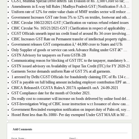
CGST, Mumbai Special Drive detects Tax Evasion of Rs. 3,500 Crore so far; Rs. 460 Crore recovered
Amendments in E-way bill Rules | Madhya Pradesh GST | Notification F-A-3-08-2018-1-V(85).
Uniform rate of 12% for entire value chain of MMF textiles sector will reduce the compliance burden of the industry players
Government Increases GST rate from 5% to 12% on textiles, footwear and others
CBIC Circular 166/22/2021-GST | Clarification on various refund related issues
CBIC Circular No. 165/21/2021-GST | Clarification in respect of applicability of Dynamic Quick Response (QR) Code on B2C invoices.
CGST Officials unearth input tax credit fraud of around Rs 34 crore involving 7 firms
CBIC Increases GST Rate on Permanent transfer of intellectual property rights from 12% to 18%
Government releases GST compensation â‚¹ 44,000 crore to States and UTs
Only Supplier of goods or service can seek Advance Ruling under GST â€“ MAHA AAR.
GSTN Advisory for taxpayers on Form GSTR-2B
Communicating reason for blocking of GST ITC to the taxpayer, mandatory by the GST Authority.
GSTN issued advisory on Availability of Input Tax Credit (ITC) for FY 2020-21
Garments Sector demands uniform Rate of GST 5% at all garments.
1 arrested by Delhi CGST Officials for fraudulently claiming ITC of Rs 134 crore
GST is payable on full billing amount including employer contribution EPF and ESIC â€“ West Bengal AAR.
CBICÂ ReleasedÂ CGSTÂ RulesÂ 2017Â updatedÂ onÂ 24-09-2021
GST Compliance date for the month of October 2021.
Do really cost to consumer will increase on foods delivered by online food delivery operator like Zomato, Swiggy etc.?
GST-Investigation Wing of CBIC issue instruction w.r.t Issuance of show cause notice in Time Bound Manner;
Government Rescinded exemption notification on import duty of Palm oil, soya bean oil, sunflower seed oil etc.
Hostel Rent less than Rs.1000/- Per day exempted Under GST MAAR in M/S Ghodawat Eduserve LLP
Add Comments
Enter Name :
Email :