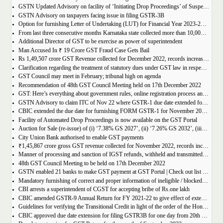
GSTN Updated Advisory on facility of ‘Initiating Drop Proceedings’ of Suspended GSTINs due to Non-filing of Returns
GSTN Advisory on taxpayers facing issue in filing GSTR-3B
Option for furnishing Letter of Undertaking (LUT) for Financial Year 2023-2024 enabled on GST portal
From last three consecutive months Karnataka state collected more than 10,000 crore
Additional Director of GST to be exercise as power of superintendent
Man Accused In ₹ 19 Crore GST Fraud Case Gets Bail
Rs 1,49,507 crore GST Revenue collected for December 2022, records increase of 15% Year-on-Year
Clarification regarding the treatment of statutory dues under GST law in respect of the taxpayers for whom the proceedings have been finalised under Insolvency and Bankruptcy Code, 2016-reg.
GST Council may meet in February; tribunal high on agenda
Recommendation of 48th GST Council Meeting held on 17th December 2022
GST: Here’s everything about government rules, online registration process and required documents
GSTN Advisory to claim ITC of Nov 22 where GSTR-1 due date extended for Nov 22
CBIC extended the due date for furnishing FORM GSTR-1 for November 2022 for registered persons whose principal place of business is in certain districts of Tamil Nadu
Facility of Automated Drop Proceedings is now available on the GST Portal
Auction for Sale (re-issue) of (i) ‘7.38% GS 2027’, (ii) ‘7.26% GS 2032’, (iii) ‘7.36% GS 2052’
City Union Bank authorised to enable GST payments
₹1,45,867 crore gross GST revenue collected for November 2022, records increase of 11% YoY
Manner of processing and sanction of IGST refunds, withheld and transmitted to the jurisdictional GST authorities
48th GST Council Meeting to be held on 17th December 2022
GSTN enabled 21 banks to make GST payment at GST Portal | Check out list of the Banks
Mandatory furnishing of correct and proper information of ineligible / blocked Input Tax Credit and reversal thereof in return in FORM GSTR-3B
CBI arrests a superintendent of CGST for accepting bribe of Rs.one lakh
CBIC amended GSTR-9 Annual Return for FY 2021-22 to give effect of extended period to claim GST ITC
Guidelines for verifying the Transitional Credit in light of the order of the Hon’ble Supreme Court
CBIC approved due date extension for filing GSTR3B for one day from 20th October, 2022 to 21st October 2022