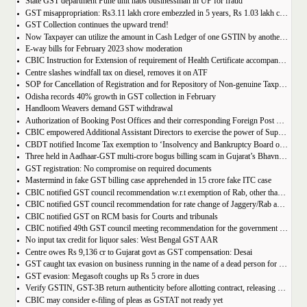
State GST department Pune unit nabs businessman in UP for fraud
GST misappropriation: Rs3.11 lakh crore embezzled in 5 years, Rs 1.03 lakh crore recovered
GST Collection continues the upward trend!
Now Taxpayer can utilize the amount in Cash Ledger of one GSTIN by another GSTIN having same PAN
E-way bills for February 2023 show moderation
CBIC Instruction for Extension of requirement of Health Certificate accompanied with the import of food consignments
Centre slashes windfall tax on diesel, removes it on ATF
SOP for Cancellation of Registration and for Repository of Non-genuine Taxpayers: Delhi GST Dept.
Odisha records 40% growth in GST collection in February
Handloom Weavers demand GST withdrawal
Authorization of Booking Post Offices and their corresponding Foreign Post Offices in terms of the Postal Export (Electronic Declaration and Processing) Regulations, 2022
CBIC empowered Additional Assistant Directors to exercise the power of Superintendent under Service Tax
CBDT notified Income Tax exemption to ‘Insolvency and Bankruptcy Board of India’ u/s 10(46) of the IT Act
Three held in Aadhaar-GST multi-crore bogus billing scam in Gujarat’s Bhavnagar
GST registration: No compromise on required documents
Mastermind in fake GST billing case apprehended in 15 crore fake ITC case
CBIC notified GST council recommendation w.r.t exemption of Rab, other than pre-packaged and labelled
CBIC notified GST council recommendation for rate change of Jaggery/Rab and Pencil sharpeners
CBIC notified GST on RCM basis for Courts and tribunals
CBIC notified 49th GST council meeting recommendation for the government body conduction entrance exam
No input tax credit for liquor sales: West Bengal GST AAR
Centre owes Rs 9,136 cr to Gujarat govt as GST compensation: Desai
GST caught tax evasion on business running in the name of a dead person for 11 months
GST evasion: Megasoft coughs up Rs 5 crore in dues
Verify GSTIN, GST-3B return authenticity before allotting contract, releasing payment: Govt
CBIC may consider e-filing of pleas as GSTAT not ready yet