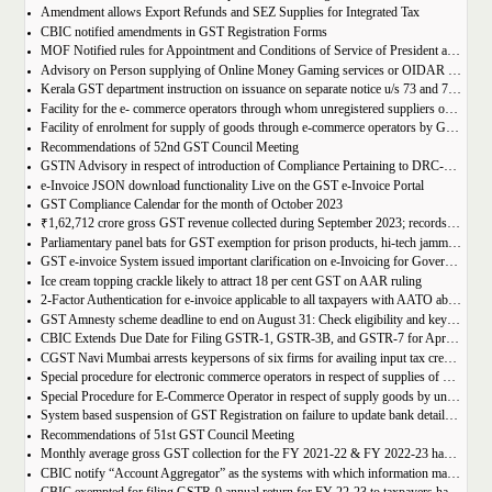
Amendment allows Export Refunds and SEZ Supplies for Integrated Tax
CBIC notified amendments in GST Registration Forms
MOF Notified rules for Appointment and Conditions of Service of President and Members of GST Tribunal
Advisory on Person supplying of Online Money Gaming services or OIDAR or Both– Form GST REG-10 and Form GSTR-5A
Kerala GST department instruction on issuance on separate notice u/s 73 and 74 of KGST Act
Facility for the e- commerce operators through whom unregistered suppliers of goods can supply goods
Facility of enrolment for supply of goods through e-commerce operators by GST un-registered suppliers
Recommendations of 52nd GST Council Meeting
GSTN Advisory in respect of introduction of Compliance Pertaining to DRC-01C
e-Invoice JSON download functionality Live on the GST e-Invoice Portal
GST Compliance Calendar for the month of October 2023
₹1,62,712 crore gross GST revenue collected during September 2023; records 10% Year-on-Year growth
Parliamentary panel bats for GST exemption for prison products, hi-tech jammers in jails
GST e-invoice System issued important clarification on e-Invoicing for Government Supplies
Ice cream topping crackle likely to attract 18 per cent GST on AAR ruling
2-Factor Authentication for e-invoice applicable to all taxpayers with AATO above Rs 20 Cr
GST Amnesty scheme deadline to end on August 31: Check eligibility and key benefits
CBIC Extends Due Date for Filing GSTR-1, GSTR-3B, and GSTR-7 for April-July 2023 in the State of Manipur
CGST Navi Mumbai arrests keypersons of six firms for availing input tax credit of Rs 5 crores using bogus invoices
Special procedure for electronic commerce operators in respect of supplies of goods through them by composition taxpayers
Special Procedure for E-Commerce Operator in respect of supply goods by unregistered persons
System based suspension of GST Registration on failure to update bank details | Second Amendment , 2023 to the CGST Rules, 2017
Recommendations of 51st GST Council Meeting
Monthly average gross GST collection for the FY 2021-22 & FY 2022-23 have shown 30% and 22% year-on-year growth respectively
CBIC notify “Account Aggregator” as the systems with which information may be shared by the common portal