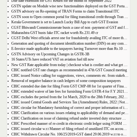
Due date extension for GST Return for the month of September 2022
GSTN update on Module wise new functionalities deployed on the GST Portal for taxpayers
GSTN advisory on Re-opening of TRAN Forms to claim Transitional ITC
GSTN soon to Open common portal for filing transitional credit through Tran 1 and Tran 2
Kerala Government is set to Launch Lucky Bill App to curb GST Evasion
CGST Bhiwandi Commissionerate busts a case of non -payment of GST and fraudulent availment of ITC, amounting to Rs. 78 crore
Maharashtra GST busts fake ITC racket worth Rs.231.49 cr
CGST Delhi West officials arrest one for fraudulently availing ITC of more than Rs 50 crore
Generation and quoting of document identification number (DIN) on any communication issued by the officers/staff of the Commercial Taxes Department
E-Invoice made applicable to the taxpayers having Turnover more than Rs.10 crore
GSTN Advisory on Upcoming Changes in GSTR-3B
16 States/UTs have reduced VAT on aviation fuel till now
New GST Rate applicable from today | checkout what is costlier and what get cheaper
CBIC notified GST rate changes as recommended in 47th GST Council meeting
CBIC issued Notice calling for suggestions, views, comments etc. from stakeholders on comprehensive changes in FORM GSTR-3B
Removal of negative balance in cash ledgers of some composition taxpayers
CBIC extended due date for filing Form GST CMP-08 for 1st quarter of Financial Year 2022-23
CBIC extended waiver of late fees for furnishing Form GSTR-4 for F.Y 2021-22
CBIC excludes the period from the 1st March, 2020 to the 28th February, 2022 for computation of period of limitation for GST refund
CBIC issued Central Goods and Services Tax (Amendment) Rules, 2022 | Notification No. 14/2022 â€“ Central Tax
CBIC circular for Mandatory furnishing of correct and proper information of inter-State supplies
CBIC Clarification on various issues relating to applicability of demand and penalty provisions under CGST Act, w.r.t transaction involving fake invoices
CBIC Clarification on issue of claiming refund under inverted duty structure where the supplier is supplying goods under some concessional notification
CBIC Prescribed manner of re-credit in electronic credit ledger using FORM GST PMT-03A
CBIC issued circular w.r.t Manner of filing refund of unutilized ITC on account of export of electricity
CBIC Withdrawn Circular No. 106/25/2019-GST dated 29.06.2019 w.r.t to omission of Rule 95A.