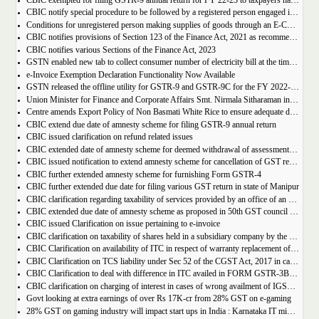
CBIC exempted for filing GSTR-9 annual return for FY 22-23 to taxpayers having AATO upto 2 Cr
CBIC notify special procedure to be followed by a registered person engaged in manufacturing of certain goods
Conditions for unregistered person making supplies of goods through an E-Commerce Operator
CBIC notifies provisions of Section 123 of the Finance Act, 2021 as recommended in 50th council meeting
CBIC notifies various Sections of the Finance Act, 2023
GSTN enabled new tab to collect consumer number of electricity bill at the time of GST Registration
e-Invoice Exemption Declaration Functionality Now Available
GSTN released the offline utility for GSTR-9 and GSTR-9C for the FY 2022-2023
Union Minister for Finance and Corporate Affairs Smt. Nirmala Sitharaman inaugurates GST Bhawan at Agartala
Centre amends Export Policy of Non Basmati White Rice to ensure adequate domestic availability at reasonable prices
CBIC extend due date of amnesty scheme for filing GSTR-9 annual return
CBIC issued clarification on refund related issues
CBIC extended date of amnesty scheme for deemed withdrawal of assessment orders issued under Section 62
CBIC issued notification to extend amnesty scheme for cancellation of GST revocation
CBIC further extended amnesty scheme for furnishing Form GSTR-4
CBIC further extended due date for filing various GST return in state of Manipur
CBIC clarification regarding taxability of services provided by an office of an organisation in one State to the office of that organisation in another State
CBIC extended due date of amnesty scheme as proposed in 50th GST council meeting | Download Notification
CBIC issued Clarification on issue pertaining to e-invoice
CBIC clarification on taxability of shares held in a subsidiary company by the holding company
CBIC Clarification on availability of ITC in respect of warranty replacement of parts and repair services during warranty period
CBIC Clarification on TCS liability under Sec 52 of the CGST Act, 2017 in case of multiple E-commerce Operators in one transaction
CBIC Clarification to deal with difference in ITC availed in FORM GSTR-3B as compared to that detailed in FORM GSTR-2A
CBIC clarification on charging of interest in cases of wrong availment of IGST credit and reversal thereof
Govt looking at extra earnings of over Rs 17K-cr from 28% GST on e-gaming
28% GST on gaming industry will impact start ups in India : Karnataka IT minister Priyank Kharge