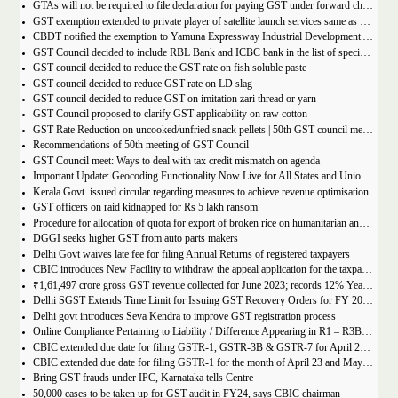
GTAs will not be required to file declaration for paying GST under forward charge every year
GST exemption extended to private player of satellite launch services same as available for ISRO, ACL and NSIL
CBDT notified the exemption to Yamuna Expressway Industrial Development Authority for u/s 10(46) of the IT Act
GST Council decided to include RBL Bank and ICBC bank in the list of specified banks to import gold, silver or platinum
GST council decided to reduce the GST rate on fish soluble paste
GST council decided to reduce GST rate on LD slag
GST council decided to reduce GST on imitation zari thread or yarn
GST Council proposed to clarify GST applicability on raw cotton
GST Rate Reduction on uncooked/unfried snack pellets | 50th GST council meeting
Recommendations of 50th meeting of GST Council
GST Council meet: Ways to deal with tax credit mismatch on agenda
Important Update: Geocoding Functionality Now Live for All States and Union Territories
Kerala Govt. issued circular regarding measures to achieve revenue optimisation
GST officers on raid kidnapped for Rs 5 lakh ransom
Procedure for allocation of quota for export of broken rice on humanitarian and food security grounds, based on requests received from Governments of other Countries
DGGI seeks higher GST from auto parts makers
Delhi Govt waives late fee for filing Annual Returns of registered taxpayers
CBIC introduces New Facility to withdraw the appeal application for the taxpayers
₹1,61,497 crore gross GST revenue collected for June 2023; records 12% Year-on-Year growth
Delhi SGST Extends Time Limit for Issuing GST Recovery Orders for FY 2017-20
Delhi govt introduces Seva Kendra to improve GST registration process
Online Compliance Pertaining to Liability / Difference Appearing in R1 – R3B (DRC-01B) 29/06/2023
CBIC extended due date for filing GSTR-1, GSTR-3B & GSTR-7 for April 23 and May 23 in state of Manipur
CBIC extended due date for filing GSTR-1 for the month of April 23 and May 23 in state of Manipur
Bring GST frauds under IPC, Karnataka tells Centre
50,000 cases to be taken up for GST audit in FY24, says CBIC chairman