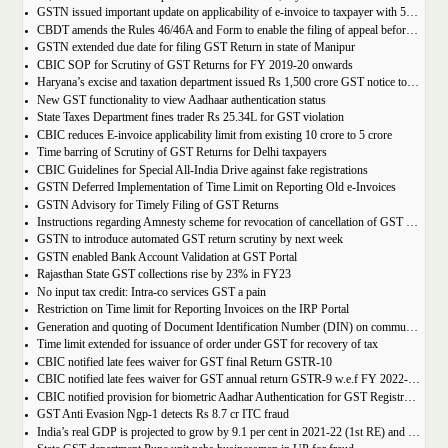
GSTN issued important update on applicability of e-invoice to taxpayer with 5cr turnover
CBDT amends the Rules 46/46A and Form to enable the filing of appeal before JCIT (A)
GSTN extended due date for filing GST Return in state of Manipur
CBIC SOP for Scrutiny of GST Returns for FY 2019-20 onwards
Haryana’s excise and taxation department issued Rs 1,500 crore GST notice to M/s Probo Media Technologies Private Limited, an online betting company.
New GST functionality to view Aadhaar authentication status
State Taxes Department fines trader Rs 25.34L for GST violation
CBIC reduces E-invoice applicability limit from existing 10 crore to 5 crore
Time barring of Scrutiny of GST Returns for Delhi taxpayers
CBIC Guidelines for Special All-India Drive against fake registrations
GSTN Deferred Implementation of Time Limit on Reporting Old e-Invoices
GSTN Advisory for Timely Filing of GST Returns
Instructions regarding Amnesty scheme for revocation of cancellation of GST registration
GSTN to introduce automated GST return scrutiny by next week
GSTN enabled Bank Account Validation at GST Portal
Rajasthan State GST collections rise by 23% in FY23
No input tax credit: Intra-co services GST a pain
Restriction on Time limit for Reporting Invoices on the IRP Portal
Generation and quoting of Document Identification Number (DIN) on communications is mandatory by the West Bengal GST officials
Time limit extended for issuance of order under GST for recovery of tax
CBIC notified late fees waiver for GST final Return GSTR-10
CBIC notified late fees waiver for GST annual return GSTR-9 w.e.f FY 2022-23 onwards
CBIC notified provision for biometric Aadhar Authentication for GST Registration
GST Anti Evasion Ngp-1 detects Rs 8.7 cr ITC fraud
India’s real GDP is projected to grow by 9.1 per cent in 2021-22 (1st RE) and 7 per cent in 2022-23 (2nd AE)