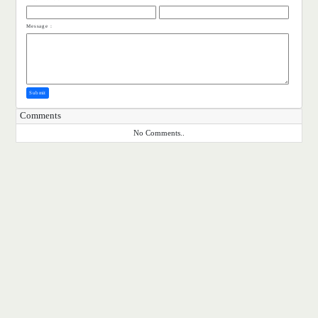
Message :
Submit
Comments
No Comments..