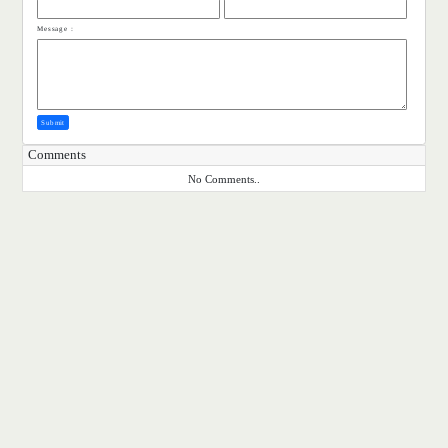
Message :
Submit
Comments
No Comments..