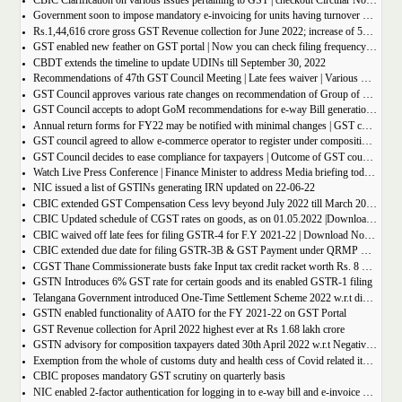
CBIC Clarification on various issues pertaining to GST | checkout Circular No. 172/04/2022
Government soon to impose mandatory e-invoicing for units having turnover more than 10 crore
Rs.1,44,616 crore gross GST Revenue collection for June 2022; increase of 56% year-on-year
GST enabled new feather on GST portal | Now you can check filing frequency of taxpayer
CBDT extends the timeline to update UDINs till September 30, 2022
Recommendations of 47th GST Council Meeting | Late fees waiver | Various Rate changes
GST Council approves various rate changes on recommendation of Group of ministers and fitment committee
GST Council accepts to adopt GoM recommendations for e-way Bill generation for gold, and other precious stones.
Annual return forms for FY22 may be notified with minimal changes | GST council meeting
GST council agreed to allow e-commerce operator to register under composition scheme, Sources
GST Council decides to ease compliance for taxpayers | Outcome of GST council Meeting 28th June 2022
Watch Live Press Conference | Finance Minister to address Media briefing today at 4 P.M in Chandigarh on outcome of 47th GST council meeting
NIC issued a list of GSTINs generating IRN updated on 22-06-22
CBIC extended GST Compensation Cess levy beyond July 2022 till March 2026 | Get Notification
CBIC Updated schedule of CGST rates on goods, as on 01.05.2022 |Download updated schedule.
CBIC waived off late fees for filing GSTR-4 for F.Y 2021-22 | Download Notification
CBIC extended due date for filing GSTR-3B & GST Payment under QRMP Scheme for April â€“ 2022
CGST Thane Commissionerate busts fake Input tax credit racket worth Rs. 8 Crore
GSTN Introduces 6% GST rate for certain goods and its enabled GSTR-1 filing
Telangana Government introduced One-Time Settlement Scheme 2022 w.r.t disputed Indirect Tax | Get full details
GSTN enabled functionality of AATO for the FY 2021-22 on GST Portal
GST Revenue collection for April 2022 highest ever at Rs 1.68 lakh crore
GSTN advisory for composition taxpayers dated 30th April 2022 w.r.t Negative Liability
Exemption from the whole of customs duty and health cess of Covid related items cannot be denied merely on procedural lapse.
CBIC proposes mandatory GST scrutiny on quarterly basis
NIC enabled 2-factor authentication for logging in to e-way bill and e-invoice system portal