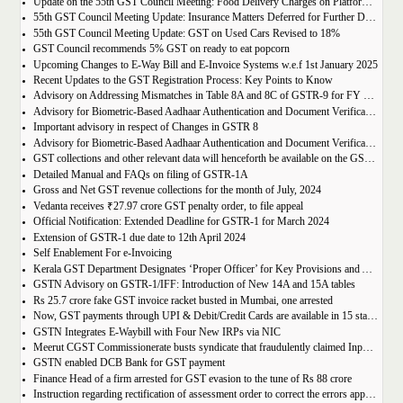
Update on the 55th GST Council Meeting: Food Delivery Charges on Platforms Like Zomato and Swiggy
55th GST Council Meeting Update: Insurance Matters Deferred for Further Discussion
55th GST Council Meeting Update: GST on Used Cars Revised to 18%
GST Council recommends 5% GST on ready to eat popcorn
Upcoming Changes to E-Way Bill and E-Invoice Systems w.e.f 1st January 2025
Recent Updates to the GST Registration Process: Key Points to Know
Advisory on Addressing Mismatches in Table 8A and 8C of GSTR-9 for FY 2023-24
Advisory for Biometric-Based Aadhaar Authentication and Document Verification for GST Registration Applicants of Haryana, Manipur, Meghalaya and Tripura
Important advisory in respect of Changes in GSTR 8
Advisory for Biometric-Based Aadhaar Authentication and Document Verification for GST Registration Applicants of Jammu & Kashmir and West Bengal
GST collections and other relevant data will henceforth be available on the GST Portal
Detailed Manual and FAQs on filing of GSTR-1A
Gross and Net GST revenue collections for the month of July, 2024
Vedanta receives ₹27.97 crore GST penalty order, to file appeal
Official Notification: Extended Deadline for GSTR-1 for March 2024
Extension of GSTR-1 due date to 12th April 2024
Self Enablement For e-Invoicing
Kerala GST Department Designates ‘Proper Officer’ for Key Provisions and Assigns Functions under the KGST Act
GSTN Advisory on GSTR-1/IFF: Introduction of New 14A and 15A tables
Rs 25.7 crore fake GST invoice racket busted in Mumbai, one arrested
Now, GST payments through UPI & Debit/Credit Cards are available in 15 states/UTs
GSTN Integrates E-Waybill with Four New IRPs via NIC
Meerut CGST Commissionerate busts syndicate that fraudulently claimed Input Tax Credit of over Rs. 1,000 crore
GSTN enabled DCB Bank for GST payment
Finance Head of a firm arrested for GST evasion to the tune of Rs 88 crore
Instruction regarding rectification of assessment order to correct the errors apparent on the face of record u/s 161 of DGST Act, 2017