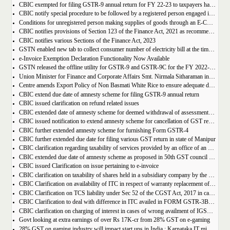
CBIC exempted for filing GSTR-9 annual return for FY 22-23 to taxpayers having AATO upto 2 Cr
CBIC notify special procedure to be followed by a registered person engaged in manufacturing of certain goods
Conditions for unregistered person making supplies of goods through an E-Commerce Operator
CBIC notifies provisions of Section 123 of the Finance Act, 2021 as recommended in 50th council meeting
CBIC notifies various Sections of the Finance Act, 2023
GSTN enabled new tab to collect consumer number of electricity bill at the time of GST Registration
e-Invoice Exemption Declaration Functionality Now Available
GSTN released the offline utility for GSTR-9 and GSTR-9C for the FY 2022-2023
Union Minister for Finance and Corporate Affairs Smt. Nirmala Sitharaman inaugurates GST Bhawan at Agartala
Centre amends Export Policy of Non Basmati White Rice to ensure adequate domestic availability at reasonable prices
CBIC extend due date of amnesty scheme for filing GSTR-9 annual return
CBIC issued clarification on refund related issues
CBIC extended date of amnesty scheme for deemed withdrawal of assessment orders issued under Section 62
CBIC issued notification to extend amnesty scheme for cancellation of GST revocation
CBIC further extended amnesty scheme for furnishing Form GSTR-4
CBIC further extended due date for filing various GST return in state of Manipur
CBIC clarification regarding taxability of services provided by an office of an organisation in one State to the office of that organisation in another State
CBIC extended due date of amnesty scheme as proposed in 50th GST council meeting | Download Notification
CBIC issued Clarification on issue pertaining to e-invoice
CBIC clarification on taxability of shares held in a subsidiary company by the holding company
CBIC Clarification on availability of ITC in respect of warranty replacement of parts and repair services during warranty period
CBIC Clarification on TCS liability under Sec 52 of the CGST Act, 2017 in case of multiple E-commerce Operators in one transaction
CBIC Clarification to deal with difference in ITC availed in FORM GSTR-3B as compared to that detailed in FORM GSTR-2A
CBIC clarification on charging of interest in cases of wrong availment of IGST credit and reversal thereof
Govt looking at extra earnings of over Rs 17K-cr from 28% GST on e-gaming
28% GST on gaming industry will impact start ups in India : Karnataka IT minister Priyank Kharge