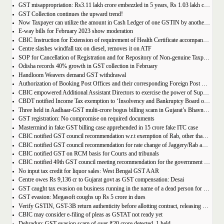
GST misappropriation: Rs3.11 lakh crore embezzled in 5 years, Rs 1.03 lakh crore recovered
GST Collection continues the upward trend!
Now Taxpayer can utilize the amount in Cash Ledger of one GSTIN by another GSTIN having same PAN
E-way bills for February 2023 show moderation
CBIC Instruction for Extension of requirement of Health Certificate accompanied with the import of food consignments
Centre slashes windfall tax on diesel, removes it on ATF
SOP for Cancellation of Registration and for Repository of Non-genuine Taxpayers: Delhi GST Dept.
Odisha records 40% growth in GST collection in February
Handloom Weavers demand GST withdrawal
Authorization of Booking Post Offices and their corresponding Foreign Post Offices in terms of the Postal Export (Electronic Declaration and Processing) Regulations, 2022
CBIC empowered Additional Assistant Directors to exercise the power of Superintendent under Service Tax
CBDT notified Income Tax exemption to ‘Insolvency and Bankruptcy Board of India’ u/s 10(46) of the IT Act
Three held in Aadhaar-GST multi-crore bogus billing scam in Gujarat’s Bhavnagar
GST registration: No compromise on required documents
Mastermind in fake GST billing case apprehended in 15 crore fake ITC case
CBIC notified GST council recommendation w.r.t exemption of Rab, other than pre-packaged and labelled
CBIC notified GST council recommendation for rate change of Jaggery/Rab and Pencil sharpeners
CBIC notified GST on RCM basis for Courts and tribunals
CBIC notified 49th GST council meeting recommendation for the government body conduction entrance exam
No input tax credit for liquor sales: West Bengal GST AAR
Centre owes Rs 9,136 cr to Gujarat govt as GST compensation: Desai
GST caught tax evasion on business running in the name of a dead person for 11 months
GST evasion: Megasoft coughs up Rs 5 crore in dues
Verify GSTIN, GST-3B return authenticity before allotting contract, releasing payment: Govt
CBIC may consider e-filing of pleas as GSTAT not ready yet
Dehradun: GST evasion scam of over ₹20 crore detected, 1 held