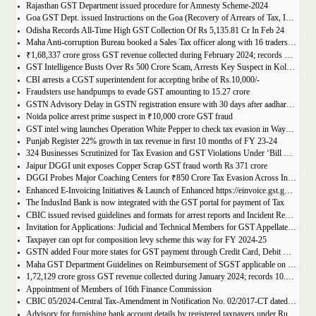
Rajasthan GST Department issued procedure for Amnesty Scheme-2024
Goa GST Dept. issued Instructions on the Goa (Recovery of Arrears of Tax, Interest, Penalty, Other Dues through Settlement) Act, 2023
Odisha Records All-Time High GST Collection Of Rs 5,135.81 Cr In Feb 24
Maha Anti-corruption Bureau booked a Sales Tax officer along with 16 traders for allegedly causing losses of Rs 175.93 crore
₹1,68,337 crore gross GST revenue collected during February 2024; records Year-on-Year (Y-o-Y) growth of 12.5%
GST Intelligence Busts Over Rs 500 Crore Scam, Arrests Key Suspect in Kolkata
CBI arrests a CGST superintendent for accepting bribe of Rs.10,000/-
Fraudsters use handpumps to evade GST amounting to 15.27 crore
GSTN Advisory Delay in GSTN registration ensure with 30 days after aadhar authentication
Noida police arrest prime suspect in ₹10,000 crore GST fraud
GST intel wing launches Operation White Pepper to check tax evasion in Wayanad resorts
Punjab Register 22% growth in tax revenue in first 10 months of FY 23-24
324 Businesses Scrutinized for Tax Evasion and GST Violations Under ‘Bill Leyao, Inaam Pao’ Scheme
Jaipur DGGI unit exposes Copper Scrap GST fraud worth Rs 371 crore
DGGI Probes Major Coaching Centers for ₹850 Crore Tax Evasion Across India
Enhanced E-Invoicing Initiatives & Launch of Enhanced https://einvoice.gst.gov.in portal
The IndusInd Bank is now integrated with the GST portal for payment of Tax
CBIC issued revised guidelines and formats for arrest reports and Incident Reports (where arrests not made)
Invitation for Applications: Judicial and Technical Members for GST Appellate Tribunal
Taxpayer can opt for composition levy scheme this way for FY 2024-25
GSTN added Four more states for GST payment through Credit Card, Debit Card, and UPI facilities
Maha GST Department Guidelines on Reimbursement of SGST applicable on tickets of movies
1,72,129 crore gross GST revenue collected during January 2024; records 10.4% Year-on-Year growth
Appointment of Members of 16th Finance Commission
CBIC 05/2024-Central Tax-Amendment in Notification No. 02/2017-CT dated 19th June, 2017.
Advisory for furnishing bank account details by registered taxpayers under Rule 10A of the Central Goods and Services Tax Rules, 2017