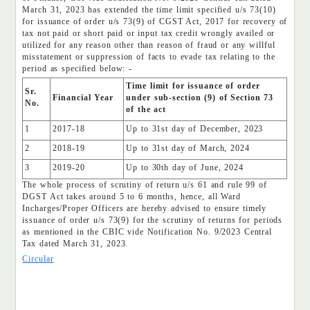
March 31, 2023 has extended the time limit specified u/s 73(10)
for issuance of order u/s 73(9) of CGST Act, 2017 for recovery of
tax not paid or short paid or input tax credit wrongly availed or
utilized for any reason other than reason of fraud or any willful
misstatement or suppression of facts to evade tax relating to the
period as specified below: -
Time limit for issuance of order
Sr.
Financial Year
under sub-section (9) of Section 73
No.
of the act
1
2017-18
Up to 31st day of December, 2023
2
2018-19
Up to 31st day of March, 2024
3
2019-20
Up to 30th day of June, 2024
The whole process of scrutiny of return u/s 61 and rule 99 of
DGST Act takes around 5 to 6 months, hence, all Ward
Incharges/Proper Officers are hereby advised to ensure timely
issuance of order u/s 73(9) for the scrutiny of returns for periods
as mentioned in the CBIC vide Notification No. 9/2023 Central
Tax dated March 31, 2023.
Circular