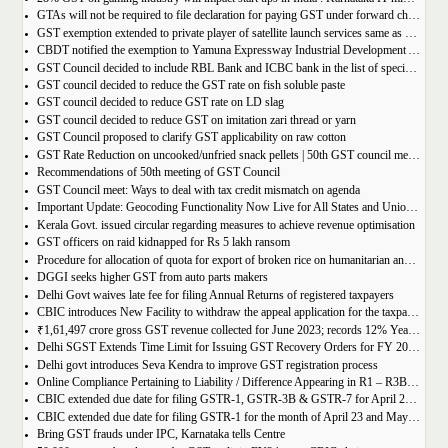
GTAs will not be required to file declaration for paying GST under forward charge every year
GST exemption extended to private player of satellite launch services same as available for ISRO, ACL and NSIL
CBDT notified the exemption to Yamuna Expressway Industrial Development Authority for u/s 10(46) of the IT Act
GST Council decided to include RBL Bank and ICBC bank in the list of specified banks to import gold, silver or platinum
GST council decided to reduce the GST rate on fish soluble paste
GST council decided to reduce GST rate on LD slag
GST council decided to reduce GST on imitation zari thread or yarn
GST Council proposed to clarify GST applicability on raw cotton
GST Rate Reduction on uncooked/unfried snack pellets | 50th GST council meeting
Recommendations of 50th meeting of GST Council
GST Council meet: Ways to deal with tax credit mismatch on agenda
Important Update: Geocoding Functionality Now Live for All States and Union Territories
Kerala Govt. issued circular regarding measures to achieve revenue optimisation
GST officers on raid kidnapped for Rs 5 lakh ransom
Procedure for allocation of quota for export of broken rice on humanitarian and food security grounds, based on requests received from Governments of other Countries
DGGI seeks higher GST from auto parts makers
Delhi Govt waives late fee for filing Annual Returns of registered taxpayers
CBIC introduces New Facility to withdraw the appeal application for the taxpayers
₹1,61,497 crore gross GST revenue collected for June 2023; records 12% Year-on-Year growth
Delhi SGST Extends Time Limit for Issuing GST Recovery Orders for FY 2017-20
Delhi govt introduces Seva Kendra to improve GST registration process
Online Compliance Pertaining to Liability / Difference Appearing in R1 – R3B (DRC-01B) 29/06/2023
CBIC extended due date for filing GSTR-1, GSTR-3B & GSTR-7 for April 23 and May 23 in state of Manipur
CBIC extended due date for filing GSTR-1 for the month of April 23 and May 23 in state of Manipur
Bring GST frauds under IPC, Karnataka tells Centre