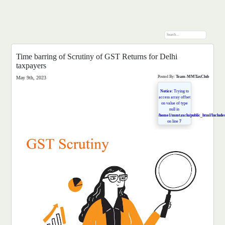
Time barring of Scrutiny of GST Returns for Delhi
taxpayers
Posted By:
Team-MMTaxClub
May 9th, 2023
Notice
: Trying to
access array offset
on value of type
null in
/home1/mmtaxclu/public_html/Includes
on line
7