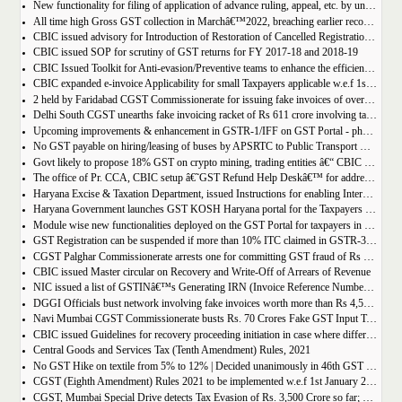
New functionality for filing of application of advance ruling, appeal, etc. by unregistered persons on GST Portal
All time high Gross GST collection in Marchâ€™2022, breaching earlier record of â‚¹ 1,40,986 crore collected in the Month of January 2022
CBIC issued advisory for Introduction of Restoration of Cancelled Registration based on Appellate order
CBIC issued SOP for scrutiny of GST returns for FY 2017-18 and 2018-19
CBIC Issued Toolkit for Anti-evasion/Preventive teams to enhance the efficiency and professionalism of officers
CBIC expanded e-invoice Applicability for small Taxpayers applicable w.e.f 1st April 2022
2 held by Faridabad CGST Commissionerate for issuing fake invoices of over Rs 200 crore and availing involving fraudulent ITC of Rs 31.85 crore
Delhi South CGST unearths fake invoicing racket of Rs 611 crore involving tax evasion of 38.5 crore
Upcoming improvements & enhancement in GSTR-1/IFF on GST Portal - phase II to be deployed soon.
No GST payable on hiring/leasing of buses by APSRTC to Public Transport Division
Govt likely to propose 18% GST on crypto mining, trading entities â€“ CBIC Chairman Vivek Johri
The office of Pr. CCA, CBIC setup â€˜GST Refund Help Deskâ€™ for addressing payment related problems
Haryana Excise & Taxation Department, issued Instructions for enabling Internal Control Mechanism for Refunds in GST.
Haryana Government launches GST KOSH Haryana portal for the Taxpayers and Professionals
Module wise new functionalities deployed on the GST Portal for taxpayers in January 2022
GST Registration can be suspended if more than 10% ITC claimed in GSTR-3B than auto populated ITC in GSTR-2B.
CGST Palghar Commissionerate arrests one for committing GST fraud of Rs 181 crore
CBIC issued Master circular on Recovery and Write-Off of Arrears of Revenue
NIC issued a list of GSTINâ€™s Generating IRN (Invoice Reference Number) | updated till 18-01-2022
DGGI Officials bust network involving fake invoices worth more than Rs 4,500 crore; 1 held
Navi Mumbai CGST Commissionerate busts Rs. 70 Crores Fake GST Input Tax Credit Racket
CBIC issued Guidelines for recovery proceeding initiation in case where difference in GST liability as per GSTR-1 and GSTR-3B.
Central Goods and Services Tax (Tenth Amendment) Rules, 2021
No GST Hike on textile from 5% to 12% | Decided unanimously in 46th GST Council meeting
CGST (Eighth Amendment) Rules 2021 to be implemented w.e.f 1st January 2021.
CGST, Mumbai Special Drive detects Tax Evasion of Rs. 3,500 Crore so far; Rs. 460 Crore recovered