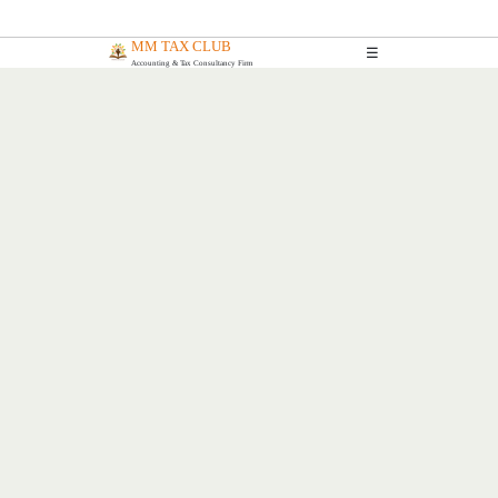
MM TAX CLUB
☰
Accounting & Tax Consultancy Firm