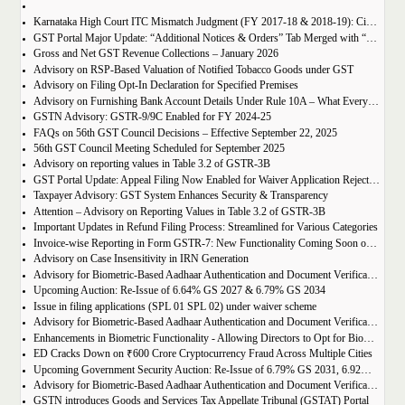
Karnataka High Court ITC Mismatch Judgment (FY 2017-18 & 2018-19): Circular 183 Relief Explained
GST Portal Major Update: “Additional Notices & Orders” Tab Merged with “Notices and Orders”
Gross and Net GST Revenue Collections – January 2026
Advisory on RSP-Based Valuation of Notified Tobacco Goods under GST
Advisory on Filing Opt-In Declaration for Specified Premises
Advisory on Furnishing Bank Account Details Under Rule 10A – What Every Taxpayer Must Know
GSTN Advisory: GSTR-9/9C Enabled for FY 2024-25
FAQs on 56th GST Council Decisions – Effective September 22, 2025
56th GST Council Meeting Scheduled for September 2025
Advisory on reporting values in Table 3.2 of GSTR-3B
GST Portal Update: Appeal Filing Now Enabled for Waiver Application Rejection Orders (SPL-07)
Taxpayer Advisory: GST System Enhances Security & Transparency
Attention – Advisory on Reporting Values in Table 3.2 of GSTR-3B
Important Updates in Refund Filing Process: Streamlined for Various Categories
Invoice-wise Reporting in Form GSTR-7: New Functionality Coming Soon on GST Portal
Advisory on Case Insensitivity in IRN Generation
Advisory for Biometric-Based Aadhaar Authentication and Document Verification for GST Registration Applicants of Assam
Upcoming Auction: Re-Issue of 6.64% GS 2027 & 6.79% GS 2034
Issue in filing applications (SPL 01 SPL 02) under waiver scheme
Advisory for Biometric-Based Aadhaar Authentication and Document Verification for GST Registration Applicants in Uttar Pradesh
Enhancements in Biometric Functionality - Allowing Directors to Opt for Biometric Authentication in Their Home State
ED Cracks Down on ₹600 Crore Cryptocurrency Fraud Across Multiple Cities
Upcoming Government Security Auction: Re-Issue of 6.79% GS 2031, 6.92% GS 2039, and 7.09% GS 2054
Advisory for Biometric-Based Aadhaar Authentication and Document Verification for GST Registration Applicants of Jharkhand and Andaman and Nicobar Islands
GSTN introduces Goods and Services Tax Appellate Tribunal (GSTAT) Portal