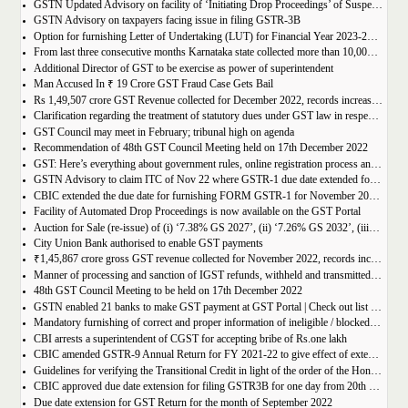
GSTN Updated Advisory on facility of ‘Initiating Drop Proceedings’ of Suspended GSTINs due to Non-filing of Returns
GSTN Advisory on taxpayers facing issue in filing GSTR-3B
Option for furnishing Letter of Undertaking (LUT) for Financial Year 2023-2024 enabled on GST portal
From last three consecutive months Karnataka state collected more than 10,000 crore
Additional Director of GST to be exercise as power of superintendent
Man Accused In ₹ 19 Crore GST Fraud Case Gets Bail
Rs 1,49,507 crore GST Revenue collected for December 2022, records increase of 15% Year-on-Year
Clarification regarding the treatment of statutory dues under GST law in respect of the taxpayers for whom the proceedings have been finalised under Insolvency and Bankruptcy Code, 2016-reg.
GST Council may meet in February; tribunal high on agenda
Recommendation of 48th GST Council Meeting held on 17th December 2022
GST: Here’s everything about government rules, online registration process and required documents
GSTN Advisory to claim ITC of Nov 22 where GSTR-1 due date extended for Nov 22
CBIC extended the due date for furnishing FORM GSTR-1 for November 2022 for registered persons whose principal place of business is in certain districts of Tamil Nadu
Facility of Automated Drop Proceedings is now available on the GST Portal
Auction for Sale (re-issue) of (i) ‘7.38% GS 2027’, (ii) ‘7.26% GS 2032’, (iii) ‘7.36% GS 2052’
City Union Bank authorised to enable GST payments
₹1,45,867 crore gross GST revenue collected for November 2022, records increase of 11% YoY
Manner of processing and sanction of IGST refunds, withheld and transmitted to the jurisdictional GST authorities
48th GST Council Meeting to be held on 17th December 2022
GSTN enabled 21 banks to make GST payment at GST Portal | Check out list of the Banks
Mandatory furnishing of correct and proper information of ineligible / blocked Input Tax Credit and reversal thereof in return in FORM GSTR-3B
CBI arrests a superintendent of CGST for accepting bribe of Rs.one lakh
CBIC amended GSTR-9 Annual Return for FY 2021-22 to give effect of extended period to claim GST ITC
Guidelines for verifying the Transitional Credit in light of the order of the Hon’ble Supreme Court
CBIC approved due date extension for filing GSTR3B for one day from 20th October, 2022 to 21st October 2022
Due date extension for GST Return for the month of September 2022