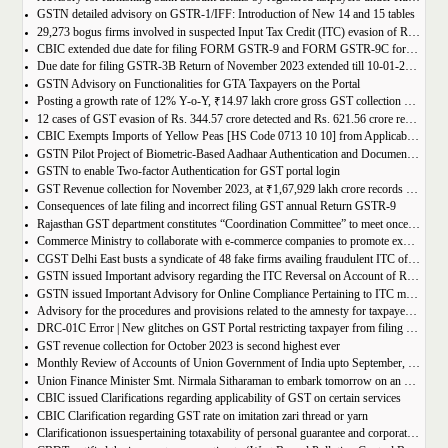
GSTN detailed advisory on GSTR-1/IFF: Introduction of New 14 and 15 tables
29,273 bogus firms involved in suspected Input Tax Credit (ITC) evasion of Rs. 44,015 crore detected
CBIC extended due date for filing FORM GSTR-9 and FORM GSTR-9C for the Financial Year 2022-23 in Tamil Nadu
Due date for filing GSTR-3B Return of November 2023 extended till 10-01-2024
GSTN Advisory on Functionalities for GTA Taxpayers on the Portal
Posting a growth rate of 12% Y-o-Y, ₹14.97 lakh crore gross GST collection during April-December 2023 period
12 cases of GST evasion of Rs. 344.57 crore detected and Rs. 621.56 crore recovered against lottery distributors between July, 2017 to November 2023
CBIC Exempts Imports of Yellow Peas [HS Code 0713 10 10] from Applicable BCD and AIDC up to March 31, 2024
GSTN Pilot Project of Biometric-Based Aadhaar Authentication and Document Verification for GST Registration Applicants of Andhra Pradesh
GSTN to enable Two-factor Authentication for GST portal login
GST Revenue collection for November 2023, at ₹1,67,929 lakh crore records highest growth rate of 15% Y-o-Y
Consequences of late filing and incorrect filing GST annual Return GSTR-9
Rajasthan GST department constitutes “Coordination Committee” to meet once every quarter
Commerce Ministry to collaborate with e-commerce companies to promote exports from districts
CGST Delhi East busts a syndicate of 48 fake firms availing fraudulent ITC of over ₹199 crores in “Operation Clean Sweep”, 3 arrested
GSTN issued Important advisory regarding the ITC Reversal on Account of Rule 37(A)
GSTN issued Important Advisory for Online Compliance Pertaining to ITC mismatch – GST DRC-01C
Advisory for the procedures and provisions related to the amnesty for taxpayers who missed the appeal filing deadline
DRC-01C Error | New glitches on GST Portal restricting taxpayer from filing GST Return
GST revenue collection for October 2023 is second highest ever
Monthly Review of Accounts of Union Government of India upto September, 2023 for the Financial Year 2023-24
Union Finance Minister Smt. Nirmala Sitharaman to embark tomorrow on an official visit to Sri Lanka
CBIC issued Clarifications regarding applicability of GST on certain services
CBIC Clarification regarding GST rate on imitation zari thread or yarn
Clarificationon issuespertaining totaxability of personal guarantee and corporate guarantee in GST-reg