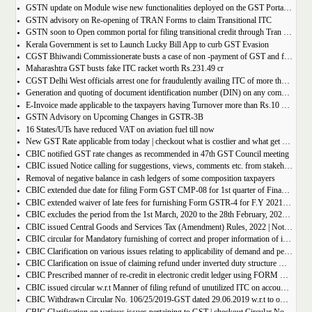
GSTN update on Module wise new functionalities deployed on the GST Portal for taxpayers
GSTN advisory on Re-opening of TRAN Forms to claim Transitional ITC
GSTN soon to Open common portal for filing transitional credit through Tran 1 and Tran 2
Kerala Government is set to Launch Lucky Bill App to curb GST Evasion
CGST Bhiwandi Commissionerate busts a case of non -payment of GST and fraudulent availment of ITC, amounting to Rs. 78 crore
Maharashtra GST busts fake ITC racket worth Rs.231.49 cr
CGST Delhi West officials arrest one for fraudulently availing ITC of more than Rs 50 crore
Generation and quoting of document identification number (DIN) on any communication issued by the officers/staff of the Commercial Taxes Department
E-Invoice made applicable to the taxpayers having Turnover more than Rs.10 crore
GSTN Advisory on Upcoming Changes in GSTR-3B
16 States/UTs have reduced VAT on aviation fuel till now
New GST Rate applicable from today | checkout what is costlier and what get cheaper
CBIC notified GST rate changes as recommended in 47th GST Council meeting
CBIC issued Notice calling for suggestions, views, comments etc. from stakeholders on comprehensive changes in FORM GSTR-3B
Removal of negative balance in cash ledgers of some composition taxpayers
CBIC extended due date for filing Form GST CMP-08 for 1st quarter of Financial Year 2022-23
CBIC extended waiver of late fees for furnishing Form GSTR-4 for F.Y 2021-22
CBIC excludes the period from the 1st March, 2020 to the 28th February, 2022 for computation of period of limitation for GST refund
CBIC issued Central Goods and Services Tax (Amendment) Rules, 2022 | Notification No. 14/2022 â€“ Central Tax
CBIC circular for Mandatory furnishing of correct and proper information of inter-State supplies
CBIC Clarification on various issues relating to applicability of demand and penalty provisions under CGST Act, w.r.t transaction involving fake invoices
CBIC Clarification on issue of claiming refund under inverted duty structure where the supplier is supplying goods under some concessional notification
CBIC Prescribed manner of re-credit in electronic credit ledger using FORM GST PMT-03A
CBIC issued circular w.r.t Manner of filing refund of unutilized ITC on account of export of electricity
CBIC Withdrawn Circular No. 106/25/2019-GST dated 29.06.2019 w.r.t to omission of Rule 95A.