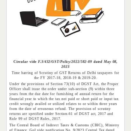
Circular vide
F.3/432/GST/Policy/2022/582-89 dated May 08,
2023
Time barring of Scrutiny of GST Returns of Delhi taxpayers for
the FY 2017-18, 2018-19 & 2019-20.
Under the provisions of Section 73(10) of DGST Act, the Proper
Officer shall issue the order under sub-section (9) within three
years from the due date for furnishing of annual return for the
financial year to which the tax not paid or short paid or input tax
credit wrongly availed or utilized relates to or within three years
from the date of erroneous refund. The provision of scrutiny
returns are specified under Section-61 of DGST act, 2017 and
Rule 99 of DGST Rules, 2017.
The Central Board of Indirect Taxes & Customs (CBIC), Ministry
of Finance, GoI vide notification No. 9/2023 Central Tax dated