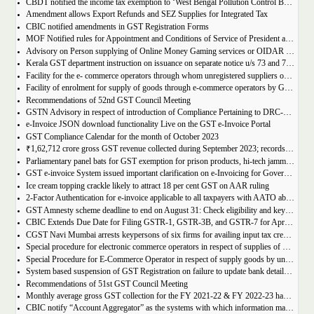
CBDT notified the income tax exemption to ‘West Bengal Pollution Control Board’ u/s 10(46) of the IT Act
Amendment allows Export Refunds and SEZ Supplies for Integrated Tax
CBIC notified amendments in GST Registration Forms
MOF Notified rules for Appointment and Conditions of Service of President and Members of GST Tribunal
Advisory on Person supplying of Online Money Gaming services or OIDAR or Both– Form GST REG-10 and Form GSTR-5A
Kerala GST department instruction on issuance on separate notice u/s 73 and 74 of KGST Act
Facility for the e- commerce operators through whom unregistered suppliers of goods can supply goods
Facility of enrolment for supply of goods through e-commerce operators by GST un-registered suppliers
Recommendations of 52nd GST Council Meeting
GSTN Advisory in respect of introduction of Compliance Pertaining to DRC-01C
e-Invoice JSON download functionality Live on the GST e-Invoice Portal
GST Compliance Calendar for the month of October 2023
₹1,62,712 crore gross GST revenue collected during September 2023; records 10% Year-on-Year growth
Parliamentary panel bats for GST exemption for prison products, hi-tech jammers in jails
GST e-invoice System issued important clarification on e-Invoicing for Government Supplies
Ice cream topping crackle likely to attract 18 per cent GST on AAR ruling
2-Factor Authentication for e-invoice applicable to all taxpayers with AATO above Rs 20 Cr
GST Amnesty scheme deadline to end on August 31: Check eligibility and key benefits
CBIC Extends Due Date for Filing GSTR-1, GSTR-3B, and GSTR-7 for April-July 2023 in the State of Manipur
CGST Navi Mumbai arrests keypersons of six firms for availing input tax credit of Rs 5 crores using bogus invoices
Special procedure for electronic commerce operators in respect of supplies of goods through them by composition taxpayers
Special Procedure for E-Commerce Operator in respect of supply goods by unregistered persons
System based suspension of GST Registration on failure to update bank details | Second Amendment , 2023 to the CGST Rules, 2017
Recommendations of 51st GST Council Meeting
Monthly average gross GST collection for the FY 2021-22 & FY 2022-23 have shown 30% and 22% year-on-year growth respectively
CBIC notify “Account Aggregator” as the systems with which information may be shared by the common portal