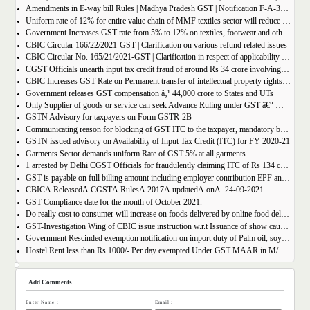
Amendments in E-way bill Rules | Madhya Pradesh GST | Notification F-A-3-08-2018-1-V(85).
Uniform rate of 12% for entire value chain of MMF textiles sector will reduce the compliance burden of the industry players
Government Increases GST rate from 5% to 12% on textiles, footwear and others
CBIC Circular 166/22/2021-GST | Clarification on various refund related issues
CBIC Circular No. 165/21/2021-GST | Clarification in respect of applicability of Dynamic Quick Response (QR) Code on B2C invoices.
CGST Officials unearth input tax credit fraud of around Rs 34 crore involving 7 firms
CBIC Increases GST Rate on Permanent transfer of intellectual property rights from 12% to 18%
Government releases GST compensation â‚¹ 44,000 crore to States and UTs
Only Supplier of goods or service can seek Advance Ruling under GST â€“ MAHA AAR.
GSTN Advisory for taxpayers on Form GSTR-2B
Communicating reason for blocking of GST ITC to the taxpayer, mandatory by the GST Authority.
GSTN issued advisory on Availability of Input Tax Credit (ITC) for FY 2020-21
Garments Sector demands uniform Rate of GST 5% at all garments.
1 arrested by Delhi CGST Officials for fraudulently claiming ITC of Rs 134 crore
GST is payable on full billing amount including employer contribution EPF and ESIC â€“ West Bengal AAR.
CBICÂ ReleasedÂ CGSTÂ RulesÂ 2017Â updatedÂ onÂ 24-09-2021
GST Compliance date for the month of October 2021.
Do really cost to consumer will increase on foods delivered by online food delivery operator like Zomato, Swiggy etc.?
GST-Investigation Wing of CBIC issue instruction w.r.t Issuance of show cause notice in Time Bound Manner;
Government Rescinded exemption notification on import duty of Palm oil, soya bean oil, sunflower seed oil etc.
Hostel Rent less than Rs.1000/- Per day exempted Under GST MAAR in M/S Ghodawat Eduserve LLP
Add Comments
Enter Name :
Email :