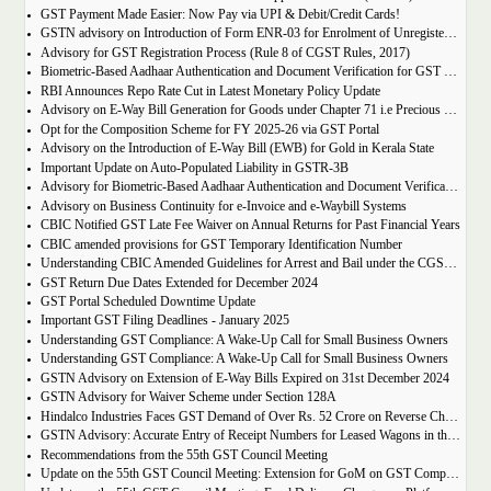
GST Payment Made Easier: Now Pay via UPI & Debit/Credit Cards!
GSTN advisory on Introduction of Form ENR-03 for Enrolment of Unregistered Dealers in e-Way Bill Portal
Advisory for GST Registration Process (Rule 8 of CGST Rules, 2017)
Biometric-Based Aadhaar Authentication and Document Verification for GST Registration Applicants of Maharashtra and Lakshadweep
RBI Announces Repo Rate Cut in Latest Monetary Policy Update
Advisory on E-Way Bill Generation for Goods under Chapter 71 i.e Precious Metal and Stones
Opt for the Composition Scheme for FY 2025-26 via GST Portal
Advisory on the Introduction of E-Way Bill (EWB) for Gold in Kerala State
Important Update on Auto-Populated Liability in GSTR-3B
Advisory for Biometric-Based Aadhaar Authentication and Document Verification for GST Registration Applicants of Tamil Nadu and Himachal Pradesh
Advisory on Business Continuity for e-Invoice and e-Waybill Systems
CBIC Notified GST Late Fee Waiver on Annual Returns for Past Financial Years
CBIC amended provisions for GST Temporary Identification Number
Understanding CBIC Amended Guidelines for Arrest and Bail under the CGST Act, 2017
GST Return Due Dates Extended for December 2024
GST Portal Scheduled Downtime Update
Important GST Filing Deadlines - January 2025
Understanding GST Compliance: A Wake-Up Call for Small Business Owners
Understanding GST Compliance: A Wake-Up Call for Small Business Owners
GSTN Advisory on Extension of E-Way Bills Expired on 31st December 2024
GSTN Advisory for Waiver Scheme under Section 128A
Hindalco Industries Faces GST Demand of Over Rs. 52 Crore on Reverse Charge Mechanism
GSTN Advisory: Accurate Entry of Receipt Numbers for Leased Wagons in the E-Way Bill System
Recommendations from the 55th GST Council Meeting
Update on the 55th GST Council Meeting: Extension for GoM on GST Compensation Cess