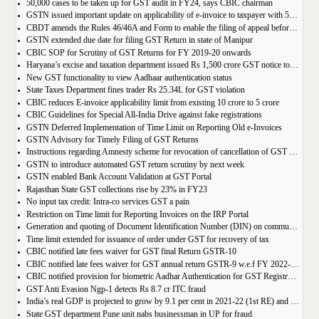
50,000 cases to be taken up for GST audit in FY24, says CBIC chairman
GSTN issued important update on applicability of e-invoice to taxpayer with 5cr turnover
CBDT amends the Rules 46/46A and Form to enable the filing of appeal before JCIT (A)
GSTN extended due date for filing GST Return in state of Manipur
CBIC SOP for Scrutiny of GST Returns for FY 2019-20 onwards
Haryana’s excise and taxation department issued Rs 1,500 crore GST notice to M/s Probo Media Technologies Private Limited, an online betting company.
New GST functionality to view Aadhaar authentication status
State Taxes Department fines trader Rs 25.34L for GST violation
CBIC reduces E-invoice applicability limit from existing 10 crore to 5 crore
CBIC Guidelines for Special All-India Drive against fake registrations
GSTN Deferred Implementation of Time Limit on Reporting Old e-Invoices
GSTN Advisory for Timely Filing of GST Returns
Instructions regarding Amnesty scheme for revocation of cancellation of GST registration
GSTN to introduce automated GST return scrutiny by next week
GSTN enabled Bank Account Validation at GST Portal
Rajasthan State GST collections rise by 23% in FY23
No input tax credit: Intra-co services GST a pain
Restriction on Time limit for Reporting Invoices on the IRP Portal
Generation and quoting of Document Identification Number (DIN) on communications is mandatory by the West Bengal GST officials
Time limit extended for issuance of order under GST for recovery of tax
CBIC notified late fees waiver for GST final Return GSTR-10
CBIC notified late fees waiver for GST annual return GSTR-9 w.e.f FY 2022-23 onwards
CBIC notified provision for biometric Aadhar Authentication for GST Registration
GST Anti Evasion Ngp-1 detects Rs 8.7 cr ITC fraud
India’s real GDP is projected to grow by 9.1 per cent in 2021-22 (1st RE) and 7 per cent in 2022-23 (2nd AE)
State GST department Pune unit nabs businessman in UP for fraud