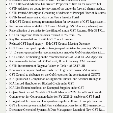
CGST Bhiwandi Mumbai has arrested Proprietor of firm on for collected but not paid service tax of 2.26Cr
GSTN Advisory on opting for payment of tax under the forward charge mechanism by a Goods Transport Agency (GTA)
GSTN issued Advisory on Geocoding of Address of Principal Place of Business
GSTN issued important advisory on New e-Invoice Portal
49th GST Council meeting recommendation for revocation of GST Registration | amnesty scheme 2023 for revocation of application
Recommendations of 49th GST Council Meeting | GST Amnesty scheme | late fees waiver | GST Rate change
Rationalisation of penalties for late filing of annual GST Returns: 49th GST Council Meeting Outcome
GST on Sugarcane Raab has been reduced to 5% from 18%
Key Recommendations of 49th GST Council meeting
Reduced GST liquid jiggery - 49th GST Council Meeting Outcome
GST Council accepted reports of two group of ministers for pending GST Compensation
14-15 states opposed to the recommendations made by GoM on Appellate tribunals
GST Council deliberating on the recommendations of GoM on GST Appellate Tribunals
Karnataka collected record GST of Rs 6,085 cr in January: CM Bommai
GSTN Introduction of Negative Values in Table 4 of GSTR-3B
New scam in Gujarat: Aadhaar cards used to generate bogus GST numbers
GST Council to deliberate on the GoM report for the constitution of GSTAT
ICAI published a Compilation of Significant Judicial and Advance Rulings in GST
ICAI issued Handbook on Blocked Credit under GST
ICAI 3rd Edition handbook on Exempted Supplies under GST
Gujarat Govt. issued ‘Model GST Audit Manual – 2022’ for officers to conduct GST audit
Option to opt for Composition dealer for FY 2023-24 enable on GST Portal
Unregistered Taxpayer and Composition suppliers allowed to supply their products through E-commerce Platform
GST e-invoice system enabled New validation process for all B2B transactions related to services
Directorate General of Systems & Data Management Launch of New GST Reports in ADVAIT