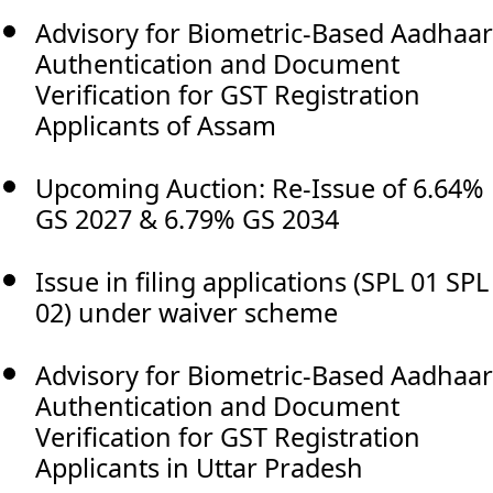
Advisory for Biometric-Based Aadhaar
Authentication and Document
Verification for GST Registration
Applicants of Assam
Upcoming Auction: Re-Issue of 6.64%
GS 2027 & 6.79% GS 2034
Issue in filing applications (SPL 01 SPL
02) under waiver scheme
Advisory for Biometric-Based Aadhaar
Authentication and Document
Verification for GST Registration
Applicants in Uttar Pradesh