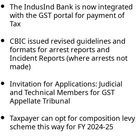
The IndusInd Bank is now integrated
with the GST portal for payment of
Tax
CBIC issued revised guidelines and
formats for arrest reports and
Incident Reports (where arrests not
made)
Invitation for Applications: Judicial
and Technical Members for GST
Appellate Tribunal
Taxpayer can opt for composition levy
scheme this way for FY 2024-25