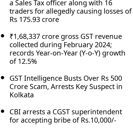
a Sales Tax officer along with 16
traders for allegedly causing losses of
Rs 175.93 crore
₹1,68,337 crore gross GST revenue
collected during February 2024;
records Year-on-Year (Y-o-Y) growth
of 12.5%
GST Intelligence Busts Over Rs 500
Crore Scam, Arrests Key Suspect in
Kolkata
CBI arrests a CGST superintendent
for accepting bribe of Rs.10,000/-