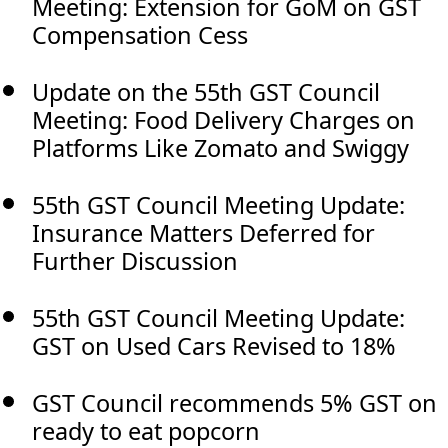
Meeting: Extension for GoM on GST
Compensation Cess
Update on the 55th GST Council
Meeting: Food Delivery Charges on
Platforms Like Zomato and Swiggy
55th GST Council Meeting Update:
Insurance Matters Deferred for
Further Discussion
55th GST Council Meeting Update:
GST on Used Cars Revised to 18%
GST Council recommends 5% GST on
ready to eat popcorn