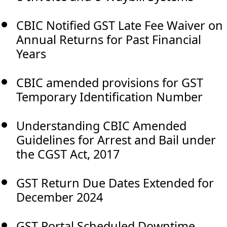
CBIC Notified GST Late Fee Waiver on
Annual Returns for Past Financial
Years
CBIC amended provisions for GST
Temporary Identification Number
Understanding CBIC Amended
Guidelines for Arrest and Bail under
the CGST Act, 2017
GST Return Due Dates Extended for
December 2024
GST Portal Scheduled Downtime