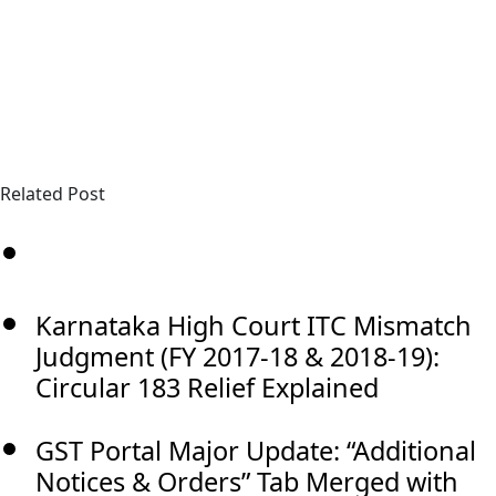
Related Post
Karnataka High Court ITC Mismatch
Judgment (FY 2017-18 & 2018-19):
Circular 183 Relief Explained
GST Portal Major Update: “Additional
Notices & Orders” Tab Merged with