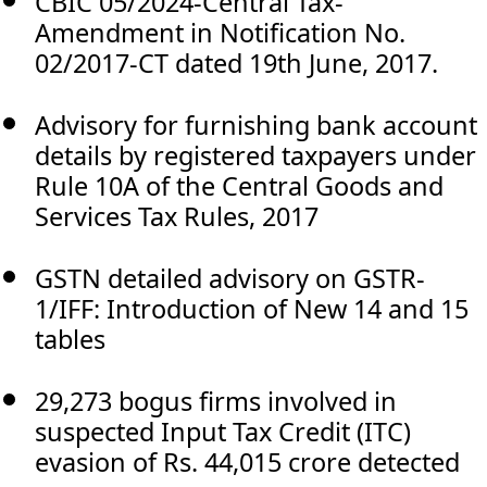
CBIC 05/2024-Central Tax-
Amendment in Notification No.
02/2017-CT dated 19th June, 2017.
Advisory for furnishing bank account
details by registered taxpayers under
Rule 10A of the Central Goods and
Services Tax Rules, 2017
GSTN detailed advisory on GSTR-
1/IFF: Introduction of New 14 and 15
tables
29,273 bogus firms involved in
suspected Input Tax Credit (ITC)
evasion of Rs. 44,015 crore detected