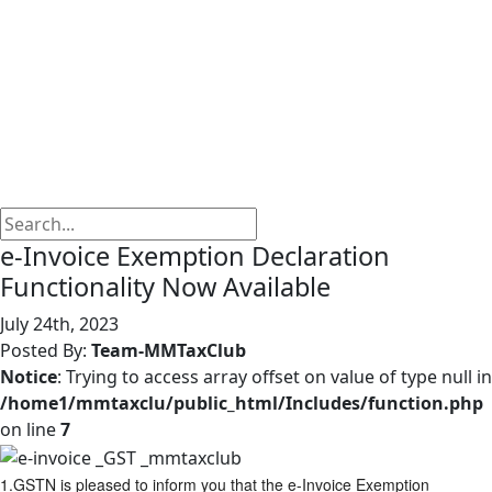
e-Invoice Exemption Declaration
Functionality Now Available
July 24th, 2023
Posted By:
Team-MMTaxClub
Notice
: Trying to access array offset on value of type null in
/home1/mmtaxclu/public_html/Includes/function.php
on line
7
1.GSTN is pleased to inform you that the e-Invoice Exemption