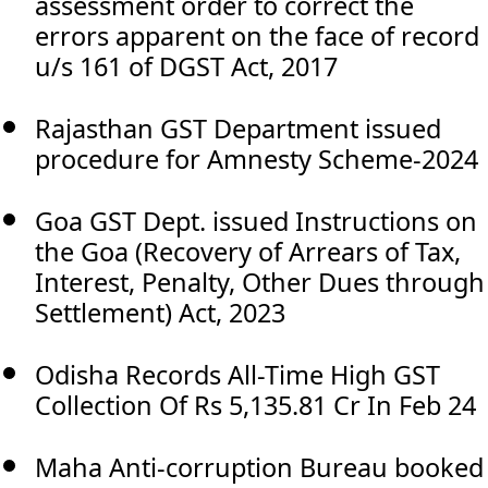
assessment order to correct the
errors apparent on the face of record
u/s 161 of DGST Act, 2017
Rajasthan GST Department issued
procedure for Amnesty Scheme-2024
Goa GST Dept. issued Instructions on
the Goa (Recovery of Arrears of Tax,
Interest, Penalty, Other Dues through
Settlement) Act, 2023
Odisha Records All-Time High GST
Collection Of Rs 5,135.81 Cr In Feb 24
Maha Anti-corruption Bureau booked