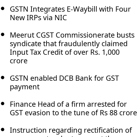
GSTN Integrates E-Waybill with Four
New IRPs via NIC
Meerut CGST Commissionerate busts
syndicate that fraudulently claimed
Input Tax Credit of over Rs. 1,000
crore
GSTN enabled DCB Bank for GST
payment
Finance Head of a firm arrested for
GST evasion to the tune of Rs 88 crore
Instruction regarding rectification of