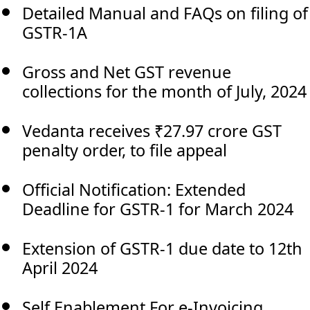
Detailed Manual and FAQs on filing of
GSTR-1A
Gross and Net GST revenue
collections for the month of July, 2024
Vedanta receives ₹27.97 crore GST
penalty order, to file appeal
Official Notification: Extended
Deadline for GSTR-1 for March 2024
Extension of GSTR-1 due date to 12th
April 2024
Self Enablement For e-Invoicing