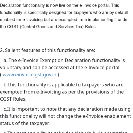
Declaration functionality is now live on the e-Invoice portal. This
functionality is specifically designed for taxpayers who are by default
enabled for e-invoicing but are exempted from implementing it under
the CGST (Central Goods and Services Tax) Rules.
2. Salient features of this functionality are:
a. The e-Invoice Exemption Declaration functionality is
voluntary and can be accessed at the e-Invoice portal
(
www.einvoice.gst.gov.in
).
b.This functionality is applicable to taxpayers who are
exempted from e-Invoicing as per the provisions of the
CGST Rules.
c.It is important to note that any declaration made using
this functionality will not change the e-Invoice enablement
status of the taxpayer.