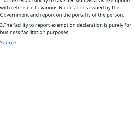
d.The responsibility to take decision vis-à-vis exemption
with reference to various Notifications issued by the
Government and report on the portal is of the person.
3.The facility to report exemption declaration is purely for
business facilitation purposes.
Source