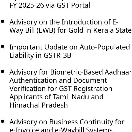
FY 2025-26 via GST Portal
Advisory on the Introduction of E-
Way Bill (EWB) for Gold in Kerala State
Important Update on Auto-Populated
Liability in GSTR-3B
Advisory for Biometric-Based Aadhaar
Authentication and Document
Verification for GST Registration
Applicants of Tamil Nadu and
Himachal Pradesh
Advisory on Business Continuity for
e-Invoice and e-Waybill Systems