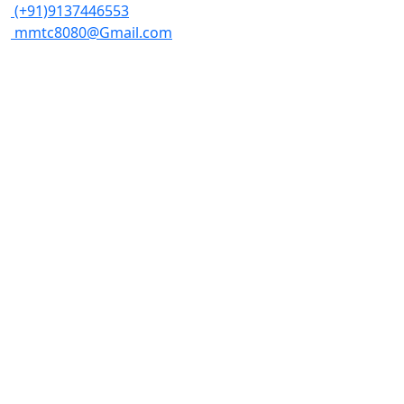
(+91)9137446553
mmtc8080@Gmail.com