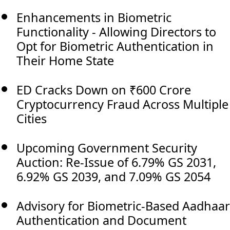
Enhancements in Biometric
Functionality - Allowing Directors to
Opt for Biometric Authentication in
Their Home State
ED Cracks Down on ₹600 Crore
Cryptocurrency Fraud Across Multiple
Cities
Upcoming Government Security
Auction: Re-Issue of 6.79% GS 2031,
6.92% GS 2039, and 7.09% GS 2054
Advisory for Biometric-Based Aadhaar
Authentication and Document