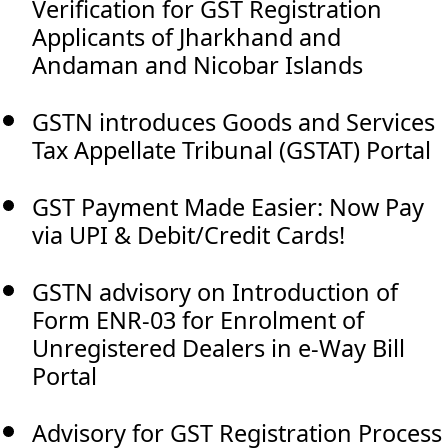
Verification for GST Registration
Applicants of Jharkhand and
Andaman and Nicobar Islands
GSTN introduces Goods and Services
Tax Appellate Tribunal (GSTAT) Portal
GST Payment Made Easier: Now Pay
via UPI & Debit/Credit Cards!
GSTN advisory on Introduction of
Form ENR-03 for Enrolment of
Unregistered Dealers in e-Way Bill
Portal
Advisory for GST Registration Process