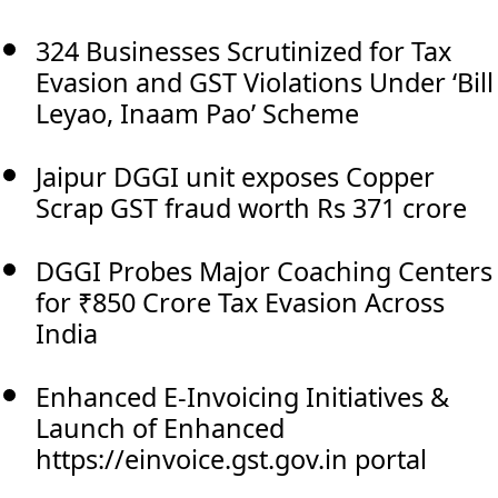
324 Businesses Scrutinized for Tax
Evasion and GST Violations Under ‘Bill
Leyao, Inaam Pao’ Scheme
Jaipur DGGI unit exposes Copper
Scrap GST fraud worth Rs 371 crore
DGGI Probes Major Coaching Centers
for ₹850 Crore Tax Evasion Across
India
Enhanced E-Invoicing Initiatives &
Launch of Enhanced
https://einvoice.gst.gov.in portal