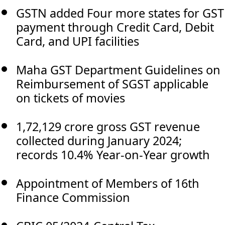
GSTN added Four more states for GST
payment through Credit Card, Debit
Card, and UPI facilities
Maha GST Department Guidelines on
Reimbursement of SGST applicable
on tickets of movies
1,72,129 crore gross GST revenue
collected during January 2024;
records 10.4% Year-on-Year growth
Appointment of Members of 16th
Finance Commission