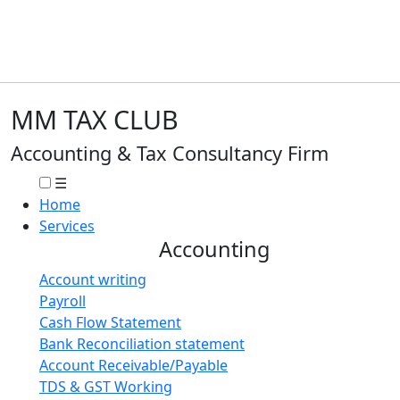
MM TAX CLUB
Accounting & Tax Consultancy Firm
☰
Home
Services
Accounting
Account writing
Payroll
Cash Flow Statement
Bank Reconciliation statement
Account Receivable/Payable
TDS & GST Working