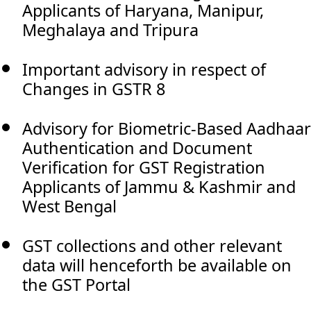
Applicants of Haryana, Manipur,
Meghalaya and Tripura
Important advisory in respect of
Changes in GSTR 8
Advisory for Biometric-Based Aadhaar
Authentication and Document
Verification for GST Registration
Applicants of Jammu & Kashmir and
West Bengal
GST collections and other relevant
data will henceforth be available on
the GST Portal