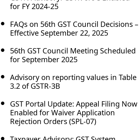
for FY 2024-25
FAQs on 56th GST Council Decisions –
Effective September 22, 2025
56th GST Council Meeting Scheduled
for September 2025
Advisory on reporting values in Table
3.2 of GSTR-3B
GST Portal Update: Appeal Filing Now
Enabled for Waiver Application
Rejection Orders (SPL-07)
Taxpayer Advisory: GST System