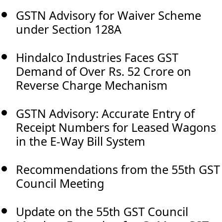
GSTN Advisory for Waiver Scheme
under Section 128A
Hindalco Industries Faces GST
Demand of Over Rs. 52 Crore on
Reverse Charge Mechanism
GSTN Advisory: Accurate Entry of
Receipt Numbers for Leased Wagons
in the E-Way Bill System
Recommendations from the 55th GST
Council Meeting
Update on the 55th GST Council