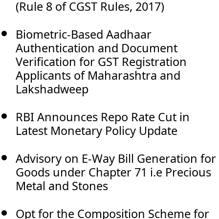
(Rule 8 of CGST Rules, 2017)
Biometric-Based Aadhaar
Authentication and Document
Verification for GST Registration
Applicants of Maharashtra and
Lakshadweep
RBI Announces Repo Rate Cut in
Latest Monetary Policy Update
Advisory on E-Way Bill Generation for
Goods under Chapter 71 i.e Precious
Metal and Stones
Opt for the Composition Scheme for