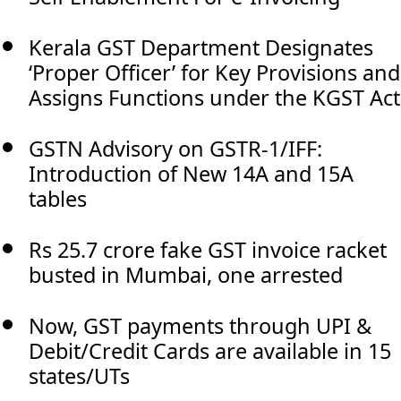
Kerala GST Department Designates
‘Proper Officer’ for Key Provisions and
Assigns Functions under the KGST Act
GSTN Advisory on GSTR-1/IFF:
Introduction of New 14A and 15A
tables
Rs 25.7 crore fake GST invoice racket
busted in Mumbai, one arrested
Now, GST payments through UPI &
Debit/Credit Cards are available in 15
states/UTs