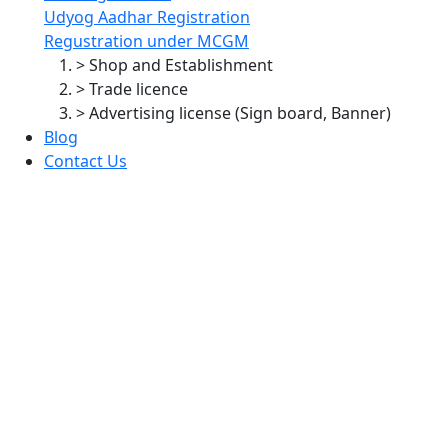
Udyog Aadhar Registration
Regustration under MCGM
> Shop and Establishment
> Trade licence
> Advertising license (Sign board, Banner)
Blog
Contact Us