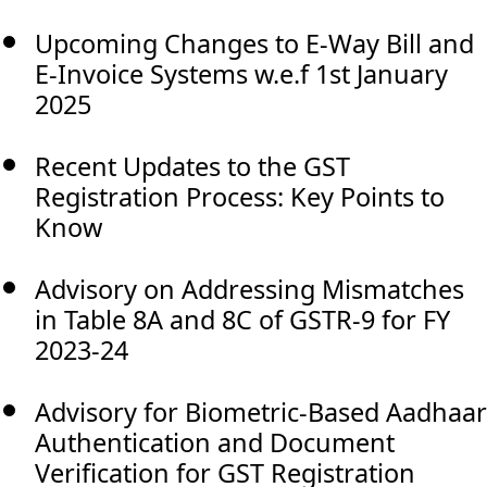
Upcoming Changes to E-Way Bill and
E-Invoice Systems w.e.f 1st January
2025
Recent Updates to the GST
Registration Process: Key Points to
Know
Advisory on Addressing Mismatches
in Table 8A and 8C of GSTR-9 for FY
2023-24
Advisory for Biometric-Based Aadhaar
Authentication and Document
Verification for GST Registration