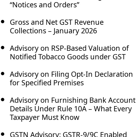
“Notices and Orders”
Gross and Net GST Revenue
Collections – January 2026
Advisory on RSP-Based Valuation of
Notified Tobacco Goods under GST
Advisory on Filing Opt-In Declaration
for Specified Premises
Advisory on Furnishing Bank Account
Details Under Rule 10A – What Every
Taxpayer Must Know
GSTN Advisory: GSTR-9/9C Enabled