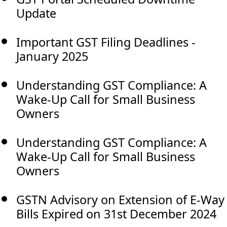
Update
Important GST Filing Deadlines -
January 2025
Understanding GST Compliance: A
Wake-Up Call for Small Business
Owners
Understanding GST Compliance: A
Wake-Up Call for Small Business
Owners
GSTN Advisory on Extension of E-Way
Bills Expired on 31st December 2024