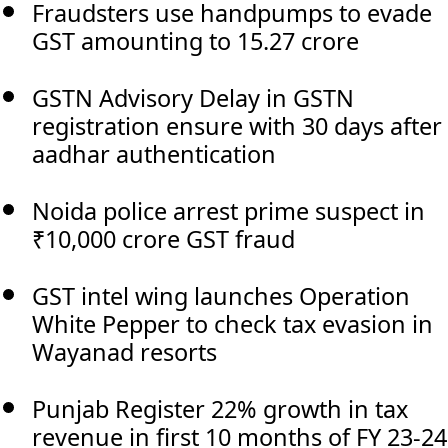
Fraudsters use handpumps to evade
GST amounting to 15.27 crore
GSTN Advisory Delay in GSTN
registration ensure with 30 days after
aadhar authentication
Noida police arrest prime suspect in
₹10,000 crore GST fraud
GST intel wing launches Operation
White Pepper to check tax evasion in
Wayanad resorts
Punjab Register 22% growth in tax
revenue in first 10 months of FY 23-24