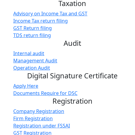
Taxation
Advisory on Income Tax and GST
Income Tax return filing
GST Return filing
TDS return filing
Audit
Internal audit
Management Audit
Operation Audit
Digital Signature Certificate
Apply Here
Documents Require for DSC
Registration
Company Registration
Firm Registration
Registration under FSSAI
GST Registration