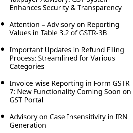
Enhances Security & Transparency
Attention – Advisory on Reporting
Values in Table 3.2 of GSTR-3B
Important Updates in Refund Filing
Process: Streamlined for Various
Categories
Invoice-wise Reporting in Form GSTR-
7: New Functionality Coming Soon on
GST Portal
Advisory on Case Insensitivity in IRN
Generation