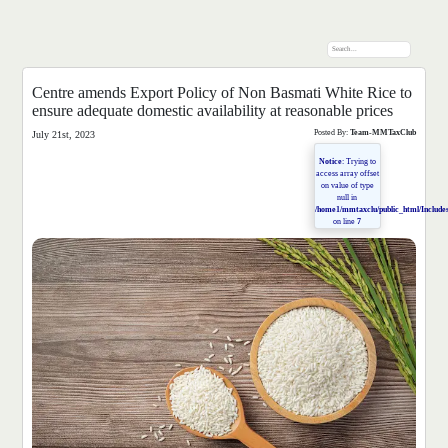
Centre amends Export Policy of Non Basmati White Rice to
ensure adequate domestic availability at reasonable prices
Posted By:
Team-MMTaxClub
July 21st, 2023
Notice
: Trying to
access array offset
on value of type
null in
/home1/mmtaxclu/public_html/Includes
on line
7