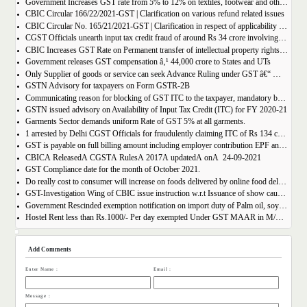
Government Increases GST rate from 5% to 12% on textiles, footwear and others
CBIC Circular 166/22/2021-GST | Clarification on various refund related issues
CBIC Circular No. 165/21/2021-GST | Clarification in respect of applicability of Dynamic Quick Response (QR) Code on B2C invoices.
CGST Officials unearth input tax credit fraud of around Rs 34 crore involving 7 firms
CBIC Increases GST Rate on Permanent transfer of intellectual property rights from 12% to 18%
Government releases GST compensation â‚¹ 44,000 crore to States and UTs
Only Supplier of goods or service can seek Advance Ruling under GST â€“ MAHA AAR.
GSTN Advisory for taxpayers on Form GSTR-2B
Communicating reason for blocking of GST ITC to the taxpayer, mandatory by the GST Authority.
GSTN issued advisory on Availability of Input Tax Credit (ITC) for FY 2020-21
Garments Sector demands uniform Rate of GST 5% at all garments.
1 arrested by Delhi CGST Officials for fraudulently claiming ITC of Rs 134 crore
GST is payable on full billing amount including employer contribution EPF and ESIC â€“ West Bengal AAR.
CBICÂ ReleasedÂ CGSTÂ RulesÂ 2017Â updatedÂ onÂ 24-09-2021
GST Compliance date for the month of October 2021.
Do really cost to consumer will increase on foods delivered by online food delivery operator like Zomato, Swiggy etc.?
GST-Investigation Wing of CBIC issue instruction w.r.t Issuance of show cause notice in Time Bound Manner;
Government Rescinded exemption notification on import duty of Palm oil, soya bean oil, sunflower seed oil etc.
Hostel Rent less than Rs.1000/- Per day exempted Under GST MAAR in M/S Ghodawat Eduserve LLP
Add Comments
Enter Name :
Email :
Message :