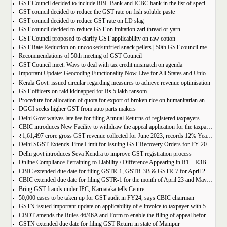
GST Council decided to include RBL Bank and ICBC bank in the list of specified banks to import gold, silver or platinum
GST council decided to reduce the GST rate on fish soluble paste
GST council decided to reduce GST rate on LD slag
GST council decided to reduce GST on imitation zari thread or yarn
GST Council proposed to clarify GST applicability on raw cotton
GST Rate Reduction on uncooked/unfried snack pellets | 50th GST council meeting
Recommendations of 50th meeting of GST Council
GST Council meet: Ways to deal with tax credit mismatch on agenda
Important Update: Geocoding Functionality Now Live for All States and Union Territories
Kerala Govt. issued circular regarding measures to achieve revenue optimisation
GST officers on raid kidnapped for Rs 5 lakh ransom
Procedure for allocation of quota for export of broken rice on humanitarian and food security grounds, based on requests received from Governments of other Countries
DGGI seeks higher GST from auto parts makers
Delhi Govt waives late fee for filing Annual Returns of registered taxpayers
CBIC introduces New Facility to withdraw the appeal application for the taxpayers
₹1,61,497 crore gross GST revenue collected for June 2023; records 12% Year-on-Year growth
Delhi SGST Extends Time Limit for Issuing GST Recovery Orders for FY 2017-20
Delhi govt introduces Seva Kendra to improve GST registration process
Online Compliance Pertaining to Liability / Difference Appearing in R1 – R3B (DRC-01B) 29/06/2023
CBIC extended due date for filing GSTR-1, GSTR-3B & GSTR-7 for April 23 and May 23 in state of Manipur
CBIC extended due date for filing GSTR-1 for the month of April 23 and May 23 in state of Manipur
Bring GST frauds under IPC, Karnataka tells Centre
50,000 cases to be taken up for GST audit in FY24, says CBIC chairman
GSTN issued important update on applicability of e-invoice to taxpayer with 5cr turnover
CBDT amends the Rules 46/46A and Form to enable the filing of appeal before JCIT (A)
GSTN extended due date for filing GST Return in state of Manipur