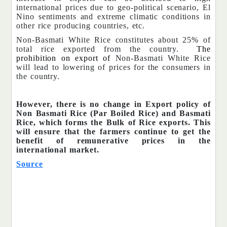
international prices due to geo-political scenario, El
Nino sentiments and extreme climatic conditions in
other rice producing countries, etc.
Non-Basmati White Rice constitutes about 25% of
total rice exported from the country.
The
prohibition on export of
Non-Basmati White Rice
will lead to lowering of prices for the consumers in
the country.
However, there is no change in Export policy of
Non Basmati Rice (Par Boiled Rice) and Basmati
Rice, which forms the Bulk of Rice exports. This
will ensure that the farmers continue to get the
benefit of remunerative prices in the
international market.
Source