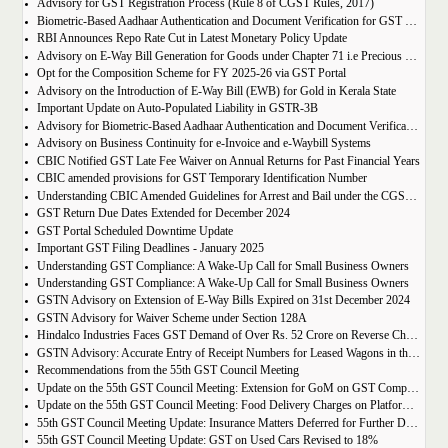
Advisory for GST Registration Process (Rule 8 of CGST Rules, 2017)
Biometric-Based Aadhaar Authentication and Document Verification for GST Registration Applicants of Maharashtra and Lakshadweep
RBI Announces Repo Rate Cut in Latest Monetary Policy Update
Advisory on E-Way Bill Generation for Goods under Chapter 71 i.e Precious Metal and Stones
Opt for the Composition Scheme for FY 2025-26 via GST Portal
Advisory on the Introduction of E-Way Bill (EWB) for Gold in Kerala State
Important Update on Auto-Populated Liability in GSTR-3B
Advisory for Biometric-Based Aadhaar Authentication and Document Verification for GST Registration Applicants of Tamil Nadu and Himachal Pradesh
Advisory on Business Continuity for e-Invoice and e-Waybill Systems
CBIC Notified GST Late Fee Waiver on Annual Returns for Past Financial Years
CBIC amended provisions for GST Temporary Identification Number
Understanding CBIC Amended Guidelines for Arrest and Bail under the CGST Act, 2017
GST Return Due Dates Extended for December 2024
GST Portal Scheduled Downtime Update
Important GST Filing Deadlines - January 2025
Understanding GST Compliance: A Wake-Up Call for Small Business Owners
Understanding GST Compliance: A Wake-Up Call for Small Business Owners
GSTN Advisory on Extension of E-Way Bills Expired on 31st December 2024
GSTN Advisory for Waiver Scheme under Section 128A
Hindalco Industries Faces GST Demand of Over Rs. 52 Crore on Reverse Charge Mechanism
GSTN Advisory: Accurate Entry of Receipt Numbers for Leased Wagons in the E-Way Bill System
Recommendations from the 55th GST Council Meeting
Update on the 55th GST Council Meeting: Extension for GoM on GST Compensation Cess
Update on the 55th GST Council Meeting: Food Delivery Charges on Platforms Like Zomato and Swiggy
55th GST Council Meeting Update: Insurance Matters Deferred for Further Discussion
55th GST Council Meeting Update: GST on Used Cars Revised to 18%