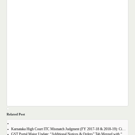
Related Post
Karnataka High Court ITC Mismatch Judgment (FY 2017-18 & 2018-19): Circular 183 Relief Explained
GST Portal Major Update: “Additional Notices & Orders” Tab Merged with “Notices and Orders”