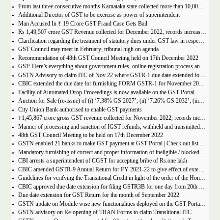
From last three consecutive months Karnataka state collected more than 10,000 crore
Additional Director of GST to be exercise as power of superintendent
Man Accused In ₹ 19 Crore GST Fraud Case Gets Bail
Rs 1,49,507 crore GST Revenue collected for December 2022, records increase of 15% Year-on-Year
Clarification regarding the treatment of statutory dues under GST law in respect of the taxpayers for whom the proceedings have been finalised under Insolvency and Bankruptcy Code, 2016-reg.
GST Council may meet in February; tribunal high on agenda
Recommendation of 48th GST Council Meeting held on 17th December 2022
GST: Here’s everything about government rules, online registration process and required documents
GSTN Advisory to claim ITC of Nov 22 where GSTR-1 due date extended for Nov 22
CBIC extended the due date for furnishing FORM GSTR-1 for November 2022 for registered persons whose principal place of business is in certain districts of Tamil Nadu
Facility of Automated Drop Proceedings is now available on the GST Portal
Auction for Sale (re-issue) of (i) ‘7.38% GS 2027’, (ii) ‘7.26% GS 2032’, (iii) ‘7.36% GS 2052’
City Union Bank authorised to enable GST payments
₹1,45,867 crore gross GST revenue collected for November 2022, records increase of 11% YoY
Manner of processing and sanction of IGST refunds, withheld and transmitted to the jurisdictional GST authorities
48th GST Council Meeting to be held on 17th December 2022
GSTN enabled 21 banks to make GST payment at GST Portal | Check out list of the Banks
Mandatory furnishing of correct and proper information of ineligible / blocked Input Tax Credit and reversal thereof in return in FORM GSTR-3B
CBI arrests a superintendent of CGST for accepting bribe of Rs.one lakh
CBIC amended GSTR-9 Annual Return for FY 2021-22 to give effect of extended period to claim GST ITC
Guidelines for verifying the Transitional Credit in light of the order of the Hon’ble Supreme Court
CBIC approved due date extension for filing GSTR3B for one day from 20th October, 2022 to 21st October 2022
Due date extension for GST Return for the month of September 2022
GSTN update on Module wise new functionalities deployed on the GST Portal for taxpayers
GSTN advisory on Re-opening of TRAN Forms to claim Transitional ITC