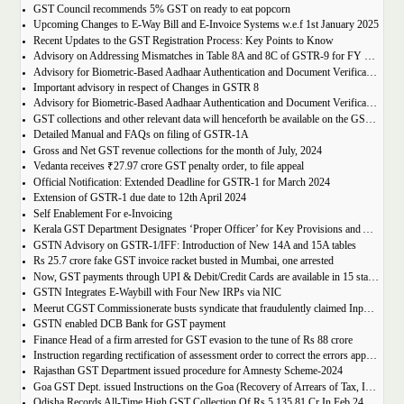
GST Council recommends 5% GST on ready to eat popcorn
Upcoming Changes to E-Way Bill and E-Invoice Systems w.e.f 1st January 2025
Recent Updates to the GST Registration Process: Key Points to Know
Advisory on Addressing Mismatches in Table 8A and 8C of GSTR-9 for FY 2023-24
Advisory for Biometric-Based Aadhaar Authentication and Document Verification for GST Registration Applicants of Haryana, Manipur, Meghalaya and Tripura
Important advisory in respect of Changes in GSTR 8
Advisory for Biometric-Based Aadhaar Authentication and Document Verification for GST Registration Applicants of Jammu & Kashmir and West Bengal
GST collections and other relevant data will henceforth be available on the GST Portal
Detailed Manual and FAQs on filing of GSTR-1A
Gross and Net GST revenue collections for the month of July, 2024
Vedanta receives ₹27.97 crore GST penalty order, to file appeal
Official Notification: Extended Deadline for GSTR-1 for March 2024
Extension of GSTR-1 due date to 12th April 2024
Self Enablement For e-Invoicing
Kerala GST Department Designates ‘Proper Officer’ for Key Provisions and Assigns Functions under the KGST Act
GSTN Advisory on GSTR-1/IFF: Introduction of New 14A and 15A tables
Rs 25.7 crore fake GST invoice racket busted in Mumbai, one arrested
Now, GST payments through UPI & Debit/Credit Cards are available in 15 states/UTs
GSTN Integrates E-Waybill with Four New IRPs via NIC
Meerut CGST Commissionerate busts syndicate that fraudulently claimed Input Tax Credit of over Rs. 1,000 crore
GSTN enabled DCB Bank for GST payment
Finance Head of a firm arrested for GST evasion to the tune of Rs 88 crore
Instruction regarding rectification of assessment order to correct the errors apparent on the face of record u/s 161 of DGST Act, 2017
Rajasthan GST Department issued procedure for Amnesty Scheme-2024
Goa GST Dept. issued Instructions on the Goa (Recovery of Arrears of Tax, Interest, Penalty, Other Dues through Settlement) Act, 2023
Odisha Records All-Time High GST Collection Of Rs 5,135.81 Cr In Feb 24