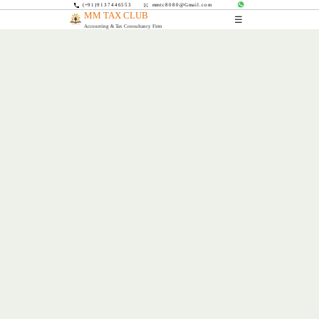
(+91)9137446553
mmtc8080@Gmail.com
MM TAX CLUB
☰
Accounting & Tax Consultancy Firm