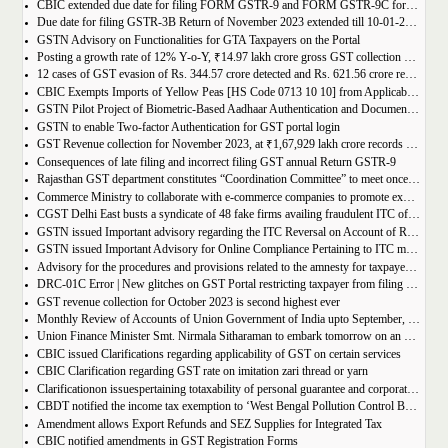
CBIC extended due date for filing FORM GSTR-9 and FORM GSTR-9C for the Financial Year 2022-23 in Tamil Nadu
Due date for filing GSTR-3B Return of November 2023 extended till 10-01-2024
GSTN Advisory on Functionalities for GTA Taxpayers on the Portal
Posting a growth rate of 12% Y-o-Y, ₹14.97 lakh crore gross GST collection during April-December 2023 period
12 cases of GST evasion of Rs. 344.57 crore detected and Rs. 621.56 crore recovered against lottery distributors between July, 2017 to November 2023
CBIC Exempts Imports of Yellow Peas [HS Code 0713 10 10] from Applicable BCD and AIDC up to March 31, 2024
GSTN Pilot Project of Biometric-Based Aadhaar Authentication and Document Verification for GST Registration Applicants of Andhra Pradesh
GSTN to enable Two-factor Authentication for GST portal login
GST Revenue collection for November 2023, at ₹1,67,929 lakh crore records highest growth rate of 15% Y-o-Y
Consequences of late filing and incorrect filing GST annual Return GSTR-9
Rajasthan GST department constitutes “Coordination Committee” to meet once every quarter
Commerce Ministry to collaborate with e-commerce companies to promote exports from districts
CGST Delhi East busts a syndicate of 48 fake firms availing fraudulent ITC of over ₹199 crores in “Operation Clean Sweep”, 3 arrested
GSTN issued Important advisory regarding the ITC Reversal on Account of Rule 37(A)
GSTN issued Important Advisory for Online Compliance Pertaining to ITC mismatch – GST DRC-01C
Advisory for the procedures and provisions related to the amnesty for taxpayers who missed the appeal filing deadline
DRC-01C Error | New glitches on GST Portal restricting taxpayer from filing GST Return
GST revenue collection for October 2023 is second highest ever
Monthly Review of Accounts of Union Government of India upto September, 2023 for the Financial Year 2023-24
Union Finance Minister Smt. Nirmala Sitharaman to embark tomorrow on an official visit to Sri Lanka
CBIC issued Clarifications regarding applicability of GST on certain services
CBIC Clarification regarding GST rate on imitation zari thread or yarn
Clarificationon issuespertaining totaxability of personal guarantee and corporate guarantee in GST-reg
CBDT notified the income tax exemption to ‘West Bengal Pollution Control Board’ u/s 10(46) of the IT Act
Amendment allows Export Refunds and SEZ Supplies for Integrated Tax
CBIC notified amendments in GST Registration Forms