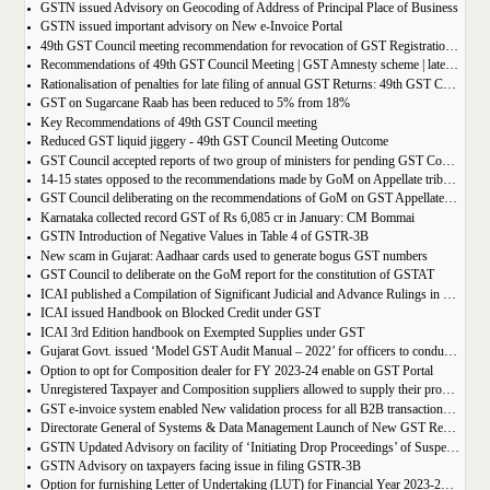
GSTN issued Advisory on Geocoding of Address of Principal Place of Business
GSTN issued important advisory on New e-Invoice Portal
49th GST Council meeting recommendation for revocation of GST Registration | amnesty scheme 2023 for revocation of application
Recommendations of 49th GST Council Meeting | GST Amnesty scheme | late fees waiver | GST Rate change
Rationalisation of penalties for late filing of annual GST Returns: 49th GST Council Meeting Outcome
GST on Sugarcane Raab has been reduced to 5% from 18%
Key Recommendations of 49th GST Council meeting
Reduced GST liquid jiggery - 49th GST Council Meeting Outcome
GST Council accepted reports of two group of ministers for pending GST Compensation
14-15 states opposed to the recommendations made by GoM on Appellate tribunals
GST Council deliberating on the recommendations of GoM on GST Appellate Tribunals
Karnataka collected record GST of Rs 6,085 cr in January: CM Bommai
GSTN Introduction of Negative Values in Table 4 of GSTR-3B
New scam in Gujarat: Aadhaar cards used to generate bogus GST numbers
GST Council to deliberate on the GoM report for the constitution of GSTAT
ICAI published a Compilation of Significant Judicial and Advance Rulings in GST
ICAI issued Handbook on Blocked Credit under GST
ICAI 3rd Edition handbook on Exempted Supplies under GST
Gujarat Govt. issued ‘Model GST Audit Manual – 2022’ for officers to conduct GST audit
Option to opt for Composition dealer for FY 2023-24 enable on GST Portal
Unregistered Taxpayer and Composition suppliers allowed to supply their products through E-commerce Platform
GST e-invoice system enabled New validation process for all B2B transactions related to services
Directorate General of Systems & Data Management Launch of New GST Reports in ADVAIT
GSTN Updated Advisory on facility of ‘Initiating Drop Proceedings’ of Suspended GSTINs due to Non-filing of Returns
GSTN Advisory on taxpayers facing issue in filing GSTR-3B
Option for furnishing Letter of Undertaking (LUT) for Financial Year 2023-2024 enabled on GST portal