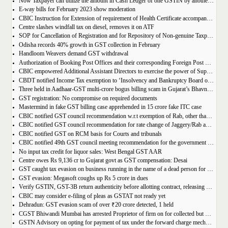
Now Taxpayer can utilize the amount in Cash Ledger of one GSTIN by another GSTIN having same PAN
E-way bills for February 2023 show moderation
CBIC Instruction for Extension of requirement of Health Certificate accompanied with the import of food consignments
Centre slashes windfall tax on diesel, removes it on ATF
SOP for Cancellation of Registration and for Repository of Non-genuine Taxpayers: Delhi GST Dept.
Odisha records 40% growth in GST collection in February
Handloom Weavers demand GST withdrawal
Authorization of Booking Post Offices and their corresponding Foreign Post Offices in terms of the Postal Export (Electronic Declaration and Processing) Regulations, 2022
CBIC empowered Additional Assistant Directors to exercise the power of Superintendent under Service Tax
CBDT notified Income Tax exemption to ‘Insolvency and Bankruptcy Board of India’ u/s 10(46) of the IT Act
Three held in Aadhaar-GST multi-crore bogus billing scam in Gujarat’s Bhavnagar
GST registration: No compromise on required documents
Mastermind in fake GST billing case apprehended in 15 crore fake ITC case
CBIC notified GST council recommendation w.r.t exemption of Rab, other than pre-packaged and labelled
CBIC notified GST council recommendation for rate change of Jaggery/Rab and Pencil sharpeners
CBIC notified GST on RCM basis for Courts and tribunals
CBIC notified 49th GST council meeting recommendation for the government body conduction entrance exam
No input tax credit for liquor sales: West Bengal GST AAR
Centre owes Rs 9,136 cr to Gujarat govt as GST compensation: Desai
GST caught tax evasion on business running in the name of a dead person for 11 months
GST evasion: Megasoft coughs up Rs 5 crore in dues
Verify GSTIN, GST-3B return authenticity before allotting contract, releasing payment: Govt
CBIC may consider e-filing of pleas as GSTAT not ready yet
Dehradun: GST evasion scam of over ₹20 crore detected, 1 held
CGST Bhiwandi Mumbai has arrested Proprietor of firm on for collected but not paid service tax of 2.26Cr
GSTN Advisory on opting for payment of tax under the forward charge mechanism by a Goods Transport Agency (GTA)