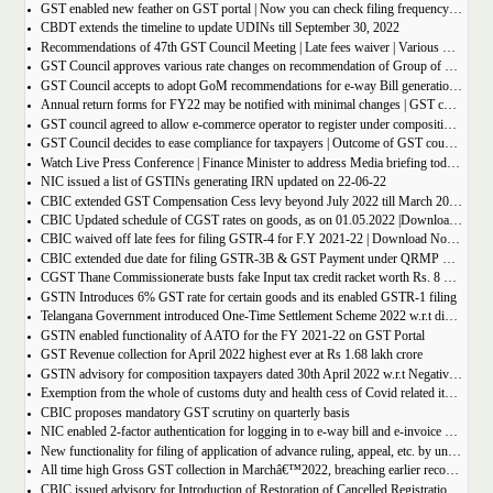
GST enabled new feather on GST portal | Now you can check filing frequency of taxpayer
CBDT extends the timeline to update UDINs till September 30, 2022
Recommendations of 47th GST Council Meeting | Late fees waiver | Various Rate changes
GST Council approves various rate changes on recommendation of Group of ministers and fitment committee
GST Council accepts to adopt GoM recommendations for e-way Bill generation for gold, and other precious stones.
Annual return forms for FY22 may be notified with minimal changes | GST council meeting
GST council agreed to allow e-commerce operator to register under composition scheme, Sources
GST Council decides to ease compliance for taxpayers | Outcome of GST council Meeting 28th June 2022
Watch Live Press Conference | Finance Minister to address Media briefing today at 4 P.M in Chandigarh on outcome of 47th GST council meeting
NIC issued a list of GSTINs generating IRN updated on 22-06-22
CBIC extended GST Compensation Cess levy beyond July 2022 till March 2026 | Get Notification
CBIC Updated schedule of CGST rates on goods, as on 01.05.2022 |Download updated schedule.
CBIC waived off late fees for filing GSTR-4 for F.Y 2021-22 | Download Notification
CBIC extended due date for filing GSTR-3B & GST Payment under QRMP Scheme for April â€“ 2022
CGST Thane Commissionerate busts fake Input tax credit racket worth Rs. 8 Crore
GSTN Introduces 6% GST rate for certain goods and its enabled GSTR-1 filing
Telangana Government introduced One-Time Settlement Scheme 2022 w.r.t disputed Indirect Tax | Get full details
GSTN enabled functionality of AATO for the FY 2021-22 on GST Portal
GST Revenue collection for April 2022 highest ever at Rs 1.68 lakh crore
GSTN advisory for composition taxpayers dated 30th April 2022 w.r.t Negative Liability
Exemption from the whole of customs duty and health cess of Covid related items cannot be denied merely on procedural lapse.
CBIC proposes mandatory GST scrutiny on quarterly basis
NIC enabled 2-factor authentication for logging in to e-way bill and e-invoice system portal
New functionality for filing of application of advance ruling, appeal, etc. by unregistered persons on GST Portal
All time high Gross GST collection in Marchâ€™2022, breaching earlier record of â‚¹ 1,40,986 crore collected in the Month of January 2022
CBIC issued advisory for Introduction of Restoration of Cancelled Registration based on Appellate order