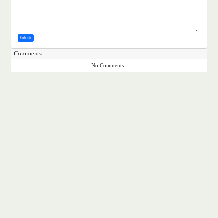
Submit
Comments
No Comments..