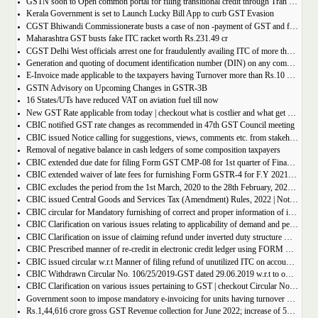
GSTN soon to Open common portal for filing transitional credit through Tran 1 and Tran 2
Kerala Government is set to Launch Lucky Bill App to curb GST Evasion
CGST Bhiwandi Commissionerate busts a case of non -payment of GST and fraudulent availment of ITC, amounting to Rs. 78 crore
Maharashtra GST busts fake ITC racket worth Rs.231.49 cr
CGST Delhi West officials arrest one for fraudulently availing ITC of more than Rs 50 crore
Generation and quoting of document identification number (DIN) on any communication issued by the officers/staff of the Commercial Taxes Department
E-Invoice made applicable to the taxpayers having Turnover more than Rs.10 crore
GSTN Advisory on Upcoming Changes in GSTR-3B
16 States/UTs have reduced VAT on aviation fuel till now
New GST Rate applicable from today | checkout what is costlier and what get cheaper
CBIC notified GST rate changes as recommended in 47th GST Council meeting
CBIC issued Notice calling for suggestions, views, comments etc. from stakeholders on comprehensive changes in FORM GSTR-3B
Removal of negative balance in cash ledgers of some composition taxpayers
CBIC extended due date for filing Form GST CMP-08 for 1st quarter of Financial Year 2022-23
CBIC extended waiver of late fees for furnishing Form GSTR-4 for F.Y 2021-22
CBIC excludes the period from the 1st March, 2020 to the 28th February, 2022 for computation of period of limitation for GST refund
CBIC issued Central Goods and Services Tax (Amendment) Rules, 2022 | Notification No. 14/2022 â€“ Central Tax
CBIC circular for Mandatory furnishing of correct and proper information of inter-State supplies
CBIC Clarification on various issues relating to applicability of demand and penalty provisions under CGST Act, w.r.t transaction involving fake invoices
CBIC Clarification on issue of claiming refund under inverted duty structure where the supplier is supplying goods under some concessional notification
CBIC Prescribed manner of re-credit in electronic credit ledger using FORM GST PMT-03A
CBIC issued circular w.r.t Manner of filing refund of unutilized ITC on account of export of electricity
CBIC Withdrawn Circular No. 106/25/2019-GST dated 29.06.2019 w.r.t to omission of Rule 95A.
CBIC Clarification on various issues pertaining to GST | checkout Circular No. 172/04/2022
Government soon to impose mandatory e-invoicing for units having turnover more than 10 crore
Rs.1,44,616 crore gross GST Revenue collection for June 2022; increase of 56% year-on-year