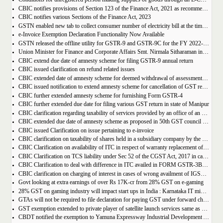
CBIC notifies provisions of Section 123 of the Finance Act, 2021 as recommended in 50th council meeting
CBIC notifies various Sections of the Finance Act, 2023
GSTN enabled new tab to collect consumer number of electricity bill at the time of GST Registration
e-Invoice Exemption Declaration Functionality Now Available
GSTN released the offline utility for GSTR-9 and GSTR-9C for the FY 2022-2023
Union Minister for Finance and Corporate Affairs Smt. Nirmala Sitharaman inaugurates GST Bhawan at Agartala
CBIC extend due date of amnesty scheme for filing GSTR-9 annual return
CBIC issued clarification on refund related issues
CBIC extended date of amnesty scheme for deemed withdrawal of assessment orders issued under Section 62
CBIC issued notification to extend amnesty scheme for cancellation of GST revocation
CBIC further extended amnesty scheme for furnishing Form GSTR-4
CBIC further extended due date for filing various GST return in state of Manipur
CBIC clarification regarding taxability of services provided by an office of an organisation in one State to the office of that organisation in another State
CBIC extended due date of amnesty scheme as proposed in 50th GST council meeting | Download Notification
CBIC issued Clarification on issue pertaining to e-invoice
CBIC clarification on taxability of shares held in a subsidiary company by the holding company
CBIC Clarification on availability of ITC in respect of warranty replacement of parts and repair services during warranty period
CBIC Clarification on TCS liability under Sec 52 of the CGST Act, 2017 in case of multiple E-commerce Operators in one transaction
CBIC Clarification to deal with difference in ITC availed in FORM GSTR-3B as compared to that detailed in FORM GSTR-2A
CBIC clarification on charging of interest in cases of wrong availment of IGST credit and reversal thereof
Govt looking at extra earnings of over Rs 17K-cr from 28% GST on e-gaming
28% GST on gaming industry will impact start ups in India : Karnataka IT minister Priyank Kharge
GTAs will not be required to file declaration for paying GST under forward charge every year
GST exemption extended to private player of satellite launch services same as available for ISRO, ACL and NSIL
CBDT notified the exemption to Yamuna Expressway Industrial Development Authority for u/s 10(46) of the IT Act