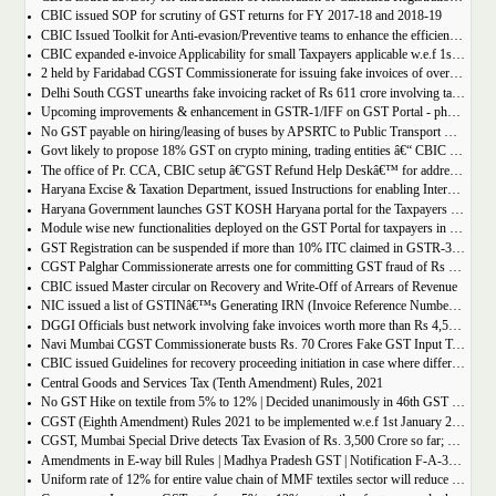
CBIC issued SOP for scrutiny of GST returns for FY 2017-18 and 2018-19
CBIC Issued Toolkit for Anti-evasion/Preventive teams to enhance the efficiency and professionalism of officers
CBIC expanded e-invoice Applicability for small Taxpayers applicable w.e.f 1st April 2022
2 held by Faridabad CGST Commissionerate for issuing fake invoices of over Rs 200 crore and availing involving fraudulent ITC of Rs 31.85 crore
Delhi South CGST unearths fake invoicing racket of Rs 611 crore involving tax evasion of 38.5 crore
Upcoming improvements & enhancement in GSTR-1/IFF on GST Portal - phase II to be deployed soon.
No GST payable on hiring/leasing of buses by APSRTC to Public Transport Division
Govt likely to propose 18% GST on crypto mining, trading entities â€“ CBIC Chairman Vivek Johri
The office of Pr. CCA, CBIC setup â€˜GST Refund Help Deskâ€™ for addressing payment related problems
Haryana Excise & Taxation Department, issued Instructions for enabling Internal Control Mechanism for Refunds in GST.
Haryana Government launches GST KOSH Haryana portal for the Taxpayers and Professionals
Module wise new functionalities deployed on the GST Portal for taxpayers in January 2022
GST Registration can be suspended if more than 10% ITC claimed in GSTR-3B than auto populated ITC in GSTR-2B.
CGST Palghar Commissionerate arrests one for committing GST fraud of Rs 181 crore
CBIC issued Master circular on Recovery and Write-Off of Arrears of Revenue
NIC issued a list of GSTINâ€™s Generating IRN (Invoice Reference Number) | updated till 18-01-2022
DGGI Officials bust network involving fake invoices worth more than Rs 4,500 crore; 1 held
Navi Mumbai CGST Commissionerate busts Rs. 70 Crores Fake GST Input Tax Credit Racket
CBIC issued Guidelines for recovery proceeding initiation in case where difference in GST liability as per GSTR-1 and GSTR-3B.
Central Goods and Services Tax (Tenth Amendment) Rules, 2021
No GST Hike on textile from 5% to 12% | Decided unanimously in 46th GST Council meeting
CGST (Eighth Amendment) Rules 2021 to be implemented w.e.f 1st January 2021.
CGST, Mumbai Special Drive detects Tax Evasion of Rs. 3,500 Crore so far; Rs. 460 Crore recovered
Amendments in E-way bill Rules | Madhya Pradesh GST | Notification F-A-3-08-2018-1-V(85).
Uniform rate of 12% for entire value chain of MMF textiles sector will reduce the compliance burden of the industry players