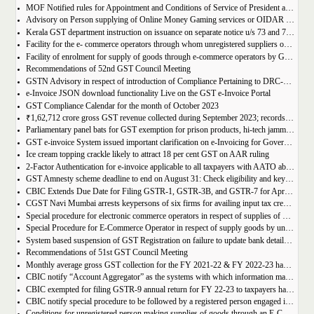
MOF Notified rules for Appointment and Conditions of Service of President and Members of GST Tribunal
Advisory on Person supplying of Online Money Gaming services or OIDAR or Both– Form GST REG-10 and Form GSTR-5A
Kerala GST department instruction on issuance on separate notice u/s 73 and 74 of KGST Act
Facility for the e- commerce operators through whom unregistered suppliers of goods can supply goods
Facility of enrolment for supply of goods through e-commerce operators by GST un-registered suppliers
Recommendations of 52nd GST Council Meeting
GSTN Advisory in respect of introduction of Compliance Pertaining to DRC-01C
e-Invoice JSON download functionality Live on the GST e-Invoice Portal
GST Compliance Calendar for the month of October 2023
₹1,62,712 crore gross GST revenue collected during September 2023; records 10% Year-on-Year growth
Parliamentary panel bats for GST exemption for prison products, hi-tech jammers in jails
GST e-invoice System issued important clarification on e-Invoicing for Government Supplies
Ice cream topping crackle likely to attract 18 per cent GST on AAR ruling
2-Factor Authentication for e-invoice applicable to all taxpayers with AATO above Rs 20 Cr
GST Amnesty scheme deadline to end on August 31: Check eligibility and key benefits
CBIC Extends Due Date for Filing GSTR-1, GSTR-3B, and GSTR-7 for April-July 2023 in the State of Manipur
CGST Navi Mumbai arrests keypersons of six firms for availing input tax credit of Rs 5 crores using bogus invoices
Special procedure for electronic commerce operators in respect of supplies of goods through them by composition taxpayers
Special Procedure for E-Commerce Operator in respect of supply goods by unregistered persons
System based suspension of GST Registration on failure to update bank details | Second Amendment , 2023 to the CGST Rules, 2017
Recommendations of 51st GST Council Meeting
Monthly average gross GST collection for the FY 2021-22 & FY 2022-23 have shown 30% and 22% year-on-year growth respectively
CBIC notify “Account Aggregator” as the systems with which information may be shared by the common portal
CBIC exempted for filing GSTR-9 annual return for FY 22-23 to taxpayers having AATO upto 2 Cr
CBIC notify special procedure to be followed by a registered person engaged in manufacturing of certain goods
Conditions for unregistered person making supplies of goods through an E-Commerce Operator