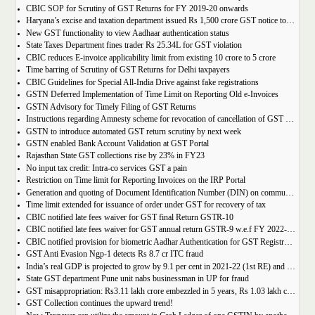
CBIC SOP for Scrutiny of GST Returns for FY 2019-20 onwards
Haryana’s excise and taxation department issued Rs 1,500 crore GST notice to M/s Probo Media Technologies Private Limited, an online betting company.
New GST functionality to view Aadhaar authentication status
State Taxes Department fines trader Rs 25.34L for GST violation
CBIC reduces E-invoice applicability limit from existing 10 crore to 5 crore
Time barring of Scrutiny of GST Returns for Delhi taxpayers
CBIC Guidelines for Special All-India Drive against fake registrations
GSTN Deferred Implementation of Time Limit on Reporting Old e-Invoices
GSTN Advisory for Timely Filing of GST Returns
Instructions regarding Amnesty scheme for revocation of cancellation of GST registration
GSTN to introduce automated GST return scrutiny by next week
GSTN enabled Bank Account Validation at GST Portal
Rajasthan State GST collections rise by 23% in FY23
No input tax credit: Intra-co services GST a pain
Restriction on Time limit for Reporting Invoices on the IRP Portal
Generation and quoting of Document Identification Number (DIN) on communications is mandatory by the West Bengal GST officials
Time limit extended for issuance of order under GST for recovery of tax
CBIC notified late fees waiver for GST final Return GSTR-10
CBIC notified late fees waiver for GST annual return GSTR-9 w.e.f FY 2022-23 onwards
CBIC notified provision for biometric Aadhar Authentication for GST Registration
GST Anti Evasion Ngp-1 detects Rs 8.7 cr ITC fraud
India’s real GDP is projected to grow by 9.1 per cent in 2021-22 (1st RE) and 7 per cent in 2022-23 (2nd AE)
State GST department Pune unit nabs businessman in UP for fraud
GST misappropriation: Rs3.11 lakh crore embezzled in 5 years, Rs 1.03 lakh crore recovered
GST Collection continues the upward trend!