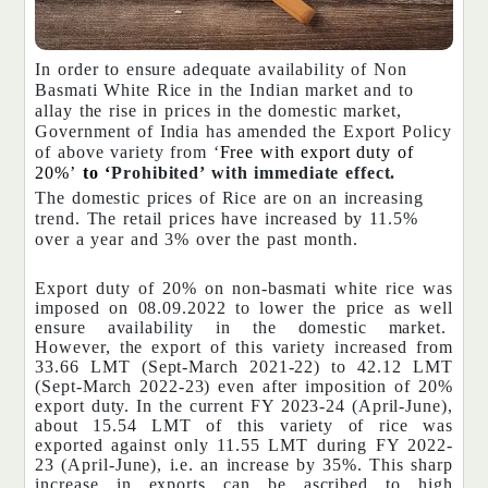
In order to ensure adequate availability of Non
Basmati White Rice in the Indian market and to
allay the rise in prices in the domestic market,
Government of India has amended the Export Policy
of above variety from ‘
Free with export duty of
20%’
to ‘
Prohibited’ with immediate effect.
The domestic prices of Rice are on an increasing
trend. The retail prices have increased by 11.5%
over a year and 3% over the past month.
Export duty of 20% on non-basmati white rice was
imposed on 08.09.2022 to lower the price as well
ensure availability in the domestic market.
However, the export of this variety increased from
33.66 LMT (Sept-March 2021-22) to 42.12 LMT
(Sept-March 2022-23) even after imposition of 20%
export duty. In the current FY 2023-24 (April-June),
about 15.54 LMT of this variety of rice was
exported against only 11.55 LMT during FY 2022-
23 (April-June), i.e. an increase by 35%. This sharp
increase in exports can be ascribed to high