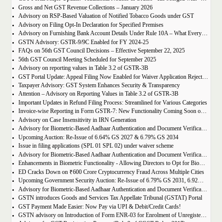
Gross and Net GST Revenue Collections – January 2026
Advisory on RSP-Based Valuation of Notified Tobacco Goods under GST
Advisory on Filing Opt-In Declaration for Specified Premises
Advisory on Furnishing Bank Account Details Under Rule 10A – What Every Taxpayer Must Know
GSTN Advisory: GSTR-9/9C Enabled for FY 2024-25
FAQs on 56th GST Council Decisions – Effective September 22, 2025
56th GST Council Meeting Scheduled for September 2025
Advisory on reporting values in Table 3.2 of GSTR-3B
GST Portal Update: Appeal Filing Now Enabled for Waiver Application Rejection Orders (SPL-07)
Taxpayer Advisory: GST System Enhances Security & Transparency
Attention – Advisory on Reporting Values in Table 3.2 of GSTR-3B
Important Updates in Refund Filing Process: Streamlined for Various Categories
Invoice-wise Reporting in Form GSTR-7: New Functionality Coming Soon on GST Portal
Advisory on Case Insensitivity in IRN Generation
Advisory for Biometric-Based Aadhaar Authentication and Document Verification for GST Registration Applicants of Assam
Upcoming Auction: Re-Issue of 6.64% GS 2027 & 6.79% GS 2034
Issue in filing applications (SPL 01 SPL 02) under waiver scheme
Advisory for Biometric-Based Aadhaar Authentication and Document Verification for GST Registration Applicants in Uttar Pradesh
Enhancements in Biometric Functionality - Allowing Directors to Opt for Biometric Authentication in Their Home State
ED Cracks Down on ₹600 Crore Cryptocurrency Fraud Across Multiple Cities
Upcoming Government Security Auction: Re-Issue of 6.79% GS 2031, 6.92% GS 2039, and 7.09% GS 2054
Advisory for Biometric-Based Aadhaar Authentication and Document Verification for GST Registration Applicants of Jharkhand and Andaman and Nicobar Islands
GSTN introduces Goods and Services Tax Appellate Tribunal (GSTAT) Portal
GST Payment Made Easier: Now Pay via UPI & Debit/Credit Cards!
GSTN advisory on Introduction of Form ENR-03 for Enrolment of Unregistered Dealers in e-Way Bill Portal