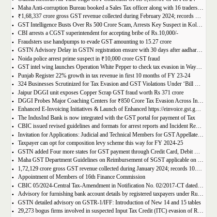
Maha Anti-corruption Bureau booked a Sales Tax officer along with 16 traders for allegedly causing losses of Rs 175.93 crore
₹1,68,337 crore gross GST revenue collected during February 2024; records Year-on-Year (Y-o-Y) growth of 12.5%
GST Intelligence Busts Over Rs 500 Crore Scam, Arrests Key Suspect in Kolkata
CBI arrests a CGST superintendent for accepting bribe of Rs.10,000/-
Fraudsters use handpumps to evade GST amounting to 15.27 crore
GSTN Advisory Delay in GSTN registration ensure with 30 days after aadhar authentication
Noida police arrest prime suspect in ₹10,000 crore GST fraud
GST intel wing launches Operation White Pepper to check tax evasion in Wayanad resorts
Punjab Register 22% growth in tax revenue in first 10 months of FY 23-24
324 Businesses Scrutinized for Tax Evasion and GST Violations Under ‘Bill Leyao, Inaam Pao’ Scheme
Jaipur DGGI unit exposes Copper Scrap GST fraud worth Rs 371 crore
DGGI Probes Major Coaching Centers for ₹850 Crore Tax Evasion Across India
Enhanced E-Invoicing Initiatives & Launch of Enhanced https://einvoice.gst.gov.in portal
The IndusInd Bank is now integrated with the GST portal for payment of Tax
CBIC issued revised guidelines and formats for arrest reports and Incident Reports (where arrests not made)
Invitation for Applications: Judicial and Technical Members for GST Appellate Tribunal
Taxpayer can opt for composition levy scheme this way for FY 2024-25
GSTN added Four more states for GST payment through Credit Card, Debit Card, and UPI facilities
Maha GST Department Guidelines on Reimbursement of SGST applicable on tickets of movies
1,72,129 crore gross GST revenue collected during January 2024; records 10.4% Year-on-Year growth
Appointment of Members of 16th Finance Commission
CBIC 05/2024-Central Tax-Amendment in Notification No. 02/2017-CT dated 19th June, 2017.
Advisory for furnishing bank account details by registered taxpayers under Rule 10A of the Central Goods and Services Tax Rules, 2017
GSTN detailed advisory on GSTR-1/IFF: Introduction of New 14 and 15 tables
29,273 bogus firms involved in suspected Input Tax Credit (ITC) evasion of Rs. 44,015 crore detected