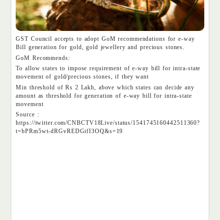
GST Council accepts to adopt GoM recommendations for e-way
Bill generation for gold, gold jewellery and precious stones.
GoM Recommends:
To allow states to impose requirement of e-way bill for intra-state
movement of gold/precious stones, if they want
Min threshold of Rs 2 Lakh, above which states can decide any
amount as threshold for generation of e-way bill for intra-state
movement
Source :
https://twitter.com/CNBCTV18Live/status/1541745160442511360?
t=bPRm5wt-dRGvREDGifI3OQ&s=19