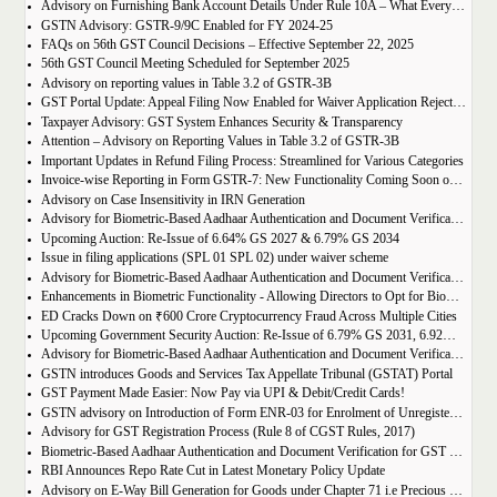
Advisory on Furnishing Bank Account Details Under Rule 10A – What Every Taxpayer Must Know
GSTN Advisory: GSTR-9/9C Enabled for FY 2024-25
FAQs on 56th GST Council Decisions – Effective September 22, 2025
56th GST Council Meeting Scheduled for September 2025
Advisory on reporting values in Table 3.2 of GSTR-3B
GST Portal Update: Appeal Filing Now Enabled for Waiver Application Rejection Orders (SPL-07)
Taxpayer Advisory: GST System Enhances Security & Transparency
Attention – Advisory on Reporting Values in Table 3.2 of GSTR-3B
Important Updates in Refund Filing Process: Streamlined for Various Categories
Invoice-wise Reporting in Form GSTR-7: New Functionality Coming Soon on GST Portal
Advisory on Case Insensitivity in IRN Generation
Advisory for Biometric-Based Aadhaar Authentication and Document Verification for GST Registration Applicants of Assam
Upcoming Auction: Re-Issue of 6.64% GS 2027 & 6.79% GS 2034
Issue in filing applications (SPL 01 SPL 02) under waiver scheme
Advisory for Biometric-Based Aadhaar Authentication and Document Verification for GST Registration Applicants in Uttar Pradesh
Enhancements in Biometric Functionality - Allowing Directors to Opt for Biometric Authentication in Their Home State
ED Cracks Down on ₹600 Crore Cryptocurrency Fraud Across Multiple Cities
Upcoming Government Security Auction: Re-Issue of 6.79% GS 2031, 6.92% GS 2039, and 7.09% GS 2054
Advisory for Biometric-Based Aadhaar Authentication and Document Verification for GST Registration Applicants of Jharkhand and Andaman and Nicobar Islands
GSTN introduces Goods and Services Tax Appellate Tribunal (GSTAT) Portal
GST Payment Made Easier: Now Pay via UPI & Debit/Credit Cards!
GSTN advisory on Introduction of Form ENR-03 for Enrolment of Unregistered Dealers in e-Way Bill Portal
Advisory for GST Registration Process (Rule 8 of CGST Rules, 2017)
Biometric-Based Aadhaar Authentication and Document Verification for GST Registration Applicants of Maharashtra and Lakshadweep
RBI Announces Repo Rate Cut in Latest Monetary Policy Update
Advisory on E-Way Bill Generation for Goods under Chapter 71 i.e Precious Metal and Stones