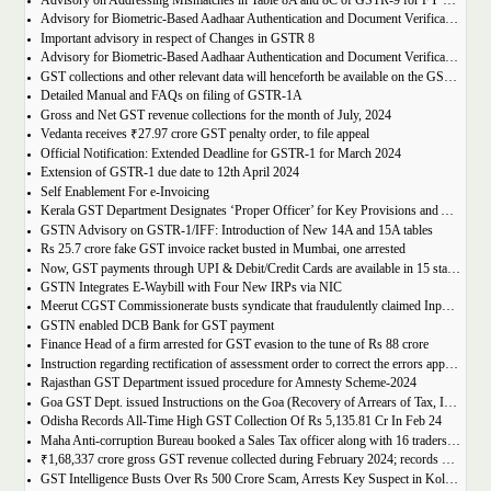
Advisory on Addressing Mismatches in Table 8A and 8C of GSTR-9 for FY 2023-24
Advisory for Biometric-Based Aadhaar Authentication and Document Verification for GST Registration Applicants of Haryana, Manipur, Meghalaya and Tripura
Important advisory in respect of Changes in GSTR 8
Advisory for Biometric-Based Aadhaar Authentication and Document Verification for GST Registration Applicants of Jammu & Kashmir and West Bengal
GST collections and other relevant data will henceforth be available on the GST Portal
Detailed Manual and FAQs on filing of GSTR-1A
Gross and Net GST revenue collections for the month of July, 2024
Vedanta receives ₹27.97 crore GST penalty order, to file appeal
Official Notification: Extended Deadline for GSTR-1 for March 2024
Extension of GSTR-1 due date to 12th April 2024
Self Enablement For e-Invoicing
Kerala GST Department Designates ‘Proper Officer’ for Key Provisions and Assigns Functions under the KGST Act
GSTN Advisory on GSTR-1/IFF: Introduction of New 14A and 15A tables
Rs 25.7 crore fake GST invoice racket busted in Mumbai, one arrested
Now, GST payments through UPI & Debit/Credit Cards are available in 15 states/UTs
GSTN Integrates E-Waybill with Four New IRPs via NIC
Meerut CGST Commissionerate busts syndicate that fraudulently claimed Input Tax Credit of over Rs. 1,000 crore
GSTN enabled DCB Bank for GST payment
Finance Head of a firm arrested for GST evasion to the tune of Rs 88 crore
Instruction regarding rectification of assessment order to correct the errors apparent on the face of record u/s 161 of DGST Act, 2017
Rajasthan GST Department issued procedure for Amnesty Scheme-2024
Goa GST Dept. issued Instructions on the Goa (Recovery of Arrears of Tax, Interest, Penalty, Other Dues through Settlement) Act, 2023
Odisha Records All-Time High GST Collection Of Rs 5,135.81 Cr In Feb 24
Maha Anti-corruption Bureau booked a Sales Tax officer along with 16 traders for allegedly causing losses of Rs 175.93 crore
₹1,68,337 crore gross GST revenue collected during February 2024; records Year-on-Year (Y-o-Y) growth of 12.5%
GST Intelligence Busts Over Rs 500 Crore Scam, Arrests Key Suspect in Kolkata