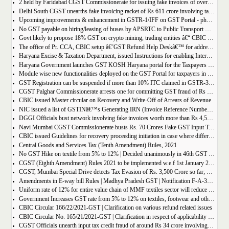
2 held by Faridabad CGST Commissionerate for issuing fake invoices of over Rs 200 crore and availing involving fraudulent ITC of Rs 31.85 crore
Delhi South CGST unearths fake invoicing racket of Rs 611 crore involving tax evasion of 38.5 crore
Upcoming improvements & enhancement in GSTR-1/IFF on GST Portal - phase II to be deployed soon.
No GST payable on hiring/leasing of buses by APSRTC to Public Transport Division
Govt likely to propose 18% GST on crypto mining, trading entities â€“ CBIC Chairman Vivek Johri
The office of Pr. CCA, CBIC setup â€˜GST Refund Help Deskâ€™ for addressing payment related problems
Haryana Excise & Taxation Department, issued Instructions for enabling Internal Control Mechanism for Refunds in GST.
Haryana Government launches GST KOSH Haryana portal for the Taxpayers and Professionals
Module wise new functionalities deployed on the GST Portal for taxpayers in January 2022
GST Registration can be suspended if more than 10% ITC claimed in GSTR-3B than auto populated ITC in GSTR-2B.
CGST Palghar Commissionerate arrests one for committing GST fraud of Rs 181 crore
CBIC issued Master circular on Recovery and Write-Off of Arrears of Revenue
NIC issued a list of GSTINâ€™s Generating IRN (Invoice Reference Number) | updated till 18-01-2022
DGGI Officials bust network involving fake invoices worth more than Rs 4,500 crore; 1 held
Navi Mumbai CGST Commissionerate busts Rs. 70 Crores Fake GST Input Tax Credit Racket
CBIC issued Guidelines for recovery proceeding initiation in case where difference in GST liability as per GSTR-1 and GSTR-3B.
Central Goods and Services Tax (Tenth Amendment) Rules, 2021
No GST Hike on textile from 5% to 12% | Decided unanimously in 46th GST Council meeting
CGST (Eighth Amendment) Rules 2021 to be implemented w.e.f 1st January 2021.
CGST, Mumbai Special Drive detects Tax Evasion of Rs. 3,500 Crore so far; Rs. 460 Crore recovered
Amendments in E-way bill Rules | Madhya Pradesh GST | Notification F-A-3-08-2018-1-V(85).
Uniform rate of 12% for entire value chain of MMF textiles sector will reduce the compliance burden of the industry players
Government Increases GST rate from 5% to 12% on textiles, footwear and others
CBIC Circular 166/22/2021-GST | Clarification on various refund related issues
CBIC Circular No. 165/21/2021-GST | Clarification in respect of applicability of Dynamic Quick Response (QR) Code on B2C invoices.
CGST Officials unearth input tax credit fraud of around Rs 34 crore involving 7 firms