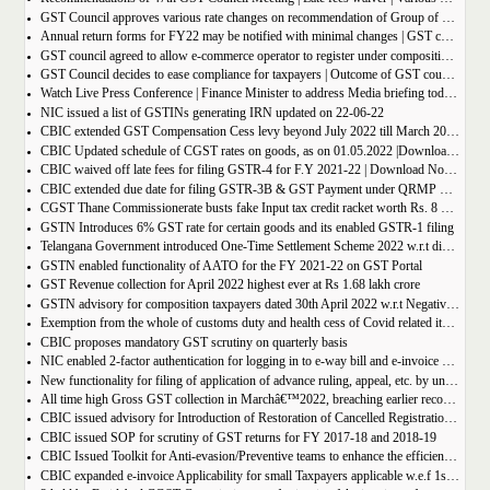
GST Council approves various rate changes on recommendation of Group of ministers and fitment committee
Annual return forms for FY22 may be notified with minimal changes | GST council meeting
GST council agreed to allow e-commerce operator to register under composition scheme, Sources
GST Council decides to ease compliance for taxpayers | Outcome of GST council Meeting 28th June 2022
Watch Live Press Conference | Finance Minister to address Media briefing today at 4 P.M in Chandigarh on outcome of 47th GST council meeting
NIC issued a list of GSTINs generating IRN updated on 22-06-22
CBIC extended GST Compensation Cess levy beyond July 2022 till March 2026 | Get Notification
CBIC Updated schedule of CGST rates on goods, as on 01.05.2022 |Download updated schedule.
CBIC waived off late fees for filing GSTR-4 for F.Y 2021-22 | Download Notification
CBIC extended due date for filing GSTR-3B & GST Payment under QRMP Scheme for April â€“ 2022
CGST Thane Commissionerate busts fake Input tax credit racket worth Rs. 8 Crore
GSTN Introduces 6% GST rate for certain goods and its enabled GSTR-1 filing
Telangana Government introduced One-Time Settlement Scheme 2022 w.r.t disputed Indirect Tax | Get full details
GSTN enabled functionality of AATO for the FY 2021-22 on GST Portal
GST Revenue collection for April 2022 highest ever at Rs 1.68 lakh crore
GSTN advisory for composition taxpayers dated 30th April 2022 w.r.t Negative Liability
Exemption from the whole of customs duty and health cess of Covid related items cannot be denied merely on procedural lapse.
CBIC proposes mandatory GST scrutiny on quarterly basis
NIC enabled 2-factor authentication for logging in to e-way bill and e-invoice system portal
New functionality for filing of application of advance ruling, appeal, etc. by unregistered persons on GST Portal
All time high Gross GST collection in Marchâ€™2022, breaching earlier record of â‚¹ 1,40,986 crore collected in the Month of January 2022
CBIC issued advisory for Introduction of Restoration of Cancelled Registration based on Appellate order
CBIC issued SOP for scrutiny of GST returns for FY 2017-18 and 2018-19
CBIC Issued Toolkit for Anti-evasion/Preventive teams to enhance the efficiency and professionalism of officers
CBIC expanded e-invoice Applicability for small Taxpayers applicable w.e.f 1st April 2022