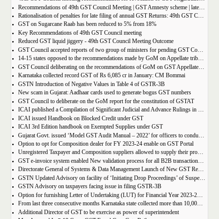
Recommendations of 49th GST Council Meeting | GST Amnesty scheme | late fees waiver | GST Rate change
Rationalisation of penalties for late filing of annual GST Returns: 49th GST Council Meeting Outcome
GST on Sugarcane Raab has been reduced to 5% from 18%
Key Recommendations of 49th GST Council meeting
Reduced GST liquid jiggery - 49th GST Council Meeting Outcome
GST Council accepted reports of two group of ministers for pending GST Compensation
14-15 states opposed to the recommendations made by GoM on Appellate tribunals
GST Council deliberating on the recommendations of GoM on GST Appellate Tribunals
Karnataka collected record GST of Rs 6,085 cr in January: CM Bommai
GSTN Introduction of Negative Values in Table 4 of GSTR-3B
New scam in Gujarat: Aadhaar cards used to generate bogus GST numbers
GST Council to deliberate on the GoM report for the constitution of GSTAT
ICAI published a Compilation of Significant Judicial and Advance Rulings in GST
ICAI issued Handbook on Blocked Credit under GST
ICAI 3rd Edition handbook on Exempted Supplies under GST
Gujarat Govt. issued ‘Model GST Audit Manual – 2022’ for officers to conduct GST audit
Option to opt for Composition dealer for FY 2023-24 enable on GST Portal
Unregistered Taxpayer and Composition suppliers allowed to supply their products through E-commerce Platform
GST e-invoice system enabled New validation process for all B2B transactions related to services
Directorate General of Systems & Data Management Launch of New GST Reports in ADVAIT
GSTN Updated Advisory on facility of ‘Initiating Drop Proceedings’ of Suspended GSTINs due to Non-filing of Returns
GSTN Advisory on taxpayers facing issue in filing GSTR-3B
Option for furnishing Letter of Undertaking (LUT) for Financial Year 2023-2024 enabled on GST portal
From last three consecutive months Karnataka state collected more than 10,000 crore
Additional Director of GST to be exercise as power of superintendent