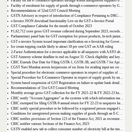
Facility for the e- commerce operators through whom unregistered suppliers of goods can supply goods
Facility of enrolment for supply of goods through e-commerce operators by GST un-registered suppliers
Recommendations of 52nd GST Council Meeting
GSTN Advisory in respect of introduction of Compliance Pertaining to DRC-01C
e-Invoice JSON download functionality Live on the GST e-Invoice Portal
GST Compliance Calendar for the month of October 2023
₹1,62,712 crore gross GST revenue collected during September 2023; records 10% Year-on-Year growth
Parliamentary panel bats for GST exemption for prison products, hi-tech jammers in jails
GST e-invoice System issued important clarification on e-Invoicing for Government Supplies
Ice cream topping crackle likely to attract 18 per cent GST on AAR ruling
2-Factor Authentication for e-invoice applicable to all taxpayers with AATO above Rs 20 Cr
GST Amnesty scheme deadline to end on August 31: Check eligibility and key benefits
CBIC Extends Due Date for Filing GSTR-1, GSTR-3B, and GSTR-7 for April-July 2023 in the State of Manipur
CGST Navi Mumbai arrests keypersons of six firms for availing input tax credit of Rs 5 crores using bogus invoices
Special procedure for electronic commerce operators in respect of supplies of goods through them by composition taxpayers
Special Procedure for E-Commerce Operator in respect of supply goods by unregistered persons
System based suspension of GST Registration on failure to update bank details | Second Amendment , 2023 to the CGST Rules, 2017
Recommendations of 51st GST Council Meeting
Monthly average gross GST collection for the FY 2021-22 & FY 2022-23 have shown 30% and 22% year-on-year growth respectively
CBIC notify “Account Aggregator” as the systems with which information may be shared by the common portal
CBIC exempted for filing GSTR-9 annual return for FY 22-23 to taxpayers having AATO upto 2 Cr
CBIC notify special procedure to be followed by a registered person engaged in manufacturing of certain goods
Conditions for unregistered person making supplies of goods through an E-Commerce Operator
CBIC notifies provisions of Section 123 of the Finance Act, 2021 as recommended in 50th council meeting
CBIC notifies various Sections of the Finance Act, 2023
GSTN enabled new tab to collect consumer number of electricity bill at the time of GST Registration