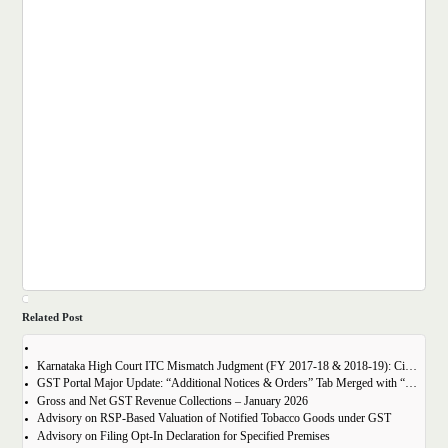
Related Post
Karnataka High Court ITC Mismatch Judgment (FY 2017-18 & 2018-19): Circular 183 Relief Explained
GST Portal Major Update: “Additional Notices & Orders” Tab Merged with “Notices and Orders”
Gross and Net GST Revenue Collections – January 2026
Advisory on RSP-Based Valuation of Notified Tobacco Goods under GST
Advisory on Filing Opt-In Declaration for Specified Premises