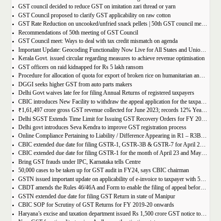
GST council decided to reduce GST on imitation zari thread or yarn
GST Council proposed to clarify GST applicability on raw cotton
GST Rate Reduction on uncooked/unfried snack pellets | 50th GST council meeting
Recommendations of 50th meeting of GST Council
GST Council meet: Ways to deal with tax credit mismatch on agenda
Important Update: Geocoding Functionality Now Live for All States and Union Territories
Kerala Govt. issued circular regarding measures to achieve revenue optimisation
GST officers on raid kidnapped for Rs 5 lakh ransom
Procedure for allocation of quota for export of broken rice on humanitarian and food security grounds, based on requests received from Governments of other Countries
DGGI seeks higher GST from auto parts makers
Delhi Govt waives late fee for filing Annual Returns of registered taxpayers
CBIC introduces New Facility to withdraw the appeal application for the taxpayers
₹1,61,497 crore gross GST revenue collected for June 2023; records 12% Year-on-Year growth
Delhi SGST Extends Time Limit for Issuing GST Recovery Orders for FY 2017-20
Delhi govt introduces Seva Kendra to improve GST registration process
Online Compliance Pertaining to Liability / Difference Appearing in R1 – R3B (DRC-01B) 29/06/2023
CBIC extended due date for filing GSTR-1, GSTR-3B & GSTR-7 for April 23 and May 23 in state of Manipur
CBIC extended due date for filing GSTR-1 for the month of April 23 and May 23 in state of Manipur
Bring GST frauds under IPC, Karnataka tells Centre
50,000 cases to be taken up for GST audit in FY24, says CBIC chairman
GSTN issued important update on applicability of e-invoice to taxpayer with 5cr turnover
CBDT amends the Rules 46/46A and Form to enable the filing of appeal before JCIT (A)
GSTN extended due date for filing GST Return in state of Manipur
CBIC SOP for Scrutiny of GST Returns for FY 2019-20 onwards
Haryana’s excise and taxation department issued Rs 1,500 crore GST notice to M/s Probo Media Technologies Private Limited, an online betting company.