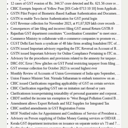
12 cases of GST evasion of Rs. 344.57 crore detected and Rs. 621.56 crore recovered against lottery distributors between July, 2017 to November 2023
CBIC Exempts Imports of Yellow Peas [HS Code 0713 10 10] from Applicable BCD and AIDC up to March 31, 2024
GSTN Pilot Project of Biometric-Based Aadhaar Authentication and Document Verification for GST Registration Applicants of Andhra Pradesh
GSTN to enable Two-factor Authentication for GST portal login
GST Revenue collection for November 2023, at ₹1,67,929 lakh crore records highest growth rate of 15% Y-o-Y
Consequences of late filing and incorrect filing GST annual Return GSTR-9
Rajasthan GST department constitutes “Coordination Committee” to meet once every quarter
Commerce Ministry to collaborate with e-commerce companies to promote exports from districts
CGST Delhi East busts a syndicate of 48 fake firms availing fraudulent ITC of over ₹199 crores in “Operation Clean Sweep”, 3 arrested
GSTN issued Important advisory regarding the ITC Reversal on Account of Rule 37(A)
GSTN issued Important Advisory for Online Compliance Pertaining to ITC mismatch – GST DRC-01C
Advisory for the procedures and provisions related to the amnesty for taxpayers who missed the appeal filing deadline
DRC-01C Error | New glitches on GST Portal restricting taxpayer from filing GST Return
GST revenue collection for October 2023 is second highest ever
Monthly Review of Accounts of Union Government of India upto September, 2023 for the Financial Year 2023-24
Union Finance Minister Smt. Nirmala Sitharaman to embark tomorrow on an official visit to Sri Lanka
CBIC issued Clarifications regarding applicability of GST on certain services
CBIC Clarification regarding GST rate on imitation zari thread or yarn
Clarificationon issuespertaining totaxability of personal guarantee and corporate guarantee in GST-reg
CBDT notified the income tax exemption to ‘West Bengal Pollution Control Board’ u/s 10(46) of the IT Act
Amendment allows Export Refunds and SEZ Supplies for Integrated Tax
CBIC notified amendments in GST Registration Forms
MOF Notified rules for Appointment and Conditions of Service of President and Members of GST Tribunal
Advisory on Person supplying of Online Money Gaming services or OIDAR or Both– Form GST REG-10 and Form GSTR-5A
Kerala GST department instruction on issuance on separate notice u/s 73 and 74 of KGST Act