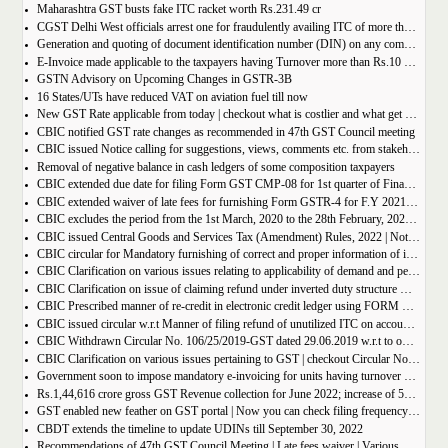
Maharashtra GST busts fake ITC racket worth Rs.231.49 cr
CGST Delhi West officials arrest one for fraudulently availing ITC of more than Rs 50 crore
Generation and quoting of document identification number (DIN) on any communication issued by the officers/staff of the Commercial Taxes Department
E-Invoice made applicable to the taxpayers having Turnover more than Rs.10 crore
GSTN Advisory on Upcoming Changes in GSTR-3B
16 States/UTs have reduced VAT on aviation fuel till now
New GST Rate applicable from today | checkout what is costlier and what get cheaper
CBIC notified GST rate changes as recommended in 47th GST Council meeting
CBIC issued Notice calling for suggestions, views, comments etc. from stakeholders on comprehensive changes in FORM GSTR-3B
Removal of negative balance in cash ledgers of some composition taxpayers
CBIC extended due date for filing Form GST CMP-08 for 1st quarter of Financial Year 2022-23
CBIC extended waiver of late fees for furnishing Form GSTR-4 for F.Y 2021-22
CBIC excludes the period from the 1st March, 2020 to the 28th February, 2022 for computation of period of limitation for GST refund
CBIC issued Central Goods and Services Tax (Amendment) Rules, 2022 | Notification No. 14/2022 â€“ Central Tax
CBIC circular for Mandatory furnishing of correct and proper information of inter-State supplies
CBIC Clarification on various issues relating to applicability of demand and penalty provisions under CGST Act, w.r.t transaction involving fake invoices
CBIC Clarification on issue of claiming refund under inverted duty structure where the supplier is supplying goods under some concessional notification
CBIC Prescribed manner of re-credit in electronic credit ledger using FORM GST PMT-03A
CBIC issued circular w.r.t Manner of filing refund of unutilized ITC on account of export of electricity
CBIC Withdrawn Circular No. 106/25/2019-GST dated 29.06.2019 w.r.t to omission of Rule 95A.
CBIC Clarification on various issues pertaining to GST | checkout Circular No. 172/04/2022
Government soon to impose mandatory e-invoicing for units having turnover more than 10 crore
Rs.1,44,616 crore gross GST Revenue collection for June 2022; increase of 56% year-on-year
GST enabled new feather on GST portal | Now you can check filing frequency of taxpayer
CBDT extends the timeline to update UDINs till September 30, 2022
Recommendations of 47th GST Council Meeting | Late fees waiver | Various Rate changes