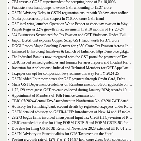
CBI arrests a CGST superintendent for accepting bribe of Rs.10,000/-
Fraudsters use handpumps to evade GST amounting to 15.27 crore
GSTN Advisory Delay in GSTN registration ensure with 30 days after aadhar authentication
Noida police arrest prime suspect in ₹10,000 crore GST fraud
GST intel wing launches Operation White Pepper to check tax evasion in Wayanad resorts
Punjab Register 22% growth in tax revenue in first 10 months of FY 23-24
324 Businesses Scrutinized for Tax Evasion and GST Violations Under ‘Bill Leyao, Inaam Pao’ Scheme
Jaipur DGGI unit exposes Copper Scrap GST fraud worth Rs 371 crore
DGGI Probes Major Coaching Centers for ₹850 Crore Tax Evasion Across India
Enhanced E-Invoicing Initiatives & Launch of Enhanced https://einvoice.gst.gov.in portal
The IndusInd Bank is now integrated with the GST portal for payment of Tax
CBIC issued revised guidelines and formats for arrest reports and Incident Reports (where arrests not made)
Invitation for Applications: Judicial and Technical Members for GST Appellate Tribunal
Taxpayer can opt for composition levy scheme this way for FY 2024-25
GSTN added Four more states for GST payment through Credit Card, Debit Card, and UPI facilities
Maha GST Department Guidelines on Reimbursement of SGST applicable on tickets of movies
1,72,129 crore gross GST revenue collected during January 2024; records 10.4% Year-on-Year growth
Appointment of Members of 16th Finance Commission
CBIC 05/2024-Central Tax-Amendment in Notification No. 02/2017-CT dated 19th June, 2017.
Advisory for furnishing bank account details by registered taxpayers under Rule 10A of the Central Goods and Services Tax Rules, 2017
GSTN detailed advisory on GSTR-1/IFF: Introduction of New 14 and 15 tables
29,273 bogus firms involved in suspected Input Tax Credit (ITC) evasion of Rs. 44,015 crore detected
CBIC extended due date for filing FORM GSTR-9 and FORM GSTR-9C for the Financial Year 2022-23 in Tamil Nadu
Due date for filing GSTR-3B Return of November 2023 extended till 10-01-2024
GSTN Advisory on Functionalities for GTA Taxpayers on the Portal
Posting a growth rate of 12% Y-o-Y, ₹14.97 lakh crore gross GST collection during April-December 2023 period