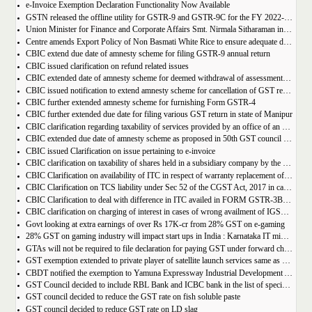
e-Invoice Exemption Declaration Functionality Now Available
GSTN released the offline utility for GSTR-9 and GSTR-9C for the FY 2022-2023
Union Minister for Finance and Corporate Affairs Smt. Nirmala Sitharaman inaugurates GST Bhawan at Agartala
Centre amends Export Policy of Non Basmati White Rice to ensure adequate domestic availability at reasonable prices
CBIC extend due date of amnesty scheme for filing GSTR-9 annual return
CBIC issued clarification on refund related issues
CBIC extended date of amnesty scheme for deemed withdrawal of assessment orders issued under Section 62
CBIC issued notification to extend amnesty scheme for cancellation of GST revocation
CBIC further extended amnesty scheme for furnishing Form GSTR-4
CBIC further extended due date for filing various GST return in state of Manipur
CBIC clarification regarding taxability of services provided by an office of an organisation in one State to the office of that organisation in another State
CBIC extended due date of amnesty scheme as proposed in 50th GST council meeting | Download Notification
CBIC issued Clarification on issue pertaining to e-invoice
CBIC clarification on taxability of shares held in a subsidiary company by the holding company
CBIC Clarification on availability of ITC in respect of warranty replacement of parts and repair services during warranty period
CBIC Clarification on TCS liability under Sec 52 of the CGST Act, 2017 in case of multiple E-commerce Operators in one transaction
CBIC Clarification to deal with difference in ITC availed in FORM GSTR-3B as compared to that detailed in FORM GSTR-2A
CBIC clarification on charging of interest in cases of wrong availment of IGST credit and reversal thereof
Govt looking at extra earnings of over Rs 17K-cr from 28% GST on e-gaming
28% GST on gaming industry will impact start ups in India : Karnataka IT minister Priyank Kharge
GTAs will not be required to file declaration for paying GST under forward charge every year
GST exemption extended to private player of satellite launch services same as available for ISRO, ACL and NSIL
CBDT notified the exemption to Yamuna Expressway Industrial Development Authority for u/s 10(46) of the IT Act
GST Council decided to include RBL Bank and ICBC bank in the list of specified banks to import gold, silver or platinum
GST council decided to reduce the GST rate on fish soluble paste
GST council decided to reduce GST rate on LD slag