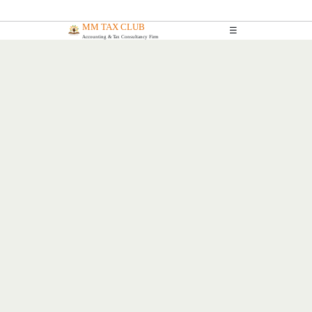
MM TAX CLUB
☰
Accounting & Tax Consultancy Firm