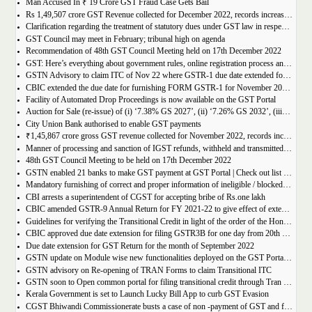
Man Accused In ₹ 19 Crore GST Fraud Case Gets Bail
Rs 1,49,507 crore GST Revenue collected for December 2022, records increase of 15% Year-on-Year
Clarification regarding the treatment of statutory dues under GST law in respect of the taxpayers for whom the proceedings have been finalised under Insolvency and Bankruptcy Code, 2016-reg.
GST Council may meet in February; tribunal high on agenda
Recommendation of 48th GST Council Meeting held on 17th December 2022
GST: Here’s everything about government rules, online registration process and required documents
GSTN Advisory to claim ITC of Nov 22 where GSTR-1 due date extended for Nov 22
CBIC extended the due date for furnishing FORM GSTR-1 for November 2022 for registered persons whose principal place of business is in certain districts of Tamil Nadu
Facility of Automated Drop Proceedings is now available on the GST Portal
Auction for Sale (re-issue) of (i) ‘7.38% GS 2027’, (ii) ‘7.26% GS 2032’, (iii) ‘7.36% GS 2052’
City Union Bank authorised to enable GST payments
₹1,45,867 crore gross GST revenue collected for November 2022, records increase of 11% YoY
Manner of processing and sanction of IGST refunds, withheld and transmitted to the jurisdictional GST authorities
48th GST Council Meeting to be held on 17th December 2022
GSTN enabled 21 banks to make GST payment at GST Portal | Check out list of the Banks
Mandatory furnishing of correct and proper information of ineligible / blocked Input Tax Credit and reversal thereof in return in FORM GSTR-3B
CBI arrests a superintendent of CGST for accepting bribe of Rs.one lakh
CBIC amended GSTR-9 Annual Return for FY 2021-22 to give effect of extended period to claim GST ITC
Guidelines for verifying the Transitional Credit in light of the order of the Hon’ble Supreme Court
CBIC approved due date extension for filing GSTR3B for one day from 20th October, 2022 to 21st October 2022
Due date extension for GST Return for the month of September 2022
GSTN update on Module wise new functionalities deployed on the GST Portal for taxpayers
GSTN advisory on Re-opening of TRAN Forms to claim Transitional ITC
GSTN soon to Open common portal for filing transitional credit through Tran 1 and Tran 2
Kerala Government is set to Launch Lucky Bill App to curb GST Evasion
CGST Bhiwandi Commissionerate busts a case of non -payment of GST and fraudulent availment of ITC, amounting to Rs. 78 crore