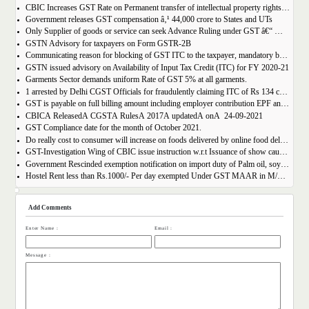
CBIC Increases GST Rate on Permanent transfer of intellectual property rights from 12% to 18%
Government releases GST compensation â‚¹ 44,000 crore to States and UTs
Only Supplier of goods or service can seek Advance Ruling under GST â€“ MAHA AAR.
GSTN Advisory for taxpayers on Form GSTR-2B
Communicating reason for blocking of GST ITC to the taxpayer, mandatory by the GST Authority.
GSTN issued advisory on Availability of Input Tax Credit (ITC) for FY 2020-21
Garments Sector demands uniform Rate of GST 5% at all garments.
1 arrested by Delhi CGST Officials for fraudulently claiming ITC of Rs 134 crore
GST is payable on full billing amount including employer contribution EPF and ESIC â€“ West Bengal AAR.
CBICÂ ReleasedÂ CGSTÂ RulesÂ 2017Â updatedÂ onÂ 24-09-2021
GST Compliance date for the month of October 2021.
Do really cost to consumer will increase on foods delivered by online food delivery operator like Zomato, Swiggy etc.?
GST-Investigation Wing of CBIC issue instruction w.r.t Issuance of show cause notice in Time Bound Manner;
Government Rescinded exemption notification on import duty of Palm oil, soya bean oil, sunflower seed oil etc.
Hostel Rent less than Rs.1000/- Per day exempted Under GST MAAR in M/S Ghodawat Eduserve LLP
Add Comments
Enter Name :
Email :
Message :