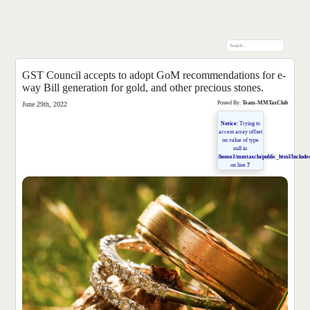
GST Council accepts to adopt GoM recommendations for e-
way Bill generation for gold, and other precious stones.
Posted By:
Team-MMTaxClub
June 29th, 2022
Notice
: Trying to
access array offset
on value of type
null in
/home1/mmtaxclu/public_html/Includes
on line
7