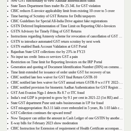
New GST functionality to view Aadhaar authentication status
State Taxes Department fines trader Rs 25.34L for GST violation
CBIC reduces E-invoice applicability limit from existing 10 crore to 5 crore
Time barring of Scrutiny of GST Returns for Delhi taxpayers
CBIC Guidelines for Special All-India Drive against fake registrations
GSTN Deferred Implementation of Time Limit on Reporting Old e-Invoices
GSTN Advisory for Timely Filing of GST Returns
Instructions regarding Amnesty scheme for revocation of cancellation of GST registration
GSTN to introduce automated GST return scrutiny by next week
GSTN enabled Bank Account Validation at GST Portal
Rajasthan State GST collections rise by 23% in FY23
No input tax credit: Intra-co services GST a pain
Restriction on Time limit for Reporting Invoices on the IRP Portal
Generation and quoting of Document Identification Number (DIN) on communications is mandatory by the West Bengal GST officials
Time limit extended for issuance of order under GST for recovery of tax
CBIC notified late fees waiver for GST final Return GSTR-10
CBIC notified late fees waiver for GST annual return GSTR-9 w.e.f FY 2022-23 onwards
CBIC notified provision for biometric Aadhar Authentication for GST Registration
GST Anti Evasion Ngp-1 detects Rs 8.7 cr ITC fraud
India’s real GDP is projected to grow by 9.1 per cent in 2021-22 (1st RE) and 7 per cent in 2022-23 (2nd AE)
State GST department Pune unit nabs businessman in UP for fraud
GST misappropriation: Rs3.11 lakh crore embezzled in 5 years, Rs 1.03 lakh crore recovered
GST Collection continues the upward trend!
Now Taxpayer can utilize the amount in Cash Ledger of one GSTIN by another GSTIN having same PAN
E-way bills for February 2023 show moderation
CBIC Instruction for Extension of requirement of Health Certificate accompanied with the import of food consignments