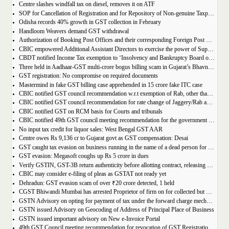
Centre slashes windfall tax on diesel, removes it on ATF
SOP for Cancellation of Registration and for Repository of Non-genuine Taxpayers: Delhi GST Dept.
Odisha records 40% growth in GST collection in February
Handloom Weavers demand GST withdrawal
Authorization of Booking Post Offices and their corresponding Foreign Post Offices in terms of the Postal Export (Electronic Declaration and Processing) Regulations, 2022
CBIC empowered Additional Assistant Directors to exercise the power of Superintendent under Service Tax
CBDT notified Income Tax exemption to ‘Insolvency and Bankruptcy Board of India’ u/s 10(46) of the IT Act
Three held in Aadhaar-GST multi-crore bogus billing scam in Gujarat’s Bhavnagar
GST registration: No compromise on required documents
Mastermind in fake GST billing case apprehended in 15 crore fake ITC case
CBIC notified GST council recommendation w.r.t exemption of Rab, other than pre-packaged and labelled
CBIC notified GST council recommendation for rate change of Jaggery/Rab and Pencil sharpeners
CBIC notified GST on RCM basis for Courts and tribunals
CBIC notified 49th GST council meeting recommendation for the government body conduction entrance exam
No input tax credit for liquor sales: West Bengal GST AAR
Centre owes Rs 9,136 cr to Gujarat govt as GST compensation: Desai
GST caught tax evasion on business running in the name of a dead person for 11 months
GST evasion: Megasoft coughs up Rs 5 crore in dues
Verify GSTIN, GST-3B return authenticity before allotting contract, releasing payment: Govt
CBIC may consider e-filing of pleas as GSTAT not ready yet
Dehradun: GST evasion scam of over ₹20 crore detected, 1 held
CGST Bhiwandi Mumbai has arrested Proprietor of firm on for collected but not paid service tax of 2.26Cr
GSTN Advisory on opting for payment of tax under the forward charge mechanism by a Goods Transport Agency (GTA)
GSTN issued Advisory on Geocoding of Address of Principal Place of Business
GSTN issued important advisory on New e-Invoice Portal
49th GST Council meeting recommendation for revocation of GST Registration | amnesty scheme 2023 for revocation of application