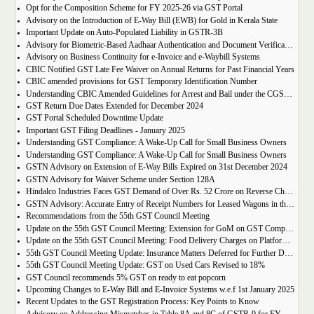
Opt for the Composition Scheme for FY 2025-26 via GST Portal
Advisory on the Introduction of E-Way Bill (EWB) for Gold in Kerala State
Important Update on Auto-Populated Liability in GSTR-3B
Advisory for Biometric-Based Aadhaar Authentication and Document Verification for GST Registration Applicants of Tamil Nadu and Himachal Pradesh
Advisory on Business Continuity for e-Invoice and e-Waybill Systems
CBIC Notified GST Late Fee Waiver on Annual Returns for Past Financial Years
CBIC amended provisions for GST Temporary Identification Number
Understanding CBIC Amended Guidelines for Arrest and Bail under the CGST Act, 2017
GST Return Due Dates Extended for December 2024
GST Portal Scheduled Downtime Update
Important GST Filing Deadlines - January 2025
Understanding GST Compliance: A Wake-Up Call for Small Business Owners
Understanding GST Compliance: A Wake-Up Call for Small Business Owners
GSTN Advisory on Extension of E-Way Bills Expired on 31st December 2024
GSTN Advisory for Waiver Scheme under Section 128A
Hindalco Industries Faces GST Demand of Over Rs. 52 Crore on Reverse Charge Mechanism
GSTN Advisory: Accurate Entry of Receipt Numbers for Leased Wagons in the E-Way Bill System
Recommendations from the 55th GST Council Meeting
Update on the 55th GST Council Meeting: Extension for GoM on GST Compensation Cess
Update on the 55th GST Council Meeting: Food Delivery Charges on Platforms Like Zomato and Swiggy
55th GST Council Meeting Update: Insurance Matters Deferred for Further Discussion
55th GST Council Meeting Update: GST on Used Cars Revised to 18%
GST Council recommends 5% GST on ready to eat popcorn
Upcoming Changes to E-Way Bill and E-Invoice Systems w.e.f 1st January 2025
Recent Updates to the GST Registration Process: Key Points to Know