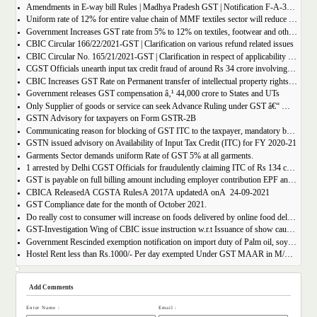
Amendments in E-way bill Rules | Madhya Pradesh GST | Notification F-A-3-08-2018-1-V(85).
Uniform rate of 12% for entire value chain of MMF textiles sector will reduce the compliance burden of the industry players
Government Increases GST rate from 5% to 12% on textiles, footwear and others
CBIC Circular 166/22/2021-GST | Clarification on various refund related issues
CBIC Circular No. 165/21/2021-GST | Clarification in respect of applicability of Dynamic Quick Response (QR) Code on B2C invoices.
CGST Officials unearth input tax credit fraud of around Rs 34 crore involving 7 firms
CBIC Increases GST Rate on Permanent transfer of intellectual property rights from 12% to 18%
Government releases GST compensation â‚¹ 44,000 crore to States and UTs
Only Supplier of goods or service can seek Advance Ruling under GST â€“ MAHA AAR.
GSTN Advisory for taxpayers on Form GSTR-2B
Communicating reason for blocking of GST ITC to the taxpayer, mandatory by the GST Authority.
GSTN issued advisory on Availability of Input Tax Credit (ITC) for FY 2020-21
Garments Sector demands uniform Rate of GST 5% at all garments.
1 arrested by Delhi CGST Officials for fraudulently claiming ITC of Rs 134 crore
GST is payable on full billing amount including employer contribution EPF and ESIC â€“ West Bengal AAR.
CBICÂ ReleasedÂ CGSTÂ RulesÂ 2017Â updatedÂ onÂ 24-09-2021
GST Compliance date for the month of October 2021.
Do really cost to consumer will increase on foods delivered by online food delivery operator like Zomato, Swiggy etc.?
GST-Investigation Wing of CBIC issue instruction w.r.t Issuance of show cause notice in Time Bound Manner;
Government Rescinded exemption notification on import duty of Palm oil, soya bean oil, sunflower seed oil etc.
Hostel Rent less than Rs.1000/- Per day exempted Under GST MAAR in M/S Ghodawat Eduserve LLP
Add Comments
Enter Name :
Email :