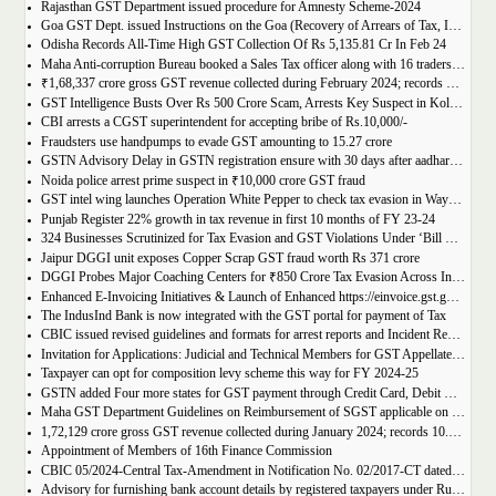
Rajasthan GST Department issued procedure for Amnesty Scheme-2024
Goa GST Dept. issued Instructions on the Goa (Recovery of Arrears of Tax, Interest, Penalty, Other Dues through Settlement) Act, 2023
Odisha Records All-Time High GST Collection Of Rs 5,135.81 Cr In Feb 24
Maha Anti-corruption Bureau booked a Sales Tax officer along with 16 traders for allegedly causing losses of Rs 175.93 crore
₹1,68,337 crore gross GST revenue collected during February 2024; records Year-on-Year (Y-o-Y) growth of 12.5%
GST Intelligence Busts Over Rs 500 Crore Scam, Arrests Key Suspect in Kolkata
CBI arrests a CGST superintendent for accepting bribe of Rs.10,000/-
Fraudsters use handpumps to evade GST amounting to 15.27 crore
GSTN Advisory Delay in GSTN registration ensure with 30 days after aadhar authentication
Noida police arrest prime suspect in ₹10,000 crore GST fraud
GST intel wing launches Operation White Pepper to check tax evasion in Wayanad resorts
Punjab Register 22% growth in tax revenue in first 10 months of FY 23-24
324 Businesses Scrutinized for Tax Evasion and GST Violations Under ‘Bill Leyao, Inaam Pao’ Scheme
Jaipur DGGI unit exposes Copper Scrap GST fraud worth Rs 371 crore
DGGI Probes Major Coaching Centers for ₹850 Crore Tax Evasion Across India
Enhanced E-Invoicing Initiatives & Launch of Enhanced https://einvoice.gst.gov.in portal
The IndusInd Bank is now integrated with the GST portal for payment of Tax
CBIC issued revised guidelines and formats for arrest reports and Incident Reports (where arrests not made)
Invitation for Applications: Judicial and Technical Members for GST Appellate Tribunal
Taxpayer can opt for composition levy scheme this way for FY 2024-25
GSTN added Four more states for GST payment through Credit Card, Debit Card, and UPI facilities
Maha GST Department Guidelines on Reimbursement of SGST applicable on tickets of movies
1,72,129 crore gross GST revenue collected during January 2024; records 10.4% Year-on-Year growth
Appointment of Members of 16th Finance Commission
CBIC 05/2024-Central Tax-Amendment in Notification No. 02/2017-CT dated 19th June, 2017.
Advisory for furnishing bank account details by registered taxpayers under Rule 10A of the Central Goods and Services Tax Rules, 2017