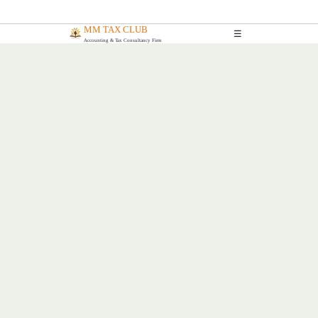
MM TAX CLUB
☰
Accounting & Tax Consultancy Firm