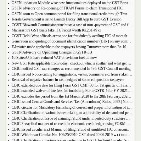
GSTN update on Module wise new functionalities deployed on the GST Portal for taxpayers
GSTN advisory on Re-opening of TRAN Forms to claim Transitional ITC
GSTN soon to Open common portal for filing transitional credit through Tran 1 and Tran 2
Kerala Government is set to Launch Lucky Bill App to curb GST Evasion
CGST Bhiwandi Commissionerate busts a case of non -payment of GST and fraudulent availment of ITC, amounting to Rs. 78 crore
Maharashtra GST busts fake ITC racket worth Rs.231.49 cr
CGST Delhi West officials arrest one for fraudulently availing ITC of more than Rs 50 crore
Generation and quoting of document identification number (DIN) on any communication issued by the officers/staff of the Commercial Taxes Department
E-Invoice made applicable to the taxpayers having Turnover more than Rs.10 crore
GSTN Advisory on Upcoming Changes in GSTR-3B
16 States/UTs have reduced VAT on aviation fuel till now
New GST Rate applicable from today | checkout what is costlier and what get cheaper
CBIC notified GST rate changes as recommended in 47th GST Council meeting
CBIC issued Notice calling for suggestions, views, comments etc. from stakeholders on comprehensive changes in FORM GSTR-3B
Removal of negative balance in cash ledgers of some composition taxpayers
CBIC extended due date for filing Form GST CMP-08 for 1st quarter of Financial Year 2022-23
CBIC extended waiver of late fees for furnishing Form GSTR-4 for F.Y 2021-22
CBIC excludes the period from the 1st March, 2020 to the 28th February, 2022 for computation of period of limitation for GST refund
CBIC issued Central Goods and Services Tax (Amendment) Rules, 2022 | Notification No. 14/2022 â€“ Central Tax
CBIC circular for Mandatory furnishing of correct and proper information of inter-State supplies
CBIC Clarification on various issues relating to applicability of demand and penalty provisions under CGST Act, w.r.t transaction involving fake invoices
CBIC Clarification on issue of claiming refund under inverted duty structure where the supplier is supplying goods under some concessional notification
CBIC Prescribed manner of re-credit in electronic credit ledger using FORM GST PMT-03A
CBIC issued circular w.r.t Manner of filing refund of unutilized ITC on account of export of electricity
CBIC Withdrawn Circular No. 106/25/2019-GST dated 29.06.2019 w.r.t to omission of Rule 95A.
CBIC Clarification on various issues pertaining to GST | checkout Circular No. 172/04/2022