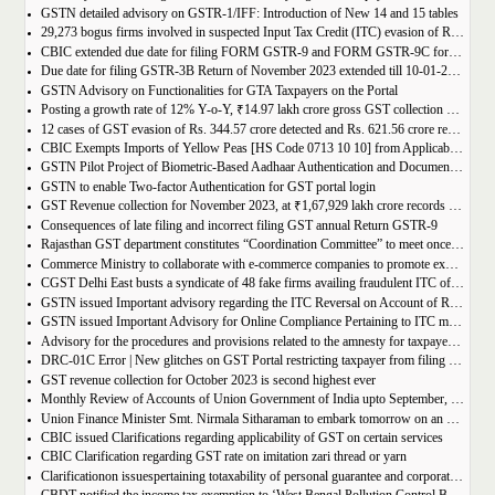
GSTN detailed advisory on GSTR-1/IFF: Introduction of New 14 and 15 tables
29,273 bogus firms involved in suspected Input Tax Credit (ITC) evasion of Rs. 44,015 crore detected
CBIC extended due date for filing FORM GSTR-9 and FORM GSTR-9C for the Financial Year 2022-23 in Tamil Nadu
Due date for filing GSTR-3B Return of November 2023 extended till 10-01-2024
GSTN Advisory on Functionalities for GTA Taxpayers on the Portal
Posting a growth rate of 12% Y-o-Y, ₹14.97 lakh crore gross GST collection during April-December 2023 period
12 cases of GST evasion of Rs. 344.57 crore detected and Rs. 621.56 crore recovered against lottery distributors between July, 2017 to November 2023
CBIC Exempts Imports of Yellow Peas [HS Code 0713 10 10] from Applicable BCD and AIDC up to March 31, 2024
GSTN Pilot Project of Biometric-Based Aadhaar Authentication and Document Verification for GST Registration Applicants of Andhra Pradesh
GSTN to enable Two-factor Authentication for GST portal login
GST Revenue collection for November 2023, at ₹1,67,929 lakh crore records highest growth rate of 15% Y-o-Y
Consequences of late filing and incorrect filing GST annual Return GSTR-9
Rajasthan GST department constitutes “Coordination Committee” to meet once every quarter
Commerce Ministry to collaborate with e-commerce companies to promote exports from districts
CGST Delhi East busts a syndicate of 48 fake firms availing fraudulent ITC of over ₹199 crores in “Operation Clean Sweep”, 3 arrested
GSTN issued Important advisory regarding the ITC Reversal on Account of Rule 37(A)
GSTN issued Important Advisory for Online Compliance Pertaining to ITC mismatch – GST DRC-01C
Advisory for the procedures and provisions related to the amnesty for taxpayers who missed the appeal filing deadline
DRC-01C Error | New glitches on GST Portal restricting taxpayer from filing GST Return
GST revenue collection for October 2023 is second highest ever
Monthly Review of Accounts of Union Government of India upto September, 2023 for the Financial Year 2023-24
Union Finance Minister Smt. Nirmala Sitharaman to embark tomorrow on an official visit to Sri Lanka
CBIC issued Clarifications regarding applicability of GST on certain services
CBIC Clarification regarding GST rate on imitation zari thread or yarn
Clarificationon issuespertaining totaxability of personal guarantee and corporate guarantee in GST-reg