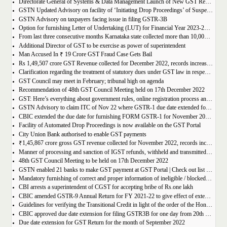
Directorate General of Systems & Data Management Launch of New GST Reports in ADVAIT
GSTN Updated Advisory on facility of ‘Initiating Drop Proceedings’ of Suspended GSTINs due to Non-filing of Returns
GSTN Advisory on taxpayers facing issue in filing GSTR-3B
Option for furnishing Letter of Undertaking (LUT) for Financial Year 2023-2024 enabled on GST portal
From last three consecutive months Karnataka state collected more than 10,000 crore
Additional Director of GST to be exercise as power of superintendent
Man Accused In ₹ 19 Crore GST Fraud Case Gets Bail
Rs 1,49,507 crore GST Revenue collected for December 2022, records increase of 15% Year-on-Year
Clarification regarding the treatment of statutory dues under GST law in respect of the taxpayers for whom the proceedings have been finalised under Insolvency and Bankruptcy Code, 2016-reg.
GST Council may meet in February; tribunal high on agenda
Recommendation of 48th GST Council Meeting held on 17th December 2022
GST: Here’s everything about government rules, online registration process and required documents
GSTN Advisory to claim ITC of Nov 22 where GSTR-1 due date extended for Nov 22
CBIC extended the due date for furnishing FORM GSTR-1 for November 2022 for registered persons whose principal place of business is in certain districts of Tamil Nadu
Facility of Automated Drop Proceedings is now available on the GST Portal
City Union Bank authorised to enable GST payments
₹1,45,867 crore gross GST revenue collected for November 2022, records increase of 11% YoY
Manner of processing and sanction of IGST refunds, withheld and transmitted to the jurisdictional GST authorities
48th GST Council Meeting to be held on 17th December 2022
GSTN enabled 21 banks to make GST payment at GST Portal | Check out list of the Banks
Mandatory furnishing of correct and proper information of ineligible / blocked Input Tax Credit and reversal thereof in return in FORM GSTR-3B
CBI arrests a superintendent of CGST for accepting bribe of Rs.one lakh
CBIC amended GSTR-9 Annual Return for FY 2021-22 to give effect of extended period to claim GST ITC
Guidelines for verifying the Transitional Credit in light of the order of the Hon’ble Supreme Court
CBIC approved due date extension for filing GSTR3B for one day from 20th October, 2022 to 21st October 2022
Due date extension for GST Return for the month of September 2022