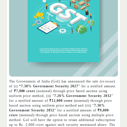
The Government of India (GoI) has announced the sale (re-issue)
of (i)
“7.38% Government Security 2027
” for a notified amount
of
₹7,000 crore
(nominal) through price based auction using
uniform price method, (ii) “
7.26% Government Security 2032
”
for a notified amount of
₹12,000 crore
(nominal) through price
based auction using uniform price method and (iii) “
7.36%
Government Security 2052
” for a notified amount of
₹9,000
crore
(nominal) through price based auction using multiple price
method. GoI will have the option to retain additional subscription
up to Rs. 2,000 crore against each security mentioned above. The