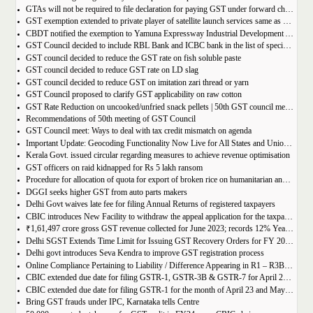
GTAs will not be required to file declaration for paying GST under forward charge every year
GST exemption extended to private player of satellite launch services same as available for ISRO, ACL and NSIL
CBDT notified the exemption to Yamuna Expressway Industrial Development Authority for u/s 10(46) of the IT Act
GST Council decided to include RBL Bank and ICBC bank in the list of specified banks to import gold, silver or platinum
GST council decided to reduce the GST rate on fish soluble paste
GST council decided to reduce GST rate on LD slag
GST council decided to reduce GST on imitation zari thread or yarn
GST Council proposed to clarify GST applicability on raw cotton
GST Rate Reduction on uncooked/unfried snack pellets | 50th GST council meeting
Recommendations of 50th meeting of GST Council
GST Council meet: Ways to deal with tax credit mismatch on agenda
Important Update: Geocoding Functionality Now Live for All States and Union Territories
Kerala Govt. issued circular regarding measures to achieve revenue optimisation
GST officers on raid kidnapped for Rs 5 lakh ransom
Procedure for allocation of quota for export of broken rice on humanitarian and food security grounds, based on requests received from Governments of other Countries
DGGI seeks higher GST from auto parts makers
Delhi Govt waives late fee for filing Annual Returns of registered taxpayers
CBIC introduces New Facility to withdraw the appeal application for the taxpayers
₹1,61,497 crore gross GST revenue collected for June 2023; records 12% Year-on-Year growth
Delhi SGST Extends Time Limit for Issuing GST Recovery Orders for FY 2017-20
Delhi govt introduces Seva Kendra to improve GST registration process
Online Compliance Pertaining to Liability / Difference Appearing in R1 – R3B (DRC-01B) 29/06/2023
CBIC extended due date for filing GSTR-1, GSTR-3B & GSTR-7 for April 23 and May 23 in state of Manipur
CBIC extended due date for filing GSTR-1 for the month of April 23 and May 23 in state of Manipur
Bring GST frauds under IPC, Karnataka tells Centre