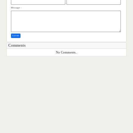
Message :
Submit
Comments
No Comments..