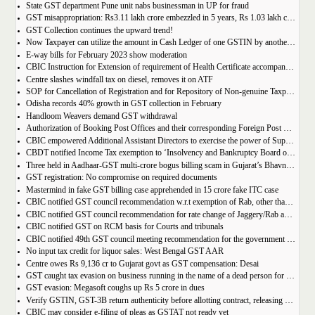
State GST department Pune unit nabs businessman in UP for fraud
GST misappropriation: Rs3.11 lakh crore embezzled in 5 years, Rs 1.03 lakh crore recovered
GST Collection continues the upward trend!
Now Taxpayer can utilize the amount in Cash Ledger of one GSTIN by another GSTIN having same PAN
E-way bills for February 2023 show moderation
CBIC Instruction for Extension of requirement of Health Certificate accompanied with the import of food consignments
Centre slashes windfall tax on diesel, removes it on ATF
SOP for Cancellation of Registration and for Repository of Non-genuine Taxpayers: Delhi GST Dept.
Odisha records 40% growth in GST collection in February
Handloom Weavers demand GST withdrawal
Authorization of Booking Post Offices and their corresponding Foreign Post Offices in terms of the Postal Export (Electronic Declaration and Processing) Regulations, 2022
CBIC empowered Additional Assistant Directors to exercise the power of Superintendent under Service Tax
CBDT notified Income Tax exemption to ‘Insolvency and Bankruptcy Board of India’ u/s 10(46) of the IT Act
Three held in Aadhaar-GST multi-crore bogus billing scam in Gujarat’s Bhavnagar
GST registration: No compromise on required documents
Mastermind in fake GST billing case apprehended in 15 crore fake ITC case
CBIC notified GST council recommendation w.r.t exemption of Rab, other than pre-packaged and labelled
CBIC notified GST council recommendation for rate change of Jaggery/Rab and Pencil sharpeners
CBIC notified GST on RCM basis for Courts and tribunals
CBIC notified 49th GST council meeting recommendation for the government body conduction entrance exam
No input tax credit for liquor sales: West Bengal GST AAR
Centre owes Rs 9,136 cr to Gujarat govt as GST compensation: Desai
GST caught tax evasion on business running in the name of a dead person for 11 months
GST evasion: Megasoft coughs up Rs 5 crore in dues
Verify GSTIN, GST-3B return authenticity before allotting contract, releasing payment: Govt
CBIC may consider e-filing of pleas as GSTAT not ready yet