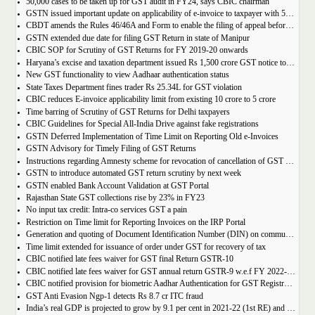
50,000 cases to be taken up for GST audit in FY24, says CBIC chairman
GSTN issued important update on applicability of e-invoice to taxpayer with 5cr turnover
CBDT amends the Rules 46/46A and Form to enable the filing of appeal before JCIT (A)
GSTN extended due date for filing GST Return in state of Manipur
CBIC SOP for Scrutiny of GST Returns for FY 2019-20 onwards
Haryana’s excise and taxation department issued Rs 1,500 crore GST notice to M/s Probo Media Technologies Private Limited, an online betting company.
New GST functionality to view Aadhaar authentication status
State Taxes Department fines trader Rs 25.34L for GST violation
CBIC reduces E-invoice applicability limit from existing 10 crore to 5 crore
Time barring of Scrutiny of GST Returns for Delhi taxpayers
CBIC Guidelines for Special All-India Drive against fake registrations
GSTN Deferred Implementation of Time Limit on Reporting Old e-Invoices
GSTN Advisory for Timely Filing of GST Returns
Instructions regarding Amnesty scheme for revocation of cancellation of GST registration
GSTN to introduce automated GST return scrutiny by next week
GSTN enabled Bank Account Validation at GST Portal
Rajasthan State GST collections rise by 23% in FY23
No input tax credit: Intra-co services GST a pain
Restriction on Time limit for Reporting Invoices on the IRP Portal
Generation and quoting of Document Identification Number (DIN) on communications is mandatory by the West Bengal GST officials
Time limit extended for issuance of order under GST for recovery of tax
CBIC notified late fees waiver for GST final Return GSTR-10
CBIC notified late fees waiver for GST annual return GSTR-9 w.e.f FY 2022-23 onwards
CBIC notified provision for biometric Aadhar Authentication for GST Registration
GST Anti Evasion Ngp-1 detects Rs 8.7 cr ITC fraud
India’s real GDP is projected to grow by 9.1 per cent in 2021-22 (1st RE) and 7 per cent in 2022-23 (2nd AE)