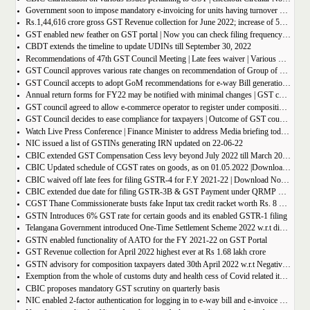
Government soon to impose mandatory e-invoicing for units having turnover more than 10 crore
Rs.1,44,616 crore gross GST Revenue collection for June 2022; increase of 56% year-on-year
GST enabled new feather on GST portal | Now you can check filing frequency of taxpayer
CBDT extends the timeline to update UDINs till September 30, 2022
Recommendations of 47th GST Council Meeting | Late fees waiver | Various Rate changes
GST Council approves various rate changes on recommendation of Group of ministers and fitment committee
GST Council accepts to adopt GoM recommendations for e-way Bill generation for gold, and other precious stones.
Annual return forms for FY22 may be notified with minimal changes | GST council meeting
GST council agreed to allow e-commerce operator to register under composition scheme, Sources
GST Council decides to ease compliance for taxpayers | Outcome of GST council Meeting 28th June 2022
Watch Live Press Conference | Finance Minister to address Media briefing today at 4 P.M in Chandigarh on outcome of 47th GST council meeting
NIC issued a list of GSTINs generating IRN updated on 22-06-22
CBIC extended GST Compensation Cess levy beyond July 2022 till March 2026 | Get Notification
CBIC Updated schedule of CGST rates on goods, as on 01.05.2022 |Download updated schedule.
CBIC waived off late fees for filing GSTR-4 for F.Y 2021-22 | Download Notification
CBIC extended due date for filing GSTR-3B & GST Payment under QRMP Scheme for April â€“ 2022
CGST Thane Commissionerate busts fake Input tax credit racket worth Rs. 8 Crore
GSTN Introduces 6% GST rate for certain goods and its enabled GSTR-1 filing
Telangana Government introduced One-Time Settlement Scheme 2022 w.r.t disputed Indirect Tax | Get full details
GSTN enabled functionality of AATO for the FY 2021-22 on GST Portal
GST Revenue collection for April 2022 highest ever at Rs 1.68 lakh crore
GSTN advisory for composition taxpayers dated 30th April 2022 w.r.t Negative Liability
Exemption from the whole of customs duty and health cess of Covid related items cannot be denied merely on procedural lapse.
CBIC proposes mandatory GST scrutiny on quarterly basis
NIC enabled 2-factor authentication for logging in to e-way bill and e-invoice system portal