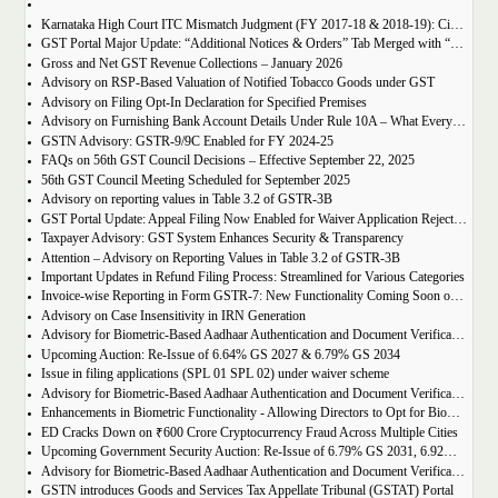
Karnataka High Court ITC Mismatch Judgment (FY 2017-18 & 2018-19): Circular 183 Relief Explained
GST Portal Major Update: “Additional Notices & Orders” Tab Merged with “Notices and Orders”
Gross and Net GST Revenue Collections – January 2026
Advisory on RSP-Based Valuation of Notified Tobacco Goods under GST
Advisory on Filing Opt-In Declaration for Specified Premises
Advisory on Furnishing Bank Account Details Under Rule 10A – What Every Taxpayer Must Know
GSTN Advisory: GSTR-9/9C Enabled for FY 2024-25
FAQs on 56th GST Council Decisions – Effective September 22, 2025
56th GST Council Meeting Scheduled for September 2025
Advisory on reporting values in Table 3.2 of GSTR-3B
GST Portal Update: Appeal Filing Now Enabled for Waiver Application Rejection Orders (SPL-07)
Taxpayer Advisory: GST System Enhances Security & Transparency
Attention – Advisory on Reporting Values in Table 3.2 of GSTR-3B
Important Updates in Refund Filing Process: Streamlined for Various Categories
Invoice-wise Reporting in Form GSTR-7: New Functionality Coming Soon on GST Portal
Advisory on Case Insensitivity in IRN Generation
Advisory for Biometric-Based Aadhaar Authentication and Document Verification for GST Registration Applicants of Assam
Upcoming Auction: Re-Issue of 6.64% GS 2027 & 6.79% GS 2034
Issue in filing applications (SPL 01 SPL 02) under waiver scheme
Advisory for Biometric-Based Aadhaar Authentication and Document Verification for GST Registration Applicants in Uttar Pradesh
Enhancements in Biometric Functionality - Allowing Directors to Opt for Biometric Authentication in Their Home State
ED Cracks Down on ₹600 Crore Cryptocurrency Fraud Across Multiple Cities
Upcoming Government Security Auction: Re-Issue of 6.79% GS 2031, 6.92% GS 2039, and 7.09% GS 2054
Advisory for Biometric-Based Aadhaar Authentication and Document Verification for GST Registration Applicants of Jharkhand and Andaman and Nicobar Islands
GSTN introduces Goods and Services Tax Appellate Tribunal (GSTAT) Portal