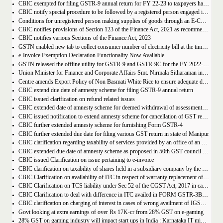
CBIC exempted for filing GSTR-9 annual return for FY 22-23 to taxpayers having AATO upto 2 Cr
CBIC notify special procedure to be followed by a registered person engaged in manufacturing of certain goods
Conditions for unregistered person making supplies of goods through an E-Commerce Operator
CBIC notifies provisions of Section 123 of the Finance Act, 2021 as recommended in 50th council meeting
CBIC notifies various Sections of the Finance Act, 2023
GSTN enabled new tab to collect consumer number of electricity bill at the time of GST Registration
e-Invoice Exemption Declaration Functionality Now Available
GSTN released the offline utility for GSTR-9 and GSTR-9C for the FY 2022-2023
Union Minister for Finance and Corporate Affairs Smt. Nirmala Sitharaman inaugurates GST Bhawan at Agartala
Centre amends Export Policy of Non Basmati White Rice to ensure adequate domestic availability at reasonable prices
CBIC extend due date of amnesty scheme for filing GSTR-9 annual return
CBIC issued clarification on refund related issues
CBIC extended date of amnesty scheme for deemed withdrawal of assessment orders issued under Section 62
CBIC issued notification to extend amnesty scheme for cancellation of GST revocation
CBIC further extended amnesty scheme for furnishing Form GSTR-4
CBIC further extended due date for filing various GST return in state of Manipur
CBIC clarification regarding taxability of services provided by an office of an organisation in one State to the office of that organisation in another State
CBIC extended due date of amnesty scheme as proposed in 50th GST council meeting | Download Notification
CBIC issued Clarification on issue pertaining to e-invoice
CBIC clarification on taxability of shares held in a subsidiary company by the holding company
CBIC Clarification on availability of ITC in respect of warranty replacement of parts and repair services during warranty period
CBIC Clarification on TCS liability under Sec 52 of the CGST Act, 2017 in case of multiple E-commerce Operators in one transaction
CBIC Clarification to deal with difference in ITC availed in FORM GSTR-3B as compared to that detailed in FORM GSTR-2A
CBIC clarification on charging of interest in cases of wrong availment of IGST credit and reversal thereof
Govt looking at extra earnings of over Rs 17K-cr from 28% GST on e-gaming
28% GST on gaming industry will impact start ups in India : Karnataka IT minister Priyank Kharge