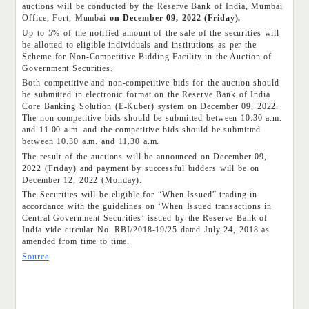
auctions will be conducted by the Reserve Bank of India, Mumbai
Office, Fort, Mumbai
on December 09, 2022 (Friday).
Up to 5% of the notified amount of the sale of the securities will
be allotted to eligible individuals and institutions as per the
Scheme for Non-Competitive Bidding Facility in the Auction of
Government Securities.
Both competitive and non-competitive bids for the auction should
be submitted in electronic format on the Reserve Bank of India
Core Banking Solution (E-Kuber) system on December 09, 2022.
The non-competitive bids should be submitted between 10.30 a.m.
and 11.00 a.m. and the competitive bids should be submitted
between 10.30 a.m. and 11.30 a.m.
The result of the auctions will be announced on December 09,
2022 (Friday) and payment by successful bidders will be on
December 12, 2022 (Monday).
The Securities will be eligible for “When Issued” trading in
accordance with the guidelines on ‘When Issued transactions in
Central Government Securities’ issued by the Reserve Bank of
India vide circular No. RBI/2018-19/25 dated July 24, 2018 as
amended from time to time.
Source