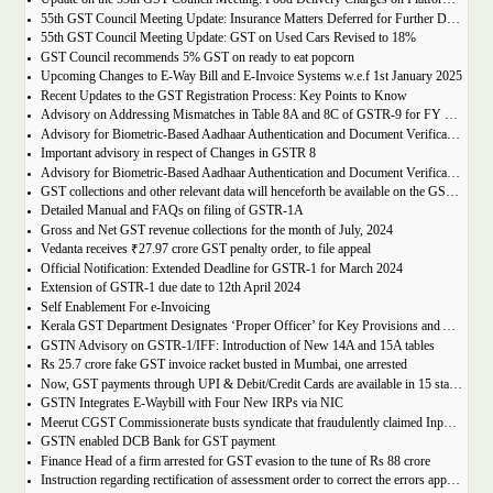
55th GST Council Meeting Update: Insurance Matters Deferred for Further Discussion
55th GST Council Meeting Update: GST on Used Cars Revised to 18%
GST Council recommends 5% GST on ready to eat popcorn
Upcoming Changes to E-Way Bill and E-Invoice Systems w.e.f 1st January 2025
Recent Updates to the GST Registration Process: Key Points to Know
Advisory on Addressing Mismatches in Table 8A and 8C of GSTR-9 for FY 2023-24
Advisory for Biometric-Based Aadhaar Authentication and Document Verification for GST Registration Applicants of Haryana, Manipur, Meghalaya and Tripura
Important advisory in respect of Changes in GSTR 8
Advisory for Biometric-Based Aadhaar Authentication and Document Verification for GST Registration Applicants of Jammu & Kashmir and West Bengal
GST collections and other relevant data will henceforth be available on the GST Portal
Detailed Manual and FAQs on filing of GSTR-1A
Gross and Net GST revenue collections for the month of July, 2024
Vedanta receives ₹27.97 crore GST penalty order, to file appeal
Official Notification: Extended Deadline for GSTR-1 for March 2024
Extension of GSTR-1 due date to 12th April 2024
Self Enablement For e-Invoicing
Kerala GST Department Designates ‘Proper Officer’ for Key Provisions and Assigns Functions under the KGST Act
GSTN Advisory on GSTR-1/IFF: Introduction of New 14A and 15A tables
Rs 25.7 crore fake GST invoice racket busted in Mumbai, one arrested
Now, GST payments through UPI & Debit/Credit Cards are available in 15 states/UTs
GSTN Integrates E-Waybill with Four New IRPs via NIC
Meerut CGST Commissionerate busts syndicate that fraudulently claimed Input Tax Credit of over Rs. 1,000 crore
GSTN enabled DCB Bank for GST payment
Finance Head of a firm arrested for GST evasion to the tune of Rs 88 crore
Instruction regarding rectification of assessment order to correct the errors apparent on the face of record u/s 161 of DGST Act, 2017