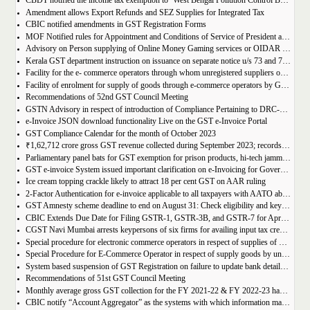
CBDT notified the income tax exemption to ‘West Bengal Pollution Control Board’ u/s 10(46) of the IT Act
Amendment allows Export Refunds and SEZ Supplies for Integrated Tax
CBIC notified amendments in GST Registration Forms
MOF Notified rules for Appointment and Conditions of Service of President and Members of GST Tribunal
Advisory on Person supplying of Online Money Gaming services or OIDAR or Both– Form GST REG-10 and Form GSTR-5A
Kerala GST department instruction on issuance on separate notice u/s 73 and 74 of KGST Act
Facility for the e- commerce operators through whom unregistered suppliers of goods can supply goods
Facility of enrolment for supply of goods through e-commerce operators by GST un-registered suppliers
Recommendations of 52nd GST Council Meeting
GSTN Advisory in respect of introduction of Compliance Pertaining to DRC-01C
e-Invoice JSON download functionality Live on the GST e-Invoice Portal
GST Compliance Calendar for the month of October 2023
₹1,62,712 crore gross GST revenue collected during September 2023; records 10% Year-on-Year growth
Parliamentary panel bats for GST exemption for prison products, hi-tech jammers in jails
GST e-invoice System issued important clarification on e-Invoicing for Government Supplies
Ice cream topping crackle likely to attract 18 per cent GST on AAR ruling
2-Factor Authentication for e-invoice applicable to all taxpayers with AATO above Rs 20 Cr
GST Amnesty scheme deadline to end on August 31: Check eligibility and key benefits
CBIC Extends Due Date for Filing GSTR-1, GSTR-3B, and GSTR-7 for April-July 2023 in the State of Manipur
CGST Navi Mumbai arrests keypersons of six firms for availing input tax credit of Rs 5 crores using bogus invoices
Special procedure for electronic commerce operators in respect of supplies of goods through them by composition taxpayers
Special Procedure for E-Commerce Operator in respect of supply goods by unregistered persons
System based suspension of GST Registration on failure to update bank details | Second Amendment , 2023 to the CGST Rules, 2017
Recommendations of 51st GST Council Meeting
Monthly average gross GST collection for the FY 2021-22 & FY 2022-23 have shown 30% and 22% year-on-year growth respectively
CBIC notify “Account Aggregator” as the systems with which information may be shared by the common portal