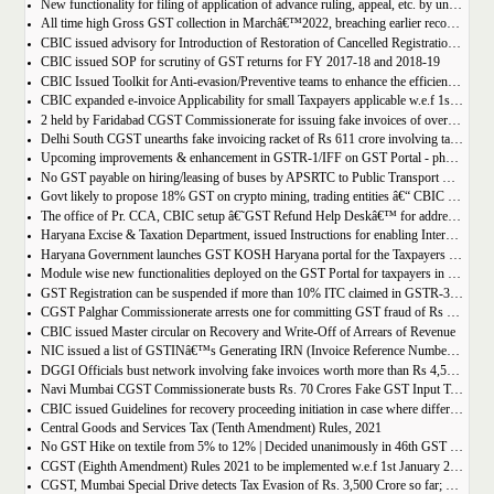
New functionality for filing of application of advance ruling, appeal, etc. by unregistered persons on GST Portal
All time high Gross GST collection in Marchâ€™2022, breaching earlier record of â‚¹ 1,40,986 crore collected in the Month of January 2022
CBIC issued advisory for Introduction of Restoration of Cancelled Registration based on Appellate order
CBIC issued SOP for scrutiny of GST returns for FY 2017-18 and 2018-19
CBIC Issued Toolkit for Anti-evasion/Preventive teams to enhance the efficiency and professionalism of officers
CBIC expanded e-invoice Applicability for small Taxpayers applicable w.e.f 1st April 2022
2 held by Faridabad CGST Commissionerate for issuing fake invoices of over Rs 200 crore and availing involving fraudulent ITC of Rs 31.85 crore
Delhi South CGST unearths fake invoicing racket of Rs 611 crore involving tax evasion of 38.5 crore
Upcoming improvements & enhancement in GSTR-1/IFF on GST Portal - phase II to be deployed soon.
No GST payable on hiring/leasing of buses by APSRTC to Public Transport Division
Govt likely to propose 18% GST on crypto mining, trading entities â€“ CBIC Chairman Vivek Johri
The office of Pr. CCA, CBIC setup â€˜GST Refund Help Deskâ€™ for addressing payment related problems
Haryana Excise & Taxation Department, issued Instructions for enabling Internal Control Mechanism for Refunds in GST.
Haryana Government launches GST KOSH Haryana portal for the Taxpayers and Professionals
Module wise new functionalities deployed on the GST Portal for taxpayers in January 2022
GST Registration can be suspended if more than 10% ITC claimed in GSTR-3B than auto populated ITC in GSTR-2B.
CGST Palghar Commissionerate arrests one for committing GST fraud of Rs 181 crore
CBIC issued Master circular on Recovery and Write-Off of Arrears of Revenue
NIC issued a list of GSTINâ€™s Generating IRN (Invoice Reference Number) | updated till 18-01-2022
DGGI Officials bust network involving fake invoices worth more than Rs 4,500 crore; 1 held
Navi Mumbai CGST Commissionerate busts Rs. 70 Crores Fake GST Input Tax Credit Racket
CBIC issued Guidelines for recovery proceeding initiation in case where difference in GST liability as per GSTR-1 and GSTR-3B.
Central Goods and Services Tax (Tenth Amendment) Rules, 2021
No GST Hike on textile from 5% to 12% | Decided unanimously in 46th GST Council meeting
CGST (Eighth Amendment) Rules 2021 to be implemented w.e.f 1st January 2021.
CGST, Mumbai Special Drive detects Tax Evasion of Rs. 3,500 Crore so far; Rs. 460 Crore recovered