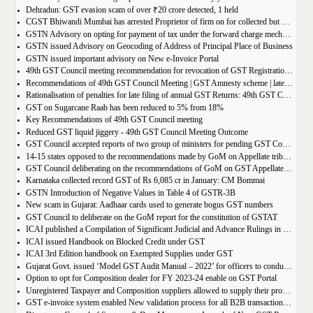
Dehradun: GST evasion scam of over ₹20 crore detected, 1 held
CGST Bhiwandi Mumbai has arrested Proprietor of firm on for collected but not paid service tax of 2.26Cr
GSTN Advisory on opting for payment of tax under the forward charge mechanism by a Goods Transport Agency (GTA)
GSTN issued Advisory on Geocoding of Address of Principal Place of Business
GSTN issued important advisory on New e-Invoice Portal
49th GST Council meeting recommendation for revocation of GST Registration | amnesty scheme 2023 for revocation of application
Recommendations of 49th GST Council Meeting | GST Amnesty scheme | late fees waiver | GST Rate change
Rationalisation of penalties for late filing of annual GST Returns: 49th GST Council Meeting Outcome
GST on Sugarcane Raab has been reduced to 5% from 18%
Key Recommendations of 49th GST Council meeting
Reduced GST liquid jiggery - 49th GST Council Meeting Outcome
GST Council accepted reports of two group of ministers for pending GST Compensation
14-15 states opposed to the recommendations made by GoM on Appellate tribunals
GST Council deliberating on the recommendations of GoM on GST Appellate Tribunals
Karnataka collected record GST of Rs 6,085 cr in January: CM Bommai
GSTN Introduction of Negative Values in Table 4 of GSTR-3B
New scam in Gujarat: Aadhaar cards used to generate bogus GST numbers
GST Council to deliberate on the GoM report for the constitution of GSTAT
ICAI published a Compilation of Significant Judicial and Advance Rulings in GST
ICAI issued Handbook on Blocked Credit under GST
ICAI 3rd Edition handbook on Exempted Supplies under GST
Gujarat Govt. issued ‘Model GST Audit Manual – 2022’ for officers to conduct GST audit
Option to opt for Composition dealer for FY 2023-24 enable on GST Portal
Unregistered Taxpayer and Composition suppliers allowed to supply their products through E-commerce Platform
GST e-invoice system enabled New validation process for all B2B transactions related to services