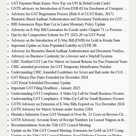
GST Payment Made Easier: Now Pay via UPI & Debit/Credit Cards!
GSTN advisory on Introduction of Form ENR-03 for Enrolment of Unregistered Dealers in e-Way Bill Portal
Advisory for GST Registration Process (Rule 8 of CGST Rules, 2017)
Biometric-Based Aadhaar Authentication and Document Verification for GST Registration Applicants of Maharashtra and Lakshadweep
RBI Announces Repo Rate Cut in Latest Monetary Policy Update
Advisory on E-Way Bill Generation for Goods under Chapter 71 i.e Precious Metal and Stones
Opt for the Composition Scheme for FY 2025-26 via GST Portal
Advisory on the Introduction of E-Way Bill (EWB) for Gold in Kerala State
Important Update on Auto-Populated Liability in GSTR-3B
Advisory for Biometric-Based Aadhaar Authentication and Document Verification for GST Registration Applicants of Tamil Nadu and Himachal Pradesh
Advisory on Business Continuity for e-Invoice and e-Waybill Systems
CBIC Notified GST Late Fee Waiver on Annual Returns for Past Financial Years
CBIC amended provisions for GST Temporary Identification Number
Understanding CBIC Amended Guidelines for Arrest and Bail under the CGST Act, 2017
GST Return Due Dates Extended for December 2024
GST Portal Scheduled Downtime Update
Important GST Filing Deadlines - January 2025
Understanding GST Compliance: A Wake-Up Call for Small Business Owners
Understanding GST Compliance: A Wake-Up Call for Small Business Owners
GSTN Advisory on Extension of E-Way Bills Expired on 31st December 2024
GSTN Advisory for Waiver Scheme under Section 128A
Hindalco Industries Faces GST Demand of Over Rs. 52 Crore on Reverse Charge Mechanism
GSTN Advisory: Accurate Entry of Receipt Numbers for Leased Wagons in the E-Way Bill System
Recommendations from the 55th GST Council Meeting
Update on the 55th GST Council Meeting: Extension for GoM on GST Compensation Cess
Update on the 55th GST Council Meeting: Food Delivery Charges on Platforms Like Zomato and Swiggy