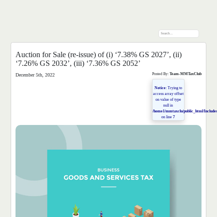
Auction for Sale (re-issue) of (i) ‘7.38% GS 2027’, (ii)
‘7.26% GS 2032’, (iii) ‘7.36% GS 2052’
Posted By:
Team-MMTaxClub
December 5th, 2022
Notice
: Trying to
access array offset
on value of type
null in
/home1/mmtaxclu/public_html/Includes
on line
7