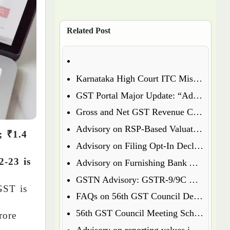
Related Post
Karnataka High Court ITC Mismatch Judgment (FY 2017-18 & 2018-19): Circular 183 Relief Explained
GST Portal Major Update: “Additional Notices & Orders” Tab Merged with “Notices and Orders”
Gross and Net GST Revenue Collections – January 2026
Advisory on RSP-Based Valuation of Notified Tobacco Goods under GST
; ₹1.4
Advisory on Filing Opt-In Declaration for Specified Premises
2-23 is
Advisory on Furnishing Bank Account Details Under Rule 10A – What Every Taxpayer Must Know
GSTN Advisory: GSTR-9/9C Enabled for FY 2024-25
GST is
FAQs on 56th GST Council Decisions – Effective September 22, 2025
56th GST Council Meeting Scheduled for September 2025
rore
Advisory on reporting values in Table 3.2 of GSTR-3B