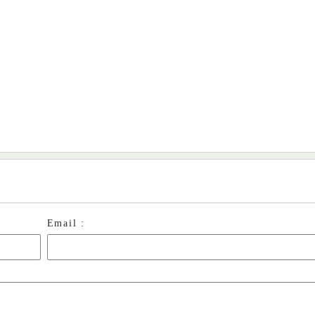
Email :