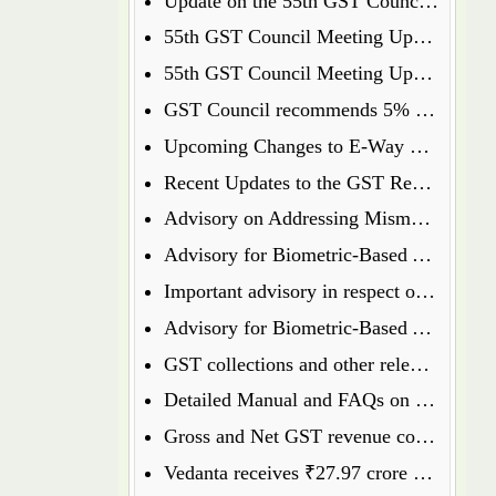
Update on the 55th GST Council Meeting: Food Delivery Charges on Platforms Like Zomato and Swiggy
55th GST Council Meeting Update: Insurance Matters Deferred for Further Discussion
55th GST Council Meeting Update: GST on Used Cars Revised to 18%
GST Council recommends 5% GST on ready to eat popcorn
Upcoming Changes to E-Way Bill and E-Invoice Systems w.e.f 1st January 2025
Recent Updates to the GST Registration Process: Key Points to Know
Advisory on Addressing Mismatches in Table 8A and 8C of GSTR-9 for FY 2023-24
Advisory for Biometric-Based Aadhaar Authentication and Document Verification for GST Registration Applicants of Haryana, Manipur, Meghalaya and Tripura
Important advisory in respect of Changes in GSTR 8
Advisory for Biometric-Based Aadhaar Authentication and Document Verification for GST Registration Applicants of Jammu & Kashmir and West Bengal
GST collections and other relevant data will henceforth be available on the GST Portal
Detailed Manual and FAQs on filing of GSTR-1A
Gross and Net GST revenue collections for the month of July, 2024
Vedanta receives ₹27.97 crore GST penalty order, to file appeal