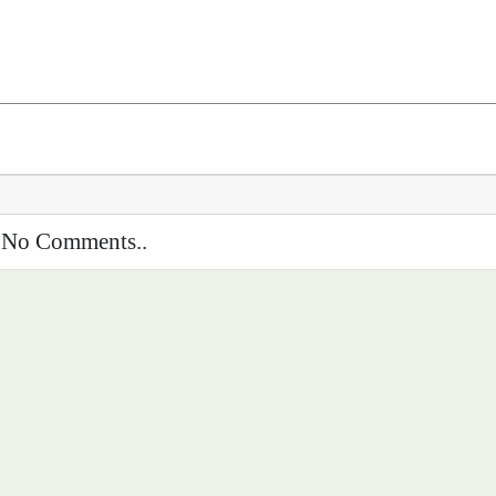
No Comments..