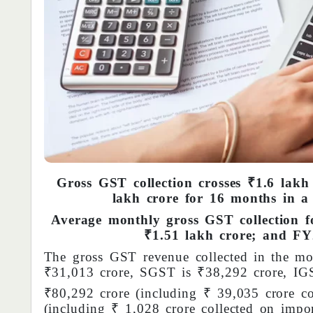
Gross GST collection crosses ₹1.6 lakh
lakh crore for 16 months in a 
Average monthly gross GST collection f
₹1.51 lakh crore; and FY2
The gross GST revenue collected in the m
₹31,013 crore, SGST is ₹38,292 crore, IG
₹80,292 crore (including ₹ 39,035 crore co
(including ₹ 1,028 crore collected on impo