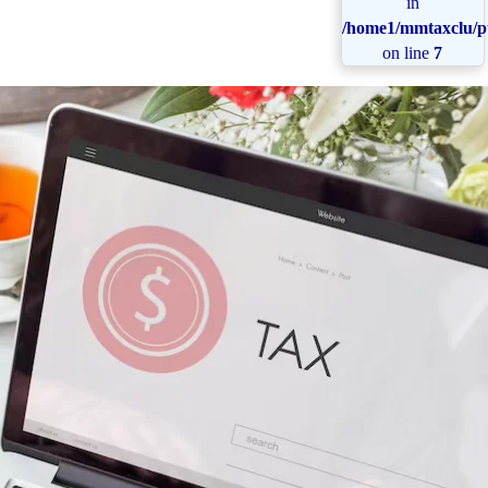
in
/home1/mmtaxclu/pu
on line
7