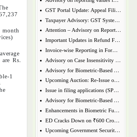
The
GST Portal Update: Appeal Filing Now Enabled for Waiver Application Rejection Orders (SPL-07)
₹67,237
Taxpayer Advisory: GST System Enhances Security & Transparency
Attention – Advisory on Reporting Values in Table 3.2 of GSTR-3B
e month
ices)
Important Updates in Refund Filing Process: Streamlined for Various Categories
Invoice-wise Reporting in Form GSTR-7: New Functionality Coming Soon on GST Portal
 average
 are Rs.
Advisory on Case Insensitivity in IRN Generation
Advisory for Biometric-Based Aadhaar Authentication and Document Verification for GST Registration Applicants of Assam
ble-1
Upcoming Auction: Re-Issue of 6.64% GS 2027 & 6.79% GS 2034
s
he
Issue in filing applications (SPL 01 SPL 02) under waiver scheme
Advisory for Biometric-Based Aadhaar Authentication and Document Verification for GST Registration Applicants in Uttar Pradesh
Enhancements in Biometric Functionality - Allowing Directors to Opt for Biometric Authentication in Their Home State
ED Cracks Down on ₹600 Crore Cryptocurrency Fraud Across Multiple Cities
Upcoming Government Security Auction: Re-Issue of 6.79% GS 2031, 6.92% GS 2039, and 7.09% GS 2054