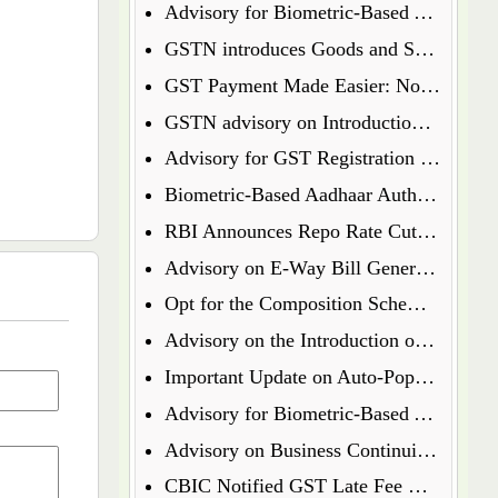
Advisory for Biometric-Based Aadhaar Authentication and Document Verification for GST Registration Applicants of Jharkhand and Andaman and Nicobar Islands
GSTN introduces Goods and Services Tax Appellate Tribunal (GSTAT) Portal
GST Payment Made Easier: Now Pay via UPI & Debit/Credit Cards!
GSTN advisory on Introduction of Form ENR-03 for Enrolment of Unregistered Dealers in e-Way Bill Portal
Advisory for GST Registration Process (Rule 8 of CGST Rules, 2017)
Biometric-Based Aadhaar Authentication and Document Verification for GST Registration Applicants of Maharashtra and Lakshadweep
RBI Announces Repo Rate Cut in Latest Monetary Policy Update
Advisory on E-Way Bill Generation for Goods under Chapter 71 i.e Precious Metal and Stones
Opt for the Composition Scheme for FY 2025-26 via GST Portal
Advisory on the Introduction of E-Way Bill (EWB) for Gold in Kerala State
Important Update on Auto-Populated Liability in GSTR-3B
Advisory for Biometric-Based Aadhaar Authentication and Document Verification for GST Registration Applicants of Tamil Nadu and Himachal Pradesh
Advisory on Business Continuity for e-Invoice and e-Waybill Systems
CBIC Notified GST Late Fee Waiver on Annual Returns for Past Financial Years