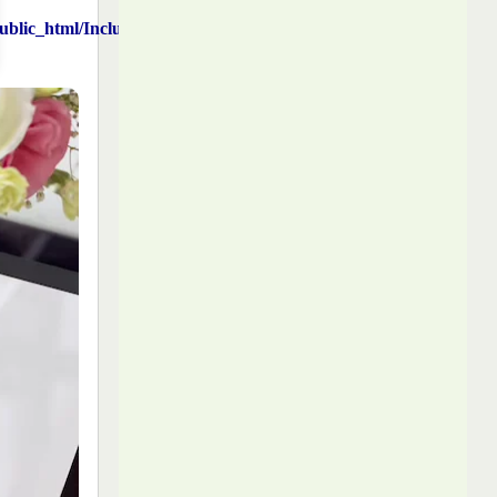
blic_html/Includes/function.php