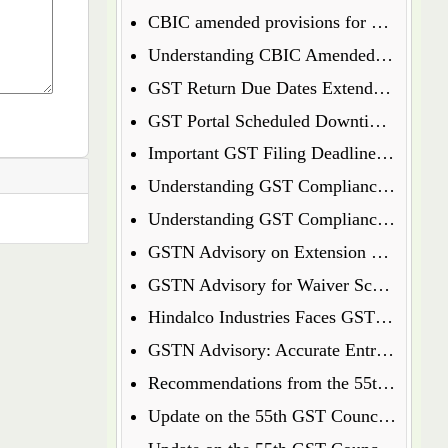
CBIC amended provisions for GST Temporary Identification Number
Understanding CBIC Amended Guidelines for Arrest and Bail under the CGST Act, 2017
GST Return Due Dates Extended for December 2024
GST Portal Scheduled Downtime Update
Important GST Filing Deadlines - January 2025
Understanding GST Compliance: A Wake-Up Call for Small Business Owners
Understanding GST Compliance: A Wake-Up Call for Small Business Owners
GSTN Advisory on Extension of E-Way Bills Expired on 31st December 2024
GSTN Advisory for Waiver Scheme under Section 128A
Hindalco Industries Faces GST Demand of Over Rs. 52 Crore on Reverse Charge Mechanism
GSTN Advisory: Accurate Entry of Receipt Numbers for Leased Wagons in the E-Way Bill System
Recommendations from the 55th GST Council Meeting
Update on the 55th GST Council Meeting: Extension for GoM on GST Compensation Cess