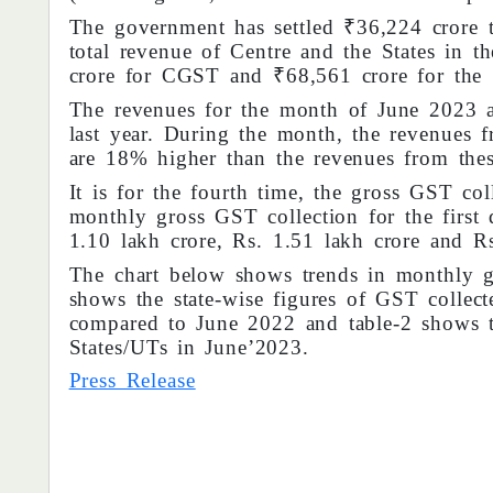
The government has settled ₹36,224 cror
total revenue of Centre and the States in t
crore for CGST and ₹68,561 crore for the
The revenues for the month of June 2023 
last year. During the month, the revenues f
are 18% higher than the revenues from thes
It is for the fourth time, the gross GST co
monthly gross GST collection for the firs
1.10 lakh crore, Rs. 1.51 lakh crore and Rs
The chart below shows trends in monthly g
shows the state-wise figures of GST collec
compared to June 2022 and table-2 shows t
States/UTs in June’2023.
Press Release