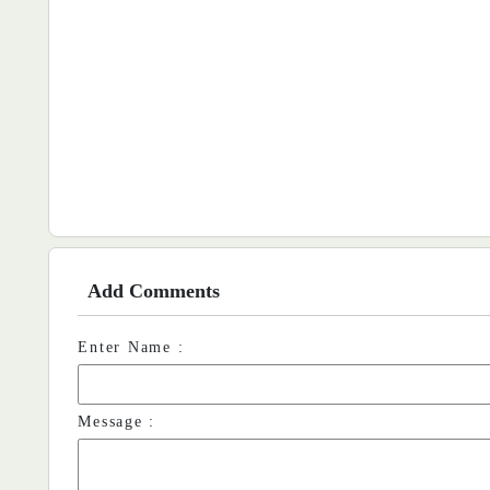
Add Comments
Enter Name :
Message :