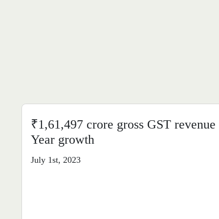
₹1,61,497 crore gross GST revenue 
Year growth
July 1st, 2023