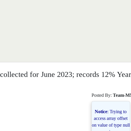
collected for June 2023; records 12% Year
Posted By:
Team-M
Notice
: Trying to
access array offset
on value of type null