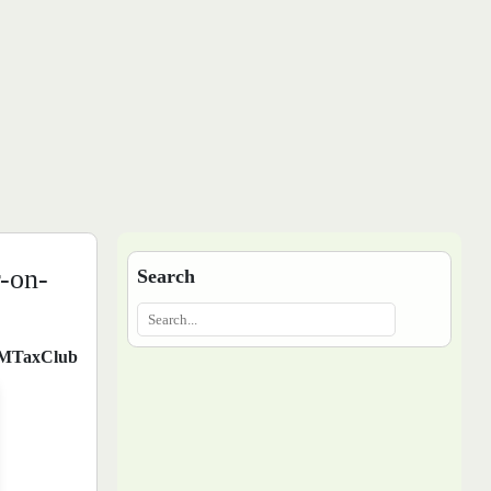
-on-
Search
MTaxClub