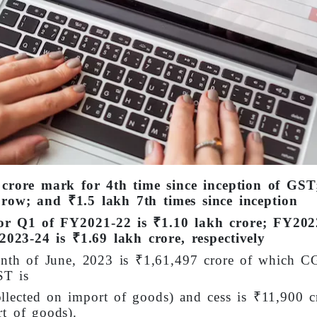
 crore mark for 4th time since inception of GST
row; and ₹1.5 lakh 7th times since inception
or Q1 of FY2021-22 is ₹1.10 lakh crore; FY202
023-24 is ₹1.69 lakh crore, respectively
onth of June, 2023 is ₹1,61,497 crore of which C
ST is
llected on import of goods) and cess is ₹11,900 c
rt of goods).