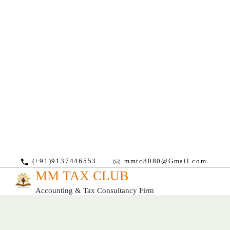
(+91)9137446553
mmtc8080@Gmail.com
MM TAX CLUB
Accounting & Tax Consultancy Firm