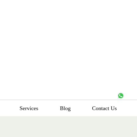
Services
Blog
Contact Us