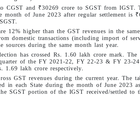
e to CGST and ₹30269 crore to SGST from IGST. 
he month of June 2023 after regular settlement is 
 SGST.
are 12% higher than the GST revenues in the sam
rom domestic transactions (including import of serv
e sources during the same month last year.
llection has crossed Rs. 1.60 lakh crore mark. The
t quarter of the FY 2021-22, FY 22-23 & FY 23-24
. 1.69 lakh crore respectively.
ross GST revenues during the current year. The ta
ted in each State during the month of June 2023 a
he SGST portion of the IGST received/settled to t