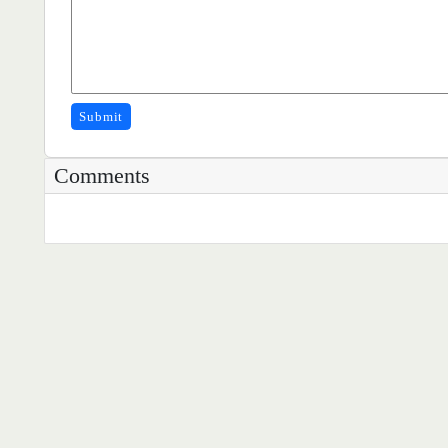
Submit
Comments