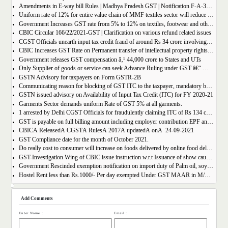
Amendments in E-way bill Rules | Madhya Pradesh GST | Notification F-A-3-08-2018-1-V(85).
Uniform rate of 12% for entire value chain of MMF textiles sector will reduce the compliance burden of the industry players
Government Increases GST rate from 5% to 12% on textiles, footwear and others
CBIC Circular 166/22/2021-GST | Clarification on various refund related issues
CGST Officials unearth input tax credit fraud of around Rs 34 crore involving 7 firms
CBIC Increases GST Rate on Permanent transfer of intellectual property rights from 12% to 18%
Government releases GST compensation â‚¹ 44,000 crore to States and UTs
Only Supplier of goods or service can seek Advance Ruling under GST â€“ MAHA AAR.
GSTN Advisory for taxpayers on Form GSTR-2B
Communicating reason for blocking of GST ITC to the taxpayer, mandatory by the GST Authority.
GSTN issued advisory on Availability of Input Tax Credit (ITC) for FY 2020-21
Garments Sector demands uniform Rate of GST 5% at all garments.
1 arrested by Delhi CGST Officials for fraudulently claiming ITC of Rs 134 crore
GST is payable on full billing amount including employer contribution EPF and ESIC â€“ West Bengal AAR.
CBICÂ ReleasedÂ CGSTÂ RulesÂ 2017Â updatedÂ onÂ 24-09-2021
GST Compliance date for the month of October 2021.
Do really cost to consumer will increase on foods delivered by online food delivery operator like Zomato, Swiggy etc.?
GST-Investigation Wing of CBIC issue instruction w.r.t Issuance of show cause notice in Time Bound Manner;
Government Rescinded exemption notification on import duty of Palm oil, soya bean oil, sunflower seed oil etc.
Hostel Rent less than Rs.1000/- Per day exempted Under GST MAAR in M/S Ghodawat Eduserve LLP
Add Comments
Enter Name :
Email :