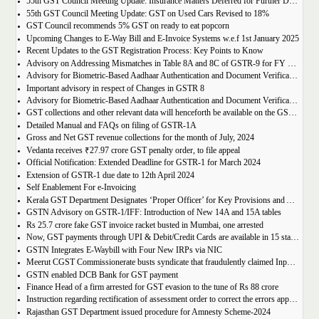
55th GST Council Meeting Update: Insurance Matters Deferred for Further Discussion
55th GST Council Meeting Update: GST on Used Cars Revised to 18%
GST Council recommends 5% GST on ready to eat popcorn
Upcoming Changes to E-Way Bill and E-Invoice Systems w.e.f 1st January 2025
Recent Updates to the GST Registration Process: Key Points to Know
Advisory on Addressing Mismatches in Table 8A and 8C of GSTR-9 for FY 2023-24
Advisory for Biometric-Based Aadhaar Authentication and Document Verification for GST Registration Applicants of Haryana, Manipur, Meghalaya and Tripura
Important advisory in respect of Changes in GSTR 8
Advisory for Biometric-Based Aadhaar Authentication and Document Verification for GST Registration Applicants of Jammu & Kashmir and West Bengal
GST collections and other relevant data will henceforth be available on the GST Portal
Detailed Manual and FAQs on filing of GSTR-1A
Gross and Net GST revenue collections for the month of July, 2024
Vedanta receives ₹27.97 crore GST penalty order, to file appeal
Official Notification: Extended Deadline for GSTR-1 for March 2024
Extension of GSTR-1 due date to 12th April 2024
Self Enablement For e-Invoicing
Kerala GST Department Designates ‘Proper Officer’ for Key Provisions and Assigns Functions under the KGST Act
GSTN Advisory on GSTR-1/IFF: Introduction of New 14A and 15A tables
Rs 25.7 crore fake GST invoice racket busted in Mumbai, one arrested
Now, GST payments through UPI & Debit/Credit Cards are available in 15 states/UTs
GSTN Integrates E-Waybill with Four New IRPs via NIC
Meerut CGST Commissionerate busts syndicate that fraudulently claimed Input Tax Credit of over Rs. 1,000 crore
GSTN enabled DCB Bank for GST payment
Finance Head of a firm arrested for GST evasion to the tune of Rs 88 crore
Instruction regarding rectification of assessment order to correct the errors apparent on the face of record u/s 161 of DGST Act, 2017
Rajasthan GST Department issued procedure for Amnesty Scheme-2024