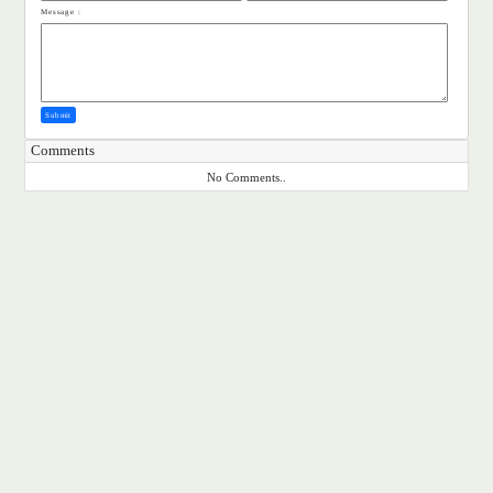
Message :
Submit
Comments
No Comments..