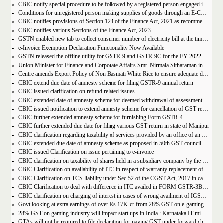
CBIC notify special procedure to be followed by a registered person engaged in manufacturing of certain goods
Conditions for unregistered person making supplies of goods through an E-Commerce Operator
CBIC notifies provisions of Section 123 of the Finance Act, 2021 as recommended in 50th council meeting
CBIC notifies various Sections of the Finance Act, 2023
GSTN enabled new tab to collect consumer number of electricity bill at the time of GST Registration
e-Invoice Exemption Declaration Functionality Now Available
GSTN released the offline utility for GSTR-9 and GSTR-9C for the FY 2022-2023
Union Minister for Finance and Corporate Affairs Smt. Nirmala Sitharaman inaugurates GST Bhawan at Agartala
Centre amends Export Policy of Non Basmati White Rice to ensure adequate domestic availability at reasonable prices
CBIC extend due date of amnesty scheme for filing GSTR-9 annual return
CBIC issued clarification on refund related issues
CBIC extended date of amnesty scheme for deemed withdrawal of assessment orders issued under Section 62
CBIC issued notification to extend amnesty scheme for cancellation of GST revocation
CBIC further extended amnesty scheme for furnishing Form GSTR-4
CBIC further extended due date for filing various GST return in state of Manipur
CBIC clarification regarding taxability of services provided by an office of an organisation in one State to the office of that organisation in another State
CBIC extended due date of amnesty scheme as proposed in 50th GST council meeting | Download Notification
CBIC issued Clarification on issue pertaining to e-invoice
CBIC clarification on taxability of shares held in a subsidiary company by the holding company
CBIC Clarification on availability of ITC in respect of warranty replacement of parts and repair services during warranty period
CBIC Clarification on TCS liability under Sec 52 of the CGST Act, 2017 in case of multiple E-commerce Operators in one transaction
CBIC Clarification to deal with difference in ITC availed in FORM GSTR-3B as compared to that detailed in FORM GSTR-2A
CBIC clarification on charging of interest in cases of wrong availment of IGST credit and reversal thereof
Govt looking at extra earnings of over Rs 17K-cr from 28% GST on e-gaming
28% GST on gaming industry will impact start ups in India : Karnataka IT minister Priyank Kharge
GTAs will not be required to file declaration for paying GST under forward charge every year