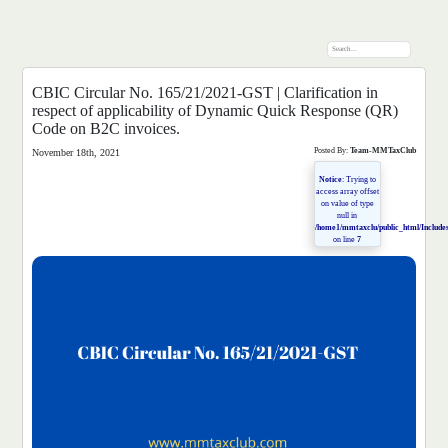
CBIC Circular No. 165/21/2021-GST | Clarification in
respect of applicability of Dynamic Quick Response (QR)
Code on B2C invoices.
Posted By:
Team-MMTaxClub
November 18th, 2021
Notice
: Trying to
access array offset
on value of type
null in
/home1/mmtaxclu/public_html/Includes
on line
7