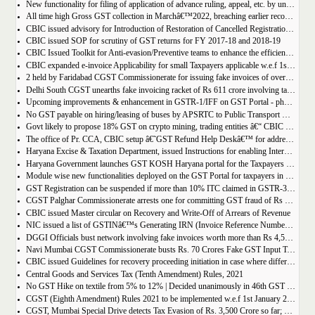
New functionality for filing of application of advance ruling, appeal, etc. by unregistered persons on GST Portal
All time high Gross GST collection in Marchâ€™2022, breaching earlier record of â‚¹ 1,40,986 crore collected in the Month of January 2022
CBIC issued advisory for Introduction of Restoration of Cancelled Registration based on Appellate order
CBIC issued SOP for scrutiny of GST returns for FY 2017-18 and 2018-19
CBIC Issued Toolkit for Anti-evasion/Preventive teams to enhance the efficiency and professionalism of officers
CBIC expanded e-invoice Applicability for small Taxpayers applicable w.e.f 1st April 2022
2 held by Faridabad CGST Commissionerate for issuing fake invoices of over Rs 200 crore and availing involving fraudulent ITC of Rs 31.85 crore
Delhi South CGST unearths fake invoicing racket of Rs 611 crore involving tax evasion of 38.5 crore
Upcoming improvements & enhancement in GSTR-1/IFF on GST Portal - phase II to be deployed soon.
No GST payable on hiring/leasing of buses by APSRTC to Public Transport Division
Govt likely to propose 18% GST on crypto mining, trading entities â€“ CBIC Chairman Vivek Johri
The office of Pr. CCA, CBIC setup â€˜GST Refund Help Deskâ€™ for addressing payment related problems
Haryana Excise & Taxation Department, issued Instructions for enabling Internal Control Mechanism for Refunds in GST.
Haryana Government launches GST KOSH Haryana portal for the Taxpayers and Professionals
Module wise new functionalities deployed on the GST Portal for taxpayers in January 2022
GST Registration can be suspended if more than 10% ITC claimed in GSTR-3B than auto populated ITC in GSTR-2B.
CGST Palghar Commissionerate arrests one for committing GST fraud of Rs 181 crore
CBIC issued Master circular on Recovery and Write-Off of Arrears of Revenue
NIC issued a list of GSTINâ€™s Generating IRN (Invoice Reference Number) | updated till 18-01-2022
DGGI Officials bust network involving fake invoices worth more than Rs 4,500 crore; 1 held
Navi Mumbai CGST Commissionerate busts Rs. 70 Crores Fake GST Input Tax Credit Racket
CBIC issued Guidelines for recovery proceeding initiation in case where difference in GST liability as per GSTR-1 and GSTR-3B.
Central Goods and Services Tax (Tenth Amendment) Rules, 2021
No GST Hike on textile from 5% to 12% | Decided unanimously in 46th GST Council meeting
CGST (Eighth Amendment) Rules 2021 to be implemented w.e.f 1st January 2021.
CGST, Mumbai Special Drive detects Tax Evasion of Rs. 3,500 Crore so far; Rs. 460 Crore recovered