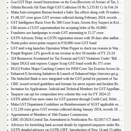
Goa GST Dept. issued Instructions on the Goa (Recovery of Arrears of Tax, Interest, Penalty, Other Dues through Settlement) Act, 2023
Odisha Records All-Time High GST Collection Of Rs 5,135.81 Cr In Feb 24
Maha Anti-corruption Bureau booked a Sales Tax officer along with 16 traders for allegedly causing losses of Rs 175.93 crore
₹1,68,337 crore gross GST revenue collected during February 2024; records Year-on-Year (Y-o-Y) growth of 12.5%
GST Intelligence Busts Over Rs 500 Crore Scam, Arrests Key Suspect in Kolkata
CBI arrests a CGST superintendent for accepting bribe of Rs.10,000/-
Fraudsters use handpumps to evade GST amounting to 15.27 crore
GSTN Advisory Delay in GSTN registration ensure with 30 days after aadhar authentication
Noida police arrest prime suspect in ₹10,000 crore GST fraud
GST intel wing launches Operation White Pepper to check tax evasion in Wayanad resorts
Punjab Register 22% growth in tax revenue in first 10 months of FY 23-24
324 Businesses Scrutinized for Tax Evasion and GST Violations Under ‘Bill Leyao, Inaam Pao’ Scheme
Jaipur DGGI unit exposes Copper Scrap GST fraud worth Rs 371 crore
DGGI Probes Major Coaching Centers for ₹850 Crore Tax Evasion Across India
Enhanced E-Invoicing Initiatives & Launch of Enhanced https://einvoice.gst.gov.in portal
The IndusInd Bank is now integrated with the GST portal for payment of Tax
CBIC issued revised guidelines and formats for arrest reports and Incident Reports (where arrests not made)
Invitation for Applications: Judicial and Technical Members for GST Appellate Tribunal
Taxpayer can opt for composition levy scheme this way for FY 2024-25
GSTN added Four more states for GST payment through Credit Card, Debit Card, and UPI facilities
Maha GST Department Guidelines on Reimbursement of SGST applicable on tickets of movies
1,72,129 crore gross GST revenue collected during January 2024; records 10.4% Year-on-Year growth
Appointment of Members of 16th Finance Commission
CBIC 05/2024-Central Tax-Amendment in Notification No. 02/2017-CT dated 19th June, 2017.
Advisory for furnishing bank account details by registered taxpayers under Rule 10A of the Central Goods and Services Tax Rules, 2017
GSTN detailed advisory on GSTR-1/IFF: Introduction of New 14 and 15 tables