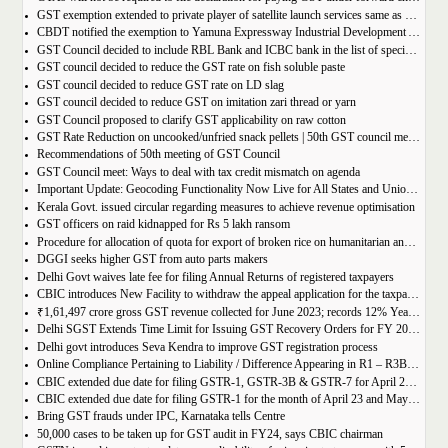
GST exemption extended to private player of satellite launch services same as available for ISRO, ACL and NSIL
CBDT notified the exemption to Yamuna Expressway Industrial Development Authority for u/s 10(46) of the IT Act
GST Council decided to include RBL Bank and ICBC bank in the list of specified banks to import gold, silver or platinum
GST council decided to reduce the GST rate on fish soluble paste
GST council decided to reduce GST rate on LD slag
GST council decided to reduce GST on imitation zari thread or yarn
GST Council proposed to clarify GST applicability on raw cotton
GST Rate Reduction on uncooked/unfried snack pellets | 50th GST council meeting
Recommendations of 50th meeting of GST Council
GST Council meet: Ways to deal with tax credit mismatch on agenda
Important Update: Geocoding Functionality Now Live for All States and Union Territories
Kerala Govt. issued circular regarding measures to achieve revenue optimisation
GST officers on raid kidnapped for Rs 5 lakh ransom
Procedure for allocation of quota for export of broken rice on humanitarian and food security grounds, based on requests received from Governments of other Countries
DGGI seeks higher GST from auto parts makers
Delhi Govt waives late fee for filing Annual Returns of registered taxpayers
CBIC introduces New Facility to withdraw the appeal application for the taxpayers
₹1,61,497 crore gross GST revenue collected for June 2023; records 12% Year-on-Year growth
Delhi SGST Extends Time Limit for Issuing GST Recovery Orders for FY 2017-20
Delhi govt introduces Seva Kendra to improve GST registration process
Online Compliance Pertaining to Liability / Difference Appearing in R1 – R3B (DRC-01B) 29/06/2023
CBIC extended due date for filing GSTR-1, GSTR-3B & GSTR-7 for April 23 and May 23 in state of Manipur
CBIC extended due date for filing GSTR-1 for the month of April 23 and May 23 in state of Manipur
Bring GST frauds under IPC, Karnataka tells Centre
50,000 cases to be taken up for GST audit in FY24, says CBIC chairman