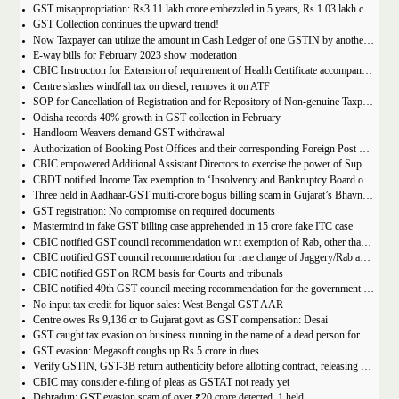
GST misappropriation: Rs3.11 lakh crore embezzled in 5 years, Rs 1.03 lakh crore recovered
GST Collection continues the upward trend!
Now Taxpayer can utilize the amount in Cash Ledger of one GSTIN by another GSTIN having same PAN
E-way bills for February 2023 show moderation
CBIC Instruction for Extension of requirement of Health Certificate accompanied with the import of food consignments
Centre slashes windfall tax on diesel, removes it on ATF
SOP for Cancellation of Registration and for Repository of Non-genuine Taxpayers: Delhi GST Dept.
Odisha records 40% growth in GST collection in February
Handloom Weavers demand GST withdrawal
Authorization of Booking Post Offices and their corresponding Foreign Post Offices in terms of the Postal Export (Electronic Declaration and Processing) Regulations, 2022
CBIC empowered Additional Assistant Directors to exercise the power of Superintendent under Service Tax
CBDT notified Income Tax exemption to ‘Insolvency and Bankruptcy Board of India’ u/s 10(46) of the IT Act
Three held in Aadhaar-GST multi-crore bogus billing scam in Gujarat’s Bhavnagar
GST registration: No compromise on required documents
Mastermind in fake GST billing case apprehended in 15 crore fake ITC case
CBIC notified GST council recommendation w.r.t exemption of Rab, other than pre-packaged and labelled
CBIC notified GST council recommendation for rate change of Jaggery/Rab and Pencil sharpeners
CBIC notified GST on RCM basis for Courts and tribunals
CBIC notified 49th GST council meeting recommendation for the government body conduction entrance exam
No input tax credit for liquor sales: West Bengal GST AAR
Centre owes Rs 9,136 cr to Gujarat govt as GST compensation: Desai
GST caught tax evasion on business running in the name of a dead person for 11 months
GST evasion: Megasoft coughs up Rs 5 crore in dues
Verify GSTIN, GST-3B return authenticity before allotting contract, releasing payment: Govt
CBIC may consider e-filing of pleas as GSTAT not ready yet
Dehradun: GST evasion scam of over ₹20 crore detected, 1 held