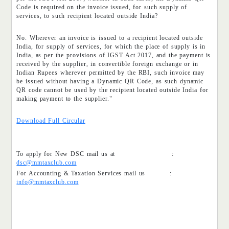
Code is required on the invoice issued, for such supply of
services, to such recipient located outside India?
No. Wherever an invoice is issued to a recipient located outside
India, for supply of services, for which the place of supply is in
India, as per the provisions of IGST Act 2017, and the payment is
received by the supplier, in convertible foreign exchange or in
Indian Rupees wherever permitted by the RBI, such invoice may
be issued without having a Dynamic QR Code, as such dynamic
QR code cannot be used by the recipient located outside India for
making payment to the supplier."
Download Full Circular
To apply for New DSC mail us at :
dsc@mmtaxclub.com
For Accounting & Taxation Services mail us :
info@mmtaxclub.com