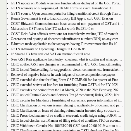
GSTN update on Module wise new functionalities deployed on the GST Portal for taxpayers
GSTN advisory on Re-opening of TRAN Forms to claim Transitional ITC
GSTN soon to Open common portal for filing transitional credit through Tran 1 and Tran 2
Kerala Government is set to Launch Lucky Bill App to curb GST Evasion
CGST Bhiwandi Commissionerate busts a case of non -payment of GST and fraudulent availment of ITC, amounting to Rs. 78 crore
Maharashtra GST busts fake ITC racket worth Rs.231.49 cr
CGST Delhi West officials arrest one for fraudulently availing ITC of more than Rs 50 crore
Generation and quoting of document identification number (DIN) on any communication issued by the officers/staff of the Commercial Taxes Department
E-Invoice made applicable to the taxpayers having Turnover more than Rs.10 crore
GSTN Advisory on Upcoming Changes in GSTR-3B
16 States/UTs have reduced VAT on aviation fuel till now
New GST Rate applicable from today | checkout what is costlier and what get cheaper
CBIC notified GST rate changes as recommended in 47th GST Council meeting
CBIC issued Notice calling for suggestions, views, comments etc. from stakeholders on comprehensive changes in FORM GSTR-3B
Removal of negative balance in cash ledgers of some composition taxpayers
CBIC extended due date for filing Form GST CMP-08 for 1st quarter of Financial Year 2022-23
CBIC extended waiver of late fees for furnishing Form GSTR-4 for F.Y 2021-22
CBIC excludes the period from the 1st March, 2020 to the 28th February, 2022 for computation of period of limitation for GST refund
CBIC issued Central Goods and Services Tax (Amendment) Rules, 2022 | Notification No. 14/2022 â€“ Central Tax
CBIC circular for Mandatory furnishing of correct and proper information of inter-State supplies
CBIC Clarification on various issues relating to applicability of demand and penalty provisions under CGST Act, w.r.t transaction involving fake invoices
CBIC Clarification on issue of claiming refund under inverted duty structure where the supplier is supplying goods under some concessional notification
CBIC Prescribed manner of re-credit in electronic credit ledger using FORM GST PMT-03A
CBIC issued circular w.r.t Manner of filing refund of unutilized ITC on account of export of electricity
CBIC Withdrawn Circular No. 106/25/2019-GST dated 29.06.2019 w.r.t to omission of Rule 95A.
CBIC Clarification on various issues pertaining to GST | checkout Circular No. 172/04/2022