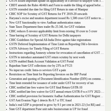
GSTN issued important update on applicability of e-invoice to taxpayer with 5cr turnover
CBDT amends the Rules 46/46A and Form to enable the filing of appeal before JCIT (A)
GSTN extended due date for filing GST Return in state of Manipur
CBIC SOP for Scrutiny of GST Returns for FY 2019-20 onwards
Haryana’s excise and taxation department issued Rs 1,500 crore GST notice to M/s Probo Media Technologies Private Limited, an online betting company.
New GST functionality to view Aadhaar authentication status
State Taxes Department fines trader Rs 25.34L for GST violation
CBIC reduces E-invoice applicability limit from existing 10 crore to 5 crore
Time barring of Scrutiny of GST Returns for Delhi taxpayers
CBIC Guidelines for Special All-India Drive against fake registrations
GSTN Deferred Implementation of Time Limit on Reporting Old e-Invoices
GSTN Advisory for Timely Filing of GST Returns
Instructions regarding Amnesty scheme for revocation of cancellation of GST registration
GSTN to introduce automated GST return scrutiny by next week
GSTN enabled Bank Account Validation at GST Portal
Rajasthan State GST collections rise by 23% in FY23
No input tax credit: Intra-co services GST a pain
Restriction on Time limit for Reporting Invoices on the IRP Portal
Generation and quoting of Document Identification Number (DIN) on communications is mandatory by the West Bengal GST officials
Time limit extended for issuance of order under GST for recovery of tax
CBIC notified late fees waiver for GST final Return GSTR-10
CBIC notified late fees waiver for GST annual return GSTR-9 w.e.f FY 2022-23 onwards
CBIC notified provision for biometric Aadhar Authentication for GST Registration
GST Anti Evasion Ngp-1 detects Rs 8.7 cr ITC fraud
India’s real GDP is projected to grow by 9.1 per cent in 2021-22 (1st RE) and 7 per cent in 2022-23 (2nd AE)
State GST department Pune unit nabs businessman in UP for fraud