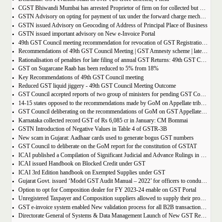
CGST Bhiwandi Mumbai has arrested Proprietor of firm on for collected but not paid service tax of 2.26Cr
GSTN Advisory on opting for payment of tax under the forward charge mechanism by a Goods Transport Agency (GTA)
GSTN issued Advisory on Geocoding of Address of Principal Place of Business
GSTN issued important advisory on New e-Invoice Portal
49th GST Council meeting recommendation for revocation of GST Registration | amnesty scheme 2023 for revocation of application
Recommendations of 49th GST Council Meeting | GST Amnesty scheme | late fees waiver | GST Rate change
Rationalisation of penalties for late filing of annual GST Returns: 49th GST Council Meeting Outcome
GST on Sugarcane Raab has been reduced to 5% from 18%
Key Recommendations of 49th GST Council meeting
Reduced GST liquid jiggery - 49th GST Council Meeting Outcome
GST Council accepted reports of two group of ministers for pending GST Compensation
14-15 states opposed to the recommendations made by GoM on Appellate tribunals
GST Council deliberating on the recommendations of GoM on GST Appellate Tribunals
Karnataka collected record GST of Rs 6,085 cr in January: CM Bommai
GSTN Introduction of Negative Values in Table 4 of GSTR-3B
New scam in Gujarat: Aadhaar cards used to generate bogus GST numbers
GST Council to deliberate on the GoM report for the constitution of GSTAT
ICAI published a Compilation of Significant Judicial and Advance Rulings in GST
ICAI issued Handbook on Blocked Credit under GST
ICAI 3rd Edition handbook on Exempted Supplies under GST
Gujarat Govt. issued ‘Model GST Audit Manual – 2022’ for officers to conduct GST audit
Option to opt for Composition dealer for FY 2023-24 enable on GST Portal
Unregistered Taxpayer and Composition suppliers allowed to supply their products through E-commerce Platform
GST e-invoice system enabled New validation process for all B2B transactions related to services
Directorate General of Systems & Data Management Launch of New GST Reports in ADVAIT