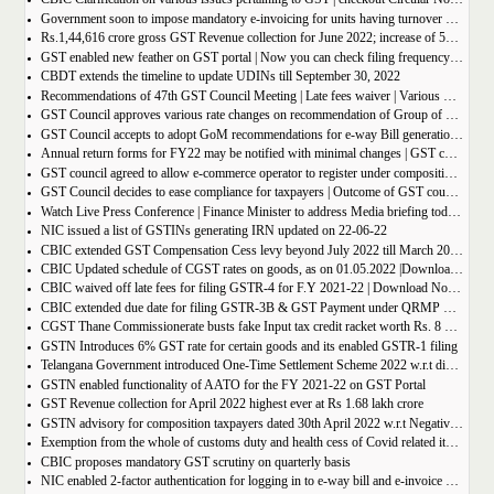
Government soon to impose mandatory e-invoicing for units having turnover more than 10 crore
Rs.1,44,616 crore gross GST Revenue collection for June 2022; increase of 56% year-on-year
GST enabled new feather on GST portal | Now you can check filing frequency of taxpayer
CBDT extends the timeline to update UDINs till September 30, 2022
Recommendations of 47th GST Council Meeting | Late fees waiver | Various Rate changes
GST Council approves various rate changes on recommendation of Group of ministers and fitment committee
GST Council accepts to adopt GoM recommendations for e-way Bill generation for gold, and other precious stones.
Annual return forms for FY22 may be notified with minimal changes | GST council meeting
GST council agreed to allow e-commerce operator to register under composition scheme, Sources
GST Council decides to ease compliance for taxpayers | Outcome of GST council Meeting 28th June 2022
Watch Live Press Conference | Finance Minister to address Media briefing today at 4 P.M in Chandigarh on outcome of 47th GST council meeting
NIC issued a list of GSTINs generating IRN updated on 22-06-22
CBIC extended GST Compensation Cess levy beyond July 2022 till March 2026 | Get Notification
CBIC Updated schedule of CGST rates on goods, as on 01.05.2022 |Download updated schedule.
CBIC waived off late fees for filing GSTR-4 for F.Y 2021-22 | Download Notification
CBIC extended due date for filing GSTR-3B & GST Payment under QRMP Scheme for April â€“ 2022
CGST Thane Commissionerate busts fake Input tax credit racket worth Rs. 8 Crore
GSTN Introduces 6% GST rate for certain goods and its enabled GSTR-1 filing
Telangana Government introduced One-Time Settlement Scheme 2022 w.r.t disputed Indirect Tax | Get full details
GSTN enabled functionality of AATO for the FY 2021-22 on GST Portal
GST Revenue collection for April 2022 highest ever at Rs 1.68 lakh crore
GSTN advisory for composition taxpayers dated 30th April 2022 w.r.t Negative Liability
Exemption from the whole of customs duty and health cess of Covid related items cannot be denied merely on procedural lapse.
CBIC proposes mandatory GST scrutiny on quarterly basis
NIC enabled 2-factor authentication for logging in to e-way bill and e-invoice system portal