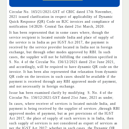
Circular No. 165/21/2021-GST of CBIC dated 17th November,
2021 issued clarification in respect of applicability of Dynamic
Quick Response (QR) Code on B2C invoices and compliance of
notification 14/2020- Central Tax dated 21st March, 2020.
It has been represented that in some cases where, though the
service recipient is located outside India and place of supply of
the service is in India as per IGST Act 2017, the payment is
received by the service provider located in India not in foreign
exchange, but through other modes approved by RBI. In such
cases, the supplier will not be fulfilling the condition specified in
S. No. 4 of the Circular No. 156/12/2021 dated 21st June 2021,
and accordingly, will be required to have dynamic QR code on the
invoice. It has been also represented that relaxation from dynamic
QR code on the invoices in such cases should be available if the
payment is received through any RBI approved mode of payment,
and not necessarily in foreign exchange.
Issue has been examined clarify by modifying S. No. 4 of the
Circular No. 156/12/2021-GST dated 21st June, 2021 as under;
In cases, where receiver of services is located outside India, and
payment is being received by the supplier of services ,through RBI
approved modes of payment, but as per provisions of the IGST
Act 2017, the place of supply of such services is in India, then
such supply of services is not considered as export of services as
per the IGST Act 2017; whether in such cases, the Dynamic QR