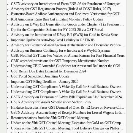
GSTN advisory on Introduction of Form ENR-03 for Enrolment of Unregistered Dealers in e-Way Bill Portal
Advisory for GST Registration Process (Rule 8 of CGST Rules, 2017)
Biometric-Based Aadhaar Authentication and Document Verification for GST Registration Applicants of Maharashtra and Lakshadweep
RBI Announces Repo Rate Cut in Latest Monetary Policy Update
Advisory on E-Way Bill Generation for Goods under Chapter 71 i.e Precious Metal and Stones
Opt for the Composition Scheme for FY 2025-26 via GST Portal
Advisory on the Introduction of E-Way Bill (EWB) for Gold in Kerala State
Important Update on Auto-Populated Liability in GSTR-3B
Advisory for Biometric-Based Aadhaar Authentication and Document Verification for GST Registration Applicants of Tamil Nadu and Himachal Pradesh
Advisory on Business Continuity for e-Invoice and e-Waybill Systems
CBIC Notified GST Late Fee Waiver on Annual Returns for Past Financial Years
CBIC amended provisions for GST Temporary Identification Number
Understanding CBIC Amended Guidelines for Arrest and Bail under the CGST Act, 2017
GST Return Due Dates Extended for December 2024
GST Portal Scheduled Downtime Update
Important GST Filing Deadlines - January 2025
Understanding GST Compliance: A Wake-Up Call for Small Business Owners
Understanding GST Compliance: A Wake-Up Call for Small Business Owners
GSTN Advisory on Extension of E-Way Bills Expired on 31st December 2024
GSTN Advisory for Waiver Scheme under Section 128A
Hindalco Industries Faces GST Demand of Over Rs. 52 Crore on Reverse Charge Mechanism
GSTN Advisory: Accurate Entry of Receipt Numbers for Leased Wagons in the E-Way Bill System
Recommendations from the 55th GST Council Meeting
Update on the 55th GST Council Meeting: Extension for GoM on GST Compensation Cess
Update on the 55th GST Council Meeting: Food Delivery Charges on Platforms Like Zomato and Swiggy