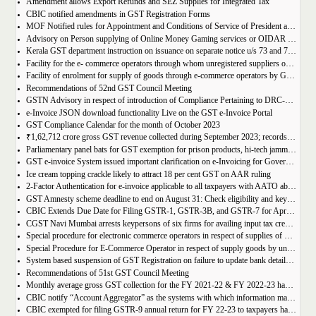
Amendment allows Export Refunds and SEZ Supplies for Integrated Tax
CBIC notified amendments in GST Registration Forms
MOF Notified rules for Appointment and Conditions of Service of President and Members of GST Tribunal
Advisory on Person supplying of Online Money Gaming services or OIDAR or Both– Form GST REG-10 and Form GSTR-5A
Kerala GST department instruction on issuance on separate notice u/s 73 and 74 of KGST Act
Facility for the e- commerce operators through whom unregistered suppliers of goods can supply goods
Facility of enrolment for supply of goods through e-commerce operators by GST un-registered suppliers
Recommendations of 52nd GST Council Meeting
GSTN Advisory in respect of introduction of Compliance Pertaining to DRC-01C
e-Invoice JSON download functionality Live on the GST e-Invoice Portal
GST Compliance Calendar for the month of October 2023
₹1,62,712 crore gross GST revenue collected during September 2023; records 10% Year-on-Year growth
Parliamentary panel bats for GST exemption for prison products, hi-tech jammers in jails
GST e-invoice System issued important clarification on e-Invoicing for Government Supplies
Ice cream topping crackle likely to attract 18 per cent GST on AAR ruling
2-Factor Authentication for e-invoice applicable to all taxpayers with AATO above Rs 20 Cr
GST Amnesty scheme deadline to end on August 31: Check eligibility and key benefits
CBIC Extends Due Date for Filing GSTR-1, GSTR-3B, and GSTR-7 for April-July 2023 in the State of Manipur
CGST Navi Mumbai arrests keypersons of six firms for availing input tax credit of Rs 5 crores using bogus invoices
Special procedure for electronic commerce operators in respect of supplies of goods through them by composition taxpayers
Special Procedure for E-Commerce Operator in respect of supply goods by unregistered persons
System based suspension of GST Registration on failure to update bank details | Second Amendment , 2023 to the CGST Rules, 2017
Recommendations of 51st GST Council Meeting
Monthly average gross GST collection for the FY 2021-22 & FY 2022-23 have shown 30% and 22% year-on-year growth respectively
CBIC notify “Account Aggregator” as the systems with which information may be shared by the common portal
CBIC exempted for filing GSTR-9 annual return for FY 22-23 to taxpayers having AATO upto 2 Cr