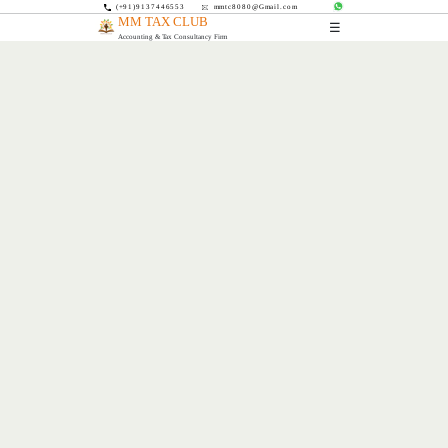
(+91)9137446553
mmtc8080@Gmail.com
MM TAX CLUB
☰
Accounting & Tax Consultancy Firm