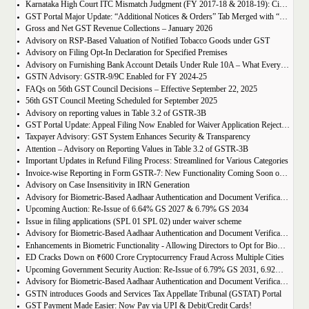
Karnataka High Court ITC Mismatch Judgment (FY 2017-18 & 2018-19): Circular 183 Relief Explained
GST Portal Major Update: “Additional Notices & Orders” Tab Merged with “Notices and Orders”
Gross and Net GST Revenue Collections – January 2026
Advisory on RSP-Based Valuation of Notified Tobacco Goods under GST
Advisory on Filing Opt-In Declaration for Specified Premises
Advisory on Furnishing Bank Account Details Under Rule 10A – What Every Taxpayer Must Know
GSTN Advisory: GSTR-9/9C Enabled for FY 2024-25
FAQs on 56th GST Council Decisions – Effective September 22, 2025
56th GST Council Meeting Scheduled for September 2025
Advisory on reporting values in Table 3.2 of GSTR-3B
GST Portal Update: Appeal Filing Now Enabled for Waiver Application Rejection Orders (SPL-07)
Taxpayer Advisory: GST System Enhances Security & Transparency
Attention – Advisory on Reporting Values in Table 3.2 of GSTR-3B
Important Updates in Refund Filing Process: Streamlined for Various Categories
Invoice-wise Reporting in Form GSTR-7: New Functionality Coming Soon on GST Portal
Advisory on Case Insensitivity in IRN Generation
Advisory for Biometric-Based Aadhaar Authentication and Document Verification for GST Registration Applicants of Assam
Upcoming Auction: Re-Issue of 6.64% GS 2027 & 6.79% GS 2034
Issue in filing applications (SPL 01 SPL 02) under waiver scheme
Advisory for Biometric-Based Aadhaar Authentication and Document Verification for GST Registration Applicants in Uttar Pradesh
Enhancements in Biometric Functionality - Allowing Directors to Opt for Biometric Authentication in Their Home State
ED Cracks Down on ₹600 Crore Cryptocurrency Fraud Across Multiple Cities
Upcoming Government Security Auction: Re-Issue of 6.79% GS 2031, 6.92% GS 2039, and 7.09% GS 2054
Advisory for Biometric-Based Aadhaar Authentication and Document Verification for GST Registration Applicants of Jharkhand and Andaman and Nicobar Islands
GSTN introduces Goods and Services Tax Appellate Tribunal (GSTAT) Portal
GST Payment Made Easier: Now Pay via UPI & Debit/Credit Cards!