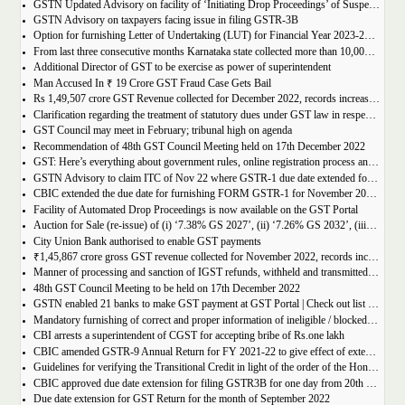
GSTN Updated Advisory on facility of ‘Initiating Drop Proceedings’ of Suspended GSTINs due to Non-filing of Returns
GSTN Advisory on taxpayers facing issue in filing GSTR-3B
Option for furnishing Letter of Undertaking (LUT) for Financial Year 2023-2024 enabled on GST portal
From last three consecutive months Karnataka state collected more than 10,000 crore
Additional Director of GST to be exercise as power of superintendent
Man Accused In ₹ 19 Crore GST Fraud Case Gets Bail
Rs 1,49,507 crore GST Revenue collected for December 2022, records increase of 15% Year-on-Year
Clarification regarding the treatment of statutory dues under GST law in respect of the taxpayers for whom the proceedings have been finalised under Insolvency and Bankruptcy Code, 2016-reg.
GST Council may meet in February; tribunal high on agenda
Recommendation of 48th GST Council Meeting held on 17th December 2022
GST: Here’s everything about government rules, online registration process and required documents
GSTN Advisory to claim ITC of Nov 22 where GSTR-1 due date extended for Nov 22
CBIC extended the due date for furnishing FORM GSTR-1 for November 2022 for registered persons whose principal place of business is in certain districts of Tamil Nadu
Facility of Automated Drop Proceedings is now available on the GST Portal
Auction for Sale (re-issue) of (i) ‘7.38% GS 2027’, (ii) ‘7.26% GS 2032’, (iii) ‘7.36% GS 2052’
City Union Bank authorised to enable GST payments
₹1,45,867 crore gross GST revenue collected for November 2022, records increase of 11% YoY
Manner of processing and sanction of IGST refunds, withheld and transmitted to the jurisdictional GST authorities
48th GST Council Meeting to be held on 17th December 2022
GSTN enabled 21 banks to make GST payment at GST Portal | Check out list of the Banks
Mandatory furnishing of correct and proper information of ineligible / blocked Input Tax Credit and reversal thereof in return in FORM GSTR-3B
CBI arrests a superintendent of CGST for accepting bribe of Rs.one lakh
CBIC amended GSTR-9 Annual Return for FY 2021-22 to give effect of extended period to claim GST ITC
Guidelines for verifying the Transitional Credit in light of the order of the Hon’ble Supreme Court
CBIC approved due date extension for filing GSTR3B for one day from 20th October, 2022 to 21st October 2022
Due date extension for GST Return for the month of September 2022