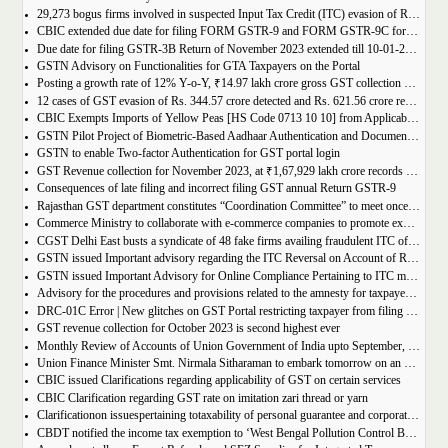
29,273 bogus firms involved in suspected Input Tax Credit (ITC) evasion of Rs. 44,015 crore detected
CBIC extended due date for filing FORM GSTR-9 and FORM GSTR-9C for the Financial Year 2022-23 in Tamil Nadu
Due date for filing GSTR-3B Return of November 2023 extended till 10-01-2024
GSTN Advisory on Functionalities for GTA Taxpayers on the Portal
Posting a growth rate of 12% Y-o-Y, ₹14.97 lakh crore gross GST collection during April-December 2023 period
12 cases of GST evasion of Rs. 344.57 crore detected and Rs. 621.56 crore recovered against lottery distributors between July, 2017 to November 2023
CBIC Exempts Imports of Yellow Peas [HS Code 0713 10 10] from Applicable BCD and AIDC up to March 31, 2024
GSTN Pilot Project of Biometric-Based Aadhaar Authentication and Document Verification for GST Registration Applicants of Andhra Pradesh
GSTN to enable Two-factor Authentication for GST portal login
GST Revenue collection for November 2023, at ₹1,67,929 lakh crore records highest growth rate of 15% Y-o-Y
Consequences of late filing and incorrect filing GST annual Return GSTR-9
Rajasthan GST department constitutes “Coordination Committee” to meet once every quarter
Commerce Ministry to collaborate with e-commerce companies to promote exports from districts
CGST Delhi East busts a syndicate of 48 fake firms availing fraudulent ITC of over ₹199 crores in “Operation Clean Sweep”, 3 arrested
GSTN issued Important advisory regarding the ITC Reversal on Account of Rule 37(A)
GSTN issued Important Advisory for Online Compliance Pertaining to ITC mismatch – GST DRC-01C
Advisory for the procedures and provisions related to the amnesty for taxpayers who missed the appeal filing deadline
DRC-01C Error | New glitches on GST Portal restricting taxpayer from filing GST Return
GST revenue collection for October 2023 is second highest ever
Monthly Review of Accounts of Union Government of India upto September, 2023 for the Financial Year 2023-24
Union Finance Minister Smt. Nirmala Sitharaman to embark tomorrow on an official visit to Sri Lanka
CBIC issued Clarifications regarding applicability of GST on certain services
CBIC Clarification regarding GST rate on imitation zari thread or yarn
Clarificationon issuespertaining totaxability of personal guarantee and corporate guarantee in GST-reg
CBDT notified the income tax exemption to ‘West Bengal Pollution Control Board’ u/s 10(46) of the IT Act