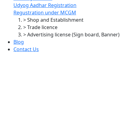
Udyog Aadhar Registration
Regustration under MCGM
> Shop and Establishment
> Trade licence
> Advertising license (Sign board, Banner)
Blog
Contact Us