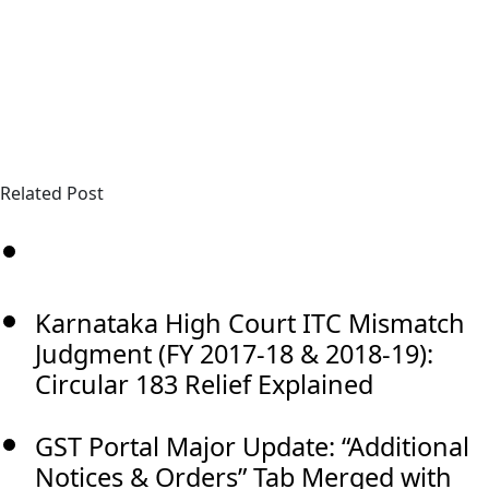
Related Post
Karnataka High Court ITC Mismatch
Judgment (FY 2017-18 & 2018-19):
Circular 183 Relief Explained
GST Portal Major Update: “Additional
Notices & Orders” Tab Merged with