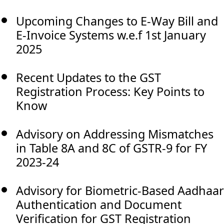
Upcoming Changes to E-Way Bill and
E-Invoice Systems w.e.f 1st January
2025
Recent Updates to the GST
Registration Process: Key Points to
Know
Advisory on Addressing Mismatches
in Table 8A and 8C of GSTR-9 for FY
2023-24
Advisory for Biometric-Based Aadhaar
Authentication and Document
Verification for GST Registration