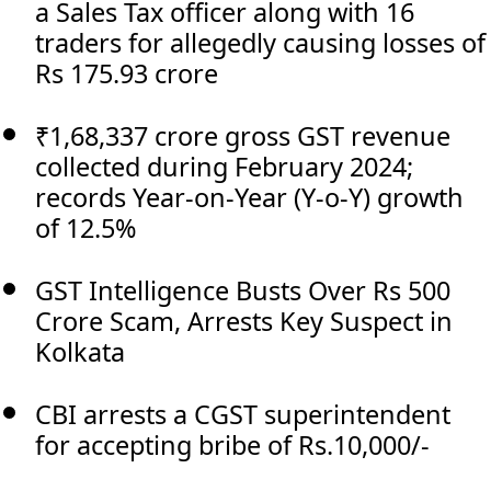
a Sales Tax officer along with 16
traders for allegedly causing losses of
Rs 175.93 crore
₹1,68,337 crore gross GST revenue
collected during February 2024;
records Year-on-Year (Y-o-Y) growth
of 12.5%
GST Intelligence Busts Over Rs 500
Crore Scam, Arrests Key Suspect in
Kolkata
CBI arrests a CGST superintendent
for accepting bribe of Rs.10,000/-