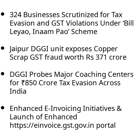
324 Businesses Scrutinized for Tax
Evasion and GST Violations Under ‘Bill
Leyao, Inaam Pao’ Scheme
Jaipur DGGI unit exposes Copper
Scrap GST fraud worth Rs 371 crore
DGGI Probes Major Coaching Centers
for ₹850 Crore Tax Evasion Across
India
Enhanced E-Invoicing Initiatives &
Launch of Enhanced
https://einvoice.gst.gov.in portal