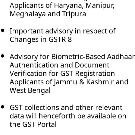
Applicants of Haryana, Manipur,
Meghalaya and Tripura
Important advisory in respect of
Changes in GSTR 8
Advisory for Biometric-Based Aadhaar
Authentication and Document
Verification for GST Registration
Applicants of Jammu & Kashmir and
West Bengal
GST collections and other relevant
data will henceforth be available on
the GST Portal