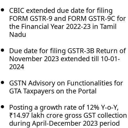
CBIC extended due date for filing
FORM GSTR-9 and FORM GSTR-9C for
the Financial Year 2022-23 in Tamil
Nadu
Due date for filing GSTR-3B Return of
November 2023 extended till 10-01-
2024
GSTN Advisory on Functionalities for
GTA Taxpayers on the Portal
Posting a growth rate of 12% Y-o-Y,
₹14.97 lakh crore gross GST collection
during April-December 2023 period