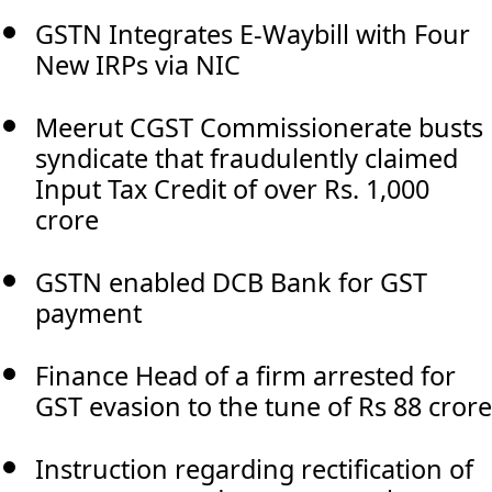
GSTN Integrates E-Waybill with Four
New IRPs via NIC
Meerut CGST Commissionerate busts
syndicate that fraudulently claimed
Input Tax Credit of over Rs. 1,000
crore
GSTN enabled DCB Bank for GST
payment
Finance Head of a firm arrested for
GST evasion to the tune of Rs 88 crore
Instruction regarding rectification of