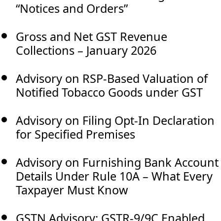
“Notices and Orders”
Gross and Net GST Revenue
Collections – January 2026
Advisory on RSP-Based Valuation of
Notified Tobacco Goods under GST
Advisory on Filing Opt-In Declaration
for Specified Premises
Advisory on Furnishing Bank Account
Details Under Rule 10A – What Every
Taxpayer Must Know
GSTN Advisory: GSTR-9/9C Enabled