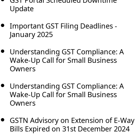
Update
Important GST Filing Deadlines -
January 2025
Understanding GST Compliance: A
Wake-Up Call for Small Business
Owners
Understanding GST Compliance: A
Wake-Up Call for Small Business
Owners
GSTN Advisory on Extension of E-Way
Bills Expired on 31st December 2024