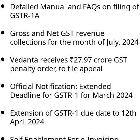
Detailed Manual and FAQs on filing of
GSTR-1A
Gross and Net GST revenue
collections for the month of July, 2024
Vedanta receives ₹27.97 crore GST
penalty order, to file appeal
Official Notification: Extended
Deadline for GSTR-1 for March 2024
Extension of GSTR-1 due date to 12th
April 2024
Self Enablement For e-Invoicing