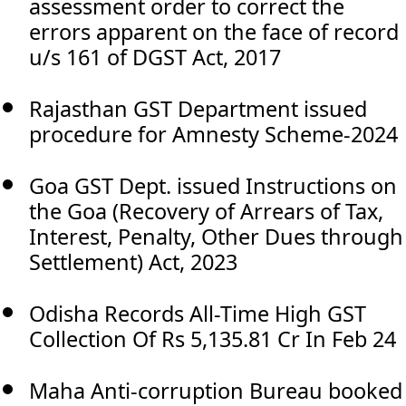
assessment order to correct the
errors apparent on the face of record
u/s 161 of DGST Act, 2017
Rajasthan GST Department issued
procedure for Amnesty Scheme-2024
Goa GST Dept. issued Instructions on
the Goa (Recovery of Arrears of Tax,
Interest, Penalty, Other Dues through
Settlement) Act, 2023
Odisha Records All-Time High GST
Collection Of Rs 5,135.81 Cr In Feb 24
Maha Anti-corruption Bureau booked