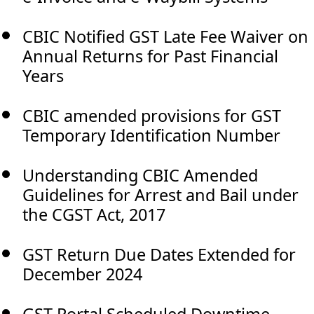
CBIC Notified GST Late Fee Waiver on
Annual Returns for Past Financial
Years
CBIC amended provisions for GST
Temporary Identification Number
Understanding CBIC Amended
Guidelines for Arrest and Bail under
the CGST Act, 2017
GST Return Due Dates Extended for
December 2024
GST Portal Scheduled Downtime