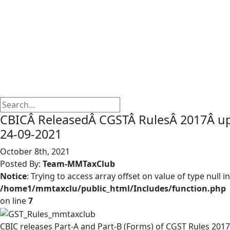
CBICÂ ReleasedÂ CGSTÂ RulesÂ 2017Â 
24-09-2021
October 8th, 2021
Posted By:
Team-MMTaxClub
Notice
: Trying to access array offset on value of type null in
/home1/mmtaxclu/public_html/Includes/function.php
on line
7
CBIC releases Part-A and Part-B (Forms) of CGST Rules 2017