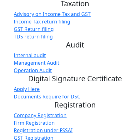
Taxation
Advisory on Income Tax and GST
Income Tax return filing
GST Return filing
TDS return filing
Audit
Internal audit
Management Audit
Operation Audit
Digital Signature Certificate
Apply Here
Documents Require for DSC
Registration
Company Registration
Firm Registration
Registration under FSSAI
GST Registration