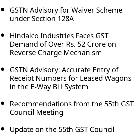
GSTN Advisory for Waiver Scheme
under Section 128A
Hindalco Industries Faces GST
Demand of Over Rs. 52 Crore on
Reverse Charge Mechanism
GSTN Advisory: Accurate Entry of
Receipt Numbers for Leased Wagons
in the E-Way Bill System
Recommendations from the 55th GST
Council Meeting
Update on the 55th GST Council