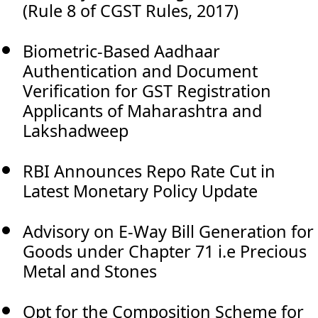
(Rule 8 of CGST Rules, 2017)
Biometric-Based Aadhaar
Authentication and Document
Verification for GST Registration
Applicants of Maharashtra and
Lakshadweep
RBI Announces Repo Rate Cut in
Latest Monetary Policy Update
Advisory on E-Way Bill Generation for
Goods under Chapter 71 i.e Precious
Metal and Stones
Opt for the Composition Scheme for