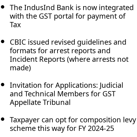
The IndusInd Bank is now integrated
with the GST portal for payment of
Tax
CBIC issued revised guidelines and
formats for arrest reports and
Incident Reports (where arrests not
made)
Invitation for Applications: Judicial
and Technical Members for GST
Appellate Tribunal
Taxpayer can opt for composition levy
scheme this way for FY 2024-25