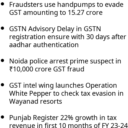
Fraudsters use handpumps to evade
GST amounting to 15.27 crore
GSTN Advisory Delay in GSTN
registration ensure with 30 days after
aadhar authentication
Noida police arrest prime suspect in
₹10,000 crore GST fraud
GST intel wing launches Operation
White Pepper to check tax evasion in
Wayanad resorts
Punjab Register 22% growth in tax
revenue in first 10 months of FY 23-24