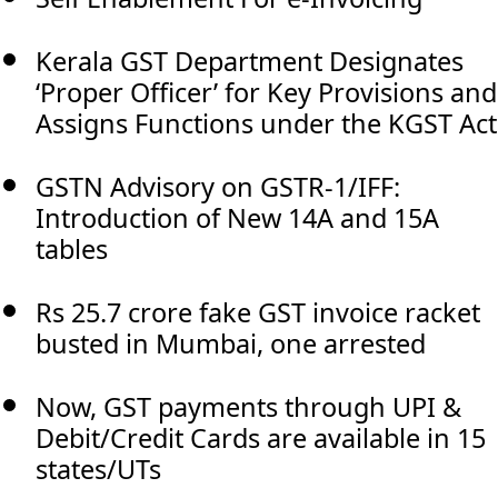
Kerala GST Department Designates
‘Proper Officer’ for Key Provisions and
Assigns Functions under the KGST Act
GSTN Advisory on GSTR-1/IFF:
Introduction of New 14A and 15A
tables
Rs 25.7 crore fake GST invoice racket
busted in Mumbai, one arrested
Now, GST payments through UPI &
Debit/Credit Cards are available in 15
states/UTs