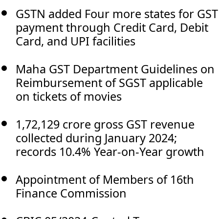
GSTN added Four more states for GST
payment through Credit Card, Debit
Card, and UPI facilities
Maha GST Department Guidelines on
Reimbursement of SGST applicable
on tickets of movies
1,72,129 crore gross GST revenue
collected during January 2024;
records 10.4% Year-on-Year growth
Appointment of Members of 16th
Finance Commission