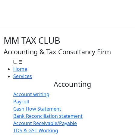
MM TAX CLUB
Accounting & Tax Consultancy Firm
☰
Home
Services
Accounting
Account writing
Payroll
Cash Flow Statement
Bank Reconciliation statement
Account Receivable/Payable
TDS & GST Working