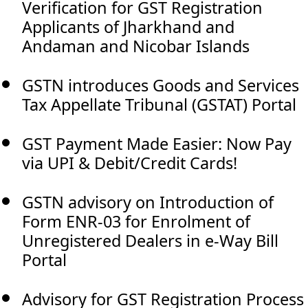
Verification for GST Registration
Applicants of Jharkhand and
Andaman and Nicobar Islands
GSTN introduces Goods and Services
Tax Appellate Tribunal (GSTAT) Portal
GST Payment Made Easier: Now Pay
via UPI & Debit/Credit Cards!
GSTN advisory on Introduction of
Form ENR-03 for Enrolment of
Unregistered Dealers in e-Way Bill
Portal
Advisory for GST Registration Process