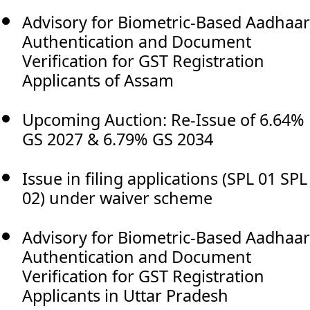
Advisory for Biometric-Based Aadhaar
Authentication and Document
Verification for GST Registration
Applicants of Assam
Upcoming Auction: Re-Issue of 6.64%
GS 2027 & 6.79% GS 2034
Issue in filing applications (SPL 01 SPL
02) under waiver scheme
Advisory for Biometric-Based Aadhaar
Authentication and Document
Verification for GST Registration
Applicants in Uttar Pradesh