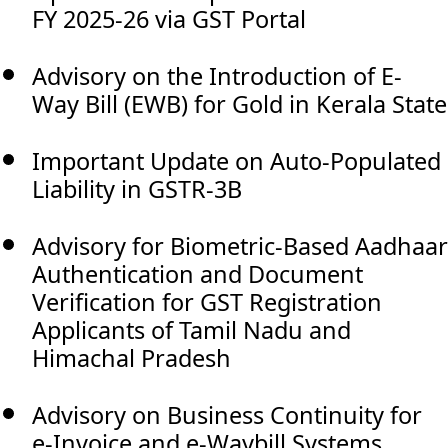
FY 2025-26 via GST Portal
Advisory on the Introduction of E-
Way Bill (EWB) for Gold in Kerala State
Important Update on Auto-Populated
Liability in GSTR-3B
Advisory for Biometric-Based Aadhaar
Authentication and Document
Verification for GST Registration
Applicants of Tamil Nadu and
Himachal Pradesh
Advisory on Business Continuity for
e-Invoice and e-Waybill Systems