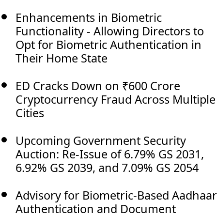
Enhancements in Biometric
Functionality - Allowing Directors to
Opt for Biometric Authentication in
Their Home State
ED Cracks Down on ₹600 Crore
Cryptocurrency Fraud Across Multiple
Cities
Upcoming Government Security
Auction: Re-Issue of 6.79% GS 2031,
6.92% GS 2039, and 7.09% GS 2054
Advisory for Biometric-Based Aadhaar
Authentication and Document