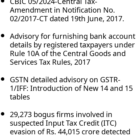
CBIC 05/2024-Central Tax-
Amendment in Notification No.
02/2017-CT dated 19th June, 2017.
Advisory for furnishing bank account
details by registered taxpayers under
Rule 10A of the Central Goods and
Services Tax Rules, 2017
GSTN detailed advisory on GSTR-
1/IFF: Introduction of New 14 and 15
tables
29,273 bogus firms involved in
suspected Input Tax Credit (ITC)
evasion of Rs. 44,015 crore detected