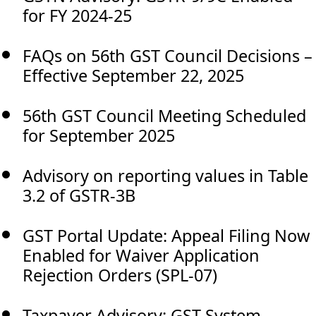
for FY 2024-25
FAQs on 56th GST Council Decisions –
Effective September 22, 2025
56th GST Council Meeting Scheduled
for September 2025
Advisory on reporting values in Table
3.2 of GSTR-3B
GST Portal Update: Appeal Filing Now
Enabled for Waiver Application
Rejection Orders (SPL-07)
Taxpayer Advisory: GST System