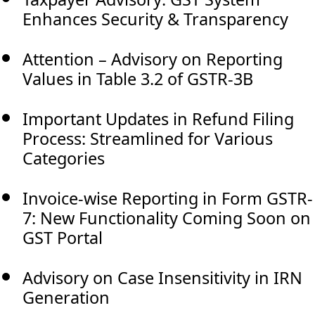
Enhances Security & Transparency
Attention – Advisory on Reporting
Values in Table 3.2 of GSTR-3B
Important Updates in Refund Filing
Process: Streamlined for Various
Categories
Invoice-wise Reporting in Form GSTR-
7: New Functionality Coming Soon on
GST Portal
Advisory on Case Insensitivity in IRN
Generation