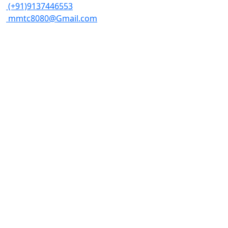
(+91)9137446553
mmtc8080@Gmail.com