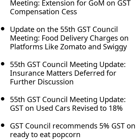
Meeting: Extension for GoM on GST
Compensation Cess
Update on the 55th GST Council
Meeting: Food Delivery Charges on
Platforms Like Zomato and Swiggy
55th GST Council Meeting Update:
Insurance Matters Deferred for
Further Discussion
55th GST Council Meeting Update:
GST on Used Cars Revised to 18%
GST Council recommends 5% GST on
ready to eat popcorn