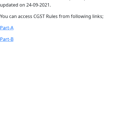
updated on 24-09-2021.
You can access CGST Rules from following links;
Part-A
Part-B