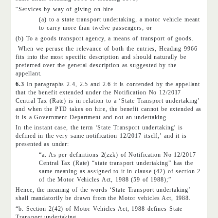
“Services by way of giving on hire
(a) to a state transport undertaking, a motor vehicle meant
to carry more than twelve passengers; or
(b) To a goods transport agency, a means of transport of goods.
When we peruse the relevance of both the entries, Heading 9966
fits into the most specific description and should naturally be
preferred over the general description as suggested by the
appellant.
6.3
In paragraphs 2.4, 2.5 and 2.6 it is contended by the appellant
that the benefit extended under the Notification No 12/2017
Central Tax (Rate) is in relation to a ‘State Transport undertaking’
and when the PTD takes on hire, the benefit cannot be extended as
it is a Government Department and not an undertaking.
In the instant case, the term ‘State Transport undertaking’ is
defined in the very same notification 12/2017 itself,’ and it is
presented as under:
“a. As per definitions 2(zzk) of Notification No 12/2017
Central Tax (Rate) “state transport undertaking” has the
same meaning as assigned to it in clause (42) of section 2
of the Motor Vehicles Act, 1988 (59 of 1988);”
Hence, the meaning of the words ‘State Transport undertaking’
shall mandatorily be drawn from the Motor vehicles Act, 1988.
“b. Section 2(42) of Motor Vehicles Act, 1988 defines State
Transport undertaking