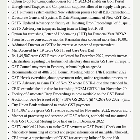
Option to opt for Composition dealer for FY 2023-24 enable on GST Portal
Unregistered Taxpayer and Composition suppliers allowed to supply their products through E-commerce Platform
GST e-invoice system enabled New validation process for all B2B transactions related to services
Directorate General of Systems & Data Management Launch of New GST Reports in ADVAIT
GSTN Updated Advisory on facility of ‘Initiating Drop Proceedings’ of Suspended GSTINs due to Non-filing of Returns
GSTN Advisory on taxpayers facing issue in filing GSTR-3B
Option for furnishing Letter of Undertaking (LUT) for Financial Year 2023-2024 enabled on GST portal
From last three consecutive months Karnataka state collected more than 10,000 crore
Additional Director of GST to be exercise as power of superintendent
Man Accused In ₹ 19 Crore GST Fraud Case Gets Bail
Rs 1,49,507 crore GST Revenue collected for December 2022, records increase of 15% Year-on-Year
Clarification regarding the treatment of statutory dues under GST law in respect of the taxpayers for whom the proceedings have been finalised under Insolvency and Bankruptcy Code, 2016-reg.
GST Council may meet in February; tribunal high on agenda
Recommendation of 48th GST Council Meeting held on 17th December 2022
GST: Here’s everything about government rules, online registration process and required documents
GSTN Advisory to claim ITC of Nov 22 where GSTR-1 due date extended for Nov 22
CBIC extended the due date for furnishing FORM GSTR-1 for November 2022 for registered persons whose principal place of business is in certain districts of Tamil Nadu
Facility of Automated Drop Proceedings is now available on the GST Portal
Auction for Sale (re-issue) of (i) ‘7.38% GS 2027’, (ii) ‘7.26% GS 2032’, (iii) ‘7.36% GS 2052’
City Union Bank authorised to enable GST payments
₹1,45,867 crore gross GST revenue collected for November 2022, records increase of 11% YoY
Manner of processing and sanction of IGST refunds, withheld and transmitted to the jurisdictional GST authorities
48th GST Council Meeting to be held on 17th December 2022
GSTN enabled 21 banks to make GST payment at GST Portal | Check out list of the Banks
Mandatory furnishing of correct and proper information of ineligible / blocked Input Tax Credit and reversal thereof in return in FORM GSTR-3B
CBI arrests a superintendent of CGST for accepting bribe of Rs.one lakh