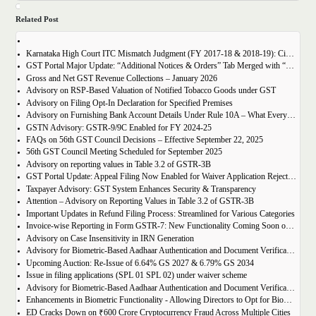
Related Post
Karnataka High Court ITC Mismatch Judgment (FY 2017-18 & 2018-19): Circular 183 Relief Explained
GST Portal Major Update: “Additional Notices & Orders” Tab Merged with “Notices and Orders”
Gross and Net GST Revenue Collections – January 2026
Advisory on RSP-Based Valuation of Notified Tobacco Goods under GST
Advisory on Filing Opt-In Declaration for Specified Premises
Advisory on Furnishing Bank Account Details Under Rule 10A – What Every Taxpayer Must Know
GSTN Advisory: GSTR-9/9C Enabled for FY 2024-25
FAQs on 56th GST Council Decisions – Effective September 22, 2025
56th GST Council Meeting Scheduled for September 2025
Advisory on reporting values in Table 3.2 of GSTR-3B
GST Portal Update: Appeal Filing Now Enabled for Waiver Application Rejection Orders (SPL-07)
Taxpayer Advisory: GST System Enhances Security & Transparency
Attention – Advisory on Reporting Values in Table 3.2 of GSTR-3B
Important Updates in Refund Filing Process: Streamlined for Various Categories
Invoice-wise Reporting in Form GSTR-7: New Functionality Coming Soon on GST Portal
Advisory on Case Insensitivity in IRN Generation
Advisory for Biometric-Based Aadhaar Authentication and Document Verification for GST Registration Applicants of Assam
Upcoming Auction: Re-Issue of 6.64% GS 2027 & 6.79% GS 2034
Issue in filing applications (SPL 01 SPL 02) under waiver scheme
Advisory for Biometric-Based Aadhaar Authentication and Document Verification for GST Registration Applicants in Uttar Pradesh
Enhancements in Biometric Functionality - Allowing Directors to Opt for Biometric Authentication in Their Home State
ED Cracks Down on ₹600 Crore Cryptocurrency Fraud Across Multiple Cities