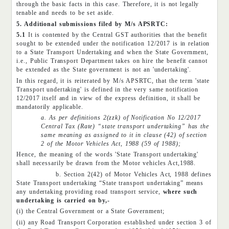
through the basic facts in this case. Therefore, it is not legally
tenable and needs to be set aside.
5. Additional submissions filed by M/s APSRTC:
5.1
It is contented by the Central GST authorities that the benefit
sought to be extended under the notification 12/2017 is in relation
to a State Transport Undertaking and when the State Government,
i.e., Public Transport Department takes on hire the benefit cannot
be extended as the State government is not an 'undertaking'.
In this regard, it is reiterated by M/s APSRTC, that the term 'state
Transport undertaking' is defined in the very same notification
12/2017 itself and in view of the express definition, it shall be
mandatorily applicable.
a. As per definitions 2(zzk) of Notification No 12/2017
Central Tax (Rate) “state transport undertaking” has the
same meaning as assigned to it in clause (42) of section
2 of the Motor Vehicles Act, 1988 (59 of 1988);
Hence, the meaning of the words 'State Transport undertaking'
shall necessarily be drawn from the Motor vehicles Act,1988.
b. Section 2(42) of Motor Vehicles Act, 1988 defines
State Transport undertaking “State transport undertaking” means
any undertaking providing road transport service,
where such
undertaking is carried on by,-
(i) the Central Government or a State Government;
(ii) any Road Transport Corporation established under section 3 of