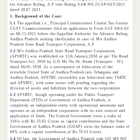
for Advance Ruling, A.P vide Ruling AAR NO.25/AP/GST/2021
dated 20.07.2021.
1. Background of the Case:
1.1
The appellant i.e., Principal Commissioner Central Tax Guntur
CGST Commissionerate filed an application in Form GST ARA-03
on 08-11-2021 before the Appellate Authority for Advance Ruling,
Andhra Pradesh seeking clarification in case of M/s Andhra
Pradesh State Road Transport Corporation, A.P
1.2
M/s Andhra Pradesh State Road Transport Corporation,
(APSRTC) was established on 11th January,1958 as per The Road
Transport Act, 1950 by G.O Ms No.36, Home (Transport - IV)
dated 06-01-1958. As a consequence of bifurcation of the
erstwhile United State of Andhra Pradesh into Telangana and
Andhra Pradesh, APSTRC (erstwhile) was bifurcated into TSRTC
and APSRTC, with some issues still pending regarding the
division of assets and liabilities between the two corporations.
1.3
APSRTC, though operating under the Public Transport
Department (PTD) of Government of Andhra Pradesh, is
completely an independent entity with operational autonomy and
operates as an independent corporation with its own sources and
application of funds. The Central Government owns a stake of
310/o with Rs.35.62 Crores as capital contribution and the State
Government of Andhra Pradesh (GOAP) owns the balance stake of
69% with a capital contribution of Rs.79.53 Crores.
1.4
Of late, the Government of Andhra Pradesh vide GO MS NO