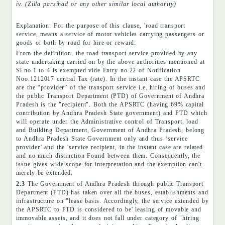
iv. (Zilla parsihad or any other similar local authority)
Explanation: For the purpose of this clause, 'road transport
service, means a service of motor vehicles carrying passengers or
goods or both by road for hire or reward:
From the definition, the road transport service provided by any
state undertaking carried on by the above authorities mentioned at
Sl.no.1 to 4 is exempted vide Entry no.22 of Notification
Noo.1212017 central Tax (rate). In the instant case the APSRTC
are the “provider” of the transport service i.e. hiring of buses and
the public Transport Department (PTD) of Government of Andhra
Pradesh is the "recipient". Both the APSRTC (having 69% capital
contribution by Andhra Pradesh State government) and PTD which
will operate under the Administrative control of Transport, load
and Building Department, Government of Andhra Pradesh, belong
to Andhra Pradesh State Government only and thus ‘service
provider’ and the 'service recipient, in the instant case are related
and no much distinction Found between them. Consequently, the
issue gives wide scope for interpretation and the exemption can't
merely be extended.
2.3
The Government of Andhra Pradesh through public Transport
Department (PTD) has taken over all the buses, establishments and
infrastructure on "lease basis. Accordingly, the service extended by
the APSRTC to PTD is considered to be' leasing of movable and
immovable assets, and it does not fall under category of "hiring