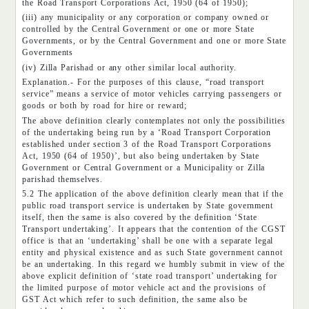
the Road Transport Corporations Act, 1950 (64 of 1950);
(iii) any municipality or any corporation or company owned or
controlled by the Central Government or one or more State
Governments, or by the Central Government and one or more State
Governments
(iv) Zilla Parishad or any other similar local authority.
Explanation.- For the purposes of this clause, “road transport
service” means a service of motor vehicles carrying passengers or
goods or both by road for hire or reward;
The above definition clearly contemplates not only the possibilities
of the undertaking being run by a ‘Road Transport Corporation
established under section 3 of the Road Transport Corporations
Act, 1950 (64 of 1950)’, but also being undertaken by State
Government or Central Government or a Municipality or Zilla
parishad themselves.
5.2 The application of the above definition clearly mean that if the
public road transport service is undertaken by State government
itself, then the same is also covered by the definition ‘State
Transport undertaking’. It appears that the contention of the CGST
office is that an ‘undertaking’ shall be one with a separate legal
entity and physical existence and as such State government cannot
be an undertaking. In this regard we humbly submit in view of the
above explicit definition of ‘state road transport’ undertaking for
the limited purpose of motor vehicle act and the provisions of
GST Act which refer to such definition, the same also be