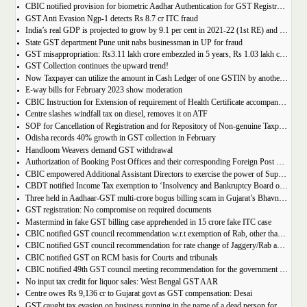
CBIC notified provision for biometric Aadhar Authentication for GST Registration
GST Anti Evasion Ngp-1 detects Rs 8.7 cr ITC fraud
India’s real GDP is projected to grow by 9.1 per cent in 2021-22 (1st RE) and 7 per cent in 2022-23 (2nd AE)
State GST department Pune unit nabs businessman in UP for fraud
GST misappropriation: Rs3.11 lakh crore embezzled in 5 years, Rs 1.03 lakh crore recovered
GST Collection continues the upward trend!
Now Taxpayer can utilize the amount in Cash Ledger of one GSTIN by another GSTIN having same PAN
E-way bills for February 2023 show moderation
CBIC Instruction for Extension of requirement of Health Certificate accompanied with the import of food consignments
Centre slashes windfall tax on diesel, removes it on ATF
SOP for Cancellation of Registration and for Repository of Non-genuine Taxpayers: Delhi GST Dept.
Odisha records 40% growth in GST collection in February
Handloom Weavers demand GST withdrawal
Authorization of Booking Post Offices and their corresponding Foreign Post Offices in terms of the Postal Export (Electronic Declaration and Processing) Regulations, 2022
CBIC empowered Additional Assistant Directors to exercise the power of Superintendent under Service Tax
CBDT notified Income Tax exemption to ‘Insolvency and Bankruptcy Board of India’ u/s 10(46) of the IT Act
Three held in Aadhaar-GST multi-crore bogus billing scam in Gujarat’s Bhavnagar
GST registration: No compromise on required documents
Mastermind in fake GST billing case apprehended in 15 crore fake ITC case
CBIC notified GST council recommendation w.r.t exemption of Rab, other than pre-packaged and labelled
CBIC notified GST council recommendation for rate change of Jaggery/Rab and Pencil sharpeners
CBIC notified GST on RCM basis for Courts and tribunals
CBIC notified 49th GST council meeting recommendation for the government body conduction entrance exam
No input tax credit for liquor sales: West Bengal GST AAR
Centre owes Rs 9,136 cr to Gujarat govt as GST compensation: Desai
GST caught tax evasion on business running in the name of a dead person for 11 months