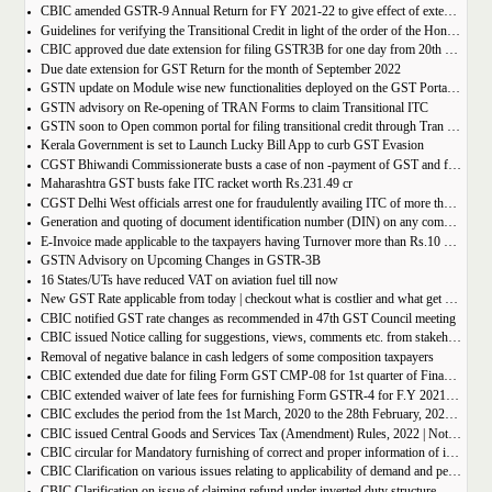
CBIC amended GSTR-9 Annual Return for FY 2021-22 to give effect of extended period to claim GST ITC
Guidelines for verifying the Transitional Credit in light of the order of the Hon’ble Supreme Court
CBIC approved due date extension for filing GSTR3B for one day from 20th October, 2022 to 21st October 2022
Due date extension for GST Return for the month of September 2022
GSTN update on Module wise new functionalities deployed on the GST Portal for taxpayers
GSTN advisory on Re-opening of TRAN Forms to claim Transitional ITC
GSTN soon to Open common portal for filing transitional credit through Tran 1 and Tran 2
Kerala Government is set to Launch Lucky Bill App to curb GST Evasion
CGST Bhiwandi Commissionerate busts a case of non -payment of GST and fraudulent availment of ITC, amounting to Rs. 78 crore
Maharashtra GST busts fake ITC racket worth Rs.231.49 cr
CGST Delhi West officials arrest one for fraudulently availing ITC of more than Rs 50 crore
Generation and quoting of document identification number (DIN) on any communication issued by the officers/staff of the Commercial Taxes Department
E-Invoice made applicable to the taxpayers having Turnover more than Rs.10 crore
GSTN Advisory on Upcoming Changes in GSTR-3B
16 States/UTs have reduced VAT on aviation fuel till now
New GST Rate applicable from today | checkout what is costlier and what get cheaper
CBIC notified GST rate changes as recommended in 47th GST Council meeting
CBIC issued Notice calling for suggestions, views, comments etc. from stakeholders on comprehensive changes in FORM GSTR-3B
Removal of negative balance in cash ledgers of some composition taxpayers
CBIC extended due date for filing Form GST CMP-08 for 1st quarter of Financial Year 2022-23
CBIC extended waiver of late fees for furnishing Form GSTR-4 for F.Y 2021-22
CBIC excludes the period from the 1st March, 2020 to the 28th February, 2022 for computation of period of limitation for GST refund
CBIC issued Central Goods and Services Tax (Amendment) Rules, 2022 | Notification No. 14/2022 â€“ Central Tax
CBIC circular for Mandatory furnishing of correct and proper information of inter-State supplies
CBIC Clarification on various issues relating to applicability of demand and penalty provisions under CGST Act, w.r.t transaction involving fake invoices
CBIC Clarification on issue of claiming refund under inverted duty structure where the supplier is supplying goods under some concessional notification