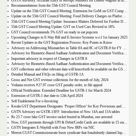
GSTN Advisory: Accurate Entry of Receipt Numbers for Leased Wagons in the E-Way Bill System
Recommendations from the 55th GST Council Meeting
Update on the 55th GST Council Meeting: Extension for GoM on GST Compensation Cess
Update on the 55th GST Council Meeting: Food Delivery Charges on Platforms Like Zomato and Swiggy
55th GST Council Meeting Update: Insurance Matters Deferred for Further Discussion
55th GST Council Meeting Update: GST on Used Cars Revised to 18%
GST Council recommends 5% GST on ready to eat popcorn
Upcoming Changes to E-Way Bill and E-Invoice Systems w.e.f 1st January 2025
Recent Updates to the GST Registration Process: Key Points to Know
Advisory on Addressing Mismatches in Table 8A and 8C of GSTR-9 for FY 2023-24
Advisory for Biometric-Based Aadhaar Authentication and Document Verification for GST Registration Applicants of Haryana, Manipur, Meghalaya and Tripura
Important advisory in respect of Changes in GSTR 8
Advisory for Biometric-Based Aadhaar Authentication and Document Verification for GST Registration Applicants of Jammu & Kashmir and West Bengal
GST collections and other relevant data will henceforth be available on the GST Portal
Detailed Manual and FAQs on filing of GSTR-1A
Gross and Net GST revenue collections for the month of July, 2024
Vedanta receives ₹27.97 crore GST penalty order, to file appeal
Official Notification: Extended Deadline for GSTR-1 for March 2024
Extension of GSTR-1 due date to 12th April 2024
Self Enablement For e-Invoicing
Kerala GST Department Designates ‘Proper Officer’ for Key Provisions and Assigns Functions under the KGST Act
GSTN Advisory on GSTR-1/IFF: Introduction of New 14A and 15A tables
Rs 25.7 crore fake GST invoice racket busted in Mumbai, one arrested
Now, GST payments through UPI & Debit/Credit Cards are available in 15 states/UTs
GSTN Integrates E-Waybill with Four New IRPs via NIC
Meerut CGST Commissionerate busts syndicate that fraudulently claimed Input Tax Credit of over Rs. 1,000 crore