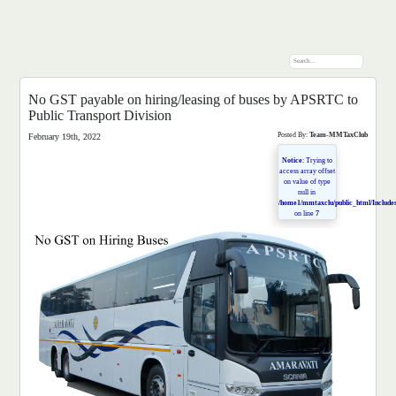
No GST payable on hiring/leasing of buses by APSRTC to
Public Transport Division
Posted By:
Team-MMTaxClub
February 19th, 2022
Notice
: Trying to
access array offset
on value of type
null in
/home1/mmtaxclu/public_html/Includes
on line
7