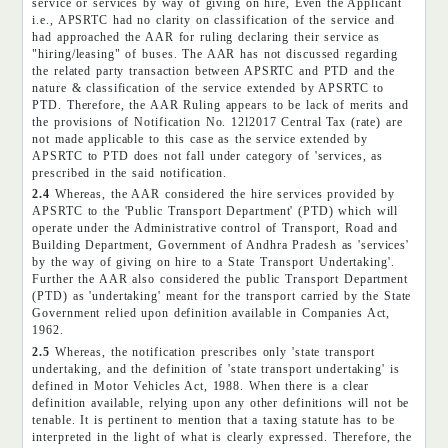
service or services by way of giving on hire, Even the Applicant
i.e., APSRTC had no clarity on classification of the service and
had approached the AAR for ruling declaring their service as
"hiring/leasing" of buses. The AAR has not discussed regarding
the related party transaction between APSRTC and PTD and the
nature & classification of the service extended by APSRTC to
PTD. Therefore, the AAR Ruling appears to be lack of merits and
the provisions of Notification No. 12l2017 Central Tax (rate) are
not made applicable to this case as the service extended by
APSRTC to PTD does not fall under category of 'services, as
prescribed in the said notification.
2.4
Whereas, the AAR considered the hire services provided by
APSRTC to the 'Public Transport Department' (PTD) which will
operate under the Administrative control of Transport, Road and
Building Department, Government of Andhra Pradesh as 'services'
by the way of giving on hire to a State Transport Undertaking'.
Further the AAR also considered the public Transport Department
(PTD) as 'undertaking' meant for the transport carried by the State
Government relied upon definition available in Companies Act,
1962.
2.5
Whereas, the notification prescribes only 'state transport
undertaking, and the definition of 'state transport undertaking' is
defined in Motor Vehicles Act, 1988. When there is a clear
definition available, relying upon any other definitions will not be
tenable. It is pertinent to mention that a taxing statute has to be
interpreted in the light of what is clearly expressed. Therefore, the