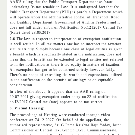
AAR'S ruling that the Public Transport Department as 'state
undertaking 'is not tenable in Law. It is undisputed fact that the
Public Transport Department (PTD) is purely a Department which
will operate under the administrative control of Transport, Road
and Building Department, Government of Andhra Pradesh and it
does not fall under ambit of Notification No.1212017 Central Tax
(Rate) dated.28.06.2017.
2.6
The law in respect to interpretation of exemption notification
is well settled. In all tax matters one has to interpret the taxation
statute strictly. Simply because one class of legal entities is given
a benefit which is specifically stated in the notification, does not
mean that the benefit can be extended to legal entities not referred
to in the notification as there is no equity in matters of taxation.
An exemption has got to be construed strictly however fairly.
There's no scope of extending the words and expressions utilized
in the notification on the premise of analogy or on equitable
consideration.
In view of the above, it appears that the AAR ruling dt:
20.07.2021 giving exemption under entry no.22 of notification
no.l2/2017 Central tax (rate) appears to be not correct.
3. Virtual Hearing:
The proceedings of Hearing were conducted through video
conference on 74.12.2027. On behalf of the appellant, the
authorized representative, Sri G.Rama Krishna Raju Yadav, Joint
Commissioner of Central Tax, Guntur CGST Commissionerate,