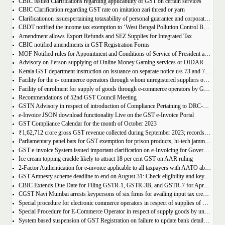
CBIC issued Clarifications regarding applicability of GST on certain services
CBIC Clarification regarding GST rate on imitation zari thread or yarn
Clarificationon issuespertaining totaxability of personal guarantee and corporate guarantee in GST-reg
CBDT notified the income tax exemption to ‘West Bengal Pollution Control Board’ u/s 10(46) of the IT Act
Amendment allows Export Refunds and SEZ Supplies for Integrated Tax
CBIC notified amendments in GST Registration Forms
MOF Notified rules for Appointment and Conditions of Service of President and Members of GST Tribunal
Advisory on Person supplying of Online Money Gaming services or OIDAR or Both– Form GST REG-10 and Form GSTR-5A
Kerala GST department instruction on issuance on separate notice u/s 73 and 74 of KGST Act
Facility for the e- commerce operators through whom unregistered suppliers of goods can supply goods
Facility of enrolment for supply of goods through e-commerce operators by GST un-registered suppliers
Recommendations of 52nd GST Council Meeting
GSTN Advisory in respect of introduction of Compliance Pertaining to DRC-01C
e-Invoice JSON download functionality Live on the GST e-Invoice Portal
GST Compliance Calendar for the month of October 2023
₹1,62,712 crore gross GST revenue collected during September 2023; records 10% Year-on-Year growth
Parliamentary panel bats for GST exemption for prison products, hi-tech jammers in jails
GST e-invoice System issued important clarification on e-Invoicing for Government Supplies
Ice cream topping crackle likely to attract 18 per cent GST on AAR ruling
2-Factor Authentication for e-invoice applicable to all taxpayers with AATO above Rs 20 Cr
GST Amnesty scheme deadline to end on August 31: Check eligibility and key benefits
CBIC Extends Due Date for Filing GSTR-1, GSTR-3B, and GSTR-7 for April-July 2023 in the State of Manipur
CGST Navi Mumbai arrests keypersons of six firms for availing input tax credit of Rs 5 crores using bogus invoices
Special procedure for electronic commerce operators in respect of supplies of goods through them by composition taxpayers
Special Procedure for E-Commerce Operator in respect of supply goods by unregistered persons
System based suspension of GST Registration on failure to update bank details | Second Amendment , 2023 to the CGST Rules, 2017