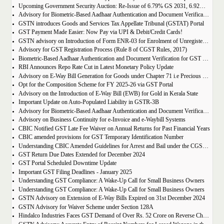
Upcoming Government Security Auction: Re-Issue of 6.79% GS 2031, 6.92% GS 2039, and 7.09% GS 2054
Advisory for Biometric-Based Aadhaar Authentication and Document Verification for GST Registration Applicants of Jharkhand and Andaman and Nicobar Islands
GSTN introduces Goods and Services Tax Appellate Tribunal (GSTAT) Portal
GST Payment Made Easier: Now Pay via UPI & Debit/Credit Cards!
GSTN advisory on Introduction of Form ENR-03 for Enrolment of Unregistered Dealers in e-Way Bill Portal
Advisory for GST Registration Process (Rule 8 of CGST Rules, 2017)
Biometric-Based Aadhaar Authentication and Document Verification for GST Registration Applicants of Maharashtra and Lakshadweep
RBI Announces Repo Rate Cut in Latest Monetary Policy Update
Advisory on E-Way Bill Generation for Goods under Chapter 71 i.e Precious Metal and Stones
Opt for the Composition Scheme for FY 2025-26 via GST Portal
Advisory on the Introduction of E-Way Bill (EWB) for Gold in Kerala State
Important Update on Auto-Populated Liability in GSTR-3B
Advisory for Biometric-Based Aadhaar Authentication and Document Verification for GST Registration Applicants of Tamil Nadu and Himachal Pradesh
Advisory on Business Continuity for e-Invoice and e-Waybill Systems
CBIC Notified GST Late Fee Waiver on Annual Returns for Past Financial Years
CBIC amended provisions for GST Temporary Identification Number
Understanding CBIC Amended Guidelines for Arrest and Bail under the CGST Act, 2017
GST Return Due Dates Extended for December 2024
GST Portal Scheduled Downtime Update
Important GST Filing Deadlines - January 2025
Understanding GST Compliance: A Wake-Up Call for Small Business Owners
Understanding GST Compliance: A Wake-Up Call for Small Business Owners
GSTN Advisory on Extension of E-Way Bills Expired on 31st December 2024
GSTN Advisory for Waiver Scheme under Section 128A
Hindalco Industries Faces GST Demand of Over Rs. 52 Crore on Reverse Charge Mechanism