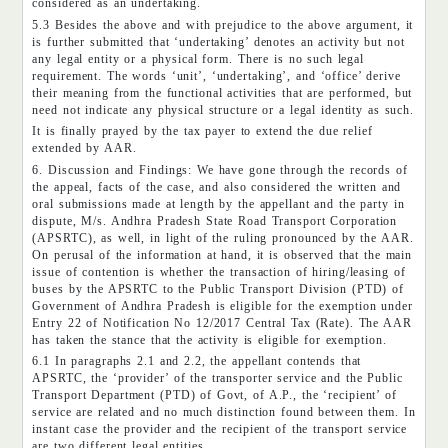
considered as an undertaking.
5.3 Besides the above and with prejudice to the above argument, it
is further submitted that ‘undertaking’ denotes an activity but not
any legal entity or a physical form. There is no such legal
requirement. The words ‘unit’, ‘undertaking’, and ‘office’ derive
their meaning from the functional activities that are performed, but
need not indicate any physical structure or a legal identity as such.
It is finally prayed by the tax payer to extend the due relief
extended by AAR.
6. Discussion and Findings: We have gone through the records of
the appeal, facts of the case, and also considered the written and
oral submissions made at length by the appellant and the party in
dispute, M/s. Andhra Pradesh State Road Transport Corporation
(APSRTC), as well, in light of the ruling pronounced by the AAR.
On perusal of the information at hand, it is observed that the main
issue of contention is whether the transaction of hiring/leasing of
buses by the APSRTC to the Public Transport Division (PTD) of
Government of Andhra Pradesh is eligible for the exemption under
Entry 22 of Notification No 12/2017 Central Tax (Rate). The AAR
has taken the stance that the activity is eligible for exemption.
6.1 In paragraphs 2.1 and 2.2, the appellant contends that
APSRTC, the ‘provider’ of the transporter service and the Public
Transport Department (PTD) of Govt, of A.P., the ‘recipient’ of
service are related and no much distinction found between them. In
instant case the provider and the recipient of the transport service
are two different legal entities.