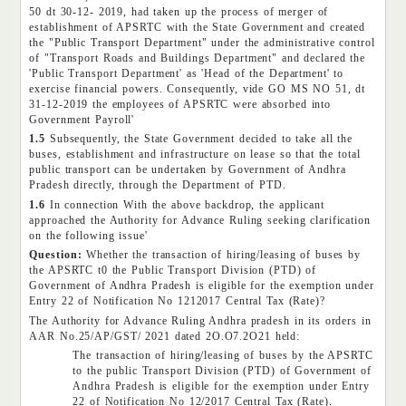
50 dt 30-12- 2019, had taken up the process of merger of
establishment of APSRTC with the State Government and created
the "Public Transport Department" under the administrative control
of "Transport Roads and Buildings Department" and declared the
'Public Transport Department' as 'Head of the Department' to
exercise financial powers. Consequently, vide GO MS NO 51, dt
31-12-2019 the employees of APSRTC were absorbed into
Government Payroll'
1.5
Subsequently, the State Government decided to take all the
buses, establishment and infrastructure on lease so that the total
public transport can be undertaken by Government of Andhra
Pradesh directly, through the Department of PTD.
1.6
In connection With the above backdrop, the applicant
approached the Authority for Advance Ruling seeking clarification
on the following issue'
Question:
Whether the transaction of hiring/leasing of buses by
the APSRTC t0 the Public Transport Division (PTD) of
Government of Andhra Pradesh is eligible for the exemption under
Entry 22 of Notification No 1212017 Central Tax (Rate)?
The Authority for Advance Ruling Andhra pradesh in its orders in
AAR No.25/AP/GST/ 2021 dated 2O.O7.2O21 held:
The transaction of hiring/leasing of buses by the APSRTC
to the public Transport Division (PTD) of Government of
Andhra Pradesh is eligible for the exemption under Entry
22 of Notification No 12/2017 Central Tax (Rate).