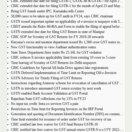
CBIC extended due date for filing GSTR-1, GSTR-3B & GSTR-7 for April 23 and May 23 in state of Manipur
CBIC extended due date for filing GSTR-1 for the month of April 23 and May 23 in state of Manipur
Bring GST frauds under IPC, Karnataka tells Centre
50,000 cases to be taken up for GST audit in FY24, says CBIC chairman
GSTN issued important update on applicability of e-invoice to taxpayer with 5cr turnover
CBDT amends the Rules 46/46A and Form to enable the filing of appeal before JCIT (A)
GSTN extended due date for filing GST Return in state of Manipur
CBIC SOP for Scrutiny of GST Returns for FY 2019-20 onwards
Haryana’s excise and taxation department issued Rs 1,500 crore GST notice to M/s Probo Media Technologies Private Limited, an online betting company.
New GST functionality to view Aadhaar authentication status
State Taxes Department fines trader Rs 25.34L for GST violation
CBIC reduces E-invoice applicability limit from existing 10 crore to 5 crore
Time barring of Scrutiny of GST Returns for Delhi taxpayers
CBIC Guidelines for Special All-India Drive against fake registrations
GSTN Deferred Implementation of Time Limit on Reporting Old e-Invoices
GSTN Advisory for Timely Filing of GST Returns
Instructions regarding Amnesty scheme for revocation of cancellation of GST registration
GSTN to introduce automated GST return scrutiny by next week
GSTN enabled Bank Account Validation at GST Portal
Rajasthan State GST collections rise by 23% in FY23
No input tax credit: Intra-co services GST a pain
Restriction on Time limit for Reporting Invoices on the IRP Portal
Generation and quoting of Document Identification Number (DIN) on communications is mandatory by the West Bengal GST officials
Time limit extended for issuance of order under GST for recovery of tax
CBIC notified late fees waiver for GST final Return GSTR-10
CBIC notified late fees waiver for GST annual return GSTR-9 w.e.f FY 2022-23 onwards