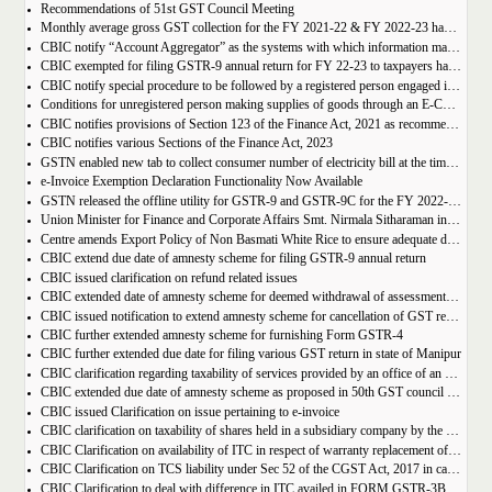
Recommendations of 51st GST Council Meeting
Monthly average gross GST collection for the FY 2021-22 & FY 2022-23 have shown 30% and 22% year-on-year growth respectively
CBIC notify “Account Aggregator” as the systems with which information may be shared by the common portal
CBIC exempted for filing GSTR-9 annual return for FY 22-23 to taxpayers having AATO upto 2 Cr
CBIC notify special procedure to be followed by a registered person engaged in manufacturing of certain goods
Conditions for unregistered person making supplies of goods through an E-Commerce Operator
CBIC notifies provisions of Section 123 of the Finance Act, 2021 as recommended in 50th council meeting
CBIC notifies various Sections of the Finance Act, 2023
GSTN enabled new tab to collect consumer number of electricity bill at the time of GST Registration
e-Invoice Exemption Declaration Functionality Now Available
GSTN released the offline utility for GSTR-9 and GSTR-9C for the FY 2022-2023
Union Minister for Finance and Corporate Affairs Smt. Nirmala Sitharaman inaugurates GST Bhawan at Agartala
Centre amends Export Policy of Non Basmati White Rice to ensure adequate domestic availability at reasonable prices
CBIC extend due date of amnesty scheme for filing GSTR-9 annual return
CBIC issued clarification on refund related issues
CBIC extended date of amnesty scheme for deemed withdrawal of assessment orders issued under Section 62
CBIC issued notification to extend amnesty scheme for cancellation of GST revocation
CBIC further extended amnesty scheme for furnishing Form GSTR-4
CBIC further extended due date for filing various GST return in state of Manipur
CBIC clarification regarding taxability of services provided by an office of an organisation in one State to the office of that organisation in another State
CBIC extended due date of amnesty scheme as proposed in 50th GST council meeting | Download Notification
CBIC issued Clarification on issue pertaining to e-invoice
CBIC clarification on taxability of shares held in a subsidiary company by the holding company
CBIC Clarification on availability of ITC in respect of warranty replacement of parts and repair services during warranty period
CBIC Clarification on TCS liability under Sec 52 of the CGST Act, 2017 in case of multiple E-commerce Operators in one transaction
CBIC Clarification to deal with difference in ITC availed in FORM GSTR-3B as compared to that detailed in FORM GSTR-2A