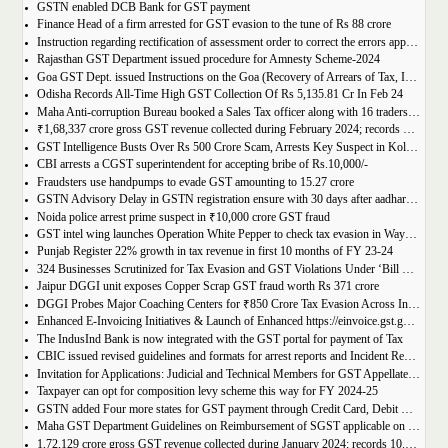
GSTN enabled DCB Bank for GST payment
Finance Head of a firm arrested for GST evasion to the tune of Rs 88 crore
Instruction regarding rectification of assessment order to correct the errors apparent on the face of record u/s 161 of DGST Act, 2017
Rajasthan GST Department issued procedure for Amnesty Scheme-2024
Goa GST Dept. issued Instructions on the Goa (Recovery of Arrears of Tax, Interest, Penalty, Other Dues through Settlement) Act, 2023
Odisha Records All-Time High GST Collection Of Rs 5,135.81 Cr In Feb 24
Maha Anti-corruption Bureau booked a Sales Tax officer along with 16 traders for allegedly causing losses of Rs 175.93 crore
₹1,68,337 crore gross GST revenue collected during February 2024; records Year-on-Year (Y-o-Y) growth of 12.5%
GST Intelligence Busts Over Rs 500 Crore Scam, Arrests Key Suspect in Kolkata
CBI arrests a CGST superintendent for accepting bribe of Rs.10,000/-
Fraudsters use handpumps to evade GST amounting to 15.27 crore
GSTN Advisory Delay in GSTN registration ensure with 30 days after aadhar authentication
Noida police arrest prime suspect in ₹10,000 crore GST fraud
GST intel wing launches Operation White Pepper to check tax evasion in Wayanad resorts
Punjab Register 22% growth in tax revenue in first 10 months of FY 23-24
324 Businesses Scrutinized for Tax Evasion and GST Violations Under ‘Bill Leyao, Inaam Pao’ Scheme
Jaipur DGGI unit exposes Copper Scrap GST fraud worth Rs 371 crore
DGGI Probes Major Coaching Centers for ₹850 Crore Tax Evasion Across India
Enhanced E-Invoicing Initiatives & Launch of Enhanced https://einvoice.gst.gov.in portal
The IndusInd Bank is now integrated with the GST portal for payment of Tax
CBIC issued revised guidelines and formats for arrest reports and Incident Reports (where arrests not made)
Invitation for Applications: Judicial and Technical Members for GST Appellate Tribunal
Taxpayer can opt for composition levy scheme this way for FY 2024-25
GSTN added Four more states for GST payment through Credit Card, Debit Card, and UPI facilities
Maha GST Department Guidelines on Reimbursement of SGST applicable on tickets of movies
1,72,129 crore gross GST revenue collected during January 2024; records 10.4% Year-on-Year growth