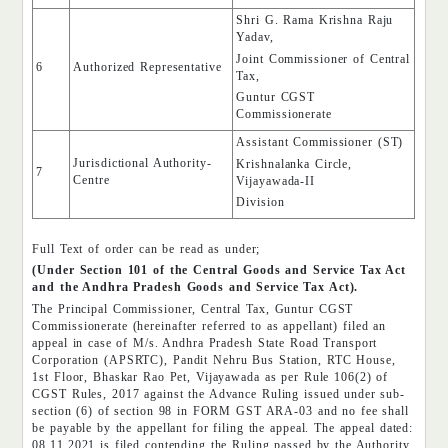
Shri G. Rama Krishna Raju
Yadav,
Joint Commissioner of Central
6
Authorized Representative
Tax,
Guntur CGST
Commissionerate
Assistant Commissioner (ST)
Jurisdictional Authority-
Krishnalanka Circle,
7
Centre
Vijayawada-II
Division
Full Text of order can be read as under;
(Under Section 101 of the Central Goods and Service Tax Act
and the Andhra Pradesh Goods and Service Tax Act).
The Principal Commissioner, Central Tax, Guntur CGST
Commissionerate (hereinafter referred to as appellant) filed an
appeal in case of M/s. Andhra Pradesh State Road Transport
Corporation (APSRTC), Pandit Nehru Bus Station, RTC House,
1st Floor, Bhaskar Rao Pet, Vijayawada as per Rule 106(2) of
CGST Rules, 2017 against the Advance Ruling issued under sub-
section (6) of section 98 in FORM GST ARA-03 and no fee shall
be payable by the appellant for filing the appeal. The appeal dated:
08.11.2021 is filed contending the Ruling passed by the Authority