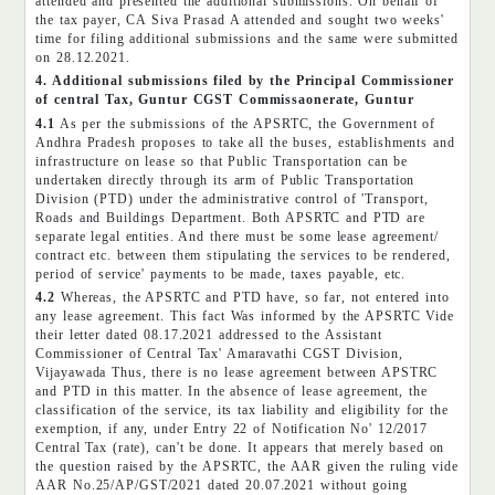
attended and presented the additional submissions. On behalf of
the tax payer, CA Siva Prasad A attended and sought two weeks'
time for filing additional submissions and the same were submitted
on 28.12.2021.
4. Additional submissions filed by the Principal Commissioner
of central Tax, Guntur CGST Commissaonerate, Guntur
4.1
As per the submissions of the APSRTC, the Government of
Andhra Pradesh proposes to take all the buses, establishments and
infrastructure on lease so that Public Transportation can be
undertaken directly through its arm of Public Transportation
Division (PTD) under the administrative control of 'Transport,
Roads and Buildings Department. Both APSRTC and PTD are
separate legal entities. And there must be some lease agreement/
contract etc. between them stipulating the services to be rendered,
period of service' payments to be made, taxes payable, etc.
4.2
Whereas, the APSRTC and PTD have, so far, not entered into
any lease agreement. This fact Was informed by the APSRTC Vide
their letter dated 08.17.2021 addressed to the Assistant
Commissioner of Central Tax' Amaravathi CGST Division,
Vijayawada Thus, there is no lease agreement between APSTRC
and PTD in this matter. In the absence of lease agreement, the
classification of the service, its tax liability and eligibility for the
exemption, if any, under Entry 22 of Notification No' 12/2017
Central Tax (rate), can't be done. It appears that merely based on
the question raised by the APSRTC, the AAR given the ruling vide
AAR No.25/AP/GST/2021 dated 20.07.2021 without going