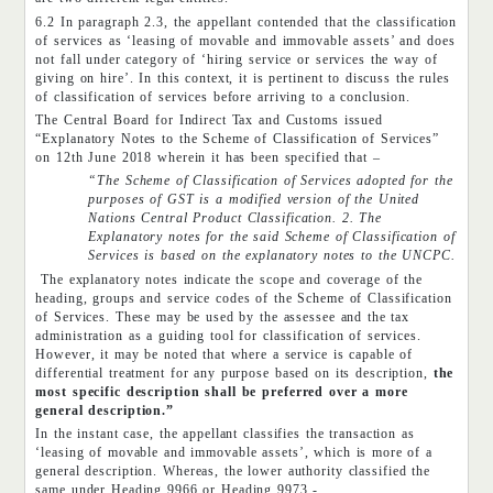
6.2 In paragraph 2.3, the appellant contended that the classification
of services as ‘leasing of movable and immovable assets’ and does
not fall under category of ‘hiring service or services the way of
giving on hire’. In this context, it is pertinent to discuss the rules
of classification of services before arriving to a conclusion.
The Central Board for Indirect Tax and Customs issued
“Explanatory Notes to the Scheme of Classification of Services”
on 12th June 2018 wherein it has been specified that –
“The Scheme of Classification of Services adopted for the
purposes of GST is a modified version of the United
Nations Central Product Classification. 2. The
Explanatory notes for the said Scheme of Classification of
Services is based on the explanatory notes to the UNCPC.
The explanatory notes indicate the scope and coverage of the
heading, groups and service codes of the Scheme of Classification
of Services. These may be used by the assessee and the tax
administration as a guiding tool for classification of services.
However, it may be noted that where a service is capable of
differential treatment for any purpose based on its description,
the
most specific description shall be preferred over a more
general description.”
In the instant case, the appellant classifies the transaction as
‘leasing of movable and immovable assets’, which is more of a
general description. Whereas, the lower authority classified the
same under Heading 9966 or Heading 9973,-