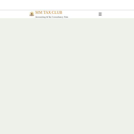
MM TAX CLUB
☰
Accounting & Tax Consultancy Firm