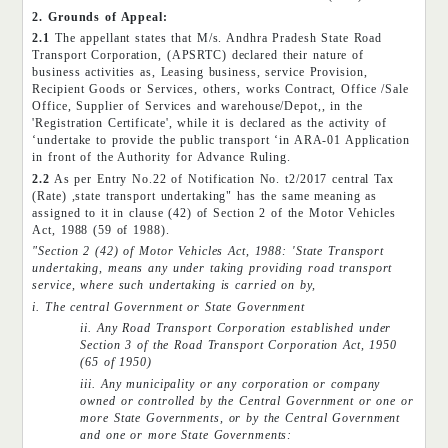
2. Grounds of Appeal:
2.1
The appellant states that M/s. Andhra Pradesh State Road
Transport Corporation, (APSRTC) declared their nature of
business activities as, Leasing business, service Provision,
Recipient Goods or Services, others, works Contract, Office /Sale
Office, Supplier of Services and warehouse/Depot,, in the
'Registration Certificate', while it is declared as the activity of
‘undertake to provide the public transport ‘in ARA-01 Application
in front of the Authority for Advance Ruling.
2.2
As per Entry No.22 of Notification No. t2/2017 central Tax
(Rate) ,state transport undertaking" has the same meaning as
assigned to it in clause (42) of Section 2 of the Motor Vehicles
Act, 1988 (59 of 1988).
"Section 2 (42) of Motor Vehicles Act, 1988: 'State Transport
undertaking, means any under taking providing road transport
service, where such undertaking is carried on by,
i. The central Government or State Government
ii. Any Road Transport Corporation established under
Section 3 of the Road Transport Corporation Act, 1950
(65 of 1950)
iii. Any municipality or any corporation or company
owned or controlled by the Central Government or one or
more State Governments, or by the Central Government
and one or more State Governments: