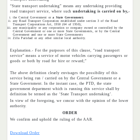
“State transport undertaking” means any undertaking providing
road transport service, where such
undertaking is carried on by,-
the Central Government or
a State Government;
any Road Transport Corporation established under section 3 of the Road
Transport Corporations Act, 1950 (64 of 1950);
any municipality or any corporation or company owned or controlled by the
Central Government or one or more State Governments, or by the Central
Government and one or more State Governments
Zilla Parishad or any other similar local authority.
Explanation.- For the purposes of this clause, “road transport
service” means a service of motor vehicles carrying passengers or
goods or both by road for hire or reward;”
The above definition clearly envisages the possibility of this
service being run / carried on by the Central Government or a
State Government. In the instant case, the PTD, the state
government department which is running this service shall by
definition be termed as the ‘State Transport undertaking’.
In view of the foregoing, we concur with the opinion of the lower
authority.
ORDER
We confirm and uphold the ruling of the AAR.
Download Order