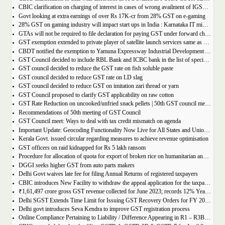
CBIC clarification on charging of interest in cases of wrong availment of IGST credit and reversal thereof
Govt looking at extra earnings of over Rs 17K-cr from 28% GST on e-gaming
28% GST on gaming industry will impact start ups in India : Karnataka IT minister Priyank Kharge
GTAs will not be required to file declaration for paying GST under forward charge every year
GST exemption extended to private player of satellite launch services same as available for ISRO, ACL and NSIL
CBDT notified the exemption to Yamuna Expressway Industrial Development Authority for u/s 10(46) of the IT Act
GST Council decided to include RBL Bank and ICBC bank in the list of specified banks to import gold, silver or platinum
GST council decided to reduce the GST rate on fish soluble paste
GST council decided to reduce GST rate on LD slag
GST council decided to reduce GST on imitation zari thread or yarn
GST Council proposed to clarify GST applicability on raw cotton
GST Rate Reduction on uncooked/unfried snack pellets | 50th GST council meeting
Recommendations of 50th meeting of GST Council
GST Council meet: Ways to deal with tax credit mismatch on agenda
Important Update: Geocoding Functionality Now Live for All States and Union Territories
Kerala Govt. issued circular regarding measures to achieve revenue optimisation
GST officers on raid kidnapped for Rs 5 lakh ransom
Procedure for allocation of quota for export of broken rice on humanitarian and food security grounds, based on requests received from Governments of other Countries
DGGI seeks higher GST from auto parts makers
Delhi Govt waives late fee for filing Annual Returns of registered taxpayers
CBIC introduces New Facility to withdraw the appeal application for the taxpayers
₹1,61,497 crore gross GST revenue collected for June 2023; records 12% Year-on-Year growth
Delhi SGST Extends Time Limit for Issuing GST Recovery Orders for FY 2017-20
Delhi govt introduces Seva Kendra to improve GST registration process
Online Compliance Pertaining to Liability / Difference Appearing in R1 – R3B (DRC-01B) 29/06/2023