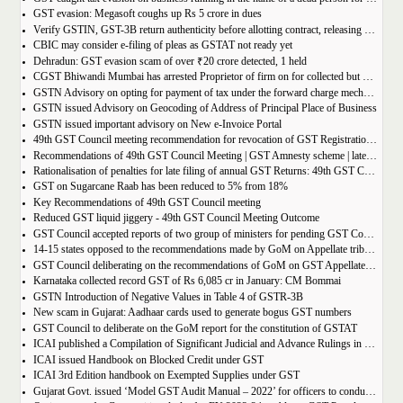
GST evasion: Megasoft coughs up Rs 5 crore in dues
Verify GSTIN, GST-3B return authenticity before allotting contract, releasing payment: Govt
CBIC may consider e-filing of pleas as GSTAT not ready yet
Dehradun: GST evasion scam of over ₹20 crore detected, 1 held
CGST Bhiwandi Mumbai has arrested Proprietor of firm on for collected but not paid service tax of 2.26Cr
GSTN Advisory on opting for payment of tax under the forward charge mechanism by a Goods Transport Agency (GTA)
GSTN issued Advisory on Geocoding of Address of Principal Place of Business
GSTN issued important advisory on New e-Invoice Portal
49th GST Council meeting recommendation for revocation of GST Registration | amnesty scheme 2023 for revocation of application
Recommendations of 49th GST Council Meeting | GST Amnesty scheme | late fees waiver | GST Rate change
Rationalisation of penalties for late filing of annual GST Returns: 49th GST Council Meeting Outcome
GST on Sugarcane Raab has been reduced to 5% from 18%
Key Recommendations of 49th GST Council meeting
Reduced GST liquid jiggery - 49th GST Council Meeting Outcome
GST Council accepted reports of two group of ministers for pending GST Compensation
14-15 states opposed to the recommendations made by GoM on Appellate tribunals
GST Council deliberating on the recommendations of GoM on GST Appellate Tribunals
Karnataka collected record GST of Rs 6,085 cr in January: CM Bommai
GSTN Introduction of Negative Values in Table 4 of GSTR-3B
New scam in Gujarat: Aadhaar cards used to generate bogus GST numbers
GST Council to deliberate on the GoM report for the constitution of GSTAT
ICAI published a Compilation of Significant Judicial and Advance Rulings in GST
ICAI issued Handbook on Blocked Credit under GST
ICAI 3rd Edition handbook on Exempted Supplies under GST
Gujarat Govt. issued ‘Model GST Audit Manual – 2022’ for officers to conduct GST audit