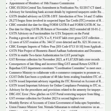
Appointment of Members of 16th Finance Commission
CBIC 05/2024-Central Tax-Amendment in Notification No. 02/2017-CT dated 19th June, 2017.
Advisory for furnishing bank account details by registered taxpayers under Rule 10A of the Central Goods and Services Tax Rules, 2017
GSTN detailed advisory on GSTR-1/IFF: Introduction of New 14 and 15 tables
29,273 bogus firms involved in suspected Input Tax Credit (ITC) evasion of Rs. 44,015 crore detected
CBIC extended due date for filing FORM GSTR-9 and FORM GSTR-9C for the Financial Year 2022-23 in Tamil Nadu
Due date for filing GSTR-3B Return of November 2023 extended till 10-01-2024
GSTN Advisory on Functionalities for GTA Taxpayers on the Portal
Posting a growth rate of 12% Y-o-Y, ₹14.97 lakh crore gross GST collection during April-December 2023 period
12 cases of GST evasion of Rs. 344.57 crore detected and Rs. 621.56 crore recovered against lottery distributors between July, 2017 to November 2023
CBIC Exempts Imports of Yellow Peas [HS Code 0713 10 10] from Applicable BCD and AIDC up to March 31, 2024
GSTN Pilot Project of Biometric-Based Aadhaar Authentication and Document Verification for GST Registration Applicants of Andhra Pradesh
GSTN to enable Two-factor Authentication for GST portal login
GST Revenue collection for November 2023, at ₹1,67,929 lakh crore records highest growth rate of 15% Y-o-Y
Consequences of late filing and incorrect filing GST annual Return GSTR-9
Rajasthan GST department constitutes “Coordination Committee” to meet once every quarter
Commerce Ministry to collaborate with e-commerce companies to promote exports from districts
CGST Delhi East busts a syndicate of 48 fake firms availing fraudulent ITC of over ₹199 crores in “Operation Clean Sweep”, 3 arrested
GSTN issued Important advisory regarding the ITC Reversal on Account of Rule 37(A)
GSTN issued Important Advisory for Online Compliance Pertaining to ITC mismatch – GST DRC-01C
Advisory for the procedures and provisions related to the amnesty for taxpayers who missed the appeal filing deadline
DRC-01C Error | New glitches on GST Portal restricting taxpayer from filing GST Return
GST revenue collection for October 2023 is second highest ever
Monthly Review of Accounts of Union Government of India upto September, 2023 for the Financial Year 2023-24
Union Finance Minister Smt. Nirmala Sitharaman to embark tomorrow on an official visit to Sri Lanka