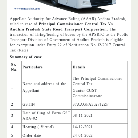
Appellate Authority for Advance Ruling (AAAR) Andhra Pradesh,
ruled in case of
Principal Commissioner Central Tax Vs
Andhra Pradesh State Road Transport Corporation.
The
transaction of hiring/leasing of buses by the APSRTC to the Public
Transport Division of Government of Andhra Pradesh is eligible
for exemption under Entry 22 of Notification No 12/2017 Central
Tax (Rate)
Summary of case
Sr.
Particulars
Details
No.
The Principal Commissioner
Name and address of the
Central Tax,
1
Appellant
Guntur CGST
Commissionerate.
2
GSTIN
37AAGFA3527J2ZF
Date of fling of Form GST
3
08-11-2021
ARA-02
4
Hearing ( Virtual)
14-12-2021
5
Order date
24-01-2022