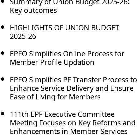
Summary of Union Budget 2025-26:
Key outcomes
HIGHLIGHTS OF UNION BUDGET
2025-26
EPFO Simplifies Online Process for
Member Profile Updation
EPFO Simplifies PF Transfer Process to
Enhance Service Delivery and Ensure
Ease of Living for Members
111th EPF Executive Committee
Meeting Focuses on Key Reforms and
Enhancements in Member Services