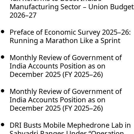
Manufacturing Sector – Union Budget
2026–27
Preface of Economic Survey 2025–26:
Running a Marathon Like a Sprint
Monthly Review of Government of
India Accounts Position as on
December 2025 (FY 2025–26)
Monthly Review of Government of
India Accounts Position as on
December 2025 (FY 2025–26)
DRI Busts Mobile Mephedrone Lab in
Sahyadri Ranges Under “Operation