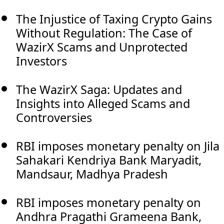
The Injustice of Taxing Crypto Gains
Without Regulation: The Case of
WazirX Scams and Unprotected
Investors
The WazirX Saga: Updates and
Insights into Alleged Scams and
Controversies
RBI imposes monetary penalty on Jila
Sahakari Kendriya Bank Maryadit,
Mandsaur, Madhya Pradesh
RBI imposes monetary penalty on
Andhra Pragathi Grameena Bank,