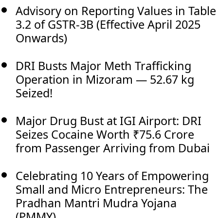
Advisory on Reporting Values in Table
3.2 of GSTR-3B (Effective April 2025
Onwards)
DRI Busts Major Meth Trafficking
Operation in Mizoram — 52.67 kg
Seized!
Major Drug Bust at IGI Airport: DRI
Seizes Cocaine Worth ₹75.6 Crore
from Passenger Arriving from Dubai
Celebrating 10 Years of Empowering
Small and Micro Entrepreneurs: The
Pradhan Mantri Mudra Yojana
(PMMY)