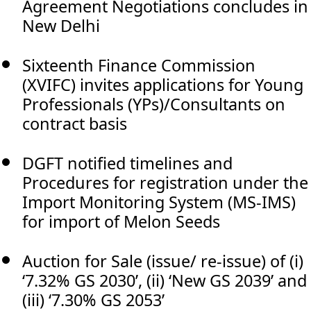
Agreement Negotiations concludes in
New Delhi
Sixteenth Finance Commission
(XVIFC) invites applications for Young
Professionals (YPs)/Consultants on
contract basis
DGFT notified timelines and
Procedures for registration under the
Import Monitoring System (MS-IMS)
for import of Melon Seeds
Auction for Sale (issue/ re-issue) of (i)
‘7.32% GS 2030’, (ii) ‘New GS 2039’ and
(iii) ‘7.30% GS 2053’