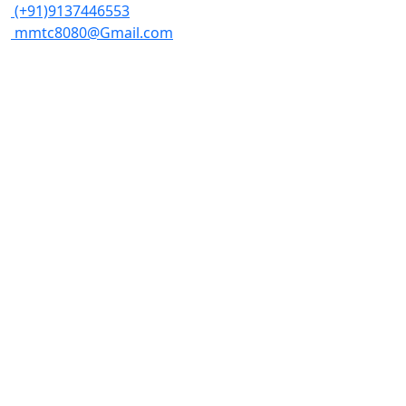
(+91)9137446553
mmtc8080@Gmail.com