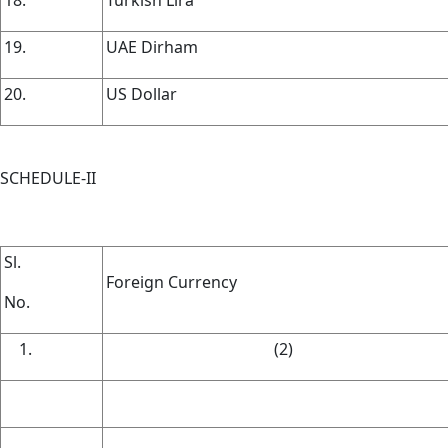
19.
UAE Dirham
20.
US Dollar
SCHEDULE-II
Sl.
Foreign Currency
No.
(2)