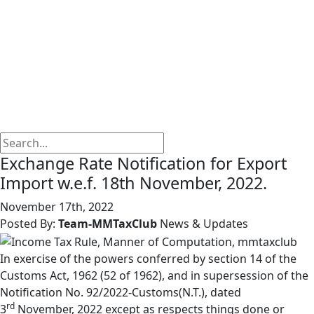
Exchange Rate Notification for Export
Import w.e.f. 18th November, 2022.
November 17th, 2022
Posted By:
Team-MMTaxClub
News & Updates
In exercise of the powers conferred by section 14 of the
Customs Act, 1962 (52 of 1962), and in supersession of the
Notification No. 92/2022-Customs(N.T.), dated
rd
3
November, 2022 except as respects things done or