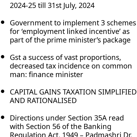
2024-25 till 31st July, 2024
Government to implement 3 schemes
for ‘employment linked incentive’ as
part of the prime minister’s package
Gst a success of vast proportions,
decreased tax incidence on common
man: finance minister
CAPITAL GAINS TAXATION SIMPLIFIED
AND RATIONALISED
Directions under Section 35A read
with Section 56 of the Banking
Regulation Act, 1949 – Padmashri Dr.