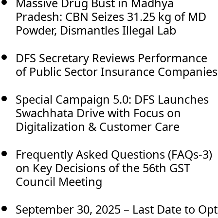
Massive Drug Bust in Madhya
Pradesh: CBN Seizes 31.25 kg of MD
Powder, Dismantles Illegal Lab
DFS Secretary Reviews Performance
of Public Sector Insurance Companies
Special Campaign 5.0: DFS Launches
Swachhata Drive with Focus on
Digitalization & Customer Care
Frequently Asked Questions (FAQs-3)
on Key Decisions of the 56th GST
Council Meeting
September 30, 2025 – Last Date to Opt