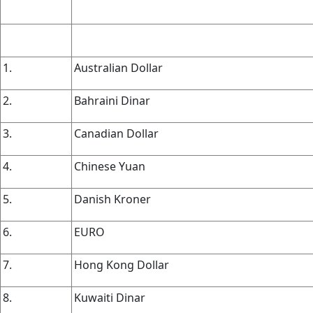
1.
Australian Dollar
2.
Bahraini Dinar
3.
Canadian Dollar
4.
Chinese Yuan
5.
Danish Kroner
6.
EURO
7.
Hong Kong Dollar
8.
Kuwaiti Dinar