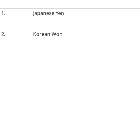
1.
Japanese Yen
2.
Korean Won