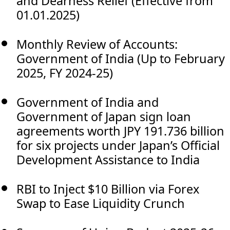
and Dearness Relief (Effective from
01.01.2025)
Monthly Review of Accounts:
Government of India (Up to February
2025, FY 2024-25)
Government of India and
Government of Japan sign loan
agreements worth JPY 191.736 billion
for six projects under Japan’s Official
Development Assistance to India
RBI to Inject $10 Billion via Forex
Swap to Ease Liquidity Crunch