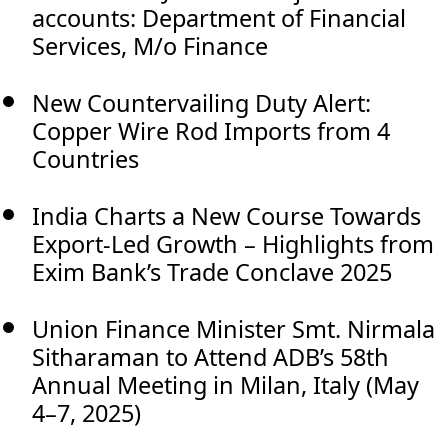
accounts: Department of Financial
Services, M/o Finance
New Countervailing Duty Alert:
Copper Wire Rod Imports from 4
Countries
India Charts a New Course Towards
Export-Led Growth – Highlights from
Exim Bank’s Trade Conclave 2025
Union Finance Minister Smt. Nirmala
Sitharaman to Attend ADB’s 58th
Annual Meeting in Milan, Italy (May
4–7, 2025)