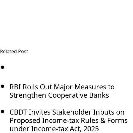
Related Post
RBI Rolls Out Major Measures to
Strengthen Cooperative Banks
CBDT Invites Stakeholder Inputs on
Proposed Income-tax Rules & Forms
under Income-tax Act, 2025