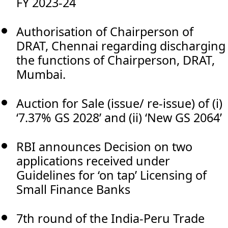
FY 2023-24
Authorisation of Chairperson of
DRAT, Chennai regarding discharging
the functions of Chairperson, DRAT,
Mumbai.
Auction for Sale (issue/ re-issue) of (i)
‘7.37% GS 2028’ and (ii) ‘New GS 2064’
RBI announces Decision on two
applications received under
Guidelines for ‘on tap’ Licensing of
Small Finance Banks
7th round of the India-Peru Trade