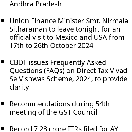
Andhra Pradesh
Union Finance Minister Smt. Nirmala
Sitharaman to leave tonight for an
official visit to Mexico and USA from
17th to 26th October 2024
CBDT issues Frequently Asked
Questions (FAQs) on Direct Tax Vivad
Se Vishwas Scheme, 2024, to provide
clarity
Recommendations during 54th
meeting of the GST Council
Record 7.28 crore ITRs filed for AY