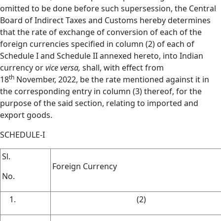
omitted to be done before such supersession, the Central
Board of Indirect Taxes and Customs hereby determines
that the rate of exchange of conversion of each of the
foreign currencies specified in column (2) of each of
Schedule I and Schedule II annexed hereto, into Indian
currency or
vice versa,
shall, with effect from
th
18
November, 2022, be the rate mentioned against it in
the corresponding entry in column (3) thereof, for the
purpose of the said section, relating to imported and
export goods.
SCHEDULE-I
Sl.
Foreign Currency
No.
(2)