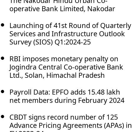
The Nakodar Hindu Urban Co-
operative Bank Limited, Nakodar
Launching of 41st Round of Quarterly
Services and Infrastructure Outlook
Survey (SIOS) Q1:2024-25
RBI imposes monetary penalty on
Jogindra Central Co-operative Bank
Ltd., Solan, Himachal Pradesh
Payroll Data: EPFO adds 15.48 lakh
net members during February 2024
CBDT signs record number of 125
Advance Pricing Agreements (APAs) in