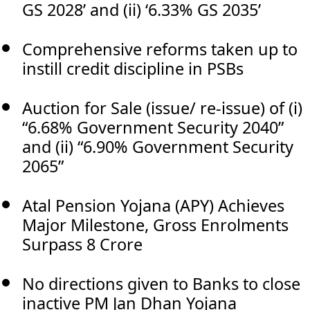
GS 2028’ and (ii) ‘6.33% GS 2035’
Comprehensive reforms taken up to
instill credit discipline in PSBs
Auction for Sale (issue/ re-issue) of (i)
“6.68% Government Security 2040”
and (ii) “6.90% Government Security
2065”
Atal Pension Yojana (APY) Achieves
Major Milestone, Gross Enrolments
Surpass 8 Crore
No directions given to Banks to close
inactive PM Jan Dhan Yojana