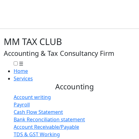
MM TAX CLUB
Accounting & Tax Consultancy Firm
☰
Home
Services
Accounting
Account writing
Payroll
Cash Flow Statement
Bank Reconciliation statement
Account Receivable/Payable
TDS & GST Working