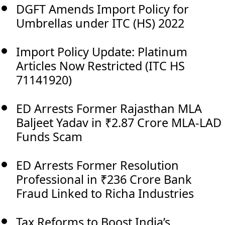
DGFT Amends Import Policy for
Umbrellas under ITC (HS) 2022
Import Policy Update: Platinum
Articles Now Restricted (ITC HS
71141920)
ED Arrests Former Rajasthan MLA
Baljeet Yadav in ₹2.87 Crore MLA-LAD
Funds Scam
ED Arrests Former Resolution
Professional in ₹236 Crore Bank
Fraud Linked to Richa Industries
Tax Reforms to Boost India’s