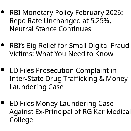
RBI Monetary Policy February 2026:
Repo Rate Unchanged at 5.25%,
Neutral Stance Continues
RBI’s Big Relief for Small Digital Fraud
Victims: What You Need to Know
ED Files Prosecution Complaint in
Inter-State Drug Trafficking & Money
Laundering Case
ED Files Money Laundering Case
Against Ex-Principal of RG Kar Medical
College