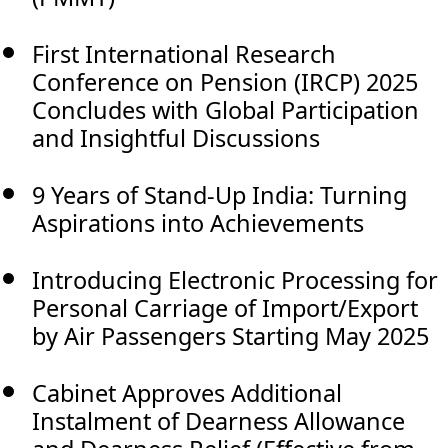
First International Research
Conference on Pension (IRCP) 2025
Concludes with Global Participation
and Insightful Discussions
9 Years of Stand-Up India: Turning
Aspirations into Achievements
Introducing Electronic Processing for
Personal Carriage of Import/Export
by Air Passengers Starting May 2025
Cabinet Approves Additional
Instalment of Dearness Allowance