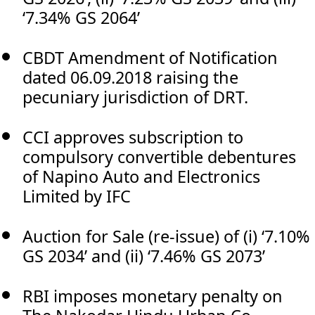
‘7.34% GS 2064’
CBDT Amendment of Notification
dated 06.09.2018 raising the
pecuniary jurisdiction of DRT.
CCI approves subscription to
compulsory convertible debentures
of Napino Auto and Electronics
Limited by IFC
Auction for Sale (re-issue) of (i) ‘7.10%
GS 2034’ and (ii) ‘7.46% GS 2073’
RBI imposes monetary penalty on