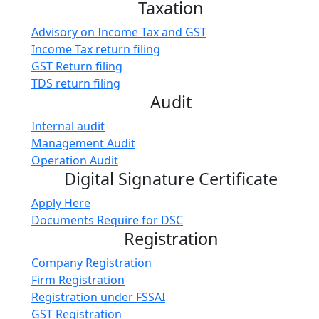
Taxation
Advisory on Income Tax and GST
Income Tax return filing
GST Return filing
TDS return filing
Audit
Internal audit
Management Audit
Operation Audit
Digital Signature Certificate
Apply Here
Documents Require for DSC
Registration
Company Registration
Firm Registration
Registration under FSSAI
GST Registration