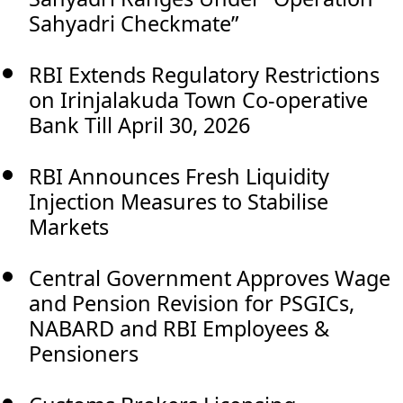
Sahyadri Checkmate”
RBI Extends Regulatory Restrictions
on Irinjalakuda Town Co-operative
Bank Till April 30, 2026
RBI Announces Fresh Liquidity
Injection Measures to Stabilise
Markets
Central Government Approves Wage
and Pension Revision for PSGICs,
NABARD and RBI Employees &
Pensioners