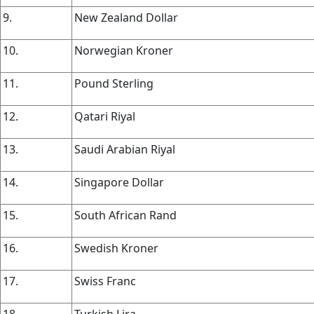
9.
New Zealand Dollar
10.
Norwegian Kroner
11.
Pound Sterling
12.
Qatari Riyal
13.
Saudi Arabian Riyal
14.
Singapore Dollar
15.
South African Rand
16.
Swedish Kroner
17.
Swiss Franc
18.
Turkish Lira