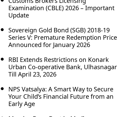
Customs Brokers Licensing
Examination (CBLE) 2026 – Important
Update
Sovereign Gold Bond (SGB) 2018-19
Series V: Premature Redemption Price
Announced for January 2026
RBI Extends Restrictions on Konark
Urban Co-operative Bank, Ulhasnagar
Till April 23, 2026
NPS Vatsalya: A Smart Way to Secure
Your Child’s Financial Future from an
Early Age