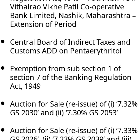
Vithalrao Vikhe Patil Co-operative
Bank Limited, Nashik, Maharashtra –
Extension of Period
Central Board of Indirect Taxes and
Customs ADD on Pentaerythritol
Exemption from sub section 1 of
section 7 of the Banking Regulation
Act, 1949
Auction for Sale (re-issue) of (i) ‘7.32%
GS 2030’ and (ii) ‘7.30% GS 2053’
Auction for Sale (re-issue) of (i) ‘7.33%
GS 2026’, (ii) ‘7.23% GS 2039’ and (iii)