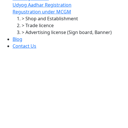
Udyog Aadhar Registration
Regustration under MCGM
> Shop and Establishment
> Trade licence
> Advertising license (Sign board, Banner)
Blog
Contact Us