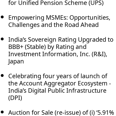
for Unified Pension Scheme (UPS)
Empowering MSMEs: Opportunities,
Challenges and the Road Ahead
India’s Sovereign Rating Upgraded to
BBB+ (Stable) by Rating and
Investment Information, Inc. (R&I),
Japan
Celebrating four years of launch of
the Account Aggregator Ecosystem -
India’s Digital Public Infrastructure
(DPI)
Auction for Sale (re-issue) of (i) ‘5.91%