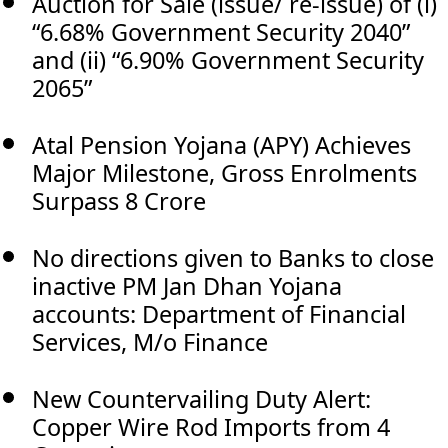
Auction for Sale (issue/ re-issue) of (i)
“6.68% Government Security 2040”
and (ii) “6.90% Government Security
2065”
Atal Pension Yojana (APY) Achieves
Major Milestone, Gross Enrolments
Surpass 8 Crore
No directions given to Banks to close
inactive PM Jan Dhan Yojana
accounts: Department of Financial
Services, M/o Finance
New Countervailing Duty Alert:
Copper Wire Rod Imports from 4