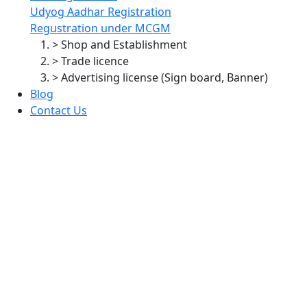
Udyog Aadhar Registration
Regustration under MCGM
> Shop and Establishment
> Trade licence
> Advertising license (Sign board, Banner)
Blog
Contact Us