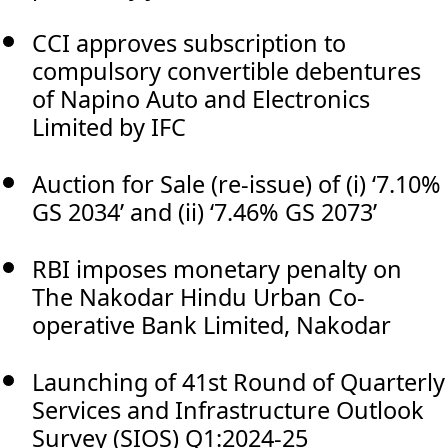
CCI approves subscription to
compulsory convertible debentures
of Napino Auto and Electronics
Limited by IFC
Auction for Sale (re-issue) of (i) ‘7.10%
GS 2034’ and (ii) ‘7.46% GS 2073’
RBI imposes monetary penalty on
The Nakodar Hindu Urban Co-
operative Bank Limited, Nakodar
Launching of 41st Round of Quarterly
Services and Infrastructure Outlook
Survey (SIOS) Q1:2024-25