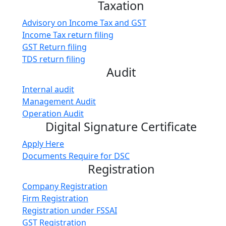
Taxation
Advisory on Income Tax and GST
Income Tax return filing
GST Return filing
TDS return filing
Audit
Internal audit
Management Audit
Operation Audit
Digital Signature Certificate
Apply Here
Documents Require for DSC
Registration
Company Registration
Firm Registration
Registration under FSSAI
GST Registration