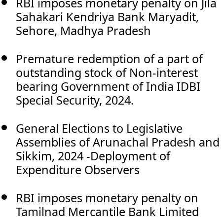
RBI imposes monetary penalty on Jila
Sahakari Kendriya Bank Maryadit,
Sehore, Madhya Pradesh
Premature redemption of a part of
outstanding stock of Non-interest
bearing Government of India IDBI
Special Security, 2024.
General Elections to Legislative
Assemblies of Arunachal Pradesh and
Sikkim, 2024 -Deployment of
Expenditure Observers
RBI imposes monetary penalty on
Tamilnad Mercantile Bank Limited