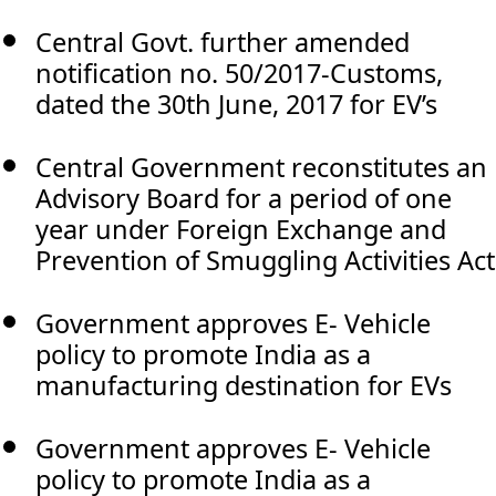
Central Govt. further amended
notification no. 50/2017-Customs,
dated the 30th June, 2017 for EV’s
Central Government reconstitutes an
Advisory Board for a period of one
year under Foreign Exchange and
Prevention of Smuggling Activities Act
Government approves E- Vehicle
policy to promote India as a
manufacturing destination for EVs
Government approves E- Vehicle
policy to promote India as a