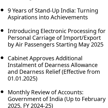
9 Years of Stand-Up India: Turning
Aspirations into Achievements
Introducing Electronic Processing for
Personal Carriage of Import/Export
by Air Passengers Starting May 2025
Cabinet Approves Additional
Instalment of Dearness Allowance
and Dearness Relief (Effective from
01.01.2025)
Monthly Review of Accounts:
Government of India (Up to February
2025, FY 2024-25)