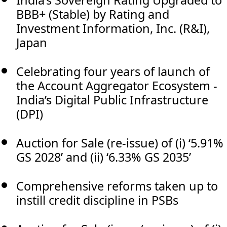
BBB+ (Stable) by Rating and
Investment Information, Inc. (R&I),
Japan
Celebrating four years of launch of
the Account Aggregator Ecosystem -
India’s Digital Public Infrastructure
(DPI)
Auction for Sale (re-issue) of (i) ‘5.91%
GS 2028’ and (ii) ‘6.33% GS 2035’
Comprehensive reforms taken up to
instill credit discipline in PSBs