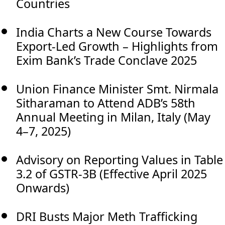
Countries
India Charts a New Course Towards
Export-Led Growth – Highlights from
Exim Bank’s Trade Conclave 2025
Union Finance Minister Smt. Nirmala
Sitharaman to Attend ADB’s 58th
Annual Meeting in Milan, Italy (May
4–7, 2025)
Advisory on Reporting Values in Table
3.2 of GSTR-3B (Effective April 2025
Onwards)
DRI Busts Major Meth Trafficking