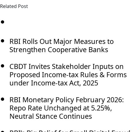
Related Post
RBI Rolls Out Major Measures to
Strengthen Cooperative Banks
CBDT Invites Stakeholder Inputs on
Proposed Income-tax Rules & Forms
under Income-tax Act, 2025
RBI Monetary Policy February 2026:
Repo Rate Unchanged at 5.25%,
Neutral Stance Continues