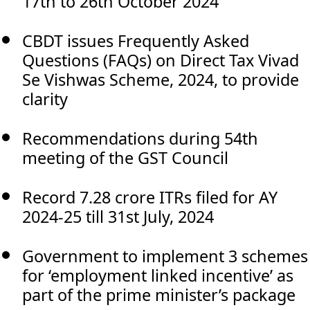
17th to 26th October 2024
CBDT issues Frequently Asked
Questions (FAQs) on Direct Tax Vivad
Se Vishwas Scheme, 2024, to provide
clarity
Recommendations during 54th
meeting of the GST Council
Record 7.28 crore ITRs filed for AY
2024-25 till 31st July, 2024
Government to implement 3 schemes
for ‘employment linked incentive’ as
part of the prime minister’s package