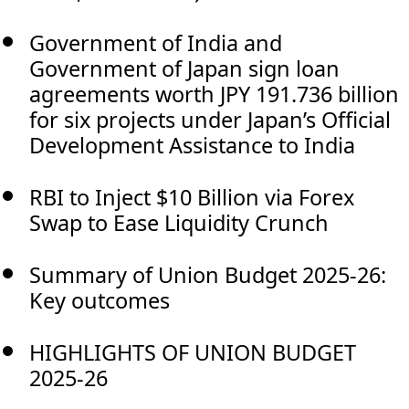
Government of India and
Government of Japan sign loan
agreements worth JPY 191.736 billion
for six projects under Japan’s Official
Development Assistance to India
RBI to Inject $10 Billion via Forex
Swap to Ease Liquidity Crunch
Summary of Union Budget 2025-26:
Key outcomes
HIGHLIGHTS OF UNION BUDGET
2025-26