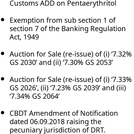
Customs ADD on Pentaerythritol
Exemption from sub section 1 of
section 7 of the Banking Regulation
Act, 1949
Auction for Sale (re-issue) of (i) ‘7.32%
GS 2030’ and (ii) ‘7.30% GS 2053’
Auction for Sale (re-issue) of (i) ‘7.33%
GS 2026’, (ii) ‘7.23% GS 2039’ and (iii)
‘7.34% GS 2064’
CBDT Amendment of Notification
dated 06.09.2018 raising the
pecuniary jurisdiction of DRT.