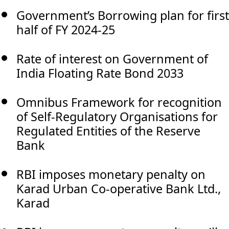
Government’s Borrowing plan for first
half of FY 2024-25
Rate of interest on Government of
India Floating Rate Bond 2033
Omnibus Framework for recognition
of Self-Regulatory Organisations for
Regulated Entities of the Reserve
Bank
RBI imposes monetary penalty on
Karad Urban Co-operative Bank Ltd.,
Karad