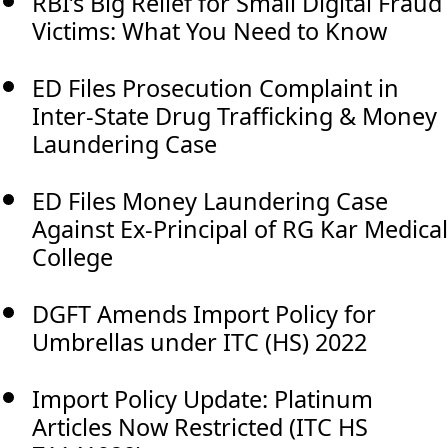
RBI’s Big Relief for Small Digital Fraud
Victims: What You Need to Know
ED Files Prosecution Complaint in
Inter-State Drug Trafficking & Money
Laundering Case
ED Files Money Laundering Case
Against Ex-Principal of RG Kar Medical
College
DGFT Amends Import Policy for
Umbrellas under ITC (HS) 2022
Import Policy Update: Platinum
Articles Now Restricted (ITC HS