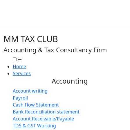
MM TAX CLUB
Accounting & Tax Consultancy Firm
☰
Home
Services
Accounting
Account writing
Payroll
Cash Flow Statement
Bank Reconciliation statement
Account Receivable/Payable
TDS & GST Working