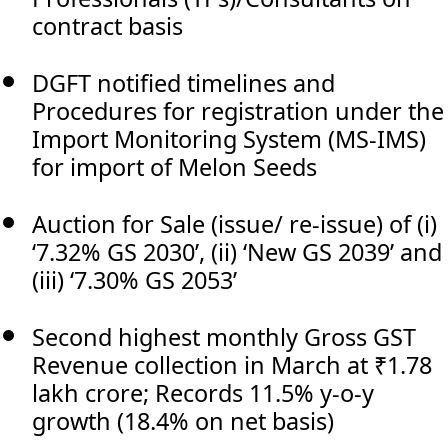
contract basis
DGFT notified timelines and
Procedures for registration under the
Import Monitoring System (MS-IMS)
for import of Melon Seeds
Auction for Sale (issue/ re-issue) of (i)
‘7.32% GS 2030’, (ii) ‘New GS 2039’ and
(iii) ‘7.30% GS 2053’
Second highest monthly Gross GST
Revenue collection in March at ₹1.78
lakh crore; Records 11.5% y-o-y
growth (18.4% on net basis)