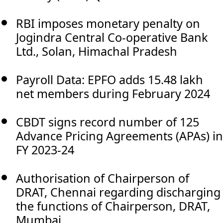
RBI imposes monetary penalty on
Jogindra Central Co-operative Bank
Ltd., Solan, Himachal Pradesh
Payroll Data: EPFO adds 15.48 lakh
net members during February 2024
CBDT signs record number of 125
Advance Pricing Agreements (APAs) in
FY 2023-24
Authorisation of Chairperson of
DRAT, Chennai regarding discharging
the functions of Chairperson, DRAT,
Mumbai.