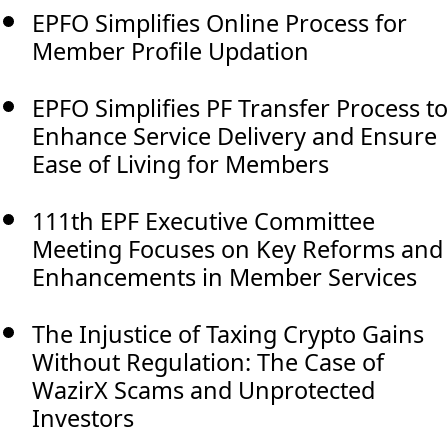
EPFO Simplifies Online Process for
Member Profile Updation
EPFO Simplifies PF Transfer Process to
Enhance Service Delivery and Ensure
Ease of Living for Members
111th EPF Executive Committee
Meeting Focuses on Key Reforms and
Enhancements in Member Services
The Injustice of Taxing Crypto Gains
Without Regulation: The Case of
WazirX Scams and Unprotected
Investors