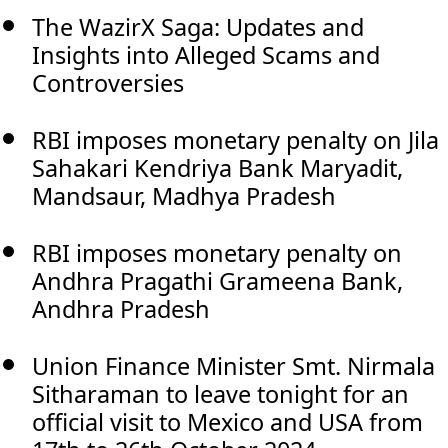
The WazirX Saga: Updates and
Insights into Alleged Scams and
Controversies
RBI imposes monetary penalty on Jila
Sahakari Kendriya Bank Maryadit,
Mandsaur, Madhya Pradesh
RBI imposes monetary penalty on
Andhra Pragathi Grameena Bank,
Andhra Pradesh
Union Finance Minister Smt. Nirmala
Sitharaman to leave tonight for an
official visit to Mexico and USA from