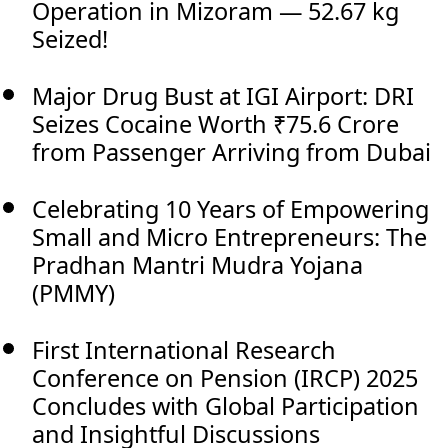
Operation in Mizoram — 52.67 kg
Seized!
Major Drug Bust at IGI Airport: DRI
Seizes Cocaine Worth ₹75.6 Crore
from Passenger Arriving from Dubai
Celebrating 10 Years of Empowering
Small and Micro Entrepreneurs: The
Pradhan Mantri Mudra Yojana
(PMMY)
First International Research
Conference on Pension (IRCP) 2025
Concludes with Global Participation
and Insightful Discussions