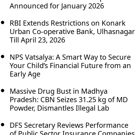
Announced for January 2026
RBI Extends Restrictions on Konark
Urban Co-operative Bank, Ulhasnagar
Till April 23, 2026
NPS Vatsalya: A Smart Way to Secure
Your Child’s Financial Future from an
Early Age
Massive Drug Bust in Madhya
Pradesh: CBN Seizes 31.25 kg of MD
Powder, Dismantles Illegal Lab
DFS Secretary Reviews Performance
of Public Sector Insurance Companies