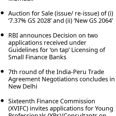
Auction for Sale (issue/ re-issue) of (i)
‘7.37% GS 2028’ and (ii) ‘New GS 2064’
RBI announces Decision on two
applications received under
Guidelines for ‘on tap’ Licensing of
Small Finance Banks
7th round of the India-Peru Trade
Agreement Negotiations concludes in
New Delhi
Sixteenth Finance Commission
(XVIFC) invites applications for Young
Professionals (YPs)/Consultants on