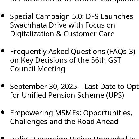
Special Campaign 5.0: DFS Launches
Swachhata Drive with Focus on
Digitalization & Customer Care
Frequently Asked Questions (FAQs-3)
on Key Decisions of the 56th GST
Council Meeting
September 30, 2025 – Last Date to Opt
for Unified Pension Scheme (UPS)
Empowering MSMEs: Opportunities,
Challenges and the Road Ahead
India’s Sovereign Rating Upgraded to