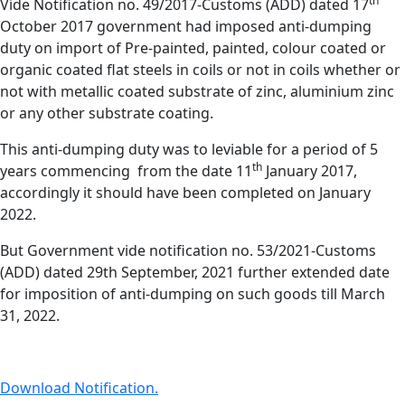
th
Vide Notification no. 49/2017-Customs (ADD) dated 17
October 2017 government had imposed anti-dumping
duty on import of Pre-painted, painted, colour coated or
organic coated flat steels in coils or not in coils whether or
not with metallic coated substrate of zinc, aluminium zinc
or any other substrate coating.
This anti-dumping duty was to leviable for a period of 5
th
years commencing from the date 11
January 2017,
accordingly it should have been completed on January
2022.
But Government vide notification no. 53/2021-Customs
(ADD) dated 29th September, 2021 further extended date
for imposition of anti-dumping on such goods till March
31, 2022.
Download Notification.