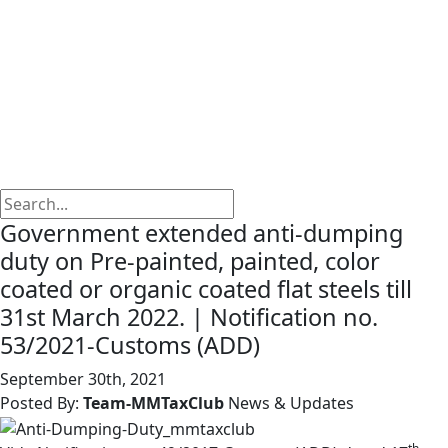
Government extended anti-dumping
duty on Pre-painted, painted, color
coated or organic coated flat steels till
31st March 2022. | Notification no.
53/2021-Customs (ADD)
September 30th, 2021
Posted By:
Team-MMTaxClub
News & Updates