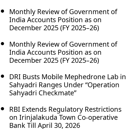
Monthly Review of Government of
India Accounts Position as on
December 2025 (FY 2025–26)
Monthly Review of Government of
India Accounts Position as on
December 2025 (FY 2025–26)
DRI Busts Mobile Mephedrone Lab in
Sahyadri Ranges Under “Operation
Sahyadri Checkmate”
RBI Extends Regulatory Restrictions
on Irinjalakuda Town Co-operative
Bank Till April 30, 2026