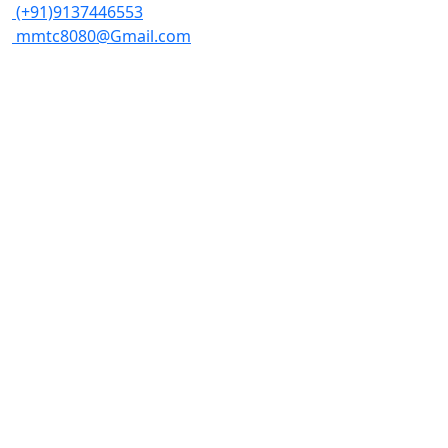
(+91)9137446553
mmtc8080@Gmail.com