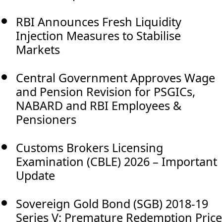
RBI Announces Fresh Liquidity
Injection Measures to Stabilise
Markets
Central Government Approves Wage
and Pension Revision for PSGICs,
NABARD and RBI Employees &
Pensioners
Customs Brokers Licensing
Examination (CBLE) 2026 – Important
Update
Sovereign Gold Bond (SGB) 2018-19
Series V: Premature Redemption Price