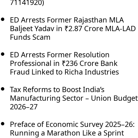
71141920)
ED Arrests Former Rajasthan MLA
Baljeet Yadav in ₹2.87 Crore MLA-LAD
Funds Scam
ED Arrests Former Resolution
Professional in ₹236 Crore Bank
Fraud Linked to Richa Industries
Tax Reforms to Boost India’s
Manufacturing Sector – Union Budget
2026–27
Preface of Economic Survey 2025–26:
Running a Marathon Like a Sprint