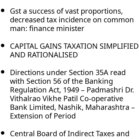
Gst a success of vast proportions,
decreased tax incidence on common
man: finance minister
CAPITAL GAINS TAXATION SIMPLIFIED
AND RATIONALISED
Directions under Section 35A read
with Section 56 of the Banking
Regulation Act, 1949 – Padmashri Dr.
Vithalrao Vikhe Patil Co-operative
Bank Limited, Nashik, Maharashtra –
Extension of Period
Central Board of Indirect Taxes and