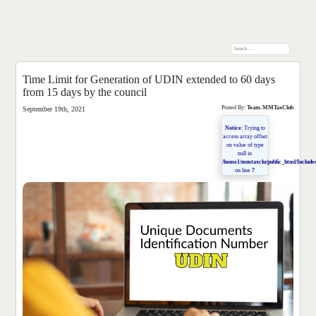
Time Limit for Generation of UDIN extended to 60 days
from 15 days by the council
Posted By:
Team-MMTaxClub
September 19th, 2021
Notice
: Trying to
access array offset
on value of type
null in
/home1/mmtaxclu/public_html/Includes
on line
7