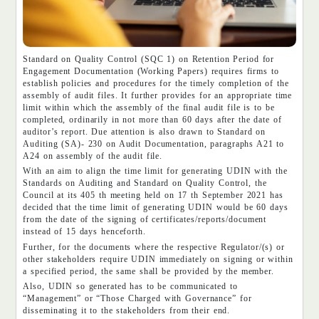
Standard on Quality Control (SQC 1) on Retention Period for
Engagement Documentation (Working Papers) requires firms to
establish policies and procedures for the timely completion of the
assembly of audit files. It further provides for an appropriate time
limit within which the assembly of the final audit file is to be
completed, ordinarily in not more than 60 days after the date of
auditor’s report. Due attention is also drawn to Standard on
Auditing (SA)- 230 on Audit Documentation, paragraphs A21 to
A24 on assembly of the audit file.
With an aim to align the time limit for generating UDIN with the
Standards on Auditing and Standard on Quality Control, the
Council at its 405 th meeting held on 17 th September 2021 has
decided that the time limit of generating UDIN would be 60 days
from the date of the signing of certificates/reports/document
instead of 15 days henceforth.
Further, for the documents where the respective Regulator/(s) or
other stakeholders require UDIN immediately on signing or within
a specified period, the same shall be provided by the member.
Also, UDIN so generated has to be communicated to
“Management” or “Those Charged with Governance” for
disseminating it to the stakeholders from their end.