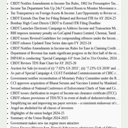
CBDT Notifies Amendments to Income-Tax Rules, 1962 for Presumptive Taxation of Non-Resident Cruise Ship Operators
Income Tax Department Sets Up 24x7 Control Room to Monitor Movement of Unaccounted Cash, Bullion, and Valuables During Delhi Legislative Assembly Elections 2025
Tax Transparency on Foreign Assets & Income: Last Opportunity to Revise or File ITR for AY 2024-25
CBDT Extends Due Date for Filing Belated and Revised ITR for AY 2024-25
Bombay High Court Directs CBDT to Extend ITR Filing Deadline
CBDT Launches Electronic Campaign to Address Income and Transaction Mismatches for FY 2023-24 and FY 2021-22
RBI imposes monetary penalty on GoCapital Finance Limited, Chennai, Tamil Nadu
CBDT issues Revised Guidelines for compounding offences under the Income- tax Act, 1961
CBDT releases Updated Time Series data upto FY 2023-24
CBDT Notifies Amendments in Income-tax Rules for Ease in Claiming Credit for TCS Collected/TDS Deducted for Salaried Employees and Enabling claiming TCS Credit of Minors in the Hands of Parents
Department of Revenue has made significant progress in the first half of the execution phase (2nd October-31th October 2024) under Special Campaign 4.0
DIPAM is conducting ‘Special Campaign 4.0’ from 2nd to 31st October, 2024 for institutionalizing Swachhata and minimizing pendency
CBDT Revises TDS Rate Chart for AY 2025-26
Auction for Sale (re-issue) of (i) ‘7.02% GS 2031’, (ii) ‘7.23% GS 2039’ and (iii) ‘7.09% GS 2054’
As part of Special Campaign 4, CGST Faridabad Commissionerate of CBIC reclaims office space by constructing a cafeteria and creche for employee welfare
Government notifies reconstitution of Monetary Policy Committee under the Reserve Bank of India Act, 1934
CCI approves acquisition of Bharat Serums and Vaccines Limited by Mankind Pharma Ltd
Second edition of National Conference of Enforcement Chiefs of State and Central GST Formations held in New Delhi today
CBDT issues clarification in respect of Income-tax clearance certificate (ITCC)
CBDT relaxes provisions of TDS/TCS in event of death of deductee/collectee, before linkage of PAN and Aadhaar
Simplifying tax and improving tax payer services – a consistent endeavour of the government: union finance minister
Angel tax abolished for all classes of investors
Highlights of the union budget 2024-25
Summary of the Union Budget 2024-2025
Government makes new tax regime more attractive