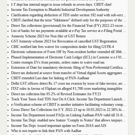
I-T dept has internal target to issue refunds in seven days: CBDT chief
Income Tax Exemption to Bhadohi Industrial Development Authority
Clarification regarding deduction of TDS under section 192 read with sub-section (IA) of section 115BAC of the Income-tax Act, 1961
CBDT clarified that the term “Sikkimese” defined only for the purposes of the Income-tax Act, 1961
Direct Tax collections (provisional) for the Financial Year (FY) 2022-23 exceed the Union Budget Estimates by ₹2.41 lakh crore
List of banks for tax payments available at e-Pay Tax service at e-Filing Portal and OLTAS ePayment of Taxes at Protean (previously NSDL)
Amnesty Scheme 2023 for Non filer of GST Return
GST Amnesty scheme 2023 for Revocation of cancelled GST Registration
CBIC notified late fees waiver for composition dealer for filing GSTR-4
Electronic submission of Form 10F by Non-resident further extended till 30th September 2023
Phased Implementation of Electronic Cash Ledger (ECL) in Customs w.e.f 01.04.2023
Centre exempts EVs from permits, orders states to waive road tax
Extension of Date for mandatory electronic filing of Non-Preferential Certificate of Origin (CoO) through the Common Digital Platform to 31st December 2023
Direct tax deducted at source from transfer of Virtual digital Assets aggregates to Rs. 157.9 crore upto 20th March 2023 for FY 2022-23
CBDT extended Last date for linking of PAN-Aadhaar
Delhi GST officers detect Rs 17 crore tax evasion by issue of fake invoice, arrests 2
ITAT rules in favour of Flipkart on alleged ₹1,700 crore marketing intangibles
Direct tax collection hits 95.2% of Revised Estimates for FY23
Track Your Taxes And TDS Just On A Click: Income Tax Department Launches AIS Application
e-Verification scheme of CBDT is another initiative facilitating voluntary compliance
Gross Direct Tax Collections for F.Y. 2022-23 up to 10.03.2023 is 22.58% higher than last year
Income Tax Department issued FAQs on Linking Aadhaar-PAN valid till 31-03-2023
Income Tax Dept. enabled new feature ‘Comply to Notice’ that allows taxpayers to View and Submit Responses to Notices u/s 133(6) of the IT Act
Income Tax Dept. issued important update on Form 26AS and AIS
Who is not require to link their PAN with Aadhar