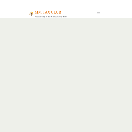
MM TAX CLUB
☰
Accounting & Tax Consultancy Firm