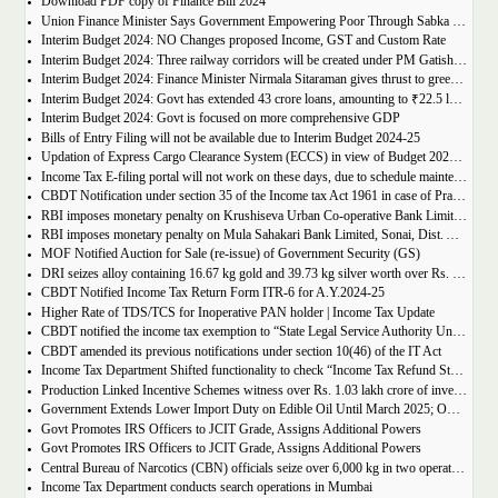
Download PDF copy of Finance Bill 2024
Union Finance Minister Says Government Empowering Poor Through Sabka Saath to Beat Poverty
Interim Budget 2024: NO Changes proposed Income, GST and Custom Rate
Interim Budget 2024: Three railway corridors will be created under PM Gatishakti
Interim Budget 2024: Finance Minister Nirmala Sitaraman gives thrust to green energy
Interim Budget 2024: Govt has extended 43 crore loans, amounting to ₹22.5 lakh crore under PM Mudra Yojana
Interim Budget 2024: Govt is focused on more comprehensive GDP
Bills of Entry Filing will not be available due to Interim Budget 2024-25
Updation of Express Cargo Clearance System (ECCS) in view of Budget 2024-25
Income Tax E-filing portal will not work on these days, due to schedule maintenance
CBDT Notification under section 35 of the Income tax Act 1961 in case of Prayoga, Bengaluru
RBI imposes monetary penalty on Krushiseva Urban Co-operative Bank Limited, Kole, Solapur, Maharashtra
RBI imposes monetary penalty on Mula Sahakari Bank Limited, Sonai, Dist. Ahmednagar, Maharashtra
MOF Notified Auction for Sale (re-issue) of Government Security (GS)
DRI seizes alloy containing 16.67 kg gold and 39.73 kg silver worth over Rs. 10 crore, at FPO Delhi in Operation Black Gold
CBDT Notified Income Tax Return Form ITR-6 for A.Y.2024-25
Higher Rate of TDS/TCS for Inoperative PAN holder | Income Tax Update
CBDT notified the income tax exemption to “State Legal Service Authority Union Territory Chandigarh” u/s 10(46) of the IT Act
CBDT amended its previous notifications under section 10(46) of the IT Act
Income Tax Department Shifted functionality to check “Income Tax Refund Status” from Pre-Login to Post Login
Production Linked Incentive Schemes witness over Rs. 1.03 lakh crore of investment till Nov 2023
Government Extends Lower Import Duty on Edible Oil Until March 2025; Omits Words, Figures, and Letters in Notification
Govt Promotes IRS Officers to JCIT Grade, Assigns Additional Powers
Govt Promotes IRS Officers to JCIT Grade, Assigns Additional Powers
Central Bureau of Narcotics (CBN) officials seize over 6,000 kg in two operations in Rajasthan and Madhya Pradesh in two days
Income Tax Department conducts search operations in Mumbai