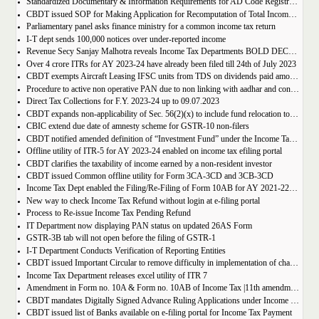
Standardized Documentary & Information Requirements for AD Code Registration/Modification in Relation to Exports
CBDT issued SOP for Making Application for Recomputation of Total Income of a Co-operative Society Engaged in the Business of Sugar Manufacturing
Parliamentary panel asks finance ministry for a common income tax return
I-T dept sends 100,000 notices over under-reported income
Revenue Secy Sanjay Malhotra reveals Income Tax Departments BOLD DECISION for easing married couples tax liability
Over 4 crore ITRs for AY 2023-24 have already been filed till 24th of July 2023
CBDT exempts Aircraft Leasing IFSC units from TDS on dividends paid among themselves
Procedure to active non operative PAN due to non linking with aadhar and consequences of Inoperative PAN
Direct Tax Collections for F.Y. 2023-24 up to 09.07.2023
CBDT expands non-applicability of Sec. 56(2)(x) to include fund relocation to IFSC
CBIC extend due date of amnesty scheme for GSTR-10 non-filers
CBDT notified amended definition of “Investment Fund” under the Income Tax Act
Offline utility of ITR-5 for AY 2023-24 enabled on income tax efiling portal
CBDT clarifies the taxability of income earned by a non-resident investor
CBDT issued Common offline utility for Form 3CA-3CD and 3CB-3CD
Income Tax Dept enabled the Filing/Re-Filing of Form 10AB for AY 2021-22, 2022-23 & 2023-24 on the e-filing portal
New way to check Income Tax Refund without login at e-filing portal
Process to Re-issue Income Tax Pending Refund
IT Department now displaying PAN status on updated 26AS Form
GSTR-3B tab will not open before the filing of GSTR-1
I-T Department Conducts Verification of Reporting Entities
CBDT issued Important Circular to remove difficulty in implementation of changes relating to Tax Collection at Source (TCS) on Liberalised Remittance Scheme (LRS) and on purchase of overseas tour program package
Income Tax Department releases excel utility of ITR 7
Amendment in Form no. 10A & Form no. 10AB of Income Tax |11th amendment Rules 2023
CBDT mandates Digitally Signed Advance Ruling Applications under Income Tax
CBDT issued list of Banks available on e-filing portal for Income Tax Payment