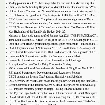
45-day payment rule to MSMEs may defer for one year Fin Min looking at a possible tweak
User Guide for Submitting Response to Mismatch under the income tax e-Verification Scheme, 2021
Union Finance Minister Smt. Nirmala Sitharaman interacts with start-up and fintech ecosystem stakeholders
CBDT Issues Corrigendum to Clarify Aspects of ITR Forms ITR-2, ITR-3, and ITR-5 for AY 2024-25
CBIC issues Instructions on Compliance of imported consignments of Boric Acid (Technical Grade) with notified Bureau of India Standards (Standards for Boric Acid) Order, 2019
CBIC revises rates of customs duty for certain goods and inserts some new entries
CBDT Orders Remission of Certain Outstanding Direct Tax Demands Following 2024 Budget Proposals
Key Highlights of the Tamil Nadu Budget 2024-25
Ministry of Law and Justice notified Finance Act 2024 “THE FINANCE ACT, 2024”
Time Limit to avail GST Credit u/s 16(4) of the CGST Act Challenged in SC; Notice Issued to the Revenue Department
India and Peru Trade Agreement negotiations gains momentum – 6th Round takes place in Lima
DGFT Implementation of Notification No.51/2015-2020 dated 25 January, 2022 during FY 2024-25.
Gross Direct Tax collections at Rs. 18.38 lakh crore with Y-o-Y growth of 17.30%, as on 10th February, 2024
Rajasthan GST Department notified the ‘Amnesty Scheme 2024
Income Tax Department conducts search operations in Chhattisgarh
Exemption of Income Tax for Dairy Cooperative Society
MCA relaxes additional fees and extended last date of filing Form No. LLP BEN-2 and 4D
RBI issued Statement on Developmental and Regulatory Policies
CBDT amends the Income Tax Authority Hierarchy and Schedules
DFS Secretary Dr. Vivek Joshi chairs meeting to review banking and insurance related international trade matters
Credit Guarantee Fund Trust for Micro & Small Enterprises has achieved a significant milestone of surpassing Rs. 1.50 lakh crore worth of guaranteed amount
RBI imposes monetary penalty on Bajaj Housing Finance Limited, Pune
Shri Piyush Goyal holds interaction with PLI beneficiaries at Bharat Mandapam
DGGI detects 1,700 fraudulent ITC cases involving Rs. 18,000 crore with 98 arrests in Financial Year 2023-24 (up to December 2023)
CBDT notifies Income Tax Return Forms for the Assessment Year 2024-25 well in advance for the Assessment Year (A.Y.) 2024-25