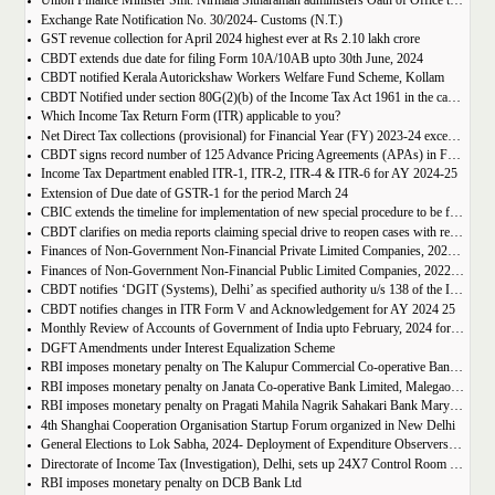
Union Finance Minister Smt. Nirmala Sitharaman administers Oath of Office to Justice (Retd.) Sanjaya Kumar Mishra as the first President of GST Appellate Tribunal in New Delhi
Exchange Rate Notification No. 30/2024- Customs (N.T.)
GST revenue collection for April 2024 highest ever at Rs 2.10 lakh crore
CBDT extends due date for filing Form 10A/10AB upto 30th June, 2024
CBDT notified Kerala Autorickshaw Workers Welfare Fund Scheme, Kollam
CBDT Notified under section 80G(2)(b) of the Income Tax Act 1961 in the case of Shree Ramanuj Kot Trust Indore
Which Income Tax Return Form (ITR) applicable to you?
Net Direct Tax collections (provisional) for Financial Year (FY) 2023-24 exceed Union Budget Estimates by Rs. 1.35 lakh crore i.e. by 7.40%
CBDT signs record number of 125 Advance Pricing Agreements (APAs) in FY 2023-24
Income Tax Department enabled ITR-1, ITR-2, ITR-4 & ITR-6 for AY 2024-25
Extension of Due date of GSTR-1 for the period March 24
CBIC extends the timeline for implementation of new special procedure to be followed by a registered person engaged in manufacturing of certain goods from April 01, 2024 to May 15, 2024
CBDT clarifies on media reports claiming special drive to reopen cases with reference to HRA claims
Finances of Non-Government Non-Financial Private Limited Companies, 2022-23
Finances of Non-Government Non-Financial Public Limited Companies, 2022-2023
CBDT notifies ‘DGIT (Systems), Delhi’ as specified authority u/s 138 of the IT Act for furnishing information to ‘UP Planning Department’
CBDT notifies changes in ITR Form V and Acknowledgement for AY 2024 25
Monthly Review of Accounts of Government of India upto February, 2024 for Financial Year 2023-24
DGFT Amendments under Interest Equalization Scheme
RBI imposes monetary penalty on The Kalupur Commercial Co-operative Bank Ltd., Ahmedabad
RBI imposes monetary penalty on Janata Co-operative Bank Limited, Malegaon, Nashik, Maharashtra
RBI imposes monetary penalty on Pragati Mahila Nagrik Sahakari Bank Maryadit, Bhilai, Chhattisgarh
4th Shanghai Cooperation Organisation Startup Forum organized in New Delhi
General Elections to Lok Sabha, 2024- Deployment of Expenditure Observers- regarding
Directorate of Income Tax (Investigation), Delhi, sets up 24X7 Control Room and toll-free Mobile Number 9868168682 in connection with the General Elections to Lok Sabha, 2024
RBI imposes monetary penalty on DCB Bank Ltd