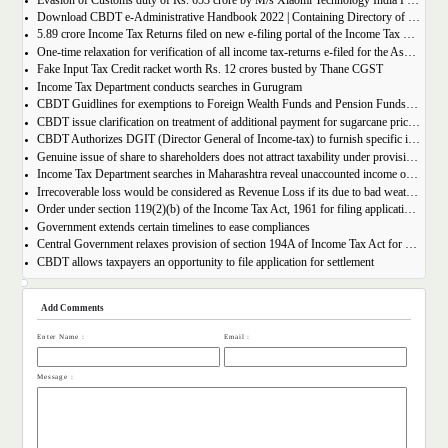
Evasion of Customs duty of Rs. 653 crore by M/s Xiaomi Technology India Private Limited
Download CBDT e-Administrative Handbook 2022 | Containing Directory of IT officials
5.89 crore Income Tax Returns filed on new e-filing portal of the Income Tax Department as on 31st December, 2021
One-time relaxation for verification of all income tax-returns e-filed for the Assessment Year 2020-21
Fake Input Tax Credit racket worth Rs. 12 crores busted by Thane CGST
Income Tax Department conducts searches in Gurugram
CBDT Guidlines for exemptions to Foreign Wealth Funds and Pension Funds | Section 10(23FE)
CBDT issue clarification on treatment of additional payment for sugarcane price by Cooperative sugar mills
CBDT Authorizes DGIT (Director General of Income-tax) to furnish specific information of taxpayer in Form 26AS.
Genuine issue of share to shareholders does not attract taxability under provision of section 56(2)(vii) of Income Tax Act.
Income Tax Department searches in Maharashtra reveal unaccounted income of over Rs 184 Crore
Irrecoverable loss would be considered as Revenue Loss if its due to bad weather and technical snags
Order under section 119(2)(b) of the Income Tax Act, 1961 for filing applications for settlement before the Interim Board for Settlement.
Government extends certain timelines to ease compliances
Central Government relaxes provision of section 194A of Income Tax Act for Scheduled tribe in view of section 10(26) of the Act.
CBDT allows taxpayers an opportunity to file application for settlement
Add Comments
Enter Name :
Email :
Message :