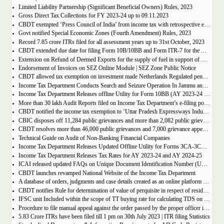
Limited Liability Partnership (Significant Beneficial Owners) Rules, 2023
Gross Direct Tax Collections for FY 2023-24 up to 09.11.2023
CBDT exempted ‘Press Council of India’ from income tax with retrospective effect
Govt notified Special Economic Zones (Fourth Amendment) Rules, 2023
Record 7.85 crore ITRs filed for all assessment years up to 31st October, 2023
CBDT extended due date for filing Form 10B/10BB and Form ITR-7 for the Assessment Year 2023-24
Extension on Refund of Deemed Exports for the supply of fuel in support of Petroleum Exploration/Operation
Endorsement of Invoices on SEZ Online Module | SEZ Zone Public Notice
CBDT allowed tax exemption on investment made Netherlands Regulated pension fund Stichting Pensioenfonds ABP
Income Tax Department Conducts Search and Seizure Operation In Jammu and Kashmir
Income Tax Department Releases offline Utility for Form 10BB (AY 2023-24 Onwards)
More than 30 lakh Audit Reports filed on Income Tax Department’s e-filing portal till 30th September, 2023
CBDT notified the income tax exemption to ‘Uttar Pradesh Expressways Industrial Development Authority’ u/s 10(46) of the IT Act
CBIC disposes off 11,284 public grievances and more than 2,082 public grievance appeals between Nov. 2022 and August, 2023
CBDT resolves more than 46,000 public grievances and 7,000 grievance appeals between December, 2022 till July, 2023
Technical Guide on Audit of Non-Banking Financial Companies
Income Tax Department Releases Updated Offline Utility for Forms 3CA-3CD and 3CB-3CD
Income Tax Department Releases Tax Rates for AY 2023-24 and AY 2024-25
ICAI released updated FAQs on Unique Document Identification Number (UDIN)
CBDT launches revamped National Website of the Income Tax Department
A database of orders, judgments and case details created as an online platform under the eCourts Project
CBDT notifies Rule for determination of value of perquisite in respect of residential accommodation provided by employer
IFSC unit Included within the scope of TT buying rate for calculating TDS on foreign currency income
Procedure to file manual appeal against the order passed by the proper officer in respect of TRAN-1/TRAN-2
5.83 Crore ITRs have been filed till 1 pm on 30th July 2023 | ITR filing Statistics