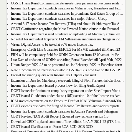
CGST, Thane Rural Commissionerate arrests three persons in two cases related to fake availment and utilization of ITC
Income Tax Department conducts searches in Maharashtra, Karnataka and Tamil Nadu on a popular chain of educational institutes
Income Tax Department conducts searches in prominent Real Estate Group of North India
Income Tax Department conducts searches in a major Telecom Group
Around 6.17 crore Income Tax Returns (ITRs) and about 19 lakh major Tax Audit Reports (TARs) filed on new e-Filing portal of Income Tax Department
CBDT Clarification regarding the Most Favored Nation clause in the Protocol to India s DTAAs with certain countries
Income Tax Department issued Guidance on uploading of Manually submitted Form 15CA and Form 15CB with Authorized Dealers
No relief for individual taxpayers: FM Sitharaman announces no change in income tax slabs
Virtual Digital Assets to be taxed at 30% under income Tax
Emergency Credit Line Guarantee EMCLG for MSME extended till March 23
FRN will be compulsory field for UDIN Generation from 12.00 am of 1st February 2022
Last Date of updation of UDINs at e-filing Portal Extended till April 30th, 2022.
Union Budget 2022-23 to be presented on 1st February, 2022 in Paperless form
New functionality of interest calculator in GSTR-3B is now live on the GST Portal.
Format for sharing query with Income Tax Helpdesk via mail
Extension of Date for Mandatory electronic filing of Non-Preferential Certificate of Origin (CoO) through the Common Digital Platform
Income Tax Department issued process flow for filing Audit Report
DGFT Issue clarification on compulsory registration under Steel Import Monitoring System (SIMS)
CBDT issued Guidelines under clause (10D) section 10 of the Income-tax Act, 1961 | Exemption to ULIP Plan
ICAI invited comments on the Exposure Draft of ICAI Valuation Standard-304
CBDT extends due dates for filing of Income Tax Returns and various reports of audit for the Assessment Year 2021-22 under the Income-tax Act, 1961
Income Tax Department conducts searches in Andhra Pradesh and Telangana
CBDT Revised TAX Audit Report | Released new schema version 1.3
Download CBDT updated common offline utilities for A.Y 2021-22 (ITR-1 to ITR-7)
CBDT issued Clarification on Form 3CA-3CD, 3CB-3CD