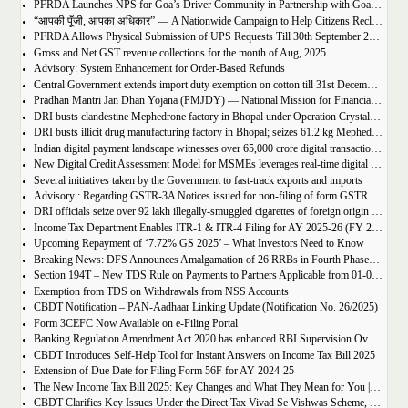
PFRDA Launches NPS for Goa’s Driver Community in Partnership with GoaMiles & HDFC Pension Fund
“आपकी पूँजी, आपका अधिकार” — A Nationwide Campaign to Help Citizens Reclaim Their Hard-Earned Money
PFRDA Allows Physical Submission of UPS Requests Till 30th September 2025
Gross and Net GST revenue collections for the month of Aug, 2025
Advisory: System Enhancement for Order-Based Refunds
Central Government extends import duty exemption on cotton till 31st December 2025
Pradhan Mantri Jan Dhan Yojana (PMJDY) — National Mission for Financial Inclusion — completes 11 years of transformative impact
DRI busts clandestine Mephedrone factory in Bhopal under Operation Crystal Break; seizes 61.2 kg drugs worth ₹92 crore, arrests 7 syndicate members." Do you want me to also prepare a longer description (2–3 lines) that you can use for sharing on Facebook/LinkedIn posts?
DRI busts illicit drug manufacturing factory in Bhopal; seizes 61.2 kg Mephedrone worth ₹92 crore; seven held
Indian digital payment landscape witnesses over 65,000 crore digital transactions amounting to more than Rs. 12,000 lakh crore in last 6 Financial years
New Digital Credit Assessment Model for MSMEs leverages real-time digital data to fast-track loan approvals for MSMEs
Several initiatives taken by the Government to fast-track exports and imports
Advisory : Regarding GSTR-3A Notices issued for non-filing of form GSTR 4 to cancelled Composition
DRI officials seize over 92 lakh illegally-smuggled cigarettes of foreign origin worth Rs. 18.2 crore in Chennai
Income Tax Department Enables ITR-1 & ITR-4 Filing for AY 2025-26 (FY 2024-25)
Upcoming Repayment of ‘7.72% GS 2025’ – What Investors Need to Know
Breaking News: DFS Announces Amalgamation of 26 RRBs in Fourth Phase! ????
Section 194T – New TDS Rule on Payments to Partners Applicable from 01-04-2025
Exemption from TDS on Withdrawals from NSS Accounts
CBDT Notification – PAN-Aadhaar Linking Update (Notification No. 26/2025)
Form 3CEFC Now Available on e-Filing Portal
Banking Regulation Amendment Act 2020 has enhanced RBI Supervision Over Co-operative Banks
CBDT Introduces Self-Help Tool for Instant Answers on Income Tax Bill 2025
Extension of Due Date for Filing Form 56F for AY 2024-25
The New Income Tax Bill 2025: Key Changes and What They Mean for You | Download Income Tax Bill 2025
CBDT Clarifies Key Issues Under the Direct Tax Vivad Se Vishwas Scheme, 2024