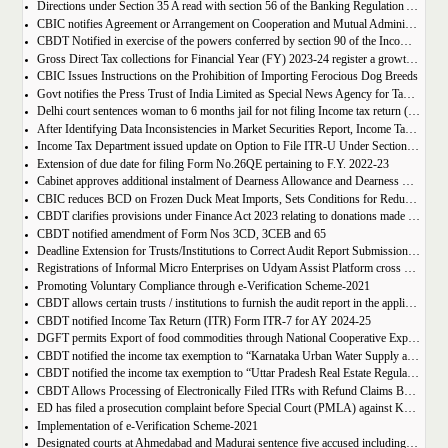
Directions under Section 35 A read with section 56 of the Banking Regulation Act, 1949 (As Applicable to Co-operative Societies) – Colour Merchants Co-operative Bank Ltd., Ahmedabad - Extension of period
CBIC notifies Agreement or Arrangement on Cooperation and Mutual Administrative Assistance (CMAA) in Customs Matter of India and with other Countries
CBDT Notified in exercise of the powers conferred by section 90 of the Income tax Act 1961
Gross Direct Tax collections for Financial Year (FY) 2023-24 register a growth of 18.74%
CBIC Issues Instructions on the Prohibition of Importing Ferocious Dog Breeds
Govt notifies the Press Trust of India Limited as Special News Agency for Tax Exemption
Delhi court sentences woman to 6 months jail for not filing Income tax return (ITR) on income of Rs 2 Crores
After Identifying Data Inconsistencies in Market Securities Report, Income Tax Department to Update AIS
Income Tax Department issued update on Option to File ITR-U Under Section 139(8A) of IT Act
Extension of due date for filing Form No.26QE pertaining to F.Y. 2022-23
Cabinet approves additional instalment of Dearness Allowance and Dearness Relief to Central Government employees and pensioners
CBIC reduces BCD on Frozen Duck Meat Imports, Sets Conditions for Reduced Duty
CBDT clarifies provisions under Finance Act 2023 relating to donations made by a trust / institution to another trust / institution for purposes of application of income
CBDT notified amendment of Form Nos 3CD, 3CEB and 65
Deadline Extension for Trusts/Institutions to Correct Audit Report Submissions for Tax Exemption
Registrations of Informal Micro Enterprises on Udyam Assist Platform cross 1.50 crore
Promoting Voluntary Compliance through e-Verification Scheme-2021
CBDT allows certain trusts / institutions to furnish the audit report in the applicable Form No. 10B / 10BB on or before 31st March, 2024
CBDT notified Income Tax Return (ITR) Form ITR-7 for AY 2024-25
DGFT permits Export of food commodities through National Cooperative Exports Limited (NCEL).
CBDT notified the income tax exemption to “Karnataka Urban Water Supply and Drainage Board” u/s 10(46) of the IT Act
CBDT notified the income tax exemption to “Uttar Pradesh Real Estate Regulatory Authority” u/s 10(46) of the IT Act
CBDT Allows Processing of Electronically Filed ITRs with Refund Claims Beyond Prescribed Time in Non-Scrutiny Cases
ED has filed a prosecution complaint before Special Court (PMLA) against KC group of Institutions at Nawanshahr
Implementation of e-Verification Scheme-2021
Designated courts at Ahmedabad and Madurai sentence five accused including then income tax officer to three years rigorous imprisonment with fine