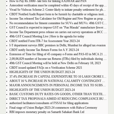
How to Pay Rs.1000/- late fees for linking AADHAR and PAN
Antecedent verification must be completed within 45 days of receipt of the application
Vivad Se Vishwas Scheme 2: Centre likely to initiate penalty settlement for pharma firms
CBDT Notified Audit Report form to be furnish by charitable or religious institutions applicable w.e.f 1st April 2023 | Form 10B and 10BB
Income Tax released Tax Calculator for Old Regime and New Regime as proposed by Finance Bill, 2023
No recommendation for fitment committee for SUVs and MUVs: 49th GST Council Meeting Outcome
GST Council is expected to impose GST on "Pan Masala" manufacture |lower GST on pencil sharpener : GST Council Meeting Live Updates
Income Tax Department press release on carries out survey operations at BCC office in Delhi & Mumbai
49th GST Council Meeting Live | Here is the agenda for today
CBDT notified Form ITR-7 for Assessment Year 2023-24
I-T department surveys BBC premises in Delhi, Mumbai for alleged tax evasion
CBDT notify Income Tax Return Forms for A.Y 2023-24
Extension of Time for filing of 45 company e-Forms and PAS-03 in MCA 21 Version 3.0 without additional fee -reg.
2,09,06,829 number of Income tax Returns (ITRs) filed by individuals during FY 2022-23 till 31st January 2023
49th GST Council Meeting will be held at New Delhi on February 18, 2023
CBDT issued updated FAQs on e-Verification Scheme 2021
HIGHLIGHTS OF THE UNION BUDGET 2023-24
37.4% INCREASE IN CAPITAL EXPENDITURE TO 10 LAKH CRORE IN BE 2023-24
ABOUT 16 % INCREASE IN NATIONAL CALAMITY CONTINGENT DUTY ON SPECIFIED CIGARETTES: PROPOSES BUDGET 2023-24
MAJOR ANNOUNCEMENTS IN PERSONAL INCOME TAX TO SUBSTANTIALLY BENEFIT THE MIDDLE CLASS
HIGHLIGHTS OF THE UNION BUDGET 2023-24
BASIC CUSTOMS DUTY RATES ON GOODS, OTHER THAN TEXTILES AND AGRICULTURE, REDUCED FROM 21 TO 13
DIRECT TAX PROPOSALS AIMED AT REDUCING COMPLIANCE BURDEN, PROMOTING ENTREPRENEURIAL SPIRIT & PROVIDING TAX RELIEF TO CITIZENS
authorized facilitators/consultants of FSSAI for filing applications
Final stage of Union Budget 2023-24 commences with Halwa Ceremony
RBI imposes monetary penalty on Samarth Sahakari Bank Ltd