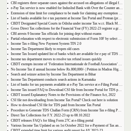
CBI registers three separate cases against the accused on allegations of illegal forex remittances
e-Pay Tax service is now enabled for IndusInd Bank with Over the Counter and Net Banking options
Extension of time limit for compliance to be made for claiming any exemption under Section 54 to 54GB of the Income-tax Act, 1961
List of banks available for e tax payment at Income Tax Portal and Protean (previously NSDL) portal
CBDT Designated Special Courts in Odisha under income Tax w.r.t. Black Money matters
Gross Direct Tax collections for the Financial Year (FY) 2022-23 register a growth of 25.90%
CBI arrests 9 Income Tax officials for joining dept without exams
Partial relaxation with respect to electronic submission of Form 10F by select category of taxpayers
Income Tax e-filing New Payment System TIN 2.0
Income Tax Department likely to reopen old cases
Income Tax Issued updated list of banks which are available for e pay of TDS from Income Tax and NSDL Portal.
Income tax department moves to resolve tax refund issues quickly
CBDT exempts income of ‘Federation Internationale de Football Association’ organizing U-17 world cup in India u/s 10(39) of the IT Act
No Income Tax if annual Income below Rs.800,000/- | Petition in Madras High Court
Search and seizure action by Income Tax Department in Bihar
Income Tax Department conducts search actions in Karnataka
List of banks for tax payments available at e-Pay Tax service at e-Filing Portal and OLTAS
Income Tax issued FAQ to Download CSI file from Income Portal for TDS payment
CBDT issued Explanatory Notes to the Provisions of the Finance Act, 2022
CSI file not downloading from Income Tax Portal? Check out here is solution
How to download CSI file for TDS paid from Income Tax Portal
Procedure to Generate TDS Challan Form (CRN) from Income Tax e-filing Portal for OTC or online Payment
Direct Tax Collections for F.Y. 2022-23 up to 08.10.2022
CBDT releases FAQ’s for filing Form 27C at e-filing portal
Various Income Tax Updated as on 1st October 2022 for e-Payment of Tax and electronic filing of Forms
CBDT extended time limit for various audit report for AY 2022-23