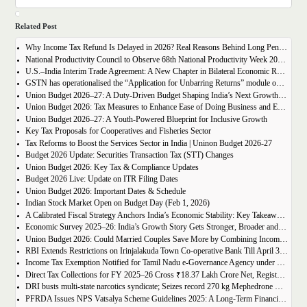
Related Post
Why Income Tax Refund Is Delayed in 2026? Real Reasons Behind Long Pending Big Refunds
National Productivity Council to Observe 68th National Productivity Week 2026 with Focus on Cluster-Based Growth for MSMEs
U.S.–India Interim Trade Agreement: A New Chapter in Bilateral Economic Relations
GSTN has operationalised the “Application for Unbarring Returns” module on the GST portal, providing an online mechanism to seek unblocking of barred GST returns.
Union Budget 2026–27: A Duty-Driven Budget Shaping India’s Next Growth Chapter
Union Budget 2026: Tax Measures to Enhance Ease of Doing Business and Ease of Living
Union Budget 2026–27: A Youth-Powered Blueprint for Inclusive Growth
Key Tax Proposals for Cooperatives and Fisheries Sector
Tax Reforms to Boost the Services Sector in India | Uninon Budget 2026-27
Budget 2026 Update: Securities Transaction Tax (STT) Changes
Union Budget 2026: Key Tax & Compliance Updates
Budget 2026 Live: Update on ITR Filing Dates
Union Budget 2026: Important Dates & Schedule
Indian Stock Market Open on Budget Day (Feb 1, 2026)
A Calibrated Fiscal Strategy Anchors India’s Economic Stability: Key Takeaways from Economic Survey 2025–26
Economic Survey 2025–26: India’s Growth Story Gets Stronger, Broader and More Resilient
Union Budget 2026: Could Married Couples Save More by Combining Incomes?
RBI Extends Restrictions on Irinjalakuda Town Co-operative Bank Till April 30, 2026
Income Tax Exemption Notified for Tamil Nadu e-Governance Agency under Section 10(46)
Direct Tax Collections for FY 2025–26 Cross ₹18.37 Lakh Crore Net, Register 8.82% Growth
DRI busts multi-state narcotics syndicate; Seizes record 270 kg Mephedrone worth Rs. 81 crore concealed in a consignment of chicken feed; six arrested
PFRDA Issues NPS Vatsalya Scheme Guidelines 2025: A Long-Term Financial Shield for Children