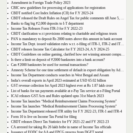
Amendment in Foreign Trade Policy 2023
CBIC new guidelines for processing of applications for registration
CBDT notified Cost Index Inflation (CII) for F.Y 2023-24
CBDT released the Draft Rules on Angel Tax for public comments till June 5, 2023
Banks to flag big ₹2,000 deposits to I-T department
Income Tax Releases Form ITR-3 for F.Y 2022-23
CBDT clarification w.r.t provisions relating to charitable and religious trusts
PAN is mandatory to deposit Rs 2000 notes above this amount in bank account
Income Tax Dept. issued validation rules w.r.t. e-filing of ITR-1, ITR-2 and ITR-4 for A.Y. 2023-24
CBDT releases Income Tax Calculator for F.Y 2023-24, A.Y 2024-25
CBDT Guidelines on online gaming, clarified how net winning amount compute and tax thereon
Is there a limit on deposit of ₹2000 banknotes into a bank account?
Can ₹2000 banknotes be used for normal transactions?
Amnesty Scheme for one time settlement of default in export obligation by Advance and EPCG authorization holders
Income Tax Department conducts searches in West Bengal and Assam
India’s overall exports in April 2023 estimated at USD 65.02 billion
GST revenue collection for April 2023 highest ever at Rs 1.87 lakh crore
List of banks for tax payments available at e-Pay Tax service at e-Filing Portal
ICAI releases GST Acts and Rules updated upto 31st March 2023
Income Tax launches “Medical Reimbursement Claims Processing System”
Income Tax launches “Medical Reimbursement Claims Processing System”
Income Tax Department released ITR utility for F.Y 2022-23, ITR-1 and ITR-4
Form 10 is live on Income Tax Portal for filing
CBDT releases Direct Tax Statistics for FY 2021-22 and FY 2022-23
CA arrested for taking Rs 26 lakh bribe in name of Income Tax officials
Issuance of EODC for AA and EPCG process from DGFT portal