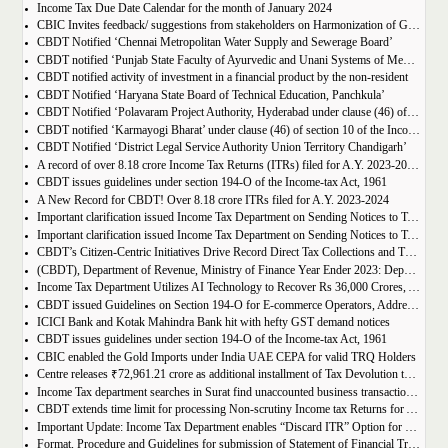
Income Tax Due Date Calendar for the month of January 2024
CBIC Invites feedback/ suggestions from stakeholders on Harmonization of GST Rate Schedule
CBDT Notified ‘Chennai Metropolitan Water Supply and Sewerage Board’
CBDT notified ‘Punjab State Faculty of Ayurvedic and Unani Systems of Medicine’
CBDT notified activity of investment in a financial product by the non-resident
CBDT Notified ‘Haryana State Board of Technical Education, Panchkula’
CBDT Notified ‘Polavaram Project Authority, Hyderabad under clause (46) of section 10 of the Income-tax Act
CBDT notified ‘Karmayogi Bharat’ under clause (46) of section 10 of the Income tax Act 1961
CBDT Notified ‘District Legal Service Authority Union Territory Chandigarh’
A record of over 8.18 crore Income Tax Returns (ITRs) filed for A.Y. 2023-2024 upto 31.12.2023; Y-o-Y increase of 9%
CBDT issues guidelines under section 194-O of the Income-tax Act, 1961
A New Record for CBDT! Over 8.18 crore ITRs filed for A.Y. 2023-2024
Important clarification issued Income Tax Department on Sending Notices to Taxpayers who already filed Income Tax Returns
Important clarification issued Income Tax Department on Sending Notices to Taxpayers who already filed Income Tax Returns
CBDT’s Citizen-Centric Initiatives Drive Record Direct Tax Collections and Transform Taxpayer Experience in 2023
(CBDT), Department of Revenue, Ministry of Finance Year Ender 2023: Department of Revenue
Income Tax Department Utilizes AI Technology to Recover Rs 36,000 Crores, Aiming for Rs 50,000 Crores by March 2024
CBDT issued Guidelines on Section 194-O for E-commerce Operators, Addressing Clarity and FAQs in Multiple Operator Models like ONDC
ICICI Bank and Kotak Mahindra Bank hit with hefty GST demand notices
CBDT issues guidelines under section 194-O of the Income-tax Act, 1961
CBIC enabled the Gold Imports under India UAE CEPA for valid TRQ Holders
Centre releases ₹72,961.21 crore as additional installment of Tax Devolution to States
Income Tax department searches in Surat find unaccounted business transactions worth Rs 700 cr by 2 real estate companies
CBDT extends time limit for processing Non-scrutiny Income tax Returns for AYs 2018-19 to 2020-21
Important Update: Income Tax Department enables “Discard ITR” Option for Unverified Original/Belated/Revised ITRs Starting from AY 2023-24
Format, Procedure and Guidelines for submission of Statement of Financial Transactions (SFT) for Depository Transactions