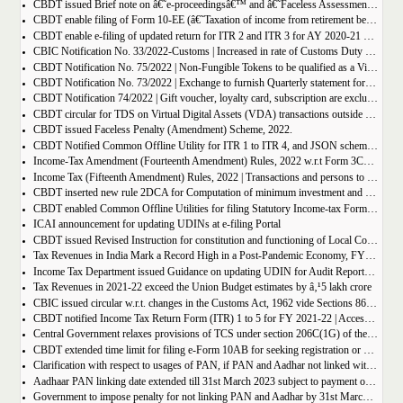
CBDT issued Brief note on â€˜e-proceedingsâ€™ and â€˜Faceless Assessmentâ€™ for reference of concerned taxpayers
CBDT enable filing of Form 10-EE (â€˜Taxation of income from retirement benefit account maintained in a notified countryâ€™) for FY 2021-22
CBDT enable e-filing of updated return for ITR 2 and ITR 3 for AY 2020-21 & AY 2021-22
CBIC Notification No. 33/2022-Customs | Increased in rate of Customs Duty on Gold products
CBDT Notification No. 75/2022 | Non-Fungible Tokens to be qualified as a Virtual Digital Asset
CBDT Notification No. 73/2022 | Exchange to furnish Quarterly statement for tax on Virtual Digital Assets
CBDT Notification 74/2022 | Gift voucher, loyalty card, subscription are excluded from definition of Virtual Digital Assets
CBDT circular for TDS on Virtual Digital Assets (VDA) transactions outside Exchange
CBDT issued Faceless Penalty (Amendment) Scheme, 2022.
CBDT Notified Common Offline Utility for ITR 1 to ITR 4, and JSON schema for A.Y 2022-23
Income-Tax Amendment (Fourteenth Amendment) Rules, 2022 w.r.t Form 3CF, 10A, 10AB, 10BD, 10BE
Income Tax (Fifteenth Amendment) Rules, 2022 | Transactions and persons to quote PAN in certain transactions
CBDT inserted new rule 2DCA for Computation of minimum investment and exempt income for the purposes of clause (23FE) of section 10 of the Act
CBDT enabled Common Offline Utilities for filing Statutory Income-tax Form 3CA-3CD & 3CB-3CD
ICAI announcement for updating UDINs at e-filing Portal
CBDT issued Revised Instruction for constitution and functioning of Local Committees to deal with Taxpayersâ€™ Grievances from High-Pitched Scrutiny Assessment
Tax Revenues in India Mark a Record High in a Post-Pandemic Economy, FY 2021-22 revenue Rs. 27 Lakh Crore; up 34% over Previous Year
Income Tax Department issued Guidance on updating UDIN for Audit Reports Submitted by CA users.
Tax Revenues in 2021-22 exceed the Union Budget estimates by â‚¹5 lakh crore
CBIC issued circular w.r.t. changes in the Customs Act, 1962 vide Sections 86, 87, 88 and 94 of the Finance Act, 2022
CBDT notified Income Tax Return Form (ITR) 1 to 5 for FY 2021-22 | Access all ITR here
Central Government relaxes provisions of TCS under section 206C(1G) of the Income-tax Act, 1961 in respect of non-resident individuals visiting India
CBDT extended time limit for filing e-Form 10AB for seeking registration or approval under Section 10(23C), 12A or 80G of the Income-tax Act, 1961
Clarification with respect to usages of PAN, if PAN and Aadhar not linked within due date
Aadhaar PAN linking date extended till 31st March 2023 subject to payment of fee for Rs. 500/- till 30th June 2022 and Rs. 1,000/- thereafter.
Government to impose penalty for not linking PAN and Aadhar by 31st March 2022: see details here