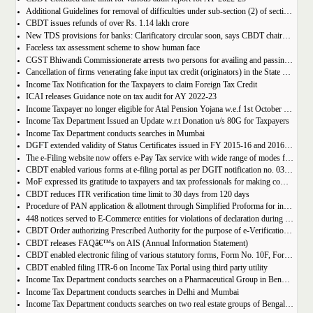
Additional Guidelines for removal of difficulties under sub-section (2) of section 194R of the Income-tax Act, 1961
CBDT issues refunds of over Rs. 1.14 lakh crore
New TDS provisions for banks: Clarificatory circular soon, says CBDT chairman Nitin Gupta
Faceless tax assessment scheme to show human face
CGST Bhiwandi Commissionerate arrests two persons for availing and passing on fake ITC on bogus invoices of Rs. 55 crore
Cancellation of firms venerating fake input tax credit (originators) in the State of Haryana
Income Tax Notification for the Taxpayers to claim Foreign Tax Credit
ICAI releases Guidance note on tax audit for AY 2022-23
Income Taxpayer no longer eligible for Atal Pension Yojana w.e.f 1st October 2022
Income Tax Department Issued an Update w.r.t Donation u/s 80G for Taxpayers
Income Tax Department conducts searches in Mumbai
DGFT extended validity of Status Certificates issued in FY 2015-16 and 2016-17 under current FTP
The e-Filing website now offers e-Pay Tax service with wide range of modes for payment of taxes
CBDT enabled various forms at e-filing portal as per DGIT notification no. 03/2022
MoF expressed its gratitude to taxpayers and tax professionals for making compliance in time leading to a surge in filing of Income-tax Returns
CBDT reduces ITR verification time limit to 30 days from 120 days
Procedure of PAN application & allotment through Simplified Proforma for incorporating LLPs electronically
448 notices served to E-Commerce entities for violations of declaration during last one year and nine months
CBDT Order authorizing Prescribed Authority for the purpose of e-Verification Scheme, 2021
CBDT releases FAQâ€™s on AIS (Annual Information Statement)
CBDT enabled electronic filing of various statutory forms, Form No. 10F, Form No. 10FC, Form No. 10-IA and Form No.68 on Income Tax e-filing portal
CBDT enabled filing ITR-6 on Income Tax Portal using third party utility
Income Tax Department conducts searches on a Pharmaceutical Group in Bengaluru
Income Tax Department conducts searches in Delhi and Mumbai
Income Tax Department conducts searches on two real estate groups of Bengaluru and Hyderabad